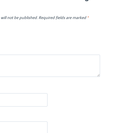
will not be published.
Required fields are marked
*