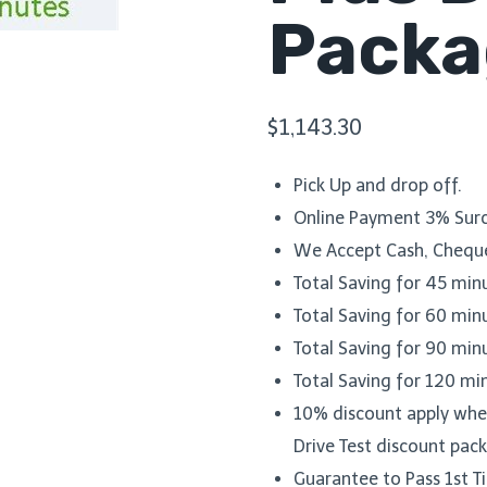
Packa
$
1,143.30
Pick Up and drop off.
Online Payment 3% Surc
We Accept Cash, Cheque
Total Saving for 45 min
Total Saving for 60 min
Total Saving for 90 min
Total Saving for 120 mi
10% discount apply when
Drive Test discount pac
Guarantee to Pass 1st 