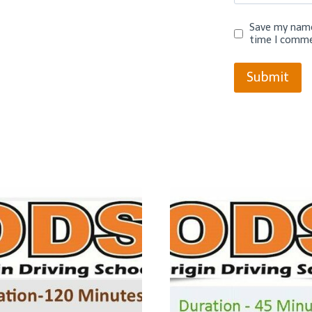
Save my name,
time I comme