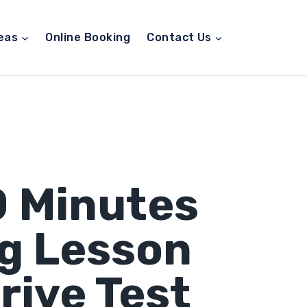
eas
Online Booking
Contact Us
0 Minutes
ng Lesson
rive Test