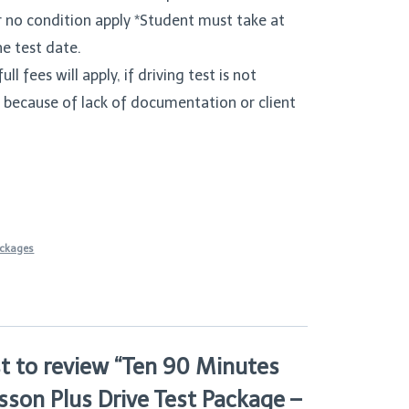
r no condition apply *Student must take at
he test date.
ull fees will apply, if driving test is not
 because of lack of documentation or client
ackages
st to review “Ten 90 Minutes
sson Plus Drive Test Package –