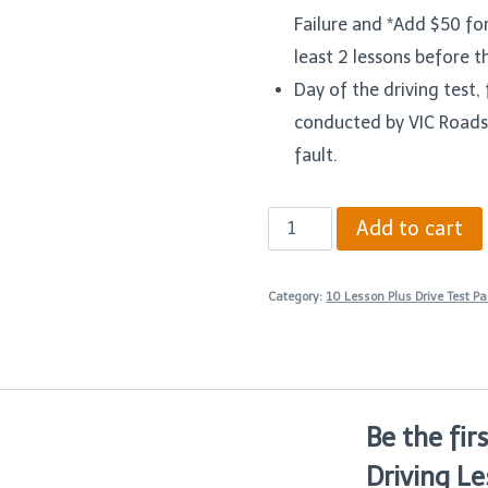
Failure and *Add $50 fo
least 2 lessons before t
Day of the driving test, f
conducted by VIC Roads
fault.
Ten
Add to cart
90
Minutes
Category:
10 Lesson Plus Drive Test P
Driving
Lesson
Plus
Drive
Be the fir
Test
Driving Le
Package