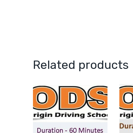
Related products