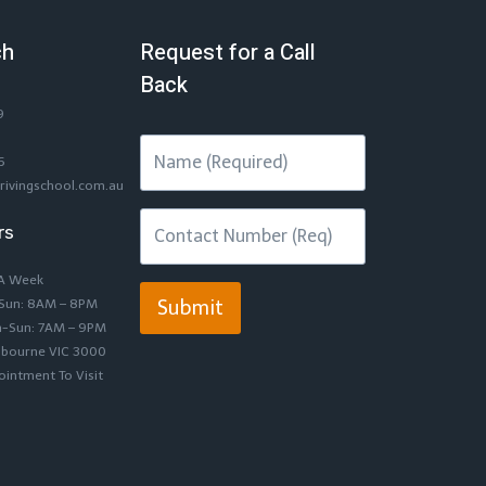
ch
Request for a Call
Back
9
6
rivingschool.com.au
rs
 A Week
-Sun: 8AM – 8PM
Submit
n-Sun: 7AM – 9PM
lbourne VIC 3000
intment To Visit