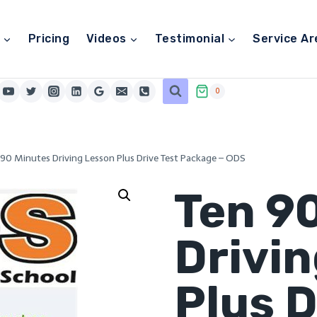
Pricing
Videos
Testimonial
Service Ar
0
 90 Minutes Driving Lesson Plus Drive Test Package – ODS
Ten 9
Drivi
Plus D