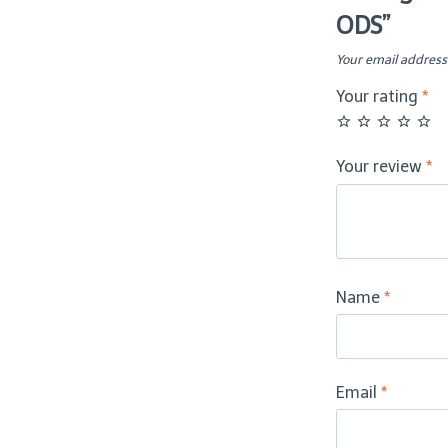
ODS”
–
ODS
Your email address 
quantity
Your rating
*
Your review
*
Name
*
Email
*