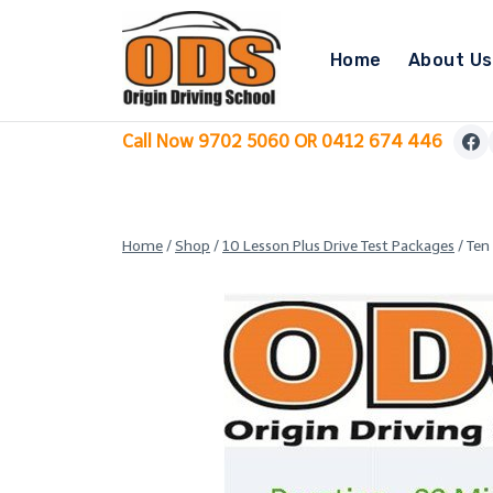
Skip
to
Home
About Us
content
Call Now 9702 5060 OR 0412 674 446
Home
/
Shop
/
10 Lesson Plus Drive Test Packages
/
Ten