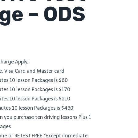
ge – ODS
harge Apply.
, Visa Card and Master card
utes 10 lesson Packages is $60
utes 10 lesson Packages is $170
utes 10 lesson Packages is $210
nutes 10 lesson Packages is $430
 you purchase ten driving lessons Plus 1
kages.
Time or RETEST FREE *Except immediate