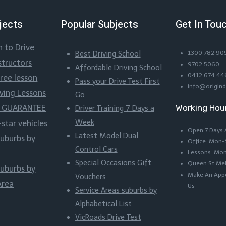
jects
Popular Subjects
Get In Tou
n to Drive
Best Driving School
1300 782 90
structors
9702 5060
Affordable Driving School
0412 674 44
Free lesson
Pass your Drive Test First
info@origind
iving Lessons
Go
Working Hou
ss GUARANTEE
Driver Training 7 Days a
Week
-star vehicles
Open 7 Days
Latest Model Dual
suburbs by
Office: Mon
Control Cars
Lessons: Mo
Special Occasions Gift
Queen St Me
suburbs by
Make An Appo
Vouchers
Area
Us
Service Areas suburbs by
Alphabetical List
VicRoads Drive Test