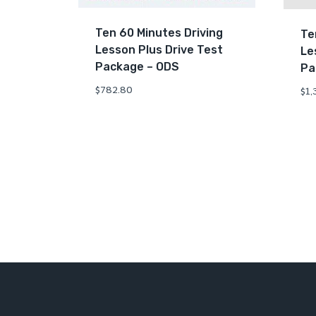
Ten 60 Minutes Driving
Te
Lesson Plus Drive Test
Le
Package – ODS
Pa
$
782.80
$
1,