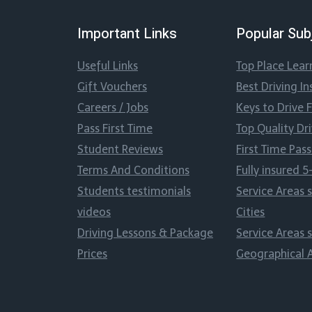
Important Links
Popular Sub
Useful Links
Top Place Lear
Gift Vouchers
Best Driving In
Careers / Jobs
Keys to Drive 
Pass First Time
Top Quality Dr
Student Reviews
First Time Pa
Terms And Conditions
Fully insured 5
Students testimonials
Service Areas 
videos
Cities
Driving Lessons & Package
Service Areas 
Prices
Geographical 