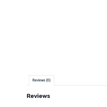
Reviews (0)
Reviews