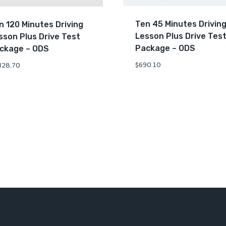
Ten 45 Minutes Drivin
n 120 Minutes Driving
Lesson Plus Drive Tes
sson Plus Drive Test
Package – ODS
ckage – ODS
$
690.10
328.70