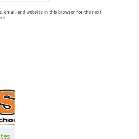
 email, and website in this browser for the next
nt.