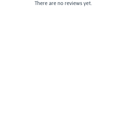
There are no reviews yet.