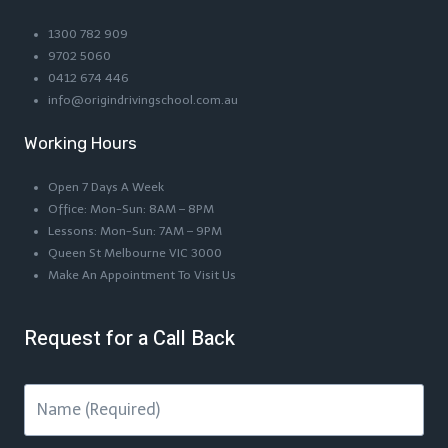
1300 782 909
9702 5060
0412 674 446
info@origindrivingschool.com.au
Working Hours
Open 7 Days A Week
Office: Mon-Sun: 8AM – 8PM
Lessons: Mon-Sun: 7AM – 9PM
Queen St Melbourne VIC 3000
Make An Appointment To Visit Us
Request for a Call Back