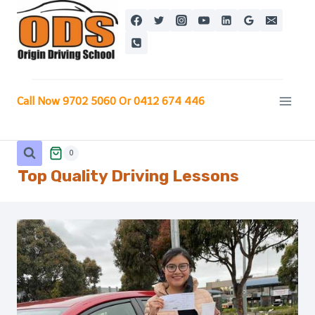
Skip
to
content
Call Now 9702 5060 Or 0412 674 446
0
Top Quality Driving Lessons