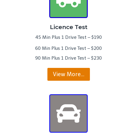
Licence Test
45 Min Plus 1 Drive Test – $190
60 Min Plus 1 Drive Test – $200
90 Min Plus 1 Drive Test – $230
View More…