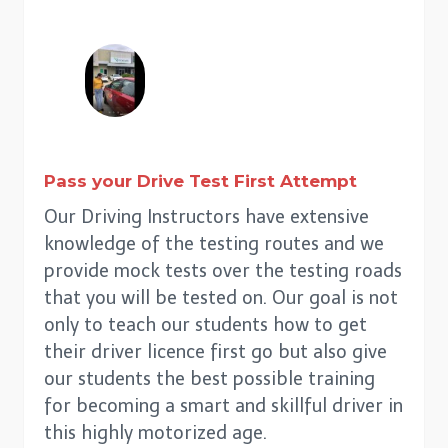
Pass your Drive Test First Attempt
Our Driving Instructors have extensive
knowledge of the testing routes and we
provide mock tests over the testing roads
that you will be tested on. Our goal is not
only to teach our students how to get
their driver licence first go but also give
our students the best possible training
for becoming a smart and skillful driver in
this highly motorized age.