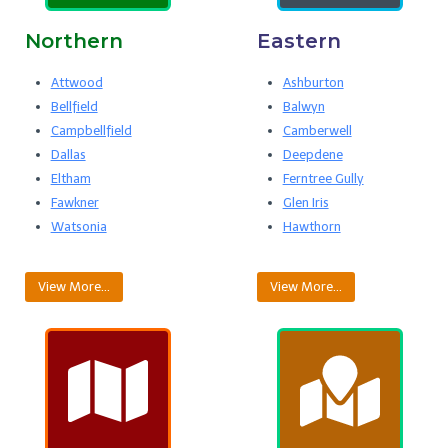
Northern
Eastern
Attwood
Ashburton
Bellfield
Balwyn
Campbellfield
Camberwell
Dallas
Deepdene
Eltham
Ferntree Gully
Fawkner
Glen Iris
Watsonia
Hawthorn
View More…
View More…