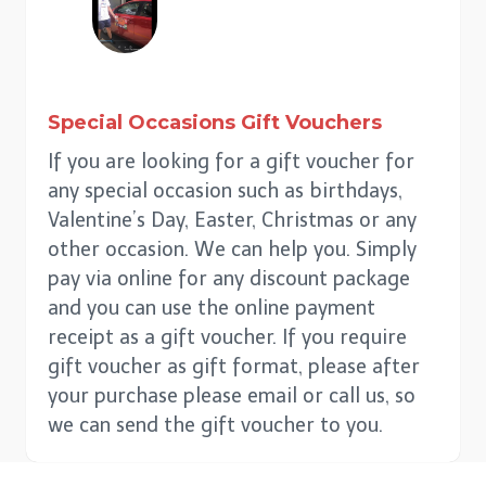
Special Occasions
Gift Vouchers
If you are looking for a gift voucher for
any special occasion such as birthdays,
Valentine’s Day, Easter, Christmas or any
other occasion. We can help you. Simply
pay via online for any discount package
and you can use the online payment
receipt as a gift voucher. If you require
gift voucher as gift format, please after
your purchase please email or call us, so
we can send the gift voucher to you.