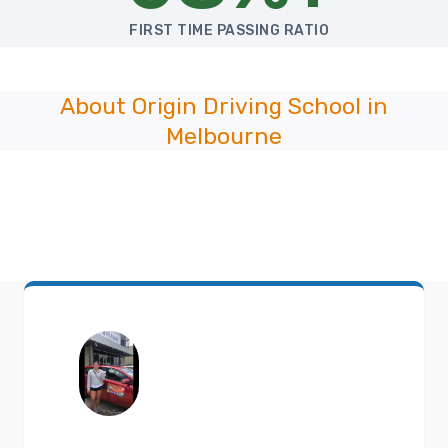
FIRST TIME PASSING RATIO
About Origin Driving School in
Melbourne