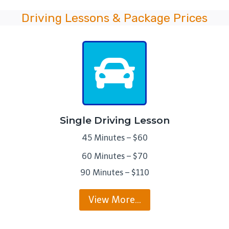
Driving Lessons & Package Prices
Single Driving Lesson
45 Minutes – $60
60 Minutes – $70
90 Minutes – $110
View More…