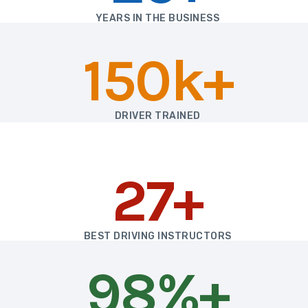
YEARS IN THE BUSINESS
150k+
DRIVER TRAINED
27+
BEST DRIVING INSTRUCTORS
98%+