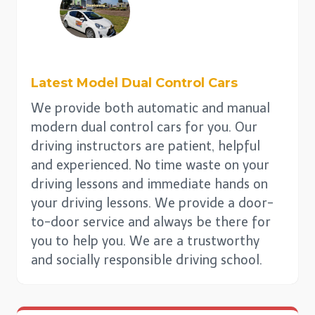
Latest Model Dual
Control
Cars
We provide both automatic and manual
modern dual control cars for you. Our
driving instructors are patient, helpful
and experienced. No time waste on your
driving lessons and immediate hands on
your driving lessons. We provide a door-
to-door service and always be there for
you to help you. We are a trustworthy
and socially responsible driving school.