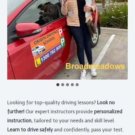
Looking for top-quality driving lessons?
Look no
further!
Our expert instructors provide
personalized
instruction,
tailored to your needs and skill level.
Learn to drive safely
and confidently, pass your test,