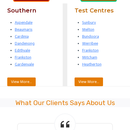
Southern
Test Centres
Aspendale
Sunbury
Beaumaris
Melton
Cardinia
Bundoora
Dandenong
Werribee
Edithvale
Frankston
Frankston
Mitcham
Gardenvale
Heatherton
View More…
View More…
What Our Clients Says About Us