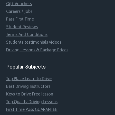
Gift Vouchers
Careers / Jobs
Pass First Time
Student Reviews
Terms And Conditions
Students testimonials videos
Driving Lessons & Package Prices
Popular Subjects
Top Place Learn to Drive
Best Driving Instructors
Keys to Drive Free lesson
Top Quality Driving Lessons
First Time Pass GUARANTEE