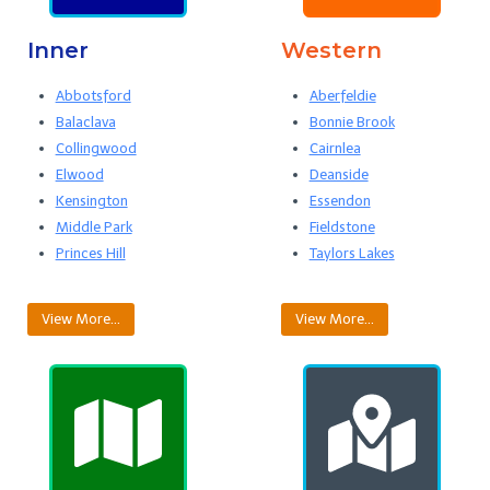
Inner
Western
Abbotsford
Aberfeldie
Balaclava
Bonnie Brook
Collingwood
Cairnlea
Elwood
Deanside
Kensington
Essendon
Middle Park
Fieldstone
Princes Hill
Taylors Lakes
View More…
View More…