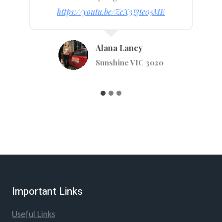
https://youtu.be/WlKj4MM4TUI
Anastaiya Tsymay
Stephenson St, Pakenham VIC 3810
…
Important Links
Useful Links