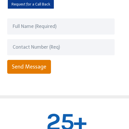
Request for a Call Back
Send Message
25+