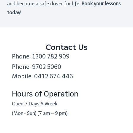
and become a safe driver for life.
Book your lessons
today!
Contact Us
Phone: 1300 782 909
Phone: 9702 5060
Mobile: 0412 674 446
Hours of Operation
Open 7 Days A Week
(Mon- Sun) (7 am – 9 pm)