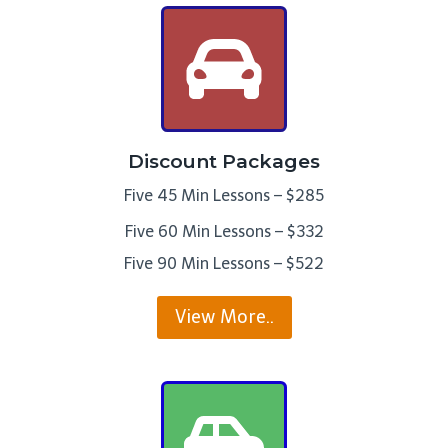
Discount Packages
Five 45 Min Lessons – $285
Five 60 Min Lessons – $332
Five 90 Min Lessons – $522
View More..