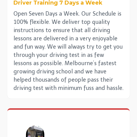
Driver Training 7 Days a Week
Open Seven Days a Week. Our Schedule is
100% flexible. We deliver top quality
instructions to ensure that all driving
lessons are delivered in a very enjoyable
and fun way. We will always try to get you
through your driving test in as few
lessons as possible. Melbourne’s fastest
growing driving school and we have
helped thousands of people pass their
driving test with minimum fuss and hassle.