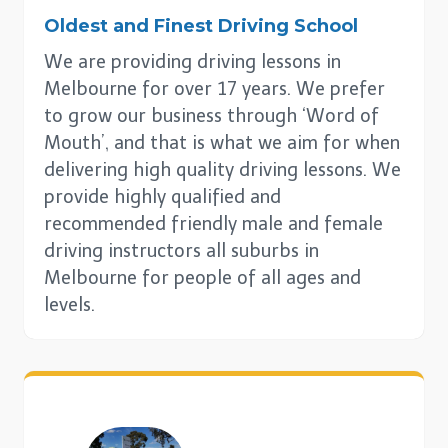
Oldest and Finest Driving School
We are providing driving lessons in
Melbourne for over 17 years. We prefer
to grow our business through ‘Word of
Mouth’, and that is what we aim for when
delivering high quality driving lessons. We
provide highly qualified and
recommended friendly male and female
driving instructors all suburbs in
Melbourne for people of all ages and
levels.