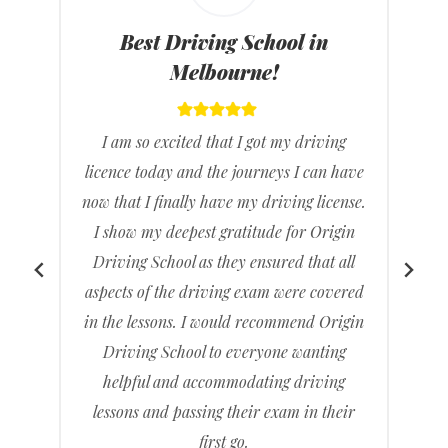
Best Driving Instructors in
Melbourne!
I feel great that I have passed my driving
e
test it’s been a long time coming but it feels
.
really good knowing that I don’t have to
rely on others to drive me to places. I
found Origin Driving School gave clear
d
and concise directions and feel much
n
more ready than when I had gone with a
previous driving school.
I recommended to friends and family and
any others wanting a driving school that
is good at what they do.