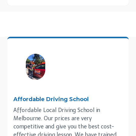
Affordable Driving School
Affordable Local Driving School in
Melbourne. Our prices are very
competitive and give you the best cost-
effective driving lesson. We have trained