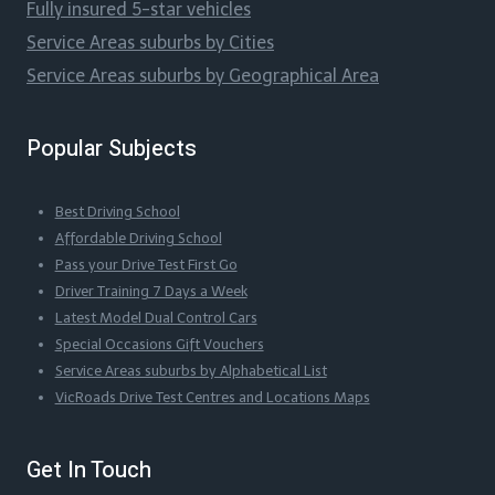
Fully insured 5-star vehicles
Service Areas suburbs by Cities
Service Areas suburbs by Geographical Area
Popular Subjects
Best Driving School
Affordable Driving School
Pass your Drive Test First Go
Driver Training 7 Days a Week
Latest Model Dual Control Cars
Special Occasions Gift Vouchers
Service Areas suburbs by Alphabetical List
VicRoads Drive Test Centres and Locations Maps
Get In Touch