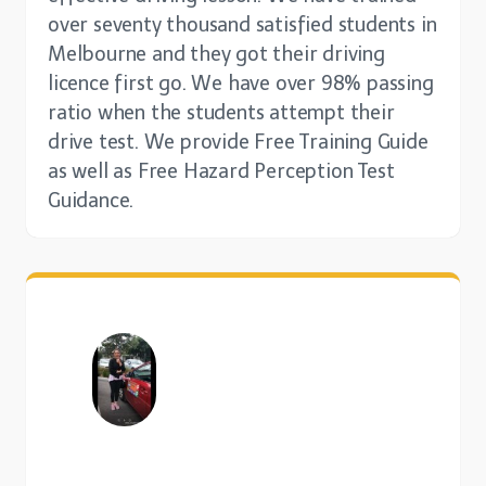
over seventy thousand satisfied students in
Melbourne and they got their driving
licence first go. We have over 98% passing
ratio when the students attempt their
drive test. We provide Free Training Guide
as well as Free Hazard Perception Test
Guidance.