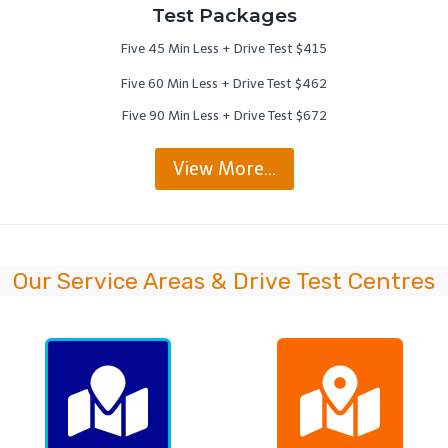
Test Packages
Five 45 Min Less + Drive Test $415
Five 60 Min Less + Drive Test $462
Five 90 Min Less + Drive Test $672
View More…
Our Service Areas & Drive Test Centres