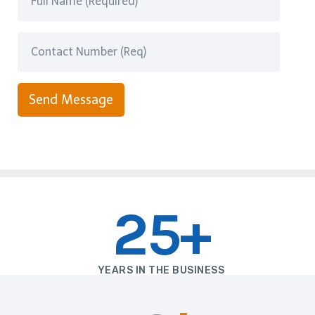
Send Message
25+
YEARS IN THE BUSINESS