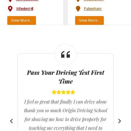
Wheelers Hill
Pakenham
View More…
View More…
Affordable Driving Lesson
Prices
e
I feel really happy because I can drive
l
wherever I want to without relying on my
r
parents. I found the lessons helpful, and
the instructor was extremely nice. I was