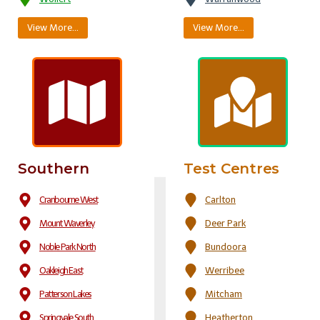
View More…
View More…
Southern
Test Centres
Cranbourne West
Carlton
Mount Waverley
Deer Park
Noble Park North
Bundoora
Oakleigh East
Werribee
Patterson Lakes
Mitcham
Springvale South
Heatherton