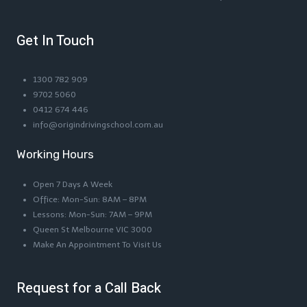
Get In Touch
1300 782 909
9702 5060
0412 674 446
info@origindrivingschool.com.au
Working Hours
Open 7 Days A Week
Office: Mon-Sun: 8AM – 8PM
Lessons: Mon-Sun: 7AM – 9PM
Queen St Melbourne VIC 3000
Make An Appointment To Visit Us
Request for a Call Back