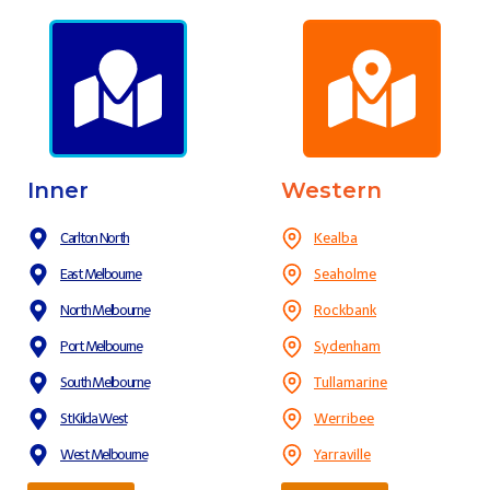
Inner
Western
Carlton North
Kealba
East Melbourne
Seaholme
North Melbourne
Rockbank
Port Melbourne
Sydenham
South Melbourne
Tullamarine
St Kilda West
Werribee
West Melbourne
Yarraville