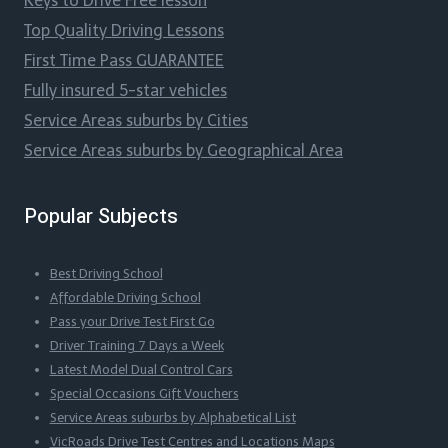
Keys to Drive Free lesson
Top Quality Driving Lessons
First Time Pass GUARANTEE
Fully insured 5-star vehicles
Service Areas suburbs by Cities
Service Areas suburbs by Geographical Area
Popular Subjects
Best Driving School
Affordable Driving School
Pass your Drive Test First Go
Driver Training 7 Days a Week
Latest Model Dual Control Cars
Special Occasions Gift Vouchers
Service Areas suburbs by Alphabetical List
VicRoads Drive Test Centres and Locations Maps