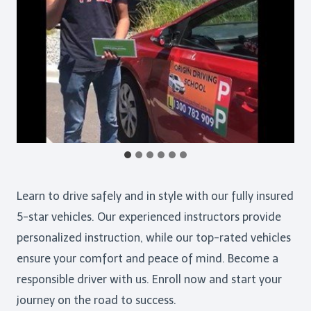
Learn to drive safely and in style with our fully insured
5-star vehicles. Our experienced instructors provide
personalized instruction, while our top-rated vehicles
ensure your comfort and peace of mind. Become a
responsible driver with us. Enroll now and start your
journey on the road to success.