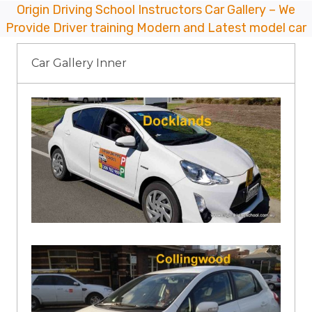
Origin Driving School Instructors Car Gallery – We
Provide Driver training Modern and Latest model car
Car Gallery Inner