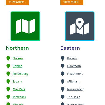
View More…
View More…
Northern
Eastern
Doreen
Balwyn
Epping
Hawthorn
Heidelberg
Heathmont
Jacana
Mitcham
Oak Park
Nunawading
Viewbank
The Basin
Wollert
Warranwood