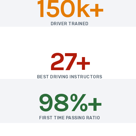
150k+
DRIVER TRAINED
27+
BEST DRIVING INSTRUCTORS
98%+
FIRST TIME PASSING RATIO