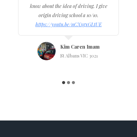
nervous but now I’m over the moon that I
can drive solo now.
https://youtu.be/7ztrHJTDCBg
Natalie Duggan
English St, Essendon Fields VIC
3041
…