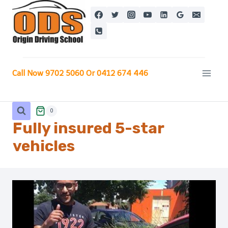
Skip
to
content
Call Now 9702 5060 Or 0412 674 446
0
Fully insured 5-star
vehicles