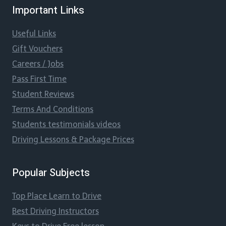
Important Links
Useful Links
Gift Vouchers
Careers / Jobs
Pass First Time
Student Reviews
Terms And Conditions
Students testimonials videos
Driving Lessons & Package Prices
Popular Subjects
Top Place Learn to Drive
Best Driving Instructors