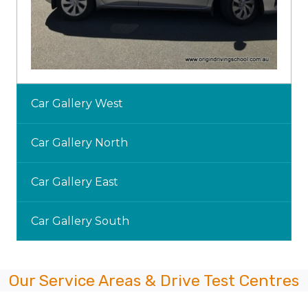
Car Gallery West
Car Gallery North
Car Gallery East
Car Gallery South
Our Service Areas & Drive Test Centres