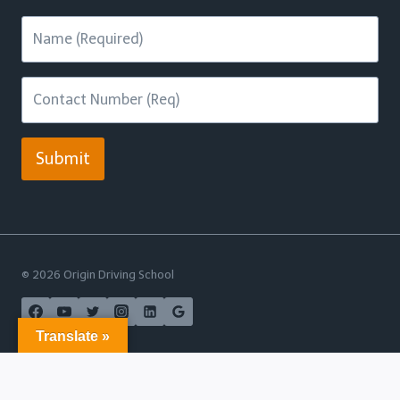
Submit
© 2026 Origin Driving School
Translate »