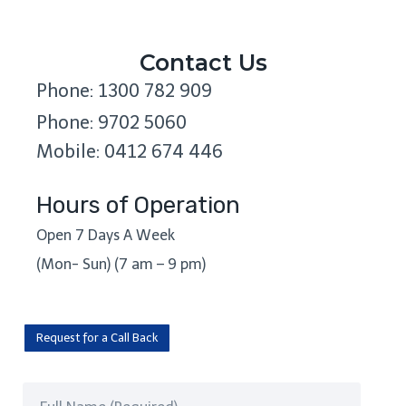
Contact Us
Phone: 1300 782 909
Phone: 9702 5060
Mobile: 0412 674 446
Hours of Operation
Open 7 Days A Week
(Mon- Sun) (7 am – 9 pm)
Request for a Call Back