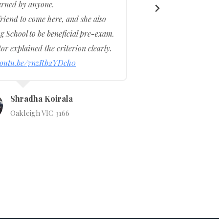
arned by anyone.
iend to come here, and she also
The 
 School to be beneficial pre-exam.
amazi
or explained the criterion clearly.
patien
/youtu.be/7nzRb2YDch0
Shradha Koirala
Oakleigh VIC 3166