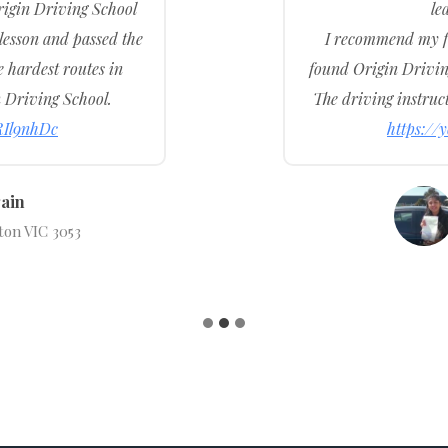
igin Driving School
le
 lesson and passed the
I recommend my fr
e hardest routes in
found Origin Driving
 Driving School.
The driving instruct
RIl9nhDc
https:/
ain
ton VIC 3053