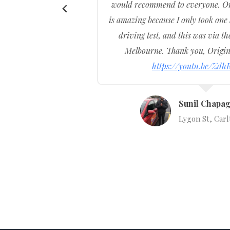
would recommend to everyone. Or
l was
is amazing because I only took one
ar and
driving test, and this was via th
he most
Melbourne. Thank you, Origin
https://youtu.be/Zdh
Sunil Chapag
Lygon St, Carl