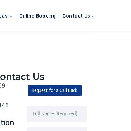
eas
Online Booking
Contact Us
ontact Us
09
Request for a Call Back
446
tion