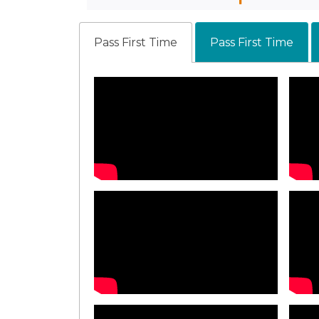
Pass First Time
Pass First Time