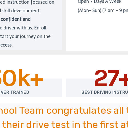
Open 7 Days A Week
zed instruction focused on
(Mon- Sun) (7 am – 9 p
d skill development.
confident and
e driver with us. Enroll
tart your journey on the
ccess.
50k+
27
IVER TRAINED
BEST DRIVING INSTR
chool Team congratulates all
their drive test in the first 