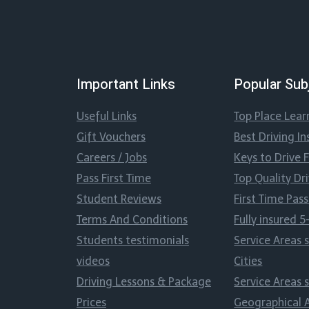
Important Links
Popular Sub
Useful Links
Top Place Lear
Gift Vouchers
Best Driving In
Careers / Jobs
Keys to Drive 
Pass First Time
Top Quality Dr
Student Reviews
First Time Pa
Terms And Conditions
Fully insured 5
Students testimonials
Service Areas 
videos
Cities
Driving Lessons & Package
Service Areas 
Prices
Geographical 