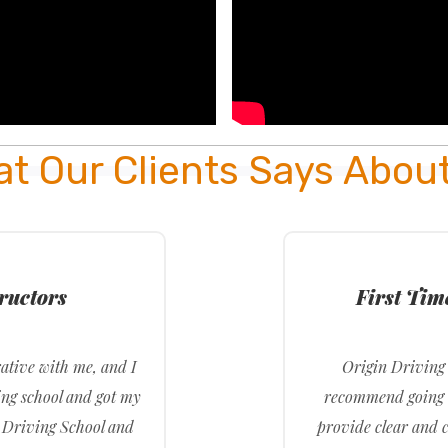
t Our Clients Says Abou
tructors
First Ti
ative with me, and I
Origin Driving 
ing school and got my
recommend going t
n Driving School and
provide clear and c