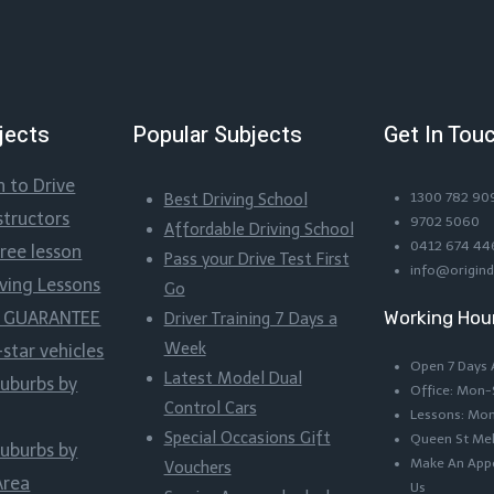
jects
Popular Subjects
Get In Tou
n to Drive
Best Driving School
1300 782 90
structors
9702 5060
Affordable Driving School
0412 674 44
Free lesson
Pass your Drive Test First
info@origind
iving Lessons
Go
Working Hou
ss GUARANTEE
Driver Training 7 Days a
Week
-star vehicles
Open 7 Days
Latest Model Dual
suburbs by
Office: Mon
Control Cars
Lessons: Mo
Special Occasions Gift
Queen St Me
suburbs by
Make An Appo
Vouchers
Area
Us