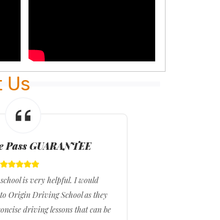
t Us
me Pass GUARANTEE
school is very helpful. I would
I fee
o Origin Driving School as they
they 
oncise driving lessons that can be
they