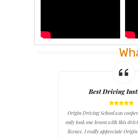
Wha
Best Driving Ins
t what
Origin Driving School was cooper
r what
only took one lesson with this driv
ss my
licence. I really appreciate Origi