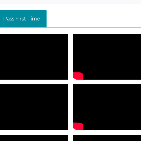
Pass First Time