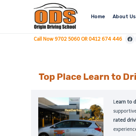
Skip
to
Home
About Us
content
Call Now 9702 5060 OR 0412 674 446
Top Place Learn to Dr
L
earn to d
supportiv
rated driv
experienc