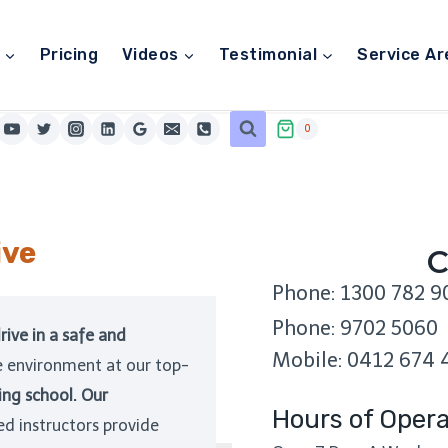
Pricing
Videos
Testimonial
Service Ar
0
ive
C
Phone: 1300 782 9
Phone: 9702 5060
rive in a safe and
Mobile: 0412 674 
e environment at our top-
ing school. Our
Hours of Opera
ed instructors provide