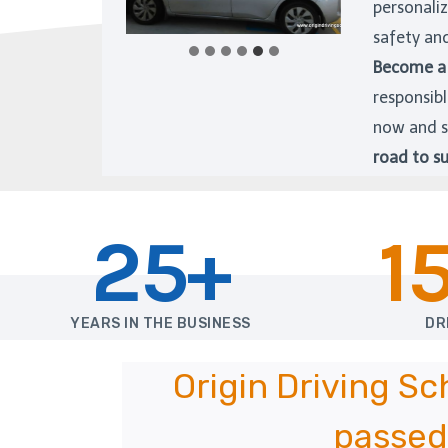
personali
safety an
Become a 
responsibl
now and s
road to su
25+
1
YEARS IN THE BUSINESS
DR
Origin Driving S
passed 