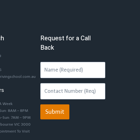
ch
Request for a Call
Back
9
6
rivingschool.com.au
rs
 A Week
-Sun: 8AM – 8PM
Submit
n-Sun: 7AM – 9PM
lbourne VIC 3000
intment To Visit