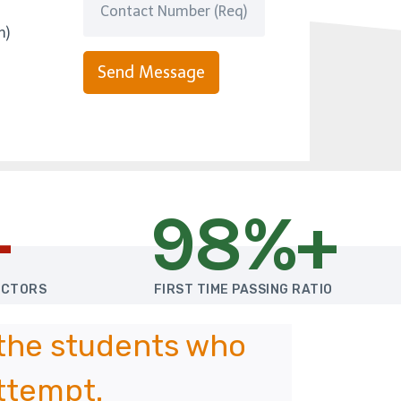
m)
Send Message
+
98%+
UCTORS
FIRST TIME PASSING RATIO
 the students who
attempt.