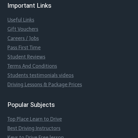
Important Links
Useful Links
Gift Vouchers
Careers / Jobs
Pass First Time
Student Reviews
Terms And Conditions
Students testimonials videos
Driving Lessons & Package Prices
Popular Subjects
Top Place Learn to Drive
Best Driving Instructors
Keys to Drive Free lesson