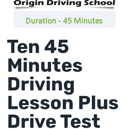
Ten 45
Minutes
Driving
Lesson Plus
Drive Test