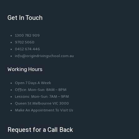
Get In Touch
1300 782 909
9702 5060
0412 674 446
info@origindrivingschool.com.au
Working Hours
Open 7 Days A Week
Office: Mon-Sun: 8AM – 8PM
Lessons: Mon-Sun: 7AM – 9PM
Queen St Melbourne VIC 3000
Make An Appointment To Visit Us
Request for a Call Back