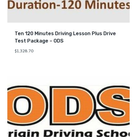
Ten 120 Minutes Driving Lesson Plus Drive
Test Package – ODS
$
1,328.70