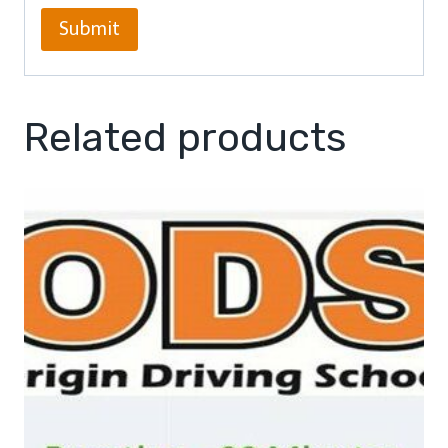
Related products