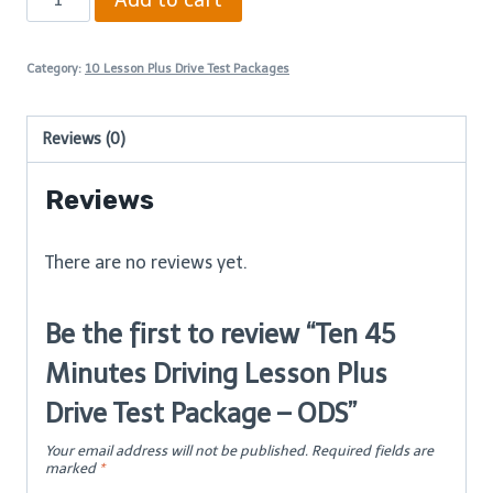
45
Minutes
Category:
10 Lesson Plus Drive Test Packages
Driving
Lesson
Reviews (0)
Plus
Drive
Reviews
Test
Package
There are no reviews yet.
–
ODS
Be the first to review “Ten 45
quantity
Minutes Driving Lesson Plus
Drive Test Package – ODS”
Your email address will not be published.
Required fields are
marked
*