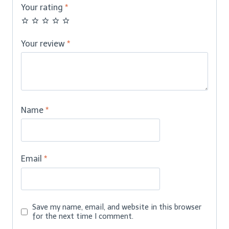
Your rating
*
Your review
*
Name
*
Email
*
Save my name, email, and website in this browser
for the next time I comment.