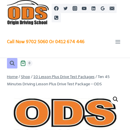
Skip
to
content
Call Now 9702 5060 Or 0412 674 446
0
Home
/
Shop
/
10 Lesson Plus Drive Test Packages
/
Ten 45
Minutes Driving Lesson Plus Drive Test Package – ODS