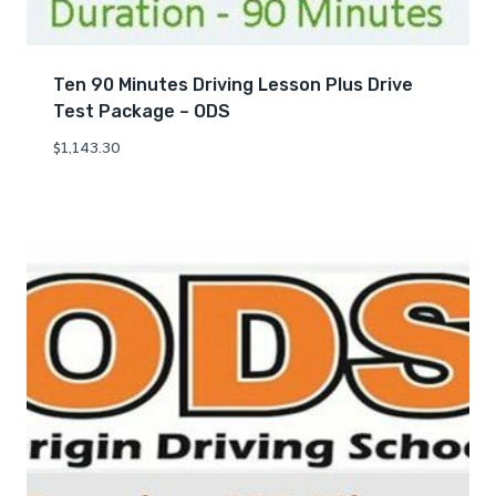
Ten 90 Minutes Driving Lesson Plus Drive
Test Package – ODS
$
1,143.30