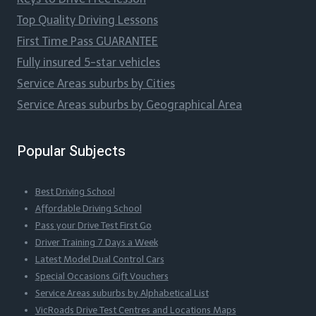
Top Quality Driving Lessons
First Time Pass GUARANTEE
Fully insured 5-star vehicles
Service Areas suburbs by Cities
Service Areas suburbs by Geographical Area
Popular Subjects
Best Driving School
Affordable Driving School
Pass your Drive Test First Go
Driver Training 7 Days a Week
Latest Model Dual Control Cars
Special Occasions Gift Vouchers
Service Areas suburbs by Alphabetical List
VicRoads Drive Test Centres and Locations Maps