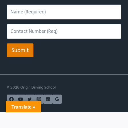
Submit
© 2026 Origin Driving School
Translate »