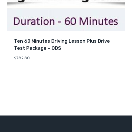
Ten 60 Minutes Driving Lesson Plus Drive
Test Package – ODS
$
782.80