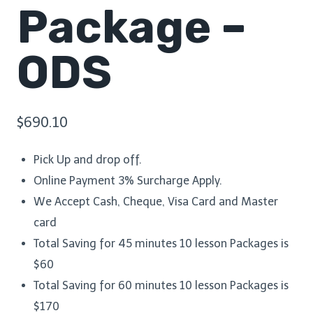
Package –
ODS
$
690.10
Pick Up and drop off.
Online Payment 3% Surcharge Apply.
We Accept Cash, Cheque, Visa Card and Master
card
Total Saving for 45 minutes 10 lesson Packages is
$60
Total Saving for 60 minutes 10 lesson Packages is
$170