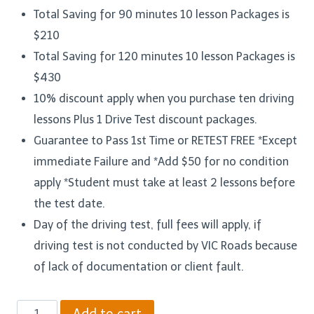
Total Saving for 90 minutes 10 lesson Packages is
$210
Total Saving for 120 minutes 10 lesson Packages is
$430
10% discount apply when you purchase ten driving
lessons Plus 1 Drive Test discount packages.
Guarantee to Pass 1st Time or RETEST FREE *Except
immediate Failure and *Add $50 for no condition
apply *Student must take at least 2 lessons before
the test date.
Day of the driving test, full fees will apply, if
driving test is not conducted by VIC Roads because
of lack of documentation or client fault.
Ten
Add to cart