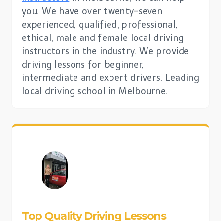
you. We have over twenty-seven
experienced, qualified, professional,
ethical, male and female local driving
instructors in the industry. We provide
driving lessons for beginner,
intermediate and expert drivers. Leading
local driving school in Melbourne.
Top Quality Driving Lessons