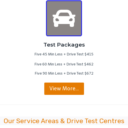
Test Packages
Five 45 Min Less + Drive Test $415
Five 60 Min Less + Drive Test $462
Five 90 Min Less + Drive Test $672
View More…
Our Service Areas & Drive Test Centres