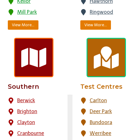
Keilor
Hawthorn
Mill Park
Ringwood
View More…
View More…
Southern
Test Centres
Berwick
Carlton
Brighton
Deer Park
Clayton
Bundoora
Cranbourne
Werribee