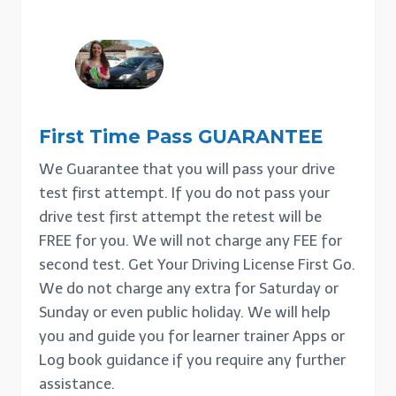
First Time Pass GUARANTEE
We Guarantee that you will pass your drive
test first attempt. If you do not pass your
drive test first attempt the retest will be
FREE for you. We will not charge any FEE for
second test. Get Your Driving License First Go.
We do not charge any extra for Saturday or
Sunday or even public holiday. We will help
you and guide you for learner trainer Apps or
Log book guidance if you require any further
assistance.