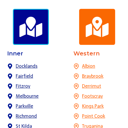
Inner
Western
Docklands
Albion
Fairfield
Braybrook
Fitzroy
Derrimut
Melbourne
Footscray
Parkville
Kings Park
Richmond
Point Cook
St Kilda
Truganina