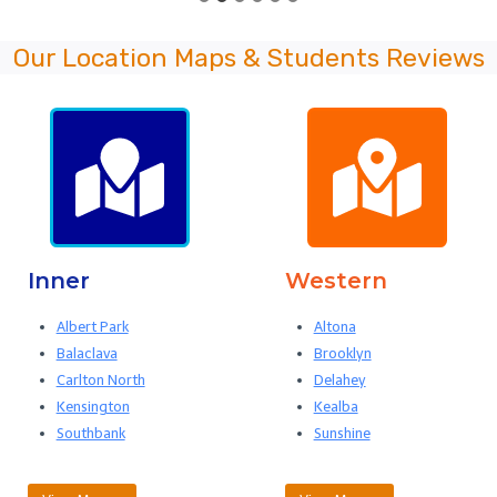
Our Location Maps & Students Reviews
Inner
Western
Albert Park
Altona
Balaclava
Brooklyn
Carlton North
Delahey
Kensington
Kealba
Southbank
Sunshine