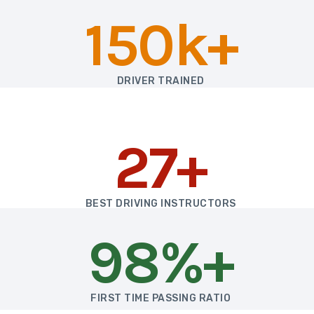
150k+
DRIVER TRAINED
27+
BEST DRIVING INSTRUCTORS
98%+
FIRST TIME PASSING RATIO