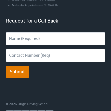
Make An Appointment To Visit Us
Request for a Call Back
Submit
© 2026 Origin Driving School