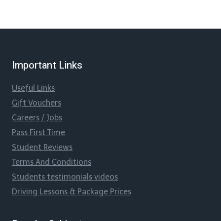
Important Links
Useful Links
Gift Vouchers
Careers / Jobs
Pass First Time
Student Reviews
Terms And Conditions
Students testimonials videos
Driving Lessons & Package Prices