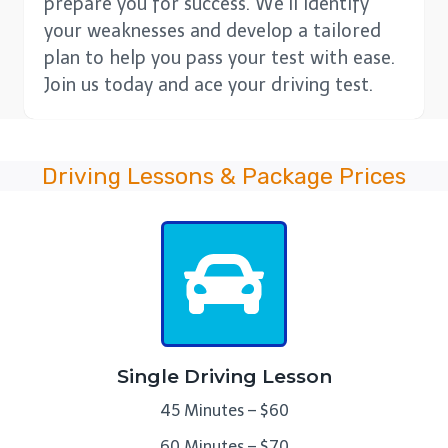
prepare you for success. We’ll identify
your weaknesses and develop a tailored
plan to help you pass your test with ease.
Join us today and ace your driving test.
Driving Lessons & Package Prices
Single Driving Lesson
45 Minutes – $60
60 Minutes – $70