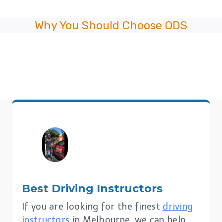
Why You Should Choose ODS
Best Driving Instructors
If you are looking for the finest
driving
instructors
in Melbourne, we can help