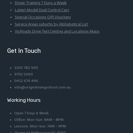
Driver Training 7 Days a Week
Latest Model Dual Control Cars
Special Occasions Gift Vouchers
Service Areas suburbs by Alphabetical List
VicRoads Drive Test Centres and Locations Maps
Get In Touch
1300 782 909
9702 5060
0412 674 446
info@origindrivingschool.com.au
Working Hours
Open 7 Days A Week
Office: Mon-Sun: 8AM – 8PM
Lessons: Mon-Sun: 7AM – 9PM
Queen St Melbourne VIC 3000