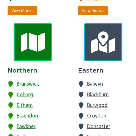
View More…
View More…
Northern
Eastern
Brunswick
Balwyn
Coburg
Blackburn
Eltham
Burwood
Essendon
Croydon
Fawkner
Doncaster