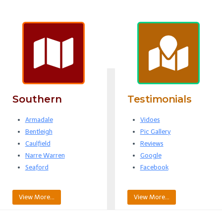
Southern
Testimonials
Armadale
Vidoes
Bentleigh
Pic Gallery
Caulfield
Reviews
Narre Warren
Google
Seaford
Facebook
View More…
View More…