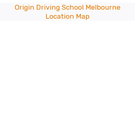
Origin Driving School Melbourne
Location Map