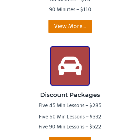
90 Minutes – $110
View More…
Discount Packages
Five 45 Min Lessons – $285
Five 60 Min Lessons – $332
Five 90 Min Lessons – $522