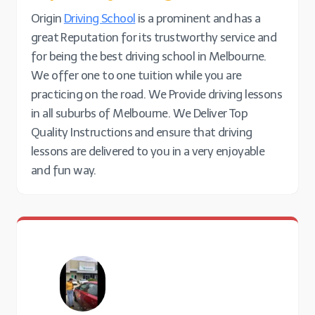
Origin
Driving School
is a prominent and has a
great Reputation for its trustworthy service and
for being the best driving school in Melbourne.
We offer one to one tuition while you are
practicing on the road. We Provide driving lessons
in all suburbs of Melbourne. We Deliver Top
Quality Instructions and ensure that driving
lessons are delivered to you in a very enjoyable
and fun way.