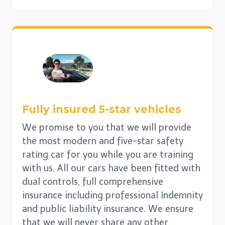
Fully insured 5-star vehicles
We promise to you that we will provide
the most modern and five-star safety
rating car for you while you are training
with us. All our cars have been fitted with
dual controls, full comprehensive
insurance including professional Indemnity
and public liability insurance. We ensure
that we will never share any other