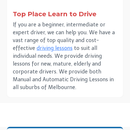
Top Place Learn to Drive
If you are a beginner, intermediate or
expert driver, we can help you. We have a
vast range of top quality and cost-
effective
driving lessons
to suit all
individual needs. We provide driving
lessons for new, mature, elderly and
corporate drivers. We provide both
Manual and Automatic Driving Lessons in
all suburbs of Melbourne.