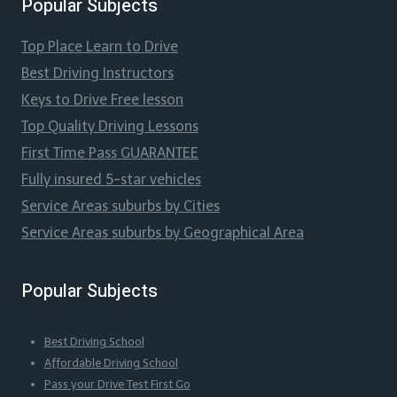
Popular Subjects
Top Place Learn to Drive
Best Driving Instructors
Keys to Drive Free lesson
Top Quality Driving Lessons
First Time Pass GUARANTEE
Fully insured 5-star vehicles
Service Areas suburbs by Cities
Service Areas suburbs by Geographical Area
Popular Subjects
Best Driving School
Affordable Driving School
Pass your Drive Test First Go