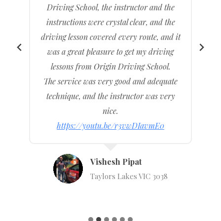
l
Driving School, the instructor and the
instructions were crystal clear, and the
driving lesson covered every route, and it
was a great pleasure to get my driving
lessons from Origin Driving School.
g
The service was very good and adequate
technique, and the instructor was very
nice.
https://youtu.be/r3vwDIavmE0
Vishesh Pipat
Taylors Lakes VIC 3038