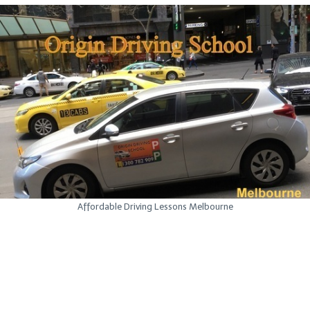
Affordable Driving Lessons Melbourne