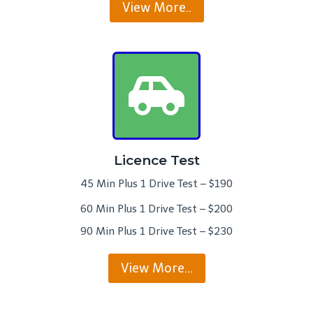
View More..
Licence Test
45 Min Plus 1 Drive Test – $190
60 Min Plus 1 Drive Test – $200
90 Min Plus 1 Drive Test – $230
View More…