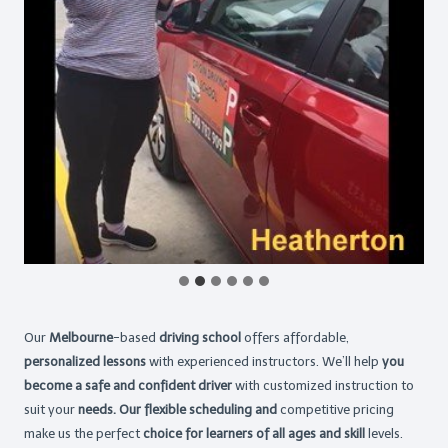
Our
Melbourne
-based
driving school
offers affordable,
personalized lessons
with experienced instructors. We’ll help
you
become a safe and confident driver
with customized instruction to
suit your
needs. Our flexible scheduling and
competitive pricing
make us the perfect
choice for learners of all ages and skill
levels.