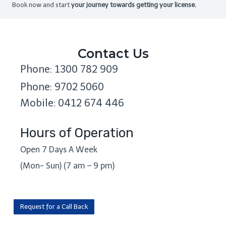
Book now and start
your journey towards getting your license.
Contact Us
Phone: 1300 782 909
Phone: 9702 5060
Mobile: 0412 674 446
Hours of Operation
Open 7 Days A Week
(Mon- Sun) (7 am – 9 pm)
Request for a Call Back