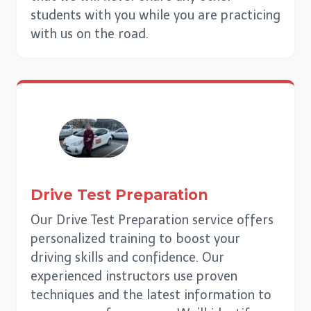
students with you while you are practicing
with us on the road.
Drive Test Preparation
Our Drive Test Preparation service offers
personalized training to boost your
driving skills and confidence. Our
experienced instructors use proven
techniques and the latest information to