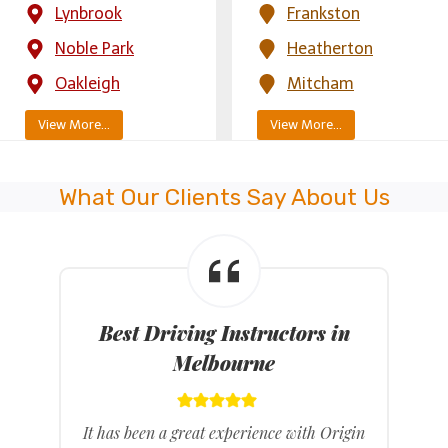
Lynbrook
Frankston
Noble Park
Heatherton
Oakleigh
Mitcham
View More…
View More…
What Our Clients Say About Us
Best Driving Instructors in
Melbourne
It has been a great experience with Origin