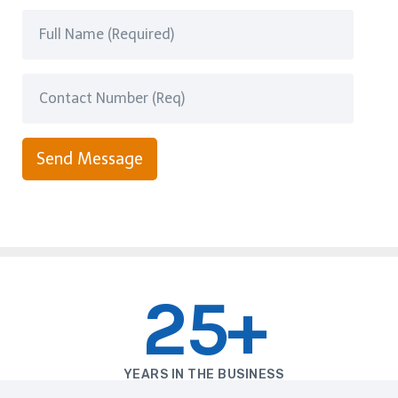
Send Message
25+
YEARS IN THE BUSINESS