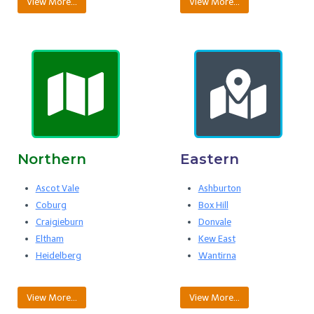
View More…
View More…
Northern
Eastern
Ascot Vale
Ashburton
Coburg
Box Hill
Craigieburn
Donvale
Eltham
Kew East
Heidelberg
Wantirna
View More…
View More…