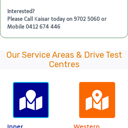
Interested?
Please Call
K
aisar today on 9702 5060 or
Mobile 0412 674 446
Our Service Areas & Drive Test
Centres
Inner
Western