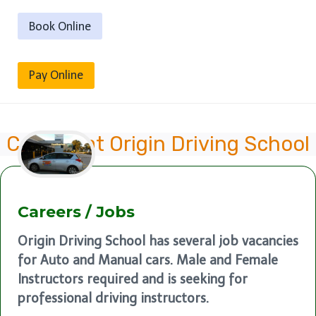
Book Online
Pay Online
Careers at Origin Driving School
Careers / Jobs
Origin Driving School has several job vacancies
for Auto and Manual cars. Male and Female
Instructors required and is seeking for
professional driving instructors.