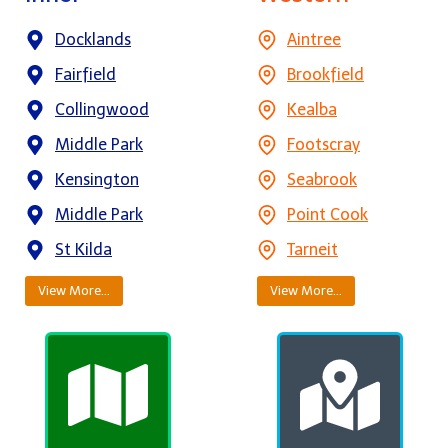
Docklands
Aintree
Fairfield
Brookfield
Collingwood
Kealba
Middle Park
Footscray
Kensington
Seabrook
Middle Park
Point Cook
St Kilda
Tarneit
View More…
View More…