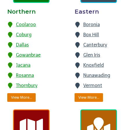
Northern
Eastern
Coolaroo
Boronia
Coburg
Box Hill
Dallas
Canterbury
Gowanbrae
Glen Iris
Jacana
Knoxfield
Rosanna
Nunawading
Thornbury
Vermont
View More…
View More…