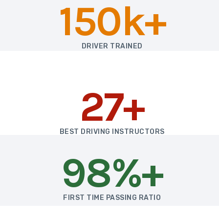
150k+
DRIVER TRAINED
27+
BEST DRIVING INSTRUCTORS
98%+
FIRST TIME PASSING RATIO