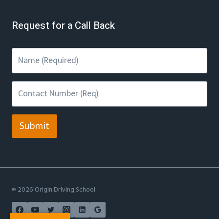
Request for a Call Back
Submit
© 2026 Origin Driving School