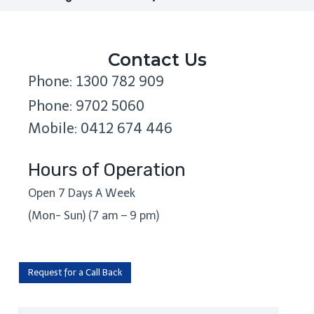
Contact Us
Phone: 1300 782 909
Phone: 9702 5060
Mobile: 0412 674 446
Hours of Operation
Open 7 Days A Week
(Mon- Sun) (7 am – 9 pm)
Request for a Call Back