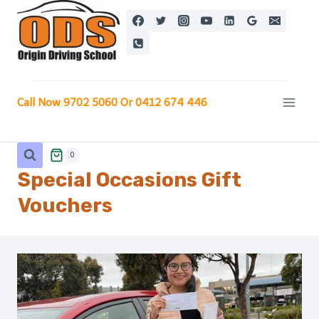
Skip
to
content
Call Now 9702 5060 Or 0412 674 446
0
Special Occasions
Gift
Vouchers