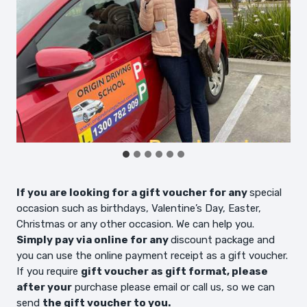
If you are looking for a gift voucher for any
special
occasion such as birthdays, Valentine’s Day, Easter,
Christmas or any other occasion. We can help you.
Simply pay via online for any
discount package and
you can use the online payment receipt as a gift voucher.
If you require
gift voucher as gift format, please
after your
purchase please email or call us, so we can
send
the gift voucher to you.