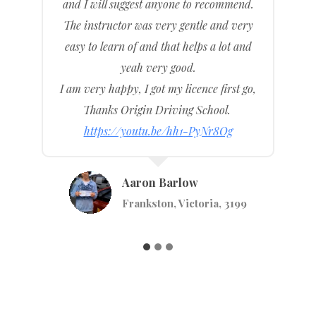
d.
was introduced to me, she is very
ry
friendly, very kind, and very helpful.
nd
Made me feel confident and gave me all
the right information that I needed to pass
go,
my drive test and here I am.
https://youtu.be/WA702bZA9e0
Rhiannon Petrie
Seaford, Melbourne, Victoria, 3198
9