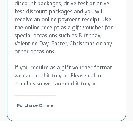
discount packages, drive test or drive
test discount packages and you will
receive an online payment receipt. Use
the online receipt as a gift voucher for
special occasions such as Birthday,
Valentine Day, Easter, Christmas or any
other occasions.
If you require as a gift voucher format,
we can send it to you. Please call or
email us so we can send it to you.
Purchase Online