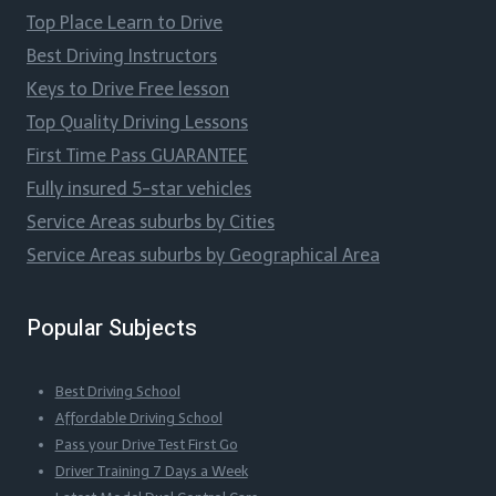
Top Place Learn to Drive
Best Driving Instructors
Keys to Drive Free lesson
Top Quality Driving Lessons
First Time Pass GUARANTEE
Fully insured 5-star vehicles
Service Areas suburbs by Cities
Service Areas suburbs by Geographical Area
Popular Subjects
Best Driving School
Affordable Driving School
Pass your Drive Test First Go
Driver Training 7 Days a Week