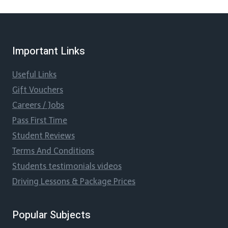
Important Links
Useful Links
Gift Vouchers
Careers / Jobs
Pass First Time
Student Reviews
Terms And Conditions
Students testimonials videos
Driving Lessons & Package Prices
Popular Subjects