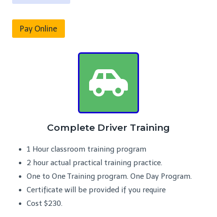
Pay Online
Complete Driver Training
1 Hour classroom training program
2 hour actual practical training practice.
One to One Training program. One Day Program.
Certificate will be provided if you require
Cost $230.