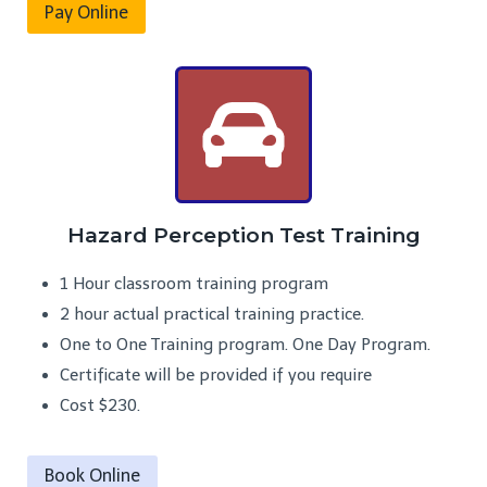
Pay Online
Hazard Perception Test Training
1 Hour classroom training program
2 hour actual practical training practice.
One to One Training program. One Day Program.
Certificate will be provided if you require
Cost $230.
Book Online