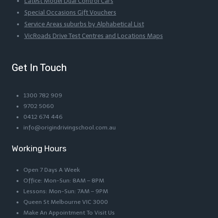
Latest Model Dual Control Cars
Special Occasions Gift Vouchers
Service Areas suburbs by Alphabetical List
VicRoads Drive Test Centres and Locations Maps
Get In Touch
1300 782 909
9702 5060
0412 674 446
info@origindrivingschool.com.au
Working Hours
Open 7 Days A Week
Office: Mon-Sun: 8AM – 8PM
Lessons: Mon-Sun: 7AM – 9PM
Queen St Melbourne VIC 3000
Make An Appointment To Visit Us