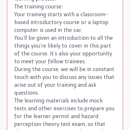
The training course:
Your training starts with a classroom-
based introductory course or a laptop
computer is used in the car.
You’ll be given an introduction to all the
things you’re likely to cover in this part
of the course. It’s also your opportunity
to meet your fellow trainees.
During the course, we will be in constant
touch with you to discuss any issues that
arise out of your training and ask
questions.
The learning materials include mock
tests and other exercises to prepare you
for the learner permit and hazard
perception theory test exam, so that