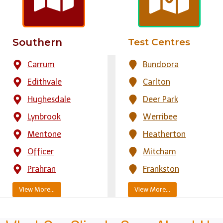
Southern
Test Centres
Carrum
Bundoora
Edithvale
Carlton
Hughesdale
Deer Park
Lynbrook
Werribee
Mentone
Heatherton
Officer
Mitcham
Prahran
Frankston
View More…
View More…