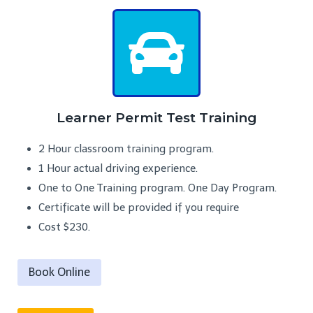
Learner Permit Test Training
2 Hour classroom training program.
1 Hour actual driving experience.
One to One Training program. One Day Program.
Certificate will be provided if you require
Cost $230.
Book Online