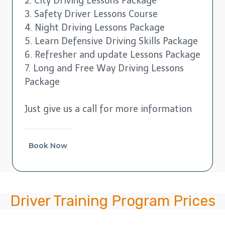
2. City Driving Lessons Package
3. Safety Driver Lessons Course
4. Night Driving Lessons Package
5. Learn Defensive Driving Skills Package
6. Refresher and update Lessons Package
7. Long and Free Way Driving Lessons
Package
Just give us a call for more information
Book Now
Driver Training Program Prices