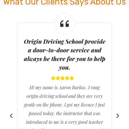
What Our Clients Says About Us
de
ODS provide both automatic
d
and manual modern dual
lp
control cars for you.
HI I am from Seaford. I just passed my P’s
Today. I first found origin driving school
ry
through the internet.
ust
My mom helped me find the driving
s
school, called them up and booked my
er
first driving lesson. The instructor that