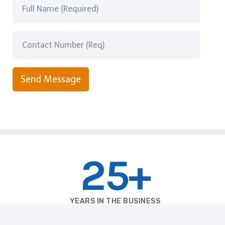
Send Message
25+
YEARS IN THE BUSINESS