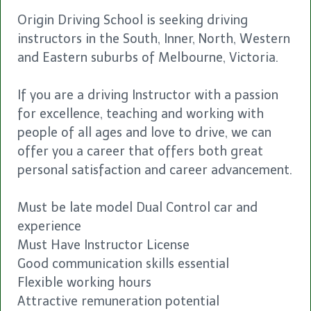
Origin Driving School is seeking driving
instructors in the South, Inner, North, Western
and Eastern suburbs of Melbourne, Victoria.
If you are a driving Instructor with a passion
for excellence, teaching and working with
people of all ages and love to drive, we can
offer you a career that offers both great
personal satisfaction and career advancement.
Must be late model Dual Control car and
experience
Must Have Instructor License
Good communication skills essential
Flexible working hours
Attractive remuneration potential