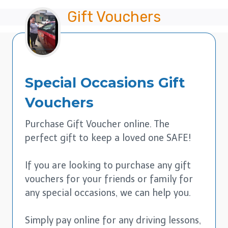
Gift Vouchers
Special Occasions
Gift
Vouchers
Purchase Gift Voucher online. The
perfect gift to keep a loved one SAFE!
If you are looking to purchase any gift
vouchers for your friends or family for
any special occasions, we can help you.
Simply pay online for any driving lessons,