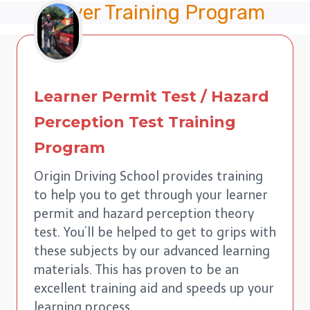
Driver Training Program
Learner Permit Test / Hazard
Perception Test Training
Program
Origin Driving School provides training
to help you to get through your learner
permit and hazard perception theory
test. You’ll be helped to get to grips with
these subjects by our advanced learning
materials. This has proven to be an
excellent training aid and speeds up your
learning process.