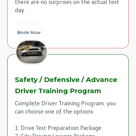
there are no surprises on the actual test
day.
Book Now
Safety / Defensive / Advance
Driver Training Program
Complete Driver Training Program: you
can choose one of the options:
1. Drive Test Preparation Package