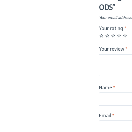
ODS”
-
ODS
Your email address 
quantity
Your rating
*
Your review
*
Name
*
Email
*