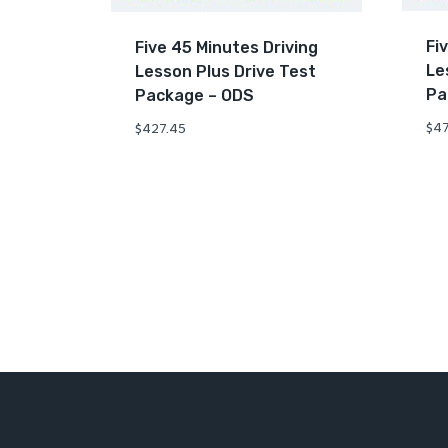
Fi
Five 45 Minutes Driving
Le
Lesson Plus Drive Test
Pa
Package – ODS
$
47
$
427.45