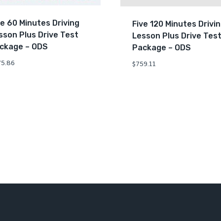
ve 60 Minutes Driving
Five 120 Minutes Drivi
sson Plus Drive Test
Lesson Plus Drive Tes
ckage – ODS
Package – ODS
5.86
$
759.11