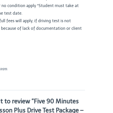
r no condition apply *Student must take at
he test date.
ull fees will apply, if driving test is not
 because of lack of documentation or client
ckages
st to review “Five 90 Minutes
sson Plus Drive Test Package –