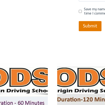
Save my name,
time I comme