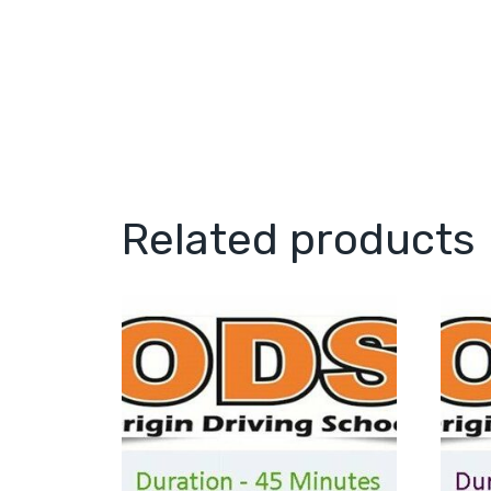
Related products