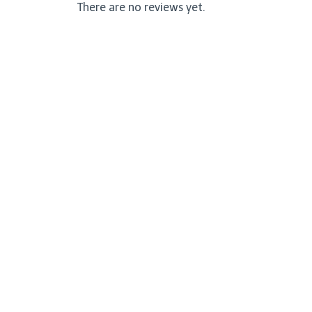
There are no reviews yet.