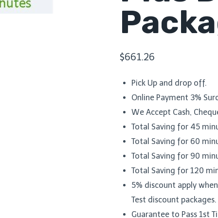
Packa
$
661.26
Pick Up and drop off.
Online Payment 3% Surc
We Accept Cash, Cheque
Total Saving for 45 min
Total Saving for 60 min
Total Saving for 90 min
Total Saving for 120 mi
5% discount apply when y
Test discount packages.
Guarantee to Pass 1st 