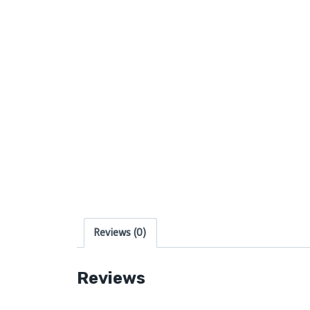
Reviews (0)
Reviews