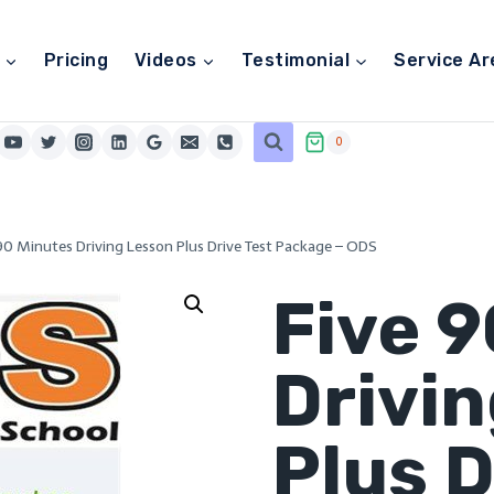
Pricing
Videos
Testimonial
Service Ar
0
90 Minutes Driving Lesson Plus Drive Test Package – ODS
Five 
Drivi
Plus D