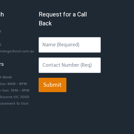
ch
Request for a Call
Back
9
6
rivingschool.com.au
rs
 A Week
-Sun: 8AM – 8PM
Submit
n-Sun: 7AM – 9PM
lbourne VIC 3000
intment To Visit