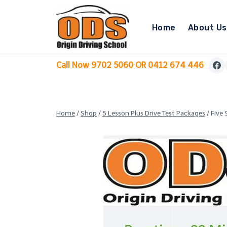
Skip
to
Home
About Us
content
Call Now 9702 5060 OR 0412 674 446
Home
/
Shop
/
5 Lesson Plus Drive Test Packages
/
Five 