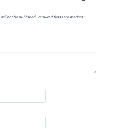
will not be published.
Required fields are marked
*