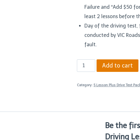
Failure and *Add $50 fo
least 2 lessons before t
Day of the driving test, f
conducted by VIC Roads
fault.
Five
Add to cart
90
Minutes
Category:
5 Lesson Plus Drive Test Pa
Driving
Lesson
Plus
Drive
Be the fir
Test
Driving Le
Package