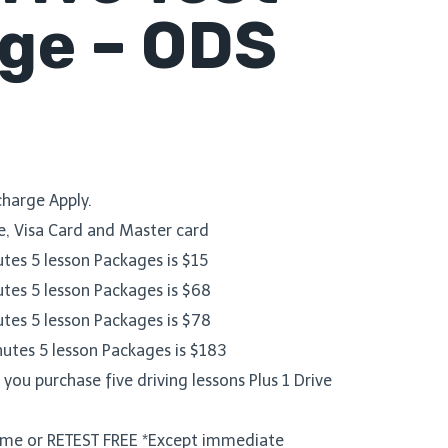
ge – ODS
harge Apply.
, Visa Card and Master card
utes 5 lesson Packages is $15
utes 5 lesson Packages is $68
utes 5 lesson Packages is $78
nutes 5 lesson Packages is $183
ou purchase five driving lessons Plus 1 Drive
Time or RETEST FREE *Except immediate