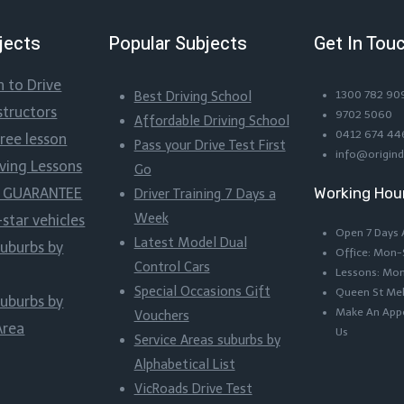
jects
Popular Subjects
Get In Tou
n to Drive
Best Driving School
1300 782 90
structors
9702 5060
Affordable Driving School
0412 674 44
Free lesson
Pass your Drive Test First
info@origind
iving Lessons
Go
Working Hou
ss GUARANTEE
Driver Training 7 Days a
Week
-star vehicles
Open 7 Days
Latest Model Dual
suburbs by
Office: Mon
Control Cars
Lessons: Mo
Special Occasions Gift
Queen St Me
suburbs by
Make An Appo
Vouchers
Area
Us
Service Areas suburbs by
Alphabetical List
VicRoads Drive Test