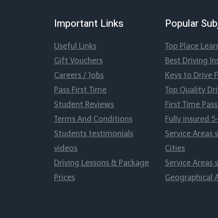
Important Links
Popular Sub
Useful Links
Top Place Lear
Gift Vouchers
Best Driving In
Careers / Jobs
Keys to Drive 
Pass First Time
Top Quality Dr
Student Reviews
First Time Pa
Terms And Conditions
Fully insured 5
Students testimonials
Service Areas 
videos
Cities
Driving Lessons & Package
Service Areas 
Prices
Geographical 