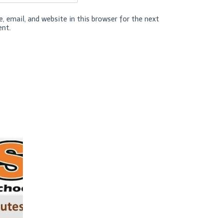
 email, and website in this browser for the next
nt.