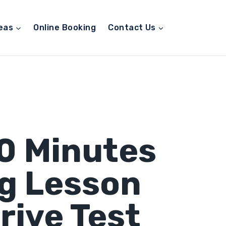
eas
Online Booking
Contact Us
90 Minutes
ng Lesson
rive Test