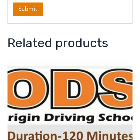
Related products