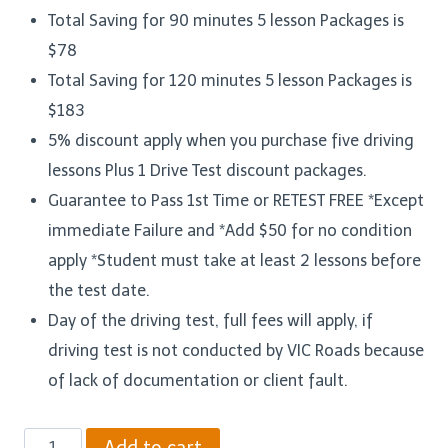
Total Saving for 90 minutes 5 lesson Packages is
$78
Total Saving for 120 minutes 5 lesson Packages is
$183
5% discount apply when you purchase five driving
lessons Plus 1 Drive Test discount packages.
Guarantee to Pass 1st Time or RETEST FREE *Except
immediate Failure and *Add $50 for no condition
apply *Student must take at least 2 lessons before
the test date.
Day of the driving test, full fees will apply, if
driving test is not conducted by VIC Roads because
of lack of documentation or client fault.
Five
Add to cart