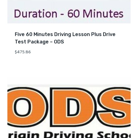
Five 60 Minutes Driving Lesson Plus Drive
Test Package – ODS
$
475.86