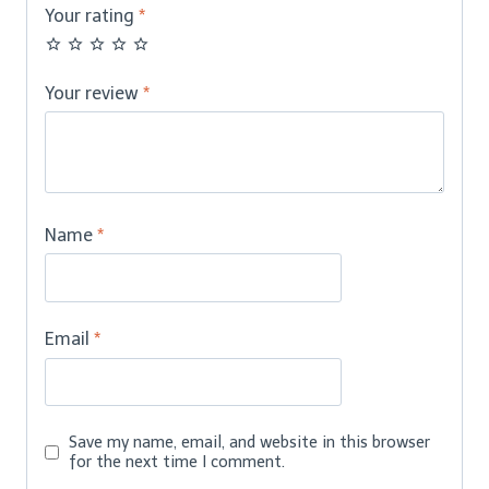
Your rating
*
Your review
*
Name
*
Email
*
Save my name, email, and website in this browser
for the next time I comment.