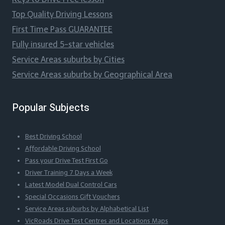
Top Quality Driving Lessons
First Time Pass GUARANTEE
Fully insured 5-star vehicles
Service Areas suburbs by Cities
Service Areas suburbs by Geographical Area
Popular Subjects
Best Driving School
Affordable Driving School
Pass your Drive Test First Go
Driver Training 7 Days a Week
Latest Model Dual Control Cars
Special Occasions Gift Vouchers
Service Areas suburbs by Alphabetical List
VicRoads Drive Test Centres and Locations Maps