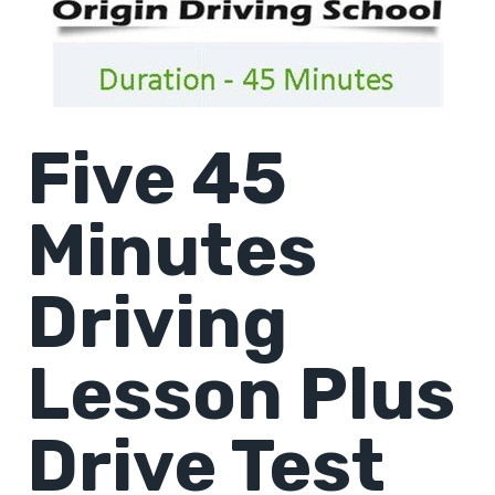
Five 45
Minutes
Driving
Lesson Plus
Drive Test