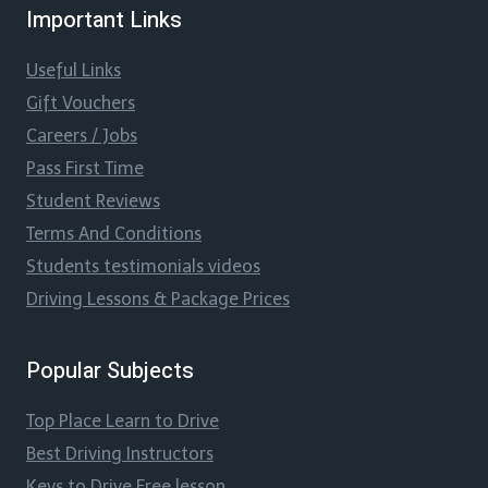
Important Links
Useful Links
Gift Vouchers
Careers / Jobs
Pass First Time
Student Reviews
Terms And Conditions
Students testimonials videos
Driving Lessons & Package Prices
Popular Subjects
Top Place Learn to Drive
Best Driving Instructors
Keys to Drive Free lesson