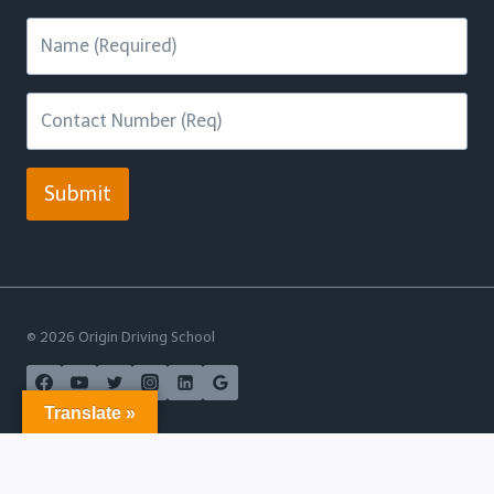
Submit
© 2026 Origin Driving School
Translate »