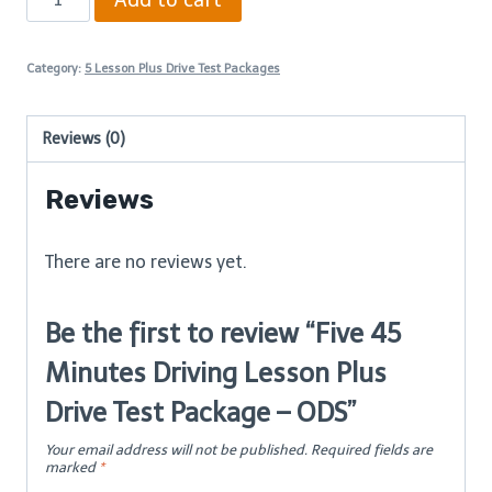
45
Minutes
Category:
5 Lesson Plus Drive Test Packages
Driving
Lesson
Reviews (0)
Plus
Drive
Reviews
Test
Package
There are no reviews yet.
–
ODS
Be the first to review “Five 45
quantity
Minutes Driving Lesson Plus
Drive Test Package – ODS”
Your email address will not be published.
Required fields are
marked
*