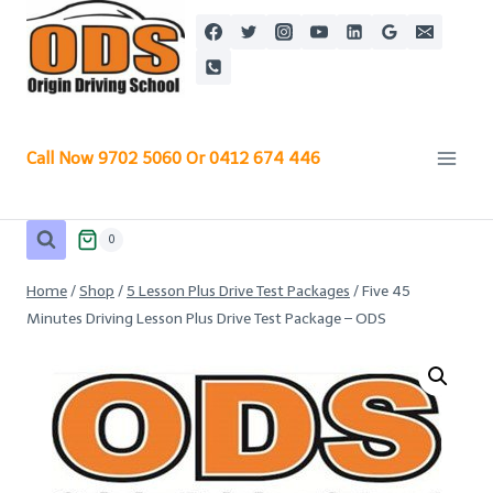
Skip
to
content
Call Now 9702 5060 Or 0412 674 446
0
Home
/
Shop
/
5 Lesson Plus Drive Test Packages
/
Five 45
Minutes Driving Lesson Plus Drive Test Package – ODS