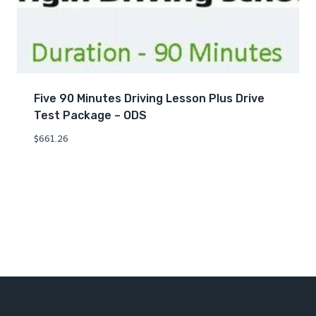
Five 90 Minutes Driving Lesson Plus Drive
Test Package – ODS
$
661.26