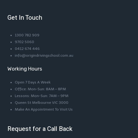
Get In Touch
1300 782 909
9702 5060
0412 674 446
info@origindrivingschool.com.au
Working Hours
Open 7 Days A Week
Office: Mon-Sun: 8AM – 8PM
Lessons: Mon-Sun: 7AM – 9PM
Queen St Melbourne VIC 3000
Make An Appointment To Visit Us
Request for a Call Back