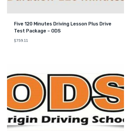
Five 120 Minutes Driving Lesson Plus Drive
Test Package – ODS
$
759.11