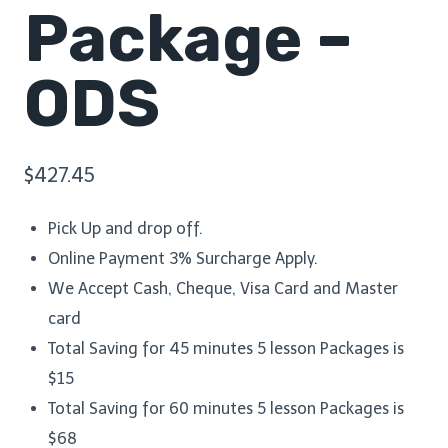
Package –
ODS
$
427.45
Pick Up and drop off.
Online Payment 3% Surcharge Apply.
We Accept Cash, Cheque, Visa Card and Master
card
Total Saving for 45 minutes 5 lesson Packages is
$15
Total Saving for 60 minutes 5 lesson Packages is
$68