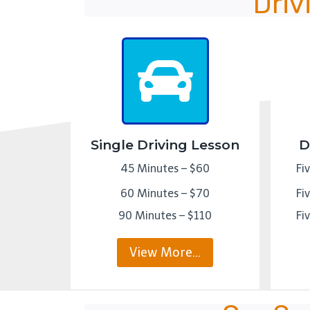
Driv
Single Driving Lesson
D
45 Minutes – $60
Fi
60 Minutes – $70
Fi
90 Minutes – $110
Fi
View More…