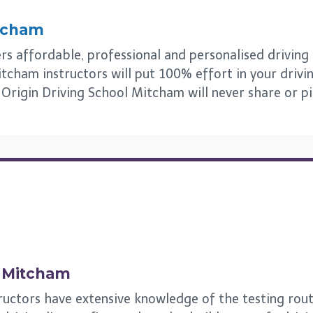
tcham
 affordable, professional and personalised driving le
tcham instructors will put 100% effort in your drivi
s. Origin Driving School Mitcham will never share or p
n
Mitcham
ructors have extensive knowledge of the testing rou