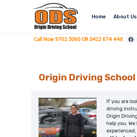
Skip
to
Home
About Us
content
Call Now 9702 5060 OR 0412 674 446
Origin Driving Schoo
If you are lo
driving instr
Origin Drivin
help you. We
experienced