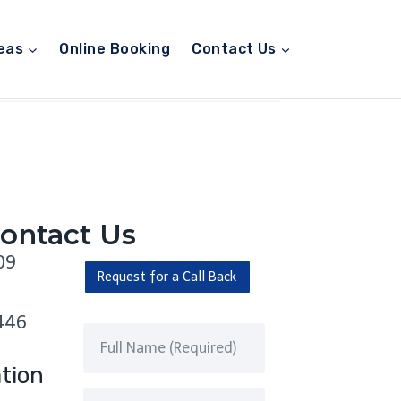
eas
Online Booking
Contact Us
ontact Us
09
Request for a Call Back
446
tion