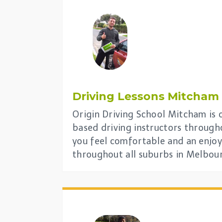
Driving Lessons
Mitcham
Origin Driving School Mitcham is o
based driving instructors through
you feel comfortable and an enjoy
throughout all suburbs in Melbou