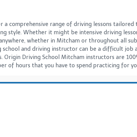
 a comprehensive range of driving lessons tailored t
ng style. Whether it might be intensive driving lesso
s anywhere, whether in Mitcham or throughout all s
 school and driving instructor can be a difficult job a
s. Origin Driving School Mitcham instructors are 100
er of hours that you have to spend practicing for you