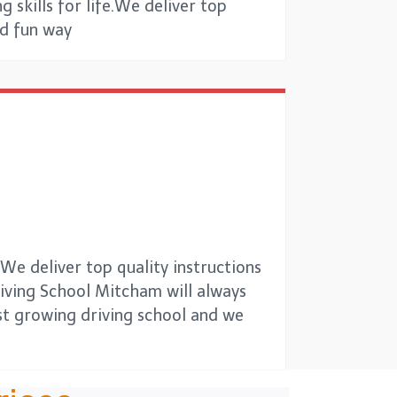
g skills for life.We deliver top
nd fun way
e deliver top quality instructions
Driving School Mitcham will always
est growing driving school and we