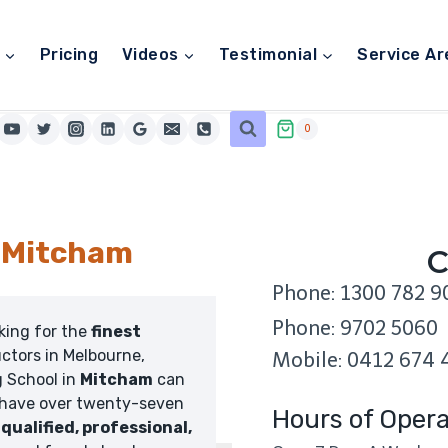
Pricing
Videos
Testimonial
Service Ar
0
l Mitcham
C
Phone: 1300 782 9
Phone: 9702 5060
oking for the
finest
uctors in Melbourne,
Mobile: 0412 674 
g School in
Mitcham
can
 have over twenty-seven
Hours of Opera
,
qualified, professional,