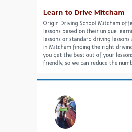
Learn to Drive
Mitcham
Origin Driving School Mitcham offer
lessons based on their unique learni
lessons or standard driving lesson
in Mitcham finding the right driving
you get the best out of your lesson
friendly, so we can reduce the numb