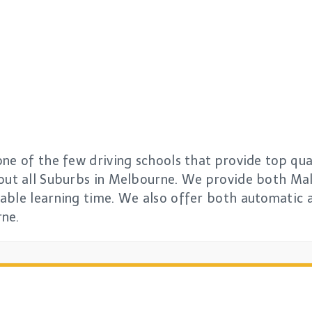
ne of the few driving schools that provide top qual
out all Suburbs in Melbourne. We provide both Mal
able learning time. We also offer both automatic 
rne.