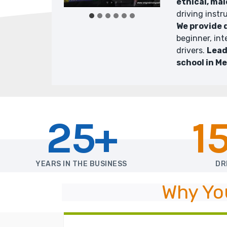
ethical, mal
driving instr
We provide 
beginner, in
drivers.
Lead
school in M
25+
1
YEARS IN THE BUSINESS
DR
Why Yo