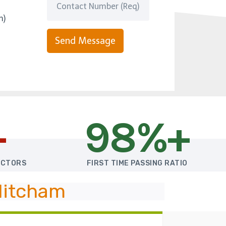
m)
Send Message
+
98%+
UCTORS
FIRST TIME PASSING RATIO
Mitcham