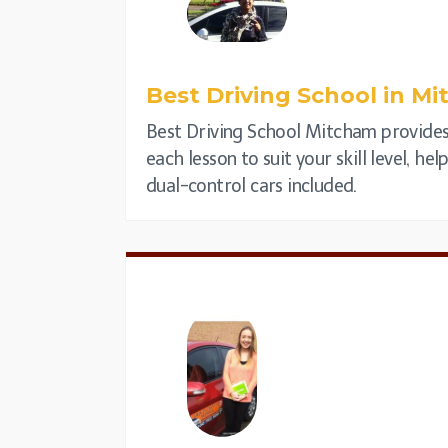
Best Driving School in
Mi
Best Driving School Mitcham provides 
each lesson to suit your skill level, h
dual-control cars included.