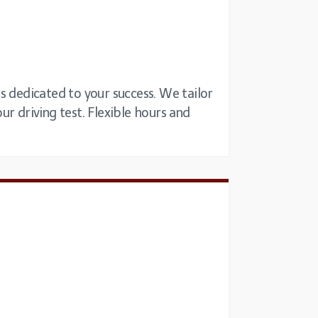
s dedicated to your success. We tailor
our driving test. Flexible hours and