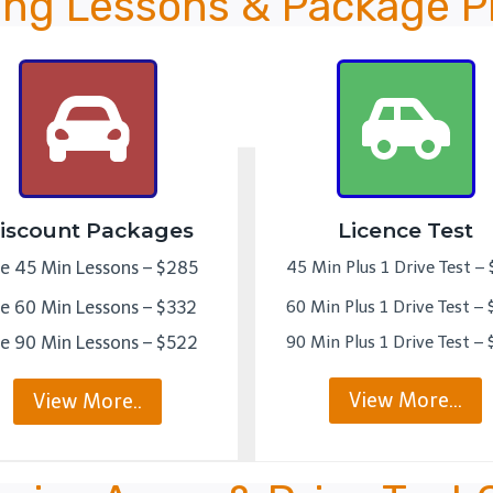
ing Lessons & Package P
iscount Packages
Licence Test
ve 45 Min Lessons – $285
45 Min Plus 1 Drive Test –
ve 60 Min Lessons – $332
60 Min Plus 1 Drive Test –
ve 90 Min Lessons – $522
90 Min Plus 1 Drive Test –
View More…
View More..