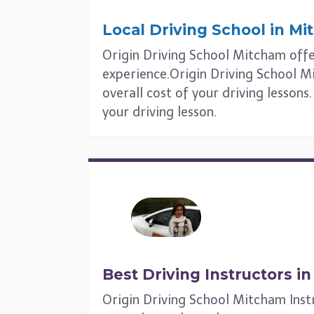
Local Driving School in
Mi
Origin Driving School Mitcham offers
experience.Origin Driving School Mi
overall cost of your driving lesson
your driving lesson.
Best Driving Instructors i
Origin Driving School Mitcham Inst