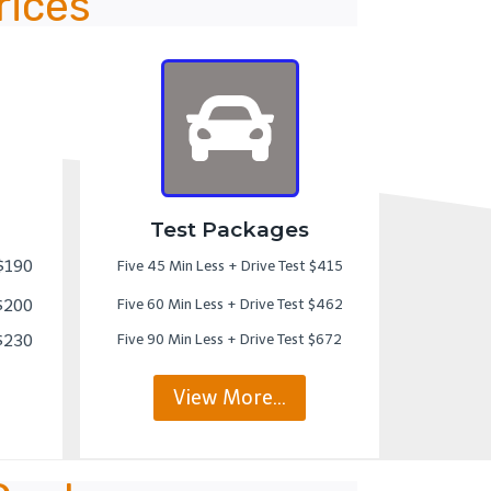
rices
Test Packages
 $190
Five 45 Min Less + Drive Test $415
 $200
Five 60 Min Less + Drive Test $462
 $230
Five 90 Min Less + Drive Test $672
View More…