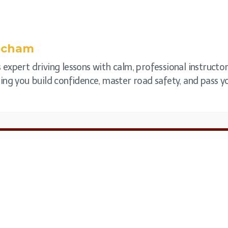
tcham
expert driving lessons with calm, professional instructor
elping you build confidence, master road safety, and pass y