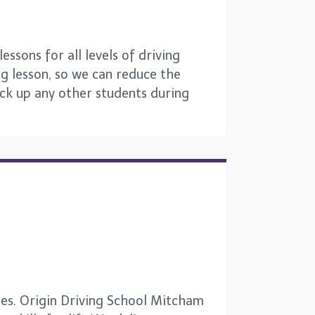
ssons for all levels of driving
ng lesson, so we can reduce the
ick up any other students during
tes. Origin Driving School Mitcham