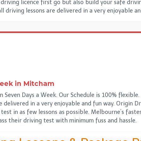
riving licence first go but also build your safe drivin
all driving lessons are delivered in a very enjoyable a
Week
in
Mitcham
 Seven Days a Week. Our Schedule is 100% flexible. W
re delivered in a very enjoyable and fun way. Origin 
 test in as few lessons as possible. Melbourne’s fast
ss their driving test with minimum fuss and hassle.