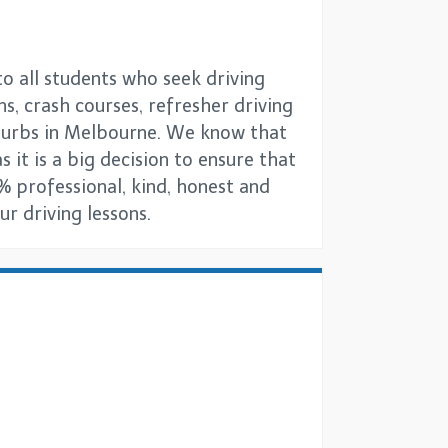
o all students who seek driving
ns, crash courses, refresher driving
uburbs in Melbourne. We know that
s it is a big decision to ensure that
% professional, kind, honest and
r driving lessons.