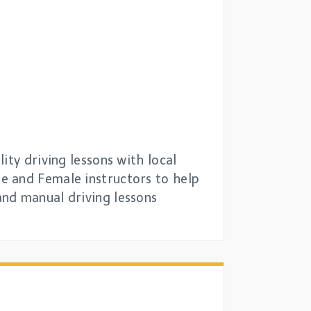
ity driving lessons with local
e and Female instructors to help
and manual driving lessons