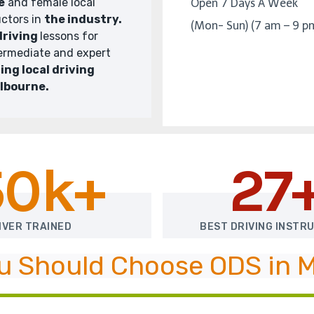
e
and female local
Open 7 Days A Week
uctors in
the industry.
(Mon- Sun) (7 am – 9 p
driving
lessons for
termediate and expert
ing local driving
elbourne.
50k+
27
IVER TRAINED
BEST DRIVING INSTR
u Should Choose ODS in 