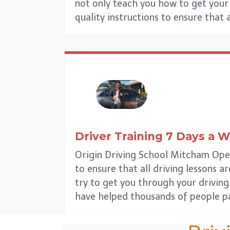
not only teach you how to get your d
quality instructions to ensure that 
Driver Training 7 Days a 
Origin Driving School Mitcham Open
to ensure that all driving lessons a
try to get you through your driving
have helped thousands of people pa