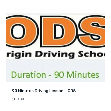
90 Minutes Driving Lesson – ODS
$
113.30