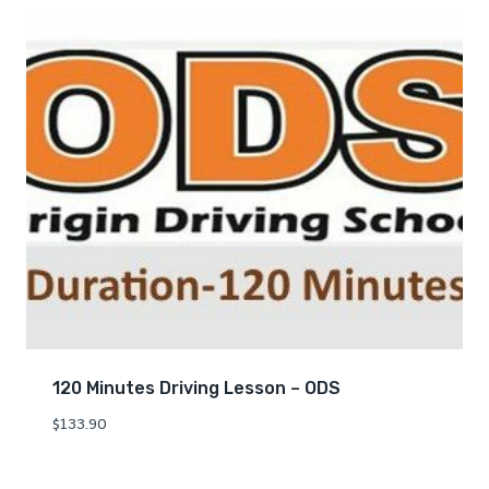
120 Minutes Driving Lesson – ODS
$
133.90