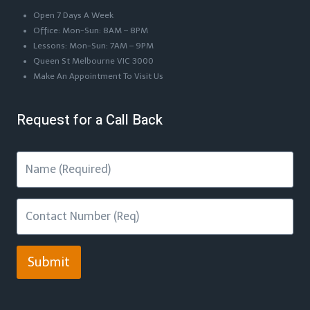
Open 7 Days A Week
Office: Mon-Sun: 8AM – 8PM
Lessons: Mon-Sun: 7AM – 9PM
Queen St Melbourne VIC 3000
Make An Appointment To Visit Us
Request for a Call Back
Submit