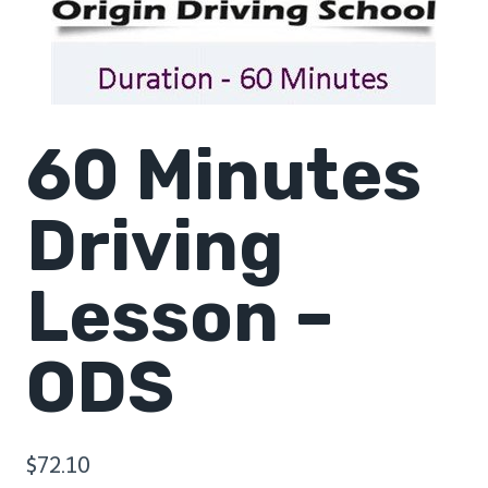
60 Minutes
Driving
Lesson –
ODS
$
72.10