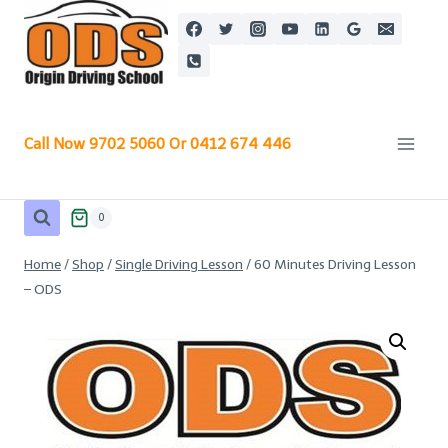
Skip
to
content
Call Now 9702 5060 Or 0412 674 446
0
Home
/
Shop
/
Single Driving Lesson
/
60 Minutes Driving Lesson
– ODS