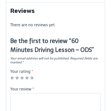
ODS
quantity
Reviews
There are no reviews yet.
Be the first to review “60
Minutes Driving Lesson – ODS”
Your email address will not be published.
Required fields are
marked
*
Your rating
*
Your review
*