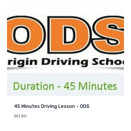
45 Minutes Driving Lesson – ODS
$
61.80