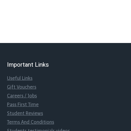
Important Links
Useful Links
Gift Vouchers
Careers / Jobs
Pass First Time
Student Reviews
Terms And Conditions
Students testimonials videos