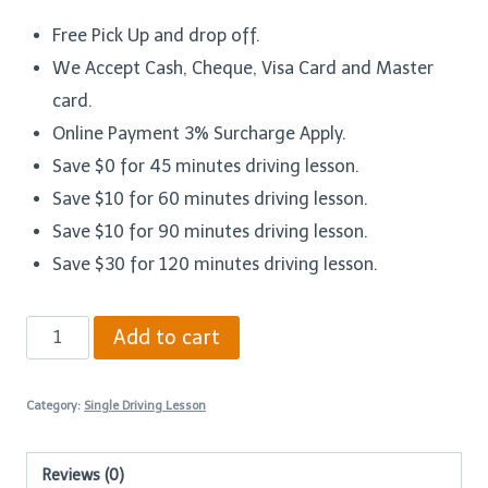
Free Pick Up and drop off.
We Accept Cash, Cheque, Visa Card and Master
card.
Online Payment 3% Surcharge Apply.
Save $0 for 45 minutes driving lesson.
Save $10 for 60 minutes driving lesson.
Save $10 for 90 minutes driving lesson.
Save $30 for 120 minutes driving lesson.
60
Add to cart
Minutes
Driving
Category:
Single Driving Lesson
Lesson
–
Reviews (0)