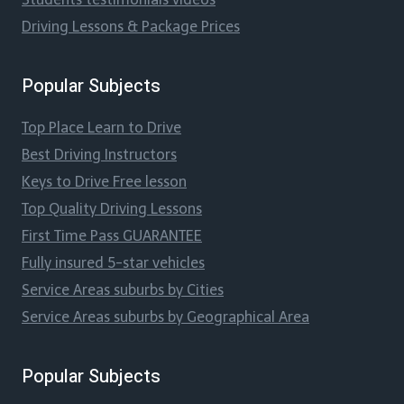
Driving Lessons & Package Prices
Popular Subjects
Top Place Learn to Drive
Best Driving Instructors
Keys to Drive Free lesson
Top Quality Driving Lessons
First Time Pass GUARANTEE
Fully insured 5-star vehicles
Service Areas suburbs by Cities
Service Areas suburbs by Geographical Area
Popular Subjects