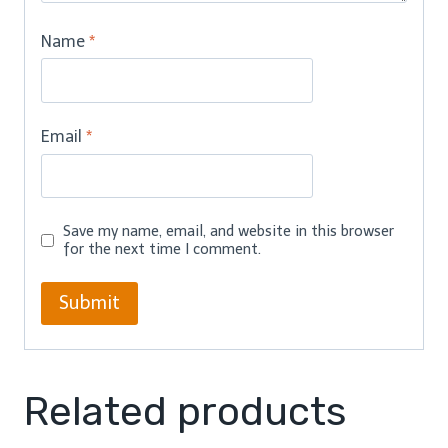
Name
*
Email
*
Save my name, email, and website in this browser
for the next time I comment.
Related products