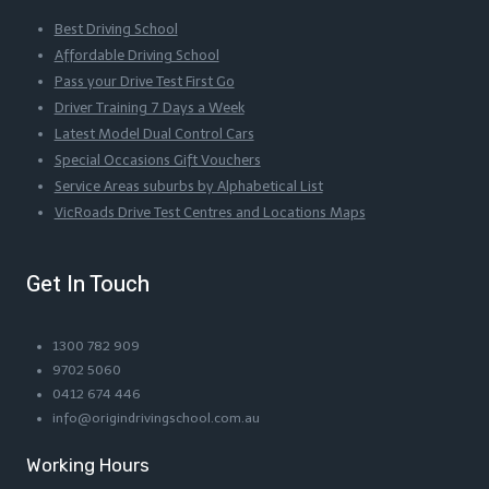
Best Driving School
Affordable Driving School
Pass your Drive Test First Go
Driver Training 7 Days a Week
Latest Model Dual Control Cars
Special Occasions Gift Vouchers
Service Areas suburbs by Alphabetical List
VicRoads Drive Test Centres and Locations Maps
Get In Touch
1300 782 909
9702 5060
0412 674 446
info@origindrivingschool.com.au
Working Hours