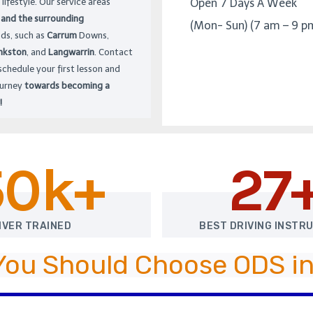
 lifestyle. Our service areas
Open 7 Days A Week
 and the surrounding
(Mon- Sun) (7 am – 9 p
ds, such as
Carrum
Downs,
nkston
, and
Langwarrin
. Contact
schedule your first lesson and
ourney
towards becoming a
!
50k+
27
IVER TRAINED
BEST DRIVING INSTR
You Should Choose ODS in