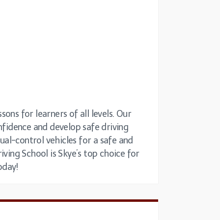
sons for learners of all levels. Our
onfidence and develop safe driving
dual-control vehicles for a safe and
iving School is Skye’s top choice for
oday!