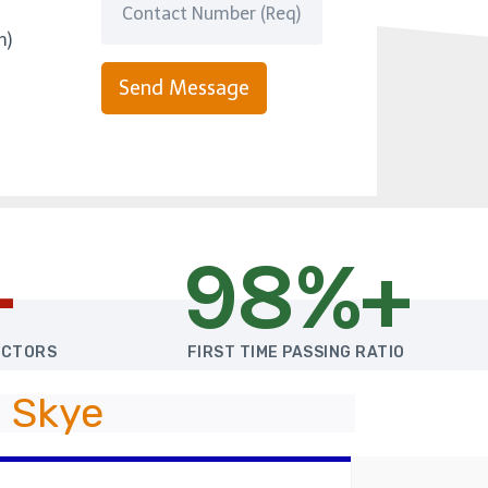
m)
Send Message
+
98%+
UCTORS
FIRST TIME PASSING RATIO
 Skye