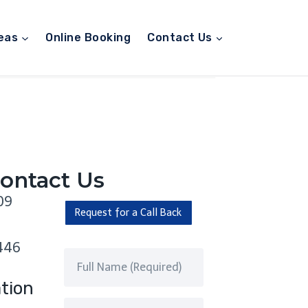
eas
Online Booking
Contact Us
ontact Us
09
Request for a Call Back
446
tion