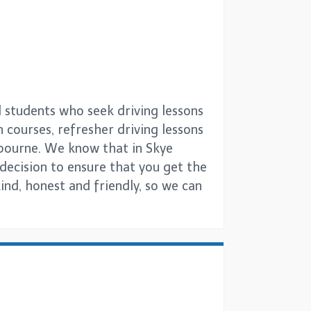
l students who seek driving lessons
h courses, refresher driving lessons
lbourne. We know that in Skye
g decision to ensure that you get the
ind, honest and friendly, so we can