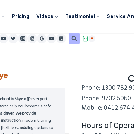
Pricing
Videos
Testimonial
Service Ar
0
ye
C
Phone: 1300 782 9
Phone: 9702 5060
school in Skye offers expert
ons
to help you become a safe
Mobile: 0412 674 
t driver. We provide
d
instruction
, modern training
Hours of Opera
 flexible
scheduling
options to