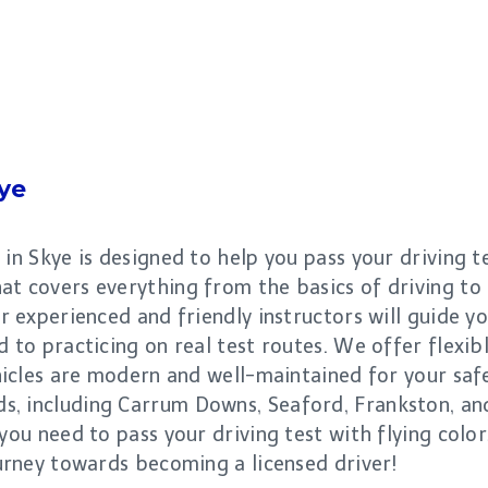
ye
 in Skye is designed to help you pass your driving 
at covers everything from the basics of driving t
ur experienced and friendly instructors will guide y
d to practicing on real test routes. We offer flexib
vehicles are modern and well-maintained for your sa
, including Carrum Downs, Seaford, Frankston, and
 you need to pass your driving test with flying colo
ourney towards becoming a licensed driver!