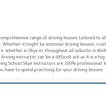
comprehensive range of driving lessons tailored to al
. Whether it might be intensive driving lessons, cras
re, whether in Skye or throughout all suburbs in Me
driving instructor can be a difficult job as it is a bi
iving School Skye instructors are 100% professional, k
 have to spend practicing for your driving lessons.