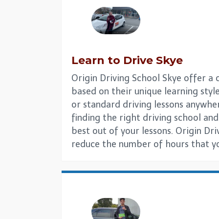
Learn to Drive
Skye
Origin Driving School Skye offer a 
based on their unique learning style
or standard driving lessons anywhe
finding the right driving school and 
best out of your lessons. Origin Dr
reduce the number of hours that you