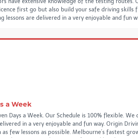
ors have extensive knowledge of the testing routes. 
ence first go but also build your safe driving skills 
ing lessons are delivered in a very enjoyable and fun 
s a Week
en Days a Week. Our Schedule is 100% flexible. We de
delivered in a very enjoyable and fun way. Origin Drivi
n as few lessons as possible. Melbourne’s fastest gr