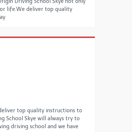
Origin Driving School Skye not only
for life.We deliver top quality
way
liver top quality instructions to
ng School Skye will always try to
owing driving school and we have