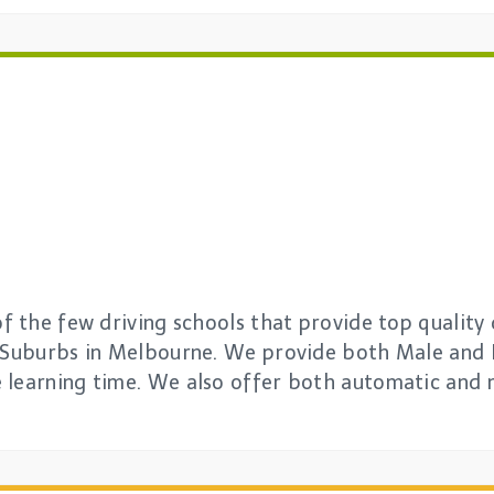
of the few driving schools that provide top quality 
l Suburbs in Melbourne. We provide both Male and 
 learning time. We also offer both automatic and 