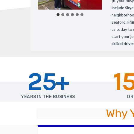
fit your busy
include Skye
neighborhoo
Seaford,
Fra
us today to 
start your j
skilled driver
25+
1
YEARS IN THE BUSINESS
DR
Why 