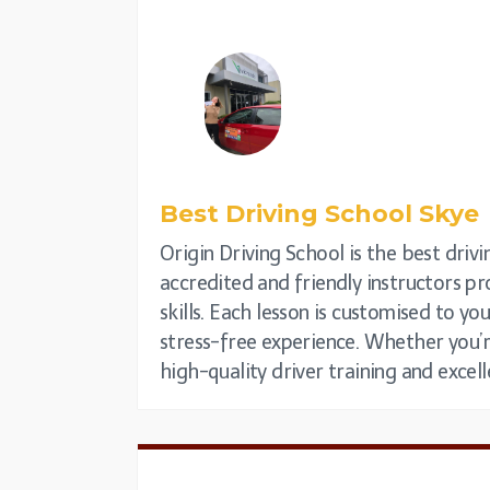
Best Driving School
Skye
Origin Driving School is the best drivin
accredited and friendly instructors pr
skills. Each lesson is customised to yo
stress-free experience. Whether you’re
high-quality driver training and excell