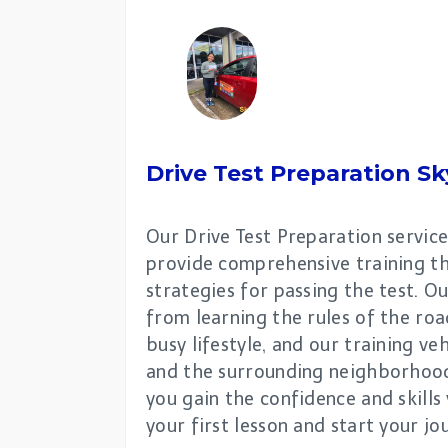
Drive Test Preparation
Sk
Our Drive Test Preparation service
provide comprehensive training th
strategies for passing the test. O
from learning the rules of the roa
busy lifestyle, and our training 
and the surrounding neighborhoods
you gain the confidence and skills
your first lesson and start your j