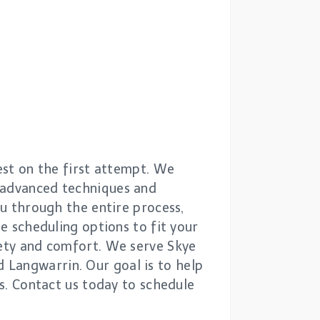
test on the first attempt. We
o advanced techniques and
ou through the entire process,
le scheduling options to fit your
fety and comfort. We serve Skye
 Langwarrin. Our goal is to help
rs. Contact us today to schedule