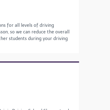
s for all levels of driving
sson, so we can reduce the overall
other students during your driving