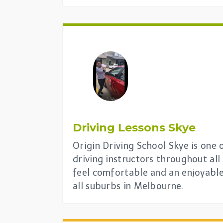
Driving Lessons
Skye
Origin Driving School Skye is one 
driving instructors throughout al
feel comfortable and an enjoyable
all suburbs in Melbourne.