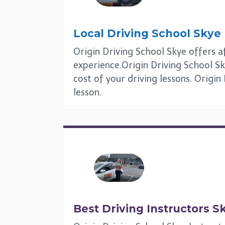
Local Driving School
Skye
Origin Driving School Skye offers af
experience.Origin Driving School Sk
cost of your driving lessons. Origin
lesson.
Best Driving Instructors
S