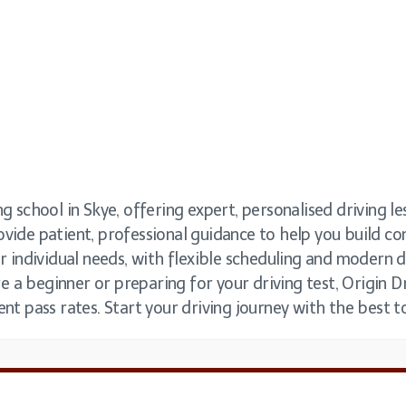
g school in Skye, offering expert, personalised driving les
ovide patient, professional guidance to help you build c
ur individual needs, with flexible scheduling and modern 
 a beginner or preparing for your driving test, Origin Dr
ent pass rates. Start your driving journey with the best t