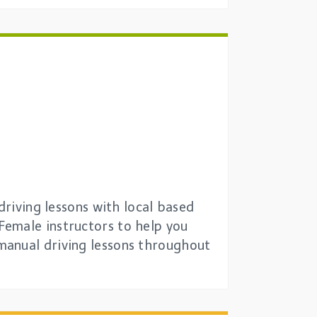
driving lessons with local based
Female instructors to help you
manual driving lessons throughout