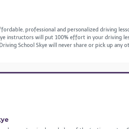
fordable, professional and personalized driving lesson
ye instructors will put 100% effort in your driving le
 Driving School Skye will never share or pick up any 
kye