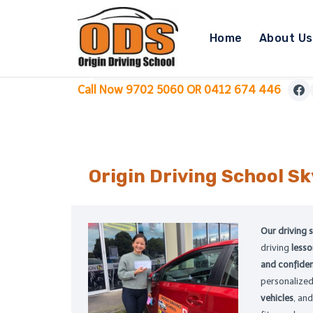
Skip
to
Home
About Us
content
Call Now 9702 5060 OR 0412 674 446
Origin Driving School
Sk
Our driving 
driving
less
and confiden
personalize
vehicles
, and