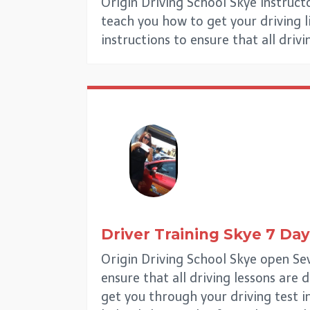
Origin Driving School Skye Instruct
teach you how to get your driving lic
instructions to ensure that all driv
Driver Training
Skye
7 Day
Origin Driving School Skye open Sev
ensure that all driving lessons are 
get you through your driving test i