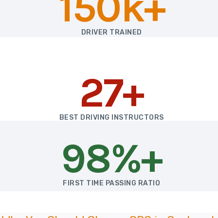
150k+
DRIVER TRAINED
27+
BEST DRIVING INSTRUCTORS
98%+
FIRST TIME PASSING RATIO