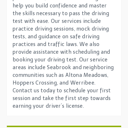
help you build confidence and master
the skills necessary to pass the driving
test with ease. Our services include
practice driving sessions, mock driving
tests, and guidance on safe driving
practices and traffic laws. We also
provide assistance with scheduling and
booking your driving test. Our service
areas include Seabrook and neighboring
communities such as Altona Meadows,
Hoppers Crossing, and Werribee.
Contact us today to schedule your first
session and take the first step towards
earning your driver’s license.