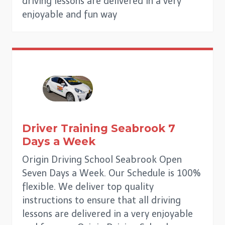
driving lessons are delivered in a very
enjoyable and fun way
Driver Training
Seabrook
7
Days a Week
Origin Driving School Seabrook Open
Seven Days a Week. Our Schedule is 100%
flexible. We deliver top quality
instructions to ensure that all driving
lessons are delivered in a very enjoyable