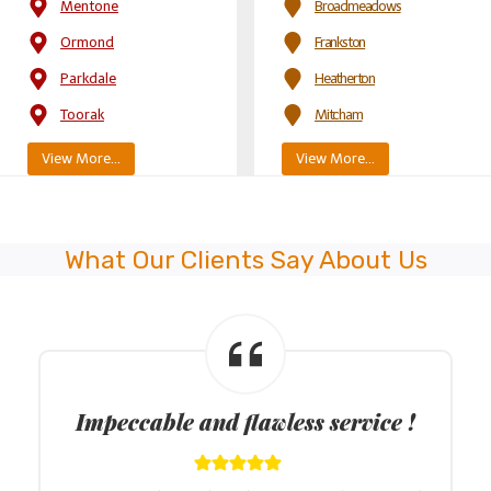
Mentone
Broadmeadows
Ormond
Frankston
Parkdale
Heatherton
Toorak
Mitcham
View More…
View More…
What Our Clients Say About Us
Approachable driving instructors !