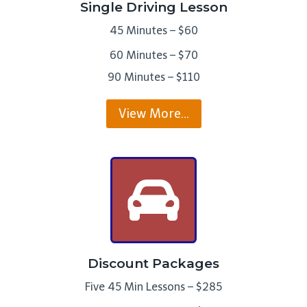
Single Driving Lesson
45 Minutes – $60
60 Minutes – $70
90 Minutes – $110
View More…
Discount Packages
Five 45 Min Lessons – $285