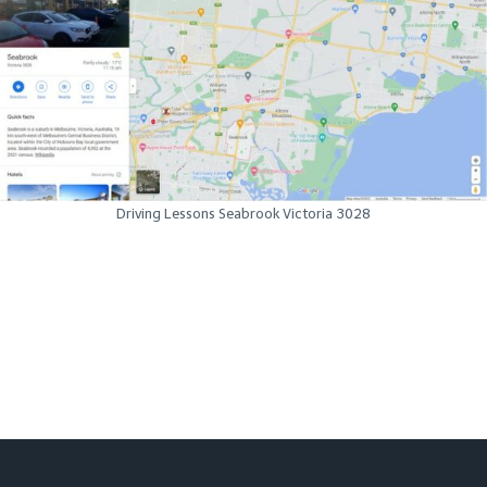
Driving Lessons Seabrook Victoria 3028