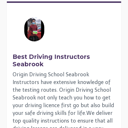
Best Driving Instructors
Seabrook
Origin Driving School Seabrook
Instructors have extensive knowledge of
the testing routes. Origin Driving School
Seabrook not only teach you how to get
your driving licence first go but also build
your safe driving skills for life.We deliver
top quality instructions to ensure that all