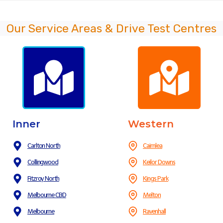
Our Service Areas & Drive Test Centres
Inner
Western
Carlton North
Cairnlea
Collingwood
Keilor Downs
Fitzroy North
Kings Park
Melbourne CBD
Melton
Melbourne
Ravenhall