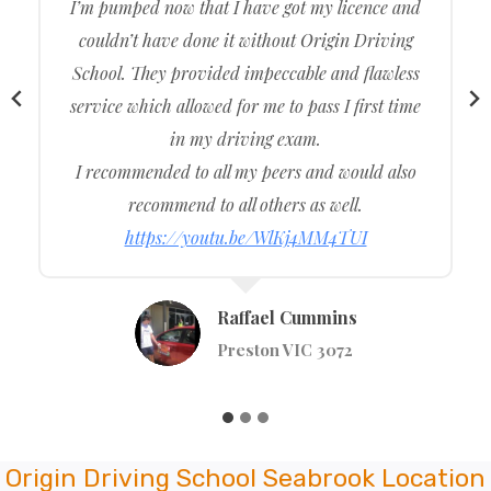
The driving test was excellent. Origin Driving
School taught me all the required content I
needed to learn beforehand which allowed me to
ace my driving test. Thank you, Origin Driving
School, for allowing me to easily get my driving
licence in the first go. Reliable, friendly and
approachable driving instructors
https://youtu.be/t4RoT_nazMI
Tumsa Alie
Kew VIC 3101
Origin Driving School Seabrook Location