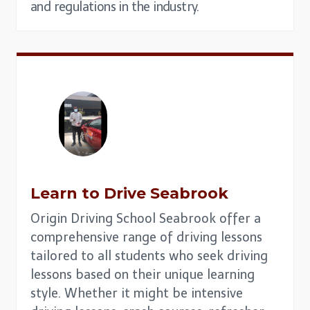
and regulations in the industry.
Learn to Drive
Seabrook
Origin Driving School Seabrook offer a
comprehensive range of driving lessons
tailored to all students who seek driving
lessons based on their unique learning
style. Whether it might be intensive