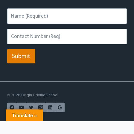
Submit
© 2026 Origin Driving School
Translate »