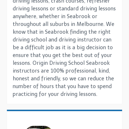
driving lessons, crash courses, refresher
driving lessons or standard driving lessons
anywhere, whether in Seabrook or
throughout all suburbs in Melbourne. We
know that in Seabrook finding the right
driving school and driving instructor can
be a difficult job as it is a big decision to
ensure that you get the best out of your
lessons. Origin Driving School Seabrook
instructors are 100% professional, kind,
honest and friendly, so we can reduce the
number of hours that you have to spend
practicing for your driving lessons.