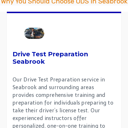
Why You Should Choose ODS in Seabrook
Drive Test Preparation
Seabrook
Our Drive Test Preparation service in
Seabrook and surrounding areas
provides comprehensive training and
preparation for individuals preparing to
take their driver’s license test. Our
experienced instructors offer
personalized, one-on-one training to