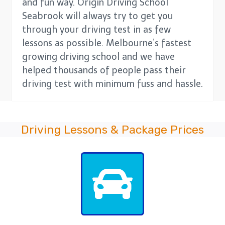
and fun way. Origin Driving School
Seabrook will always try to get you
through your driving test in as few
lessons as possible. Melbourne’s fastest
growing driving school and we have
helped thousands of people pass their
driving test with minimum fuss and hassle.
Driving Lessons & Package Prices