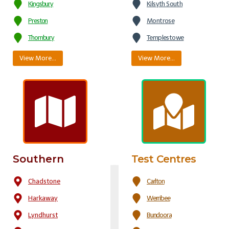
Kingsbury
Kilsyth South
Preston
Montrose
Thornbury
Templestowe
View More…
View More…
Southern
Test Centres
Chadstone
Carlton
Harkaway
Werribee
Lyndhurst
Bundoora