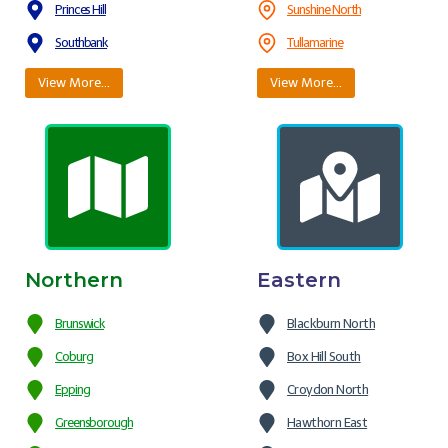
Princes Hill
Sunshine North
Southbank
Tullamarine
View More…
View More…
Northern
Eastern
Brunswick
Blackburn North
Coburg
Box Hill South
Epping
Croydon North
Greensborough
Hawthorn East