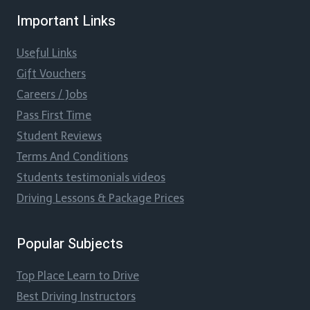
Important Links
Useful Links
Gift Vouchers
Careers / Jobs
Pass First Time
Student Reviews
Terms And Conditions
Students testimonials videos
Driving Lessons & Package Prices
Popular Subjects
Top Place Learn to Drive
Best Driving Instructors