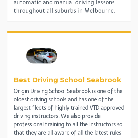
automatic and manual driving lessons
throughout all suburbs in Melbourne.
Best Driving School
Seabrook
Origin Driving School Seabrook is one of the
oldest driving schools and has one of the
largest fleets of highly trained VTD approved
driving instructors. We also provide
professional training to all the instructors so
that they are all aware of all the latest rules