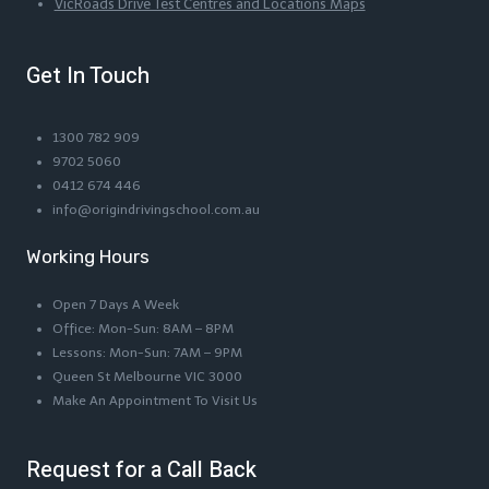
VicRoads Drive Test Centres and Locations Maps
Get In Touch
1300 782 909
9702 5060
0412 674 446
info@origindrivingschool.com.au
Working Hours
Open 7 Days A Week
Office: Mon-Sun: 8AM – 8PM
Lessons: Mon-Sun: 7AM – 9PM
Queen St Melbourne VIC 3000
Make An Appointment To Visit Us
Request for a Call Back