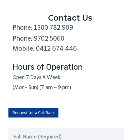
Contact Us
Phone: 1300 782 909
Phone: 9702 5060
Mobile: 0412 674 446
Hours of Operation
Open 7 Days A Week
(Mon- Sun) (7 am – 9 pm)
Request for a Call Back