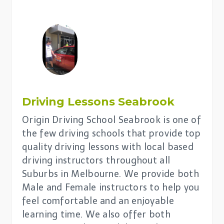
Driving Lessons
Seabrook
Origin Driving School Seabrook is one of
the few driving schools that provide top
quality driving lessons with local based
driving instructors throughout all
Suburbs in Melbourne. We provide both
Male and Female instructors to help you
feel comfortable and an enjoyable
learning time. We also offer both