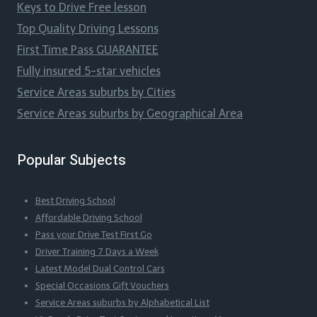
Keys to Drive Free lesson
Top Quality Driving Lessons
First Time Pass GUARANTEE
Fully insured 5-star vehicles
Service Areas suburbs by Cities
Service Areas suburbs by Geographical Area
Popular Subjects
Best Driving School
Affordable Driving School
Pass your Drive Test First Go
Driver Training 7 Days a Week
Latest Model Dual Control Cars
Special Occasions Gift Vouchers
Service Areas suburbs by Alphabetical List