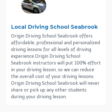
Local Driving School
Seabrook
Origin Driving School Seabrook offers
affordable, professional and personalized
driving lessons for all levels of driving
experience.Origin Driving School
Seabrook instructors will put 100% effort
in your driving lesson, so we can reduce
the overall cost of your driving lessons.
Origin Driving School Seabrook will never
share or pick up any other students
during your driving lesson.