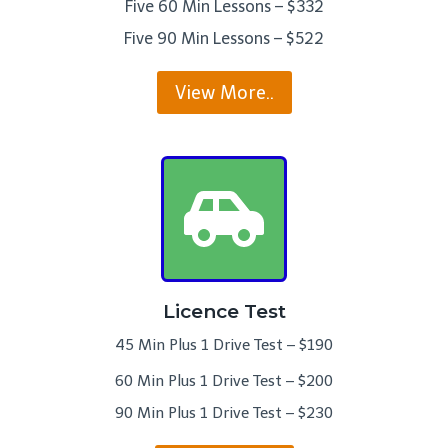
Five 60 Min Lessons – $332
Five 90 Min Lessons – $522
View More..
Licence Test
45 Min Plus 1 Drive Test – $190
60 Min Plus 1 Drive Test – $200
90 Min Plus 1 Drive Test – $230