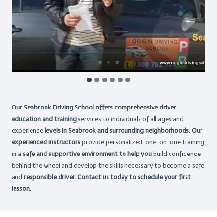
Our Seabrook Driving School offers comprehensive driver
education and training
services to individuals of all ages and
experience
levels in Seabrook and surrounding neighborhoods. Our
experienced instructors
provide personalized, one-on-one training
in a
safe and supportive environment to help you
build confidence
behind the wheel and develop the skills necessary to become a safe
and
responsible driver. Contact us today to schedule your first
lesson.