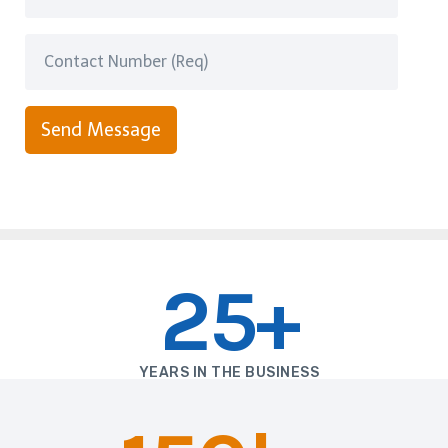
Send Message
25+
YEARS IN THE BUSINESS