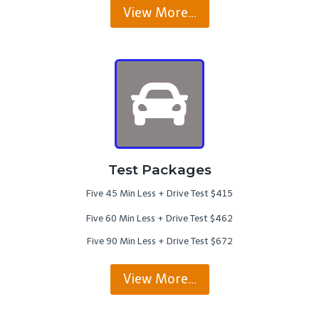
View More…
Test Packages
Five 45 Min Less + Drive Test $415
Five 60 Min Less + Drive Test $462
Five 90 Min Less + Drive Test $672
View More…