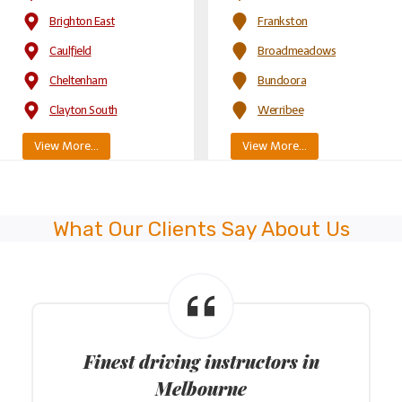
Brighton East
Frankston
Caulfield
Broadmeadows
Cheltenham
Bundoora
Clayton South
Werribee
View More…
View More…
What Our Clients Say About Us
Finest driving instructors in
Melbourne