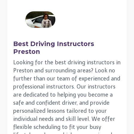
Best Driving Instructors
Preston
Looking for the best driving instructors in
Preston and surrounding areas? Look no
further than our team of experienced and
professional instructors. Our instructors
are dedicated to helping you become a
safe and confident driver, and provide
personalized lessons tailored to your
individual needs and skill level. We offer
flexible scheduling to fit your busy