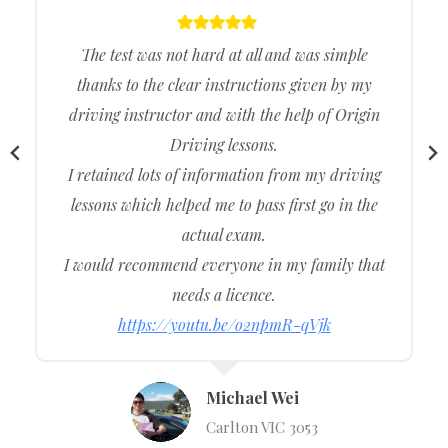
The test was not hard at all and was simple
thanks to the clear instructions given by my
driving instructor and with the help of Origin
Driving lessons.
I retained lots of information from my driving
lessons which helped me to pass first go in the
actual exam.
I would recommend everyone in my family that
needs a licence.
https://youtu.be/o2npmR-qVjk
Michael Wei
Carlton VIC 3053