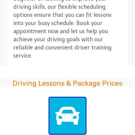
driving skills, our flexible scheduling
options ensure that you can fit lessons
into your busy schedule. Book your
appointment now and let us help you
achieve your driving goals with our
reliable and convenient driver training
service.
Driving Lessons & Package Prices