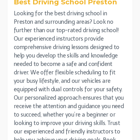
Best Driving School
Preston
Looking for the best driving school in
Preston and surrounding areas? Look no
further than our top-rated driving school!
Our experienced instructors provide
comprehensive driving lessons designed to
help you develop the skills and knowledge
needed to become a safe and confident
driver. We offer flexible scheduling to fit
your busy lifestyle, and our vehicles are
equipped with dual controls for your safety.
Our personalized approach ensures that you
receive the attention and guidance you need
to succeed, whether you’re a beginner or
looking to improve your driving skills. Trust
our experienced and friendly instructors to
help you achieve your driving goals. Book