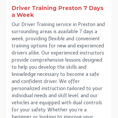
Driver Training
Preston
7 Days
a Week
Our Driver Training service in Preston and
surrounding areas is available 7 days a
week, providing flexible and convenient
training options for new and experienced
drivers alike. Our experienced instructors
provide comprehensive lessons designed
to help you develop the skills and
knowledge necessary to become a safe
and confident driver. We offer
personalized instruction tailored to your
individual needs and skill level, and our
vehicles are equipped with dual controls
for your safety. Whether you’re a
beginner or looking to improve your