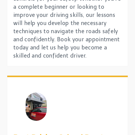
a complete beginner or looking to
improve your driving skills, our lessons
will help you develop the necessary
techniques to navigate the roads safely
and confidently. Book your appointment
today and let us help you become a
skilled and confident driver.