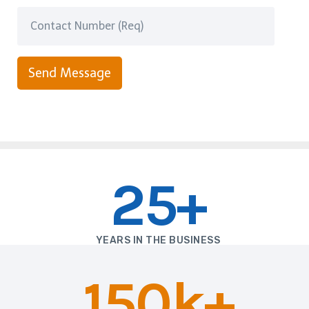
Send Message
25+
YEARS IN THE BUSINESS
150k+