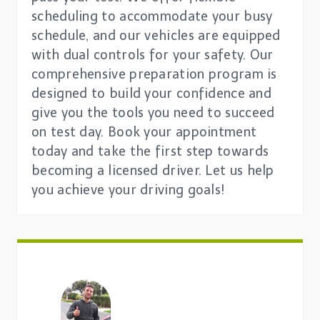
scheduling to accommodate your busy
schedule, and our vehicles are equipped
with dual controls for your safety. Our
comprehensive preparation program is
designed to build your confidence and
give you the tools you need to succeed
on test day. Book your appointment
today and take the first step towards
becoming a licensed driver. Let us help
you achieve your driving goals!