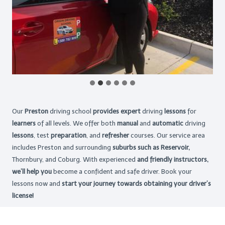
Our
Preston
driving school
provides expert
driving
lessons
for
learners
of all levels. We offer both
manual
and
automatic
driving
lessons
, test
preparation
, and
refresher
courses. Our service area
includes Preston and surrounding
suburbs such as Reservoir,
Thornbury, and Coburg. With experienced
and friendly instructors,
we’ll help you
become a confident and safe driver. Book your
lessons now and
start your journey towards obtaining your driver’s
license!