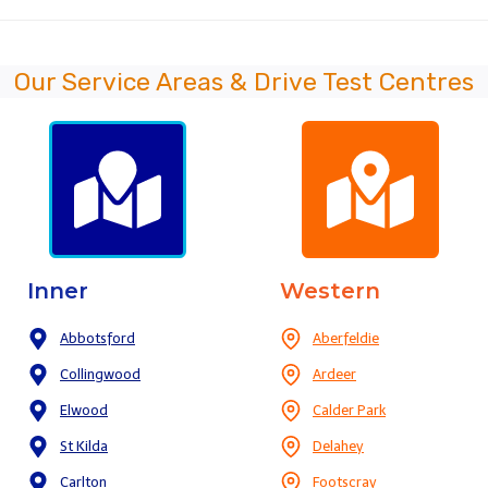
Our Service Areas & Drive Test Centres
Inner
Western
Abbotsford
Aberfeldie
Collingwood
Ardeer
Elwood
Calder Park
St Kilda
Delahey
Carlton
Footscray