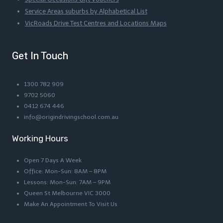
Service Areas suburbs by Alphabetical List
VicRoads Drive Test Centres and Locations Maps
Get In Touch
1300 782 909
9702 5060
0412 674 446
info@origindrivingschool.com.au
Working Hours
Open 7 Days A Week
Office: Mon-Sun: 8AM – 8PM
Lessons: Mon-Sun: 7AM – 9PM
Queen St Melbourne VIC 3000
Make An Appointment To Visit Us