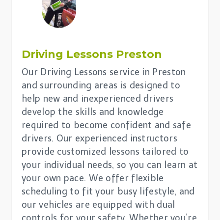
Driving Lessons
Preston
Our Driving Lessons service in Preston
and surrounding areas is designed to
help new and inexperienced drivers
develop the skills and knowledge
required to become confident and safe
drivers. Our experienced instructors
provide customized lessons tailored to
your individual needs, so you can learn at
your own pace. We offer flexible
scheduling to fit your busy lifestyle, and
our vehicles are equipped with dual
controls for your safety. Whether you’re