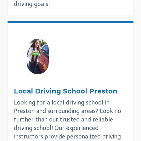
driving goals!
Local Driving School
Preston
Looking for a local driving school in
Preston and surrounding areas? Look no
further than our trusted and reliable
driving school! Our experienced
instructors provide personalized driving