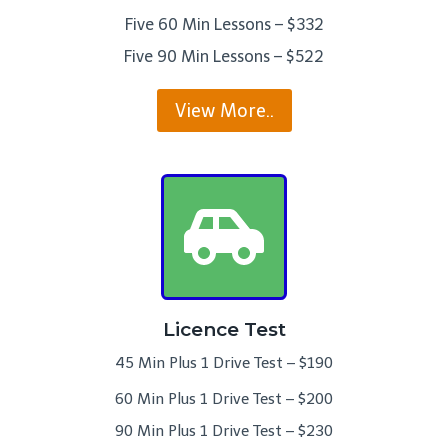
Five 60 Min Lessons – $332
Five 90 Min Lessons – $522
View More..
Licence Test
45 Min Plus 1 Drive Test – $190
60 Min Plus 1 Drive Test – $200
90 Min Plus 1 Drive Test – $230