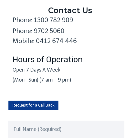
Contact Us
Phone: 1300 782 909
Phone: 9702 5060
Mobile: 0412 674 446
Hours of Operation
Open 7 Days A Week
(Mon- Sun) (7 am – 9 pm)
Request for a Call Back