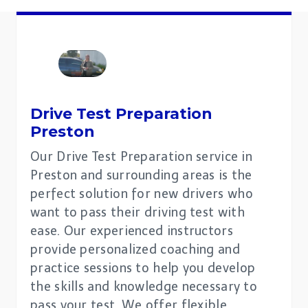
Drive Test Preparation
Preston
Our Drive Test Preparation service in
Preston and surrounding areas is the
perfect solution for new drivers who
want to pass their driving test with
ease. Our experienced instructors
provide personalized coaching and
practice sessions to help you develop
the skills and knowledge necessary to
pass your test. We offer flexible