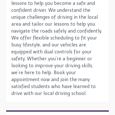
lessons to help you become a safe and
confident driver. We understand the
unique challenges of driving in the local
area and tailor our lessons to help you
navigate the roads safely and confidently.
We offer flexible scheduling to fit your
busy lifestyle, and our vehicles are
equipped with dual controls for your
safety. Whether you’re a beginner or
looking to improve your driving skills,
we’re here to help. Book your
appointment now and join the many
satisfied students who have learned to
drive with our local driving school.