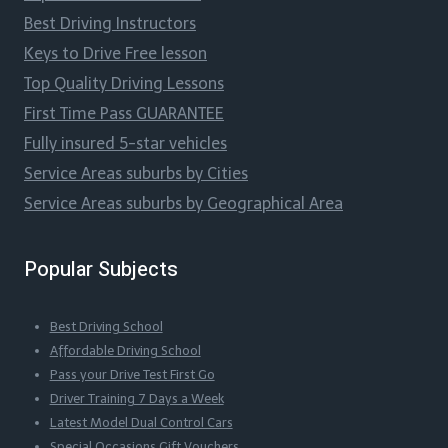
Best Driving Instructors
Keys to Drive Free lesson
Top Quality Driving Lessons
First Time Pass GUARANTEE
Fully insured 5-star vehicles
Service Areas suburbs by Cities
Service Areas suburbs by Geographical Area
Popular Subjects
Best Driving School
Affordable Driving School
Pass your Drive Test First Go
Driver Training 7 Days a Week
Latest Model Dual Control Cars
Special Occasions Gift Vouchers