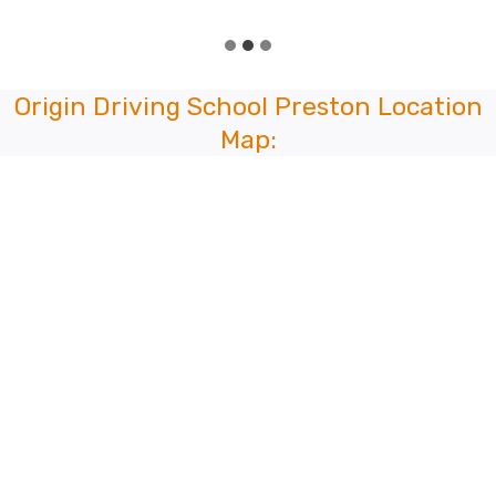
Origin Driving School Preston Location
Map: