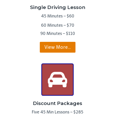
Single Driving Lesson
45 Minutes – $60
60 Minutes – $70
90 Minutes – $110
View More…
Discount Packages
Five 45 Min Lessons – $285