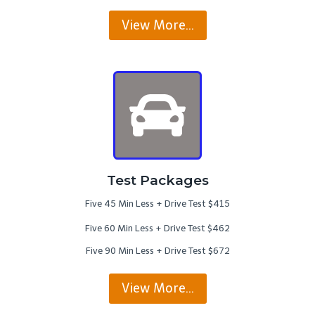
View More…
Test Packages
Five 45 Min Less + Drive Test $415
Five 60 Min Less + Drive Test $462
Five 90 Min Less + Drive Test $672
View More…