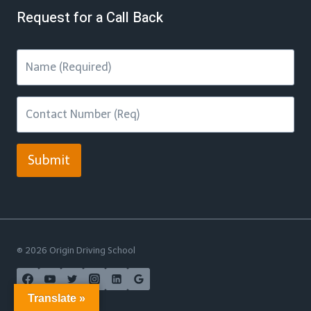
Request for a Call Back
Submit
© 2026 Origin Driving School
Translate »