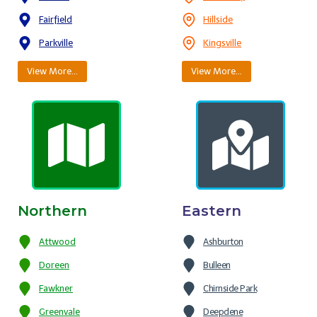
Fairfield
Hillside
Parkville
Kingsville
View More…
View More…
Northern
Eastern
Attwood
Ashburton
Doreen
Bulleen
Fawkner
Chirnside Park
Greenvale
Deepdene