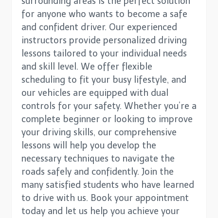
surrounding areas is the perfect solution
for anyone who wants to become a safe
and confident driver. Our experienced
instructors provide personalized driving
lessons tailored to your individual needs
and skill level. We offer flexible
scheduling to fit your busy lifestyle, and
our vehicles are equipped with dual
controls for your safety. Whether you’re a
complete beginner or looking to improve
your driving skills, our comprehensive
lessons will help you develop the
necessary techniques to navigate the
roads safely and confidently. Join the
many satisfied students who have learned
to drive with us. Book your appointment
today and let us help you achieve your