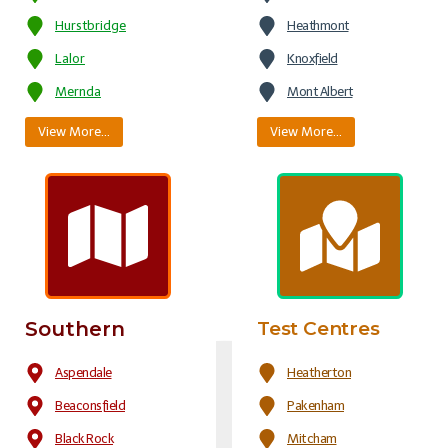
Hurstbridge
Heathmont
Lalor
Knoxfield
Mernda
Mont Albert
View More…
View More…
Southern
Test Centres
Aspendale
Heatherton
Beaconsfield
Pakenham
Black Rock
Mitcham