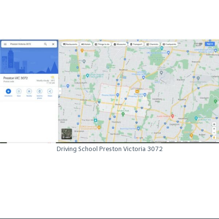
Driving School Preston Victoria 3072