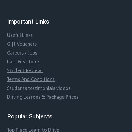
Important Links
Useful Links
Gift Vouchers
Careers / Jobs
Pass First Time
Student Reviews
Terms And Conditions
Students testimonials videos
Driving Lessons & Package Prices
Popular Subjects
Top Place Learn to Drive