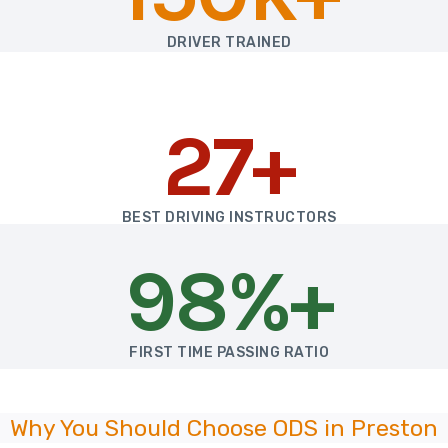
DRIVER TRAINED
27+
BEST DRIVING INSTRUCTORS
98%+
FIRST TIME PASSING RATIO
Why You Should Choose ODS in Preston