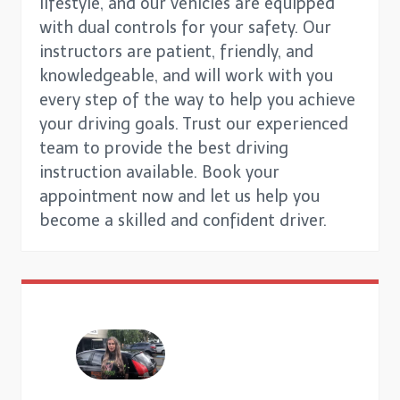
lifestyle, and our vehicles are equipped
with dual controls for your safety. Our
instructors are patient, friendly, and
knowledgeable, and will work with you
every step of the way to help you achieve
your driving goals. Trust our experienced
team to provide the best driving
instruction available. Book your
appointment now and let us help you
become a skilled and confident driver.