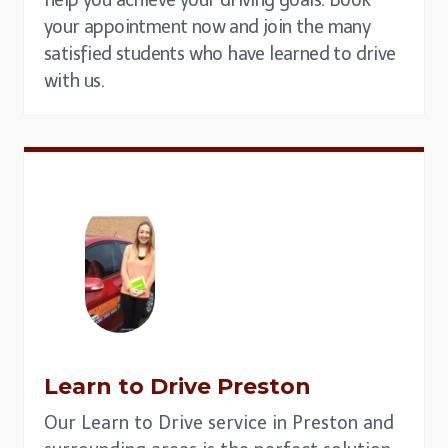
your appointment now and join the many
satisfied students who have learned to drive
with us.
Learn to Drive
Preston
Our Learn to Drive service in Preston and