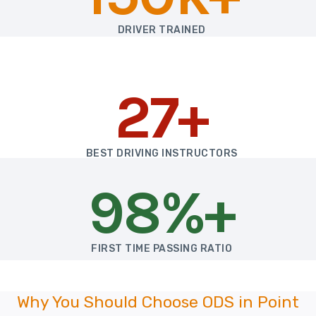
DRIVER TRAINED
27+
BEST DRIVING INSTRUCTORS
98%+
FIRST TIME PASSING RATIO
Why You Should Choose ODS in Point