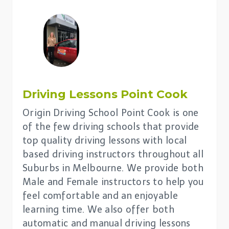
Driving Lessons
Point Cook
Origin Driving School Point Cook is one
of the few driving schools that provide
top quality driving lessons with local
based driving instructors throughout all
Suburbs in Melbourne. We provide both
Male and Female instructors to help you
feel comfortable and an enjoyable
learning time. We also offer both
automatic and manual driving lessons