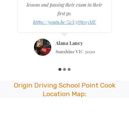
any others wanting a driving school that
is good at what they do.
https://youtu.be/WlKj4MM4TUI
Anastaiya Tsymay
Stephenson St, Pakenham VIC 3810
Origin Driving School Point Cook
Location Map: