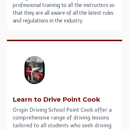
professional training to all the instructors so
that they are all aware of all the latest rules
and regulations in the industry.
Learn to Drive
Point Cook
Origin Driving School Point Cook offer a
comprehensive range of driving lessons
tailored to all students who seek driving