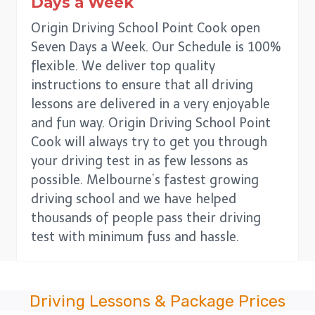
Days a Week
Origin Driving School Point Cook open
Seven Days a Week. Our Schedule is 100%
flexible. We deliver top quality
instructions to ensure that all driving
lessons are delivered in a very enjoyable
and fun way. Origin Driving School Point
Cook will always try to get you through
your driving test in as few lessons as
possible. Melbourne’s fastest growing
driving school and we have helped
thousands of people pass their driving
test with minimum fuss and hassle.
Driving Lessons & Package Prices