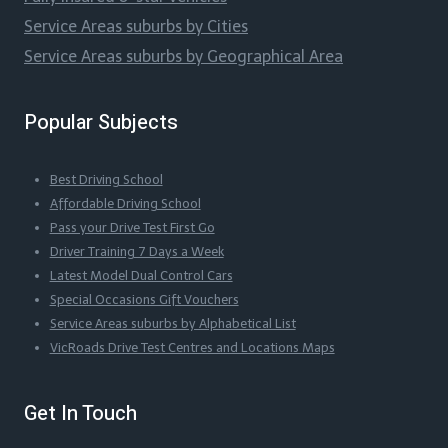
Service Areas suburbs by Cities
Service Areas suburbs by Geographical Area
Popular Subjects
Best Driving School
Affordable Driving School
Pass your Drive Test First Go
Driver Training 7 Days a Week
Latest Model Dual Control Cars
Special Occasions Gift Vouchers
Service Areas suburbs by Alphabetical List
VicRoads Drive Test Centres and Locations Maps
Get In Touch