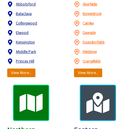
Abbotsford
Aberfeldie
Balaclava
Bonnie Brook
Collingwood
Cairnlea
Elwood
Deanside
Kensington
Essendon Fields
Middle Park
Fieldstone
Princes Hill
Grangefields
View More…
View More…