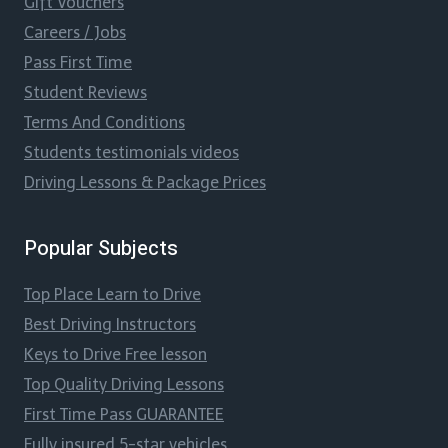
Gift Vouchers
Careers / Jobs
Pass First Time
Student Reviews
Terms And Conditions
Students testimonials videos
Driving Lessons & Package Prices
Popular Subjects
Top Place Learn to Drive
Best Driving Instructors
Keys to Drive Free lesson
Top Quality Driving Lessons
First Time Pass GUARANTEE
Fully insured 5-star vehicles