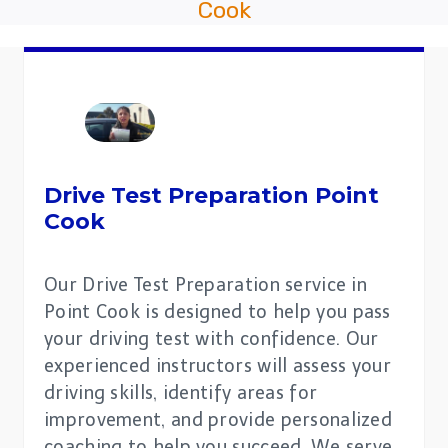
Cook
Drive Test Preparation
Point
Cook
Our Drive Test Preparation service in
Point Cook is designed to help you pass
your driving test with confidence. Our
experienced instructors will assess your
driving skills, identify areas for
improvement, and provide personalized
coaching to help you succeed. We serve