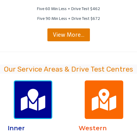
Five 60 Min Less + Drive Test $462
Five 90 Min Less + Drive Test $672
View More…
Our Service Areas & Drive Test Centres
Inner
Western