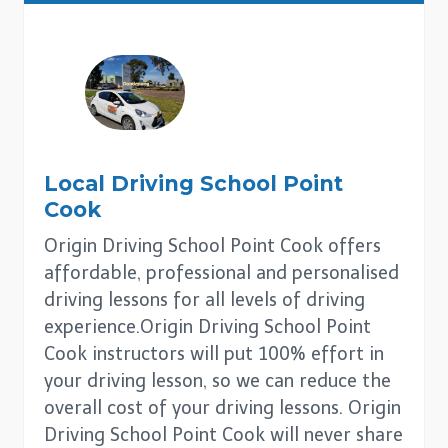
Local Driving School
Point
Cook
Origin Driving School Point Cook offers
affordable, professional and personalised
driving lessons for all levels of driving
experience.Origin Driving School Point
Cook instructors will put 100% effort in
your driving lesson, so we can reduce the
overall cost of your driving lessons. Origin
Driving School Point Cook will never share