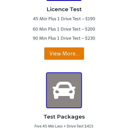
Licence Test
45 Min Plus 1 Drive Test – $190
60 Min Plus 1 Drive Test – $200
90 Min Plus 1 Drive Test – $230
View More…
Test Packages
Five 45 Min Less + Drive Test $415