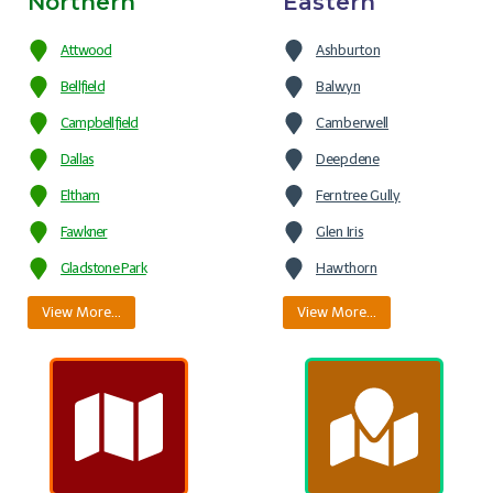
Northern
Eastern
Attwood
Ashburton
Bellfield
Balwyn
Campbellfield
Camberwell
Dallas
Deepdene
Eltham
Ferntree Gully
Fawkner
Glen Iris
Gladstone Park
Hawthorn
View More…
View More…