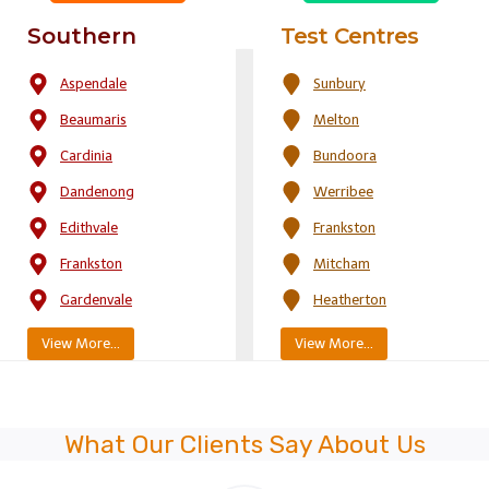
Southern
Test Centres
Aspendale
Sunbury
Beaumaris
Melton
Cardinia
Bundoora
Dandenong
Werribee
Edithvale
Frankston
Frankston
Mitcham
Gardenvale
Heatherton
View More…
View More…
What Our Clients Say About Us