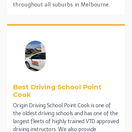
throughout all suburbs in Melbourne.
Best Driving School
Point
Cook
Origin Driving School Point Cook is one of
the oldest driving schools and has one of the
largest fleets of highly trained VTD approved
driving instructors. We also provide