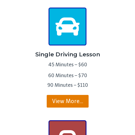
Single Driving Lesson
45 Minutes – $60
60 Minutes – $70
90 Minutes – $110
View More…