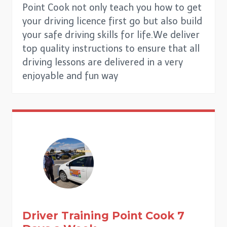
Point Cook not only teach you how to get
your driving licence first go but also build
your safe driving skills for life.We deliver
top quality instructions to ensure that all
driving lessons are delivered in a very
enjoyable and fun way
Driver Training
Point Cook
7