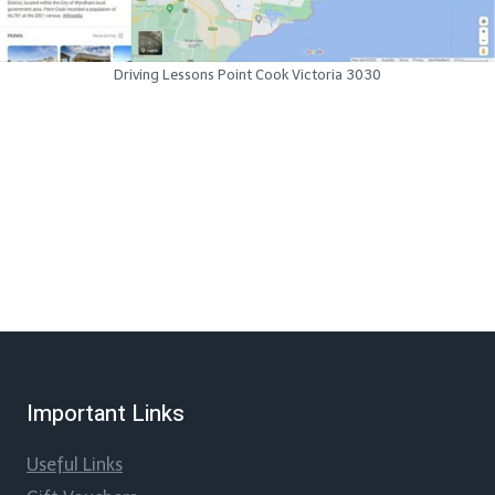
Driving Lessons Point Cook Victoria 3030
Important Links
Useful Links