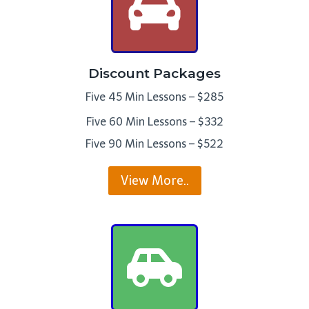
Discount Packages
Five 45 Min Lessons – $285
Five 60 Min Lessons – $332
Five 90 Min Lessons – $522
View More..