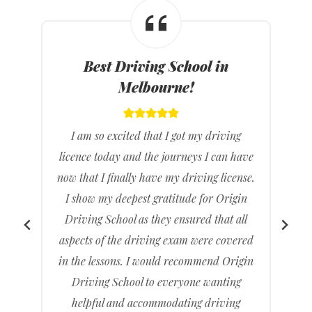
Best Driving Instructors in
Melbourne!
I feel great that I have passed my driving
e
test it’s been a long time coming but it feels
.
really good knowing that I don’t have to
rely on others to drive me to places. I
found Origin Driving School gave clear
d
and concise directions and feel much
n
more ready than when I had gone with a
previous driving school.
I recommended to friends and family and