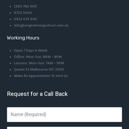
1300 782 909
9702 5060
0412 674 446
info@origindrivingschool.com.au
Working Hours
Open 7 Days A Week
Office: Mon-Sun: 8AM – 8PM
Lessons: Mon-Sun: 7AM – 9PM
Queen St Melbourne VIC 3000
Make An Appointment To Visit Us
Request for a Call Back