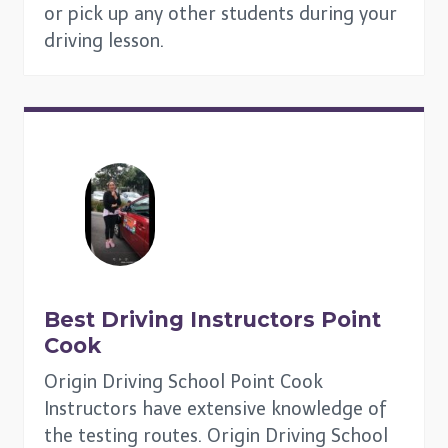
or pick up any other students during your
driving lesson.
Best Driving Instructors
Point
Cook
Origin Driving School Point Cook
Instructors have extensive knowledge of
the testing routes. Origin Driving School