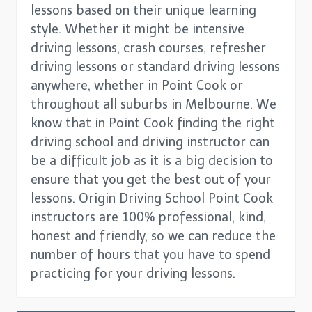
lessons based on their unique learning
style. Whether it might be intensive
driving lessons, crash courses, refresher
driving lessons or standard driving lessons
anywhere, whether in Point Cook or
throughout all suburbs in Melbourne. We
know that in Point Cook finding the right
driving school and driving instructor can
be a difficult job as it is a big decision to
ensure that you get the best out of your
lessons. Origin Driving School Point Cook
instructors are 100% professional, kind,
honest and friendly, so we can reduce the
number of hours that you have to spend
practicing for your driving lessons.