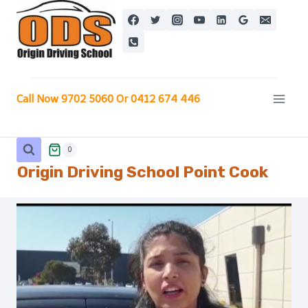
Skip
to
content
Call Now 9702 5060 Or 0412 674 446
0
Origin Driving School
Point Cook