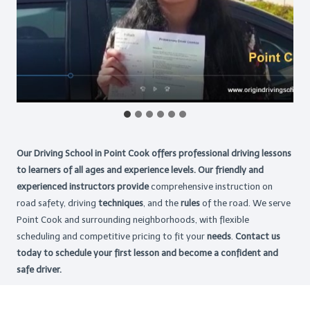
Our Driving School in Point Cook offers professional driving lessons
to learners of all ages and experience levels. Our friendly and
experienced instructors provide
comprehensive instruction on
road safety, driving
techniques
, and the
rules
of the road. We serve
Point Cook and surrounding neighborhoods, with flexible
scheduling and competitive pricing to fit your
needs
.
Contact us
today to schedule your first lesson and become a confident and
safe driver.