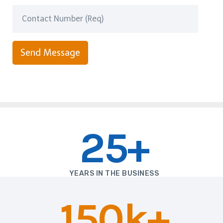
Send Message
25+
YEARS IN THE BUSINESS
150k+