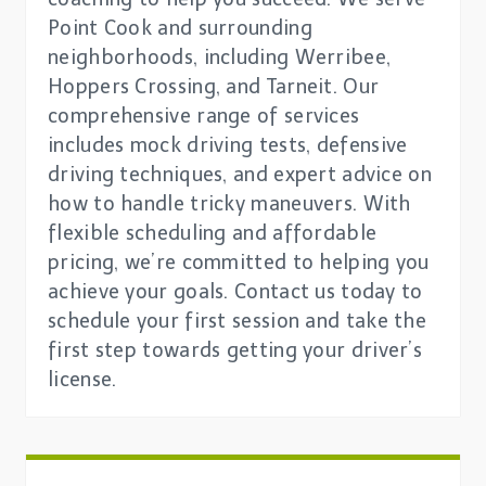
Point Cook and surrounding
neighborhoods, including Werribee,
Hoppers Crossing, and Tarneit. Our
comprehensive range of services
includes mock driving tests, defensive
driving techniques, and expert advice on
how to handle tricky maneuvers. With
flexible scheduling and affordable
pricing, we’re committed to helping you
achieve your goals. Contact us today to
schedule your first session and take the
first step towards getting your driver’s
license.