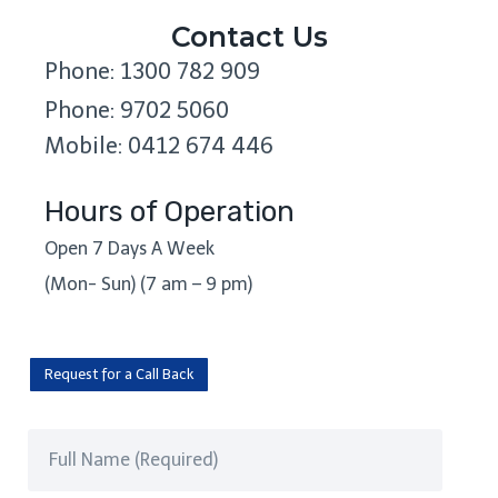
Contact Us
Phone: 1300 782 909
Phone: 9702 5060
Mobile: 0412 674 446
Hours of Operation
Open 7 Days A Week
(Mon- Sun) (7 am – 9 pm)
Request for a Call Back