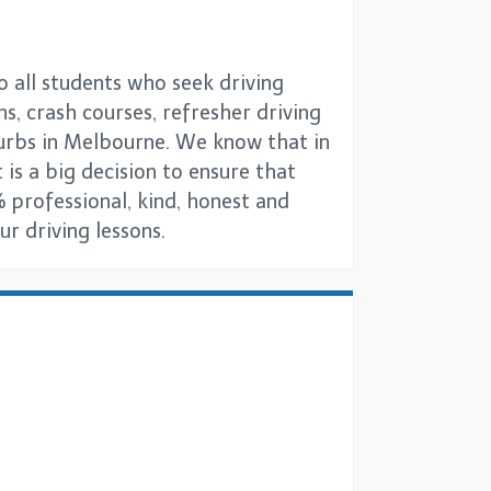
o all students who seek driving
ns, crash courses, refresher driving
burbs in Melbourne. We know that in
 is a big decision to ensure that
 professional, kind, honest and
r driving lessons.