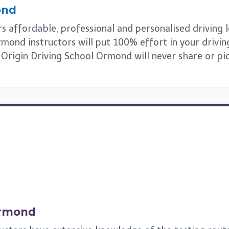
ond
 affordable, professional and personalised driving les
mond instructors will put 100% effort in your drivin
s. Origin Driving School Ormond will never share or p
rmond