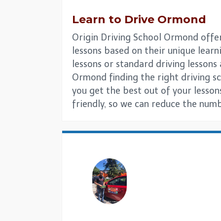
Learn to Drive Ormond
Origin Driving School Ormond offer 
lessons based on their unique learni
lessons or standard driving lesson
Ormond finding the right driving sch
you get the best out of your lesson
friendly, so we can reduce the numb