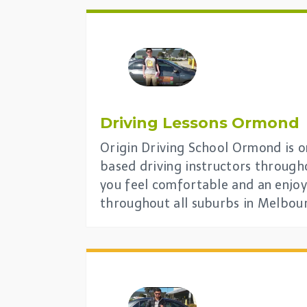
Driving Lessons Ormond
Origin Driving School Ormond is on
based driving instructors through
you feel comfortable and an enjoy
throughout all suburbs in Melbou