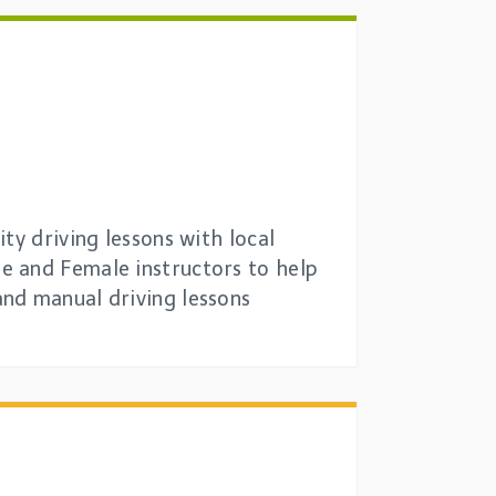
ty driving lessons with local
e and Female instructors to help
and manual driving lessons