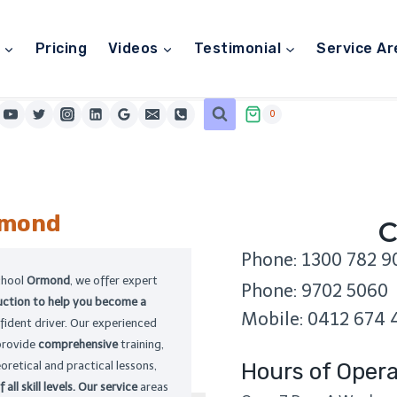
Pricing
Videos
Testimonial
Service Ar
0
mond
C
Phone: 1300 782 9
chool
Ormond
, we offer expert
Phone: 9702 5060
ruction to help you become a
Mobile: 0412 674 
fident driver. Our experienced
provide
comprehensive
training,
Hours of Opera
oretical and practical lessons,
 all skill levels. Our service
areas