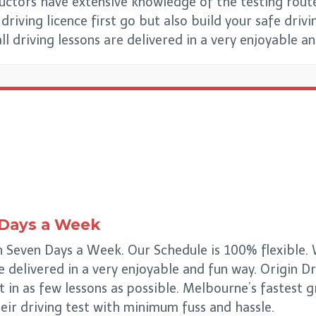
uctors have extensive knowledge of the testing rout
riving licence first go but also build your safe drivin
all driving lessons are delivered in a very enjoyable a
 Days a Week
Seven Days a Week. Our Schedule is 100% flexible. W
re delivered in a very enjoyable and fun way. Origin 
t in as few lessons as possible. Melbourne’s fastest
eir driving test with minimum fuss and hassle.