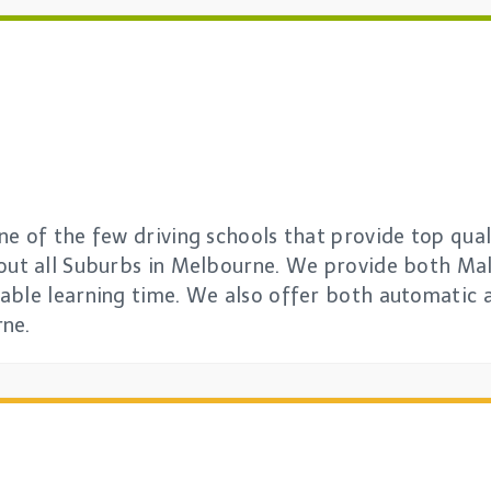
e of the few driving schools that provide top quali
out all Suburbs in Melbourne. We provide both Mal
able learning time. We also offer both automatic 
rne.