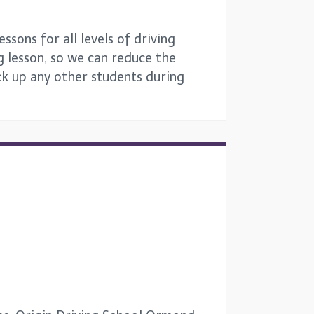
sons for all levels of driving
g lesson, so we can reduce the
ick up any other students during