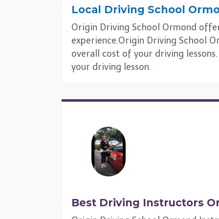
Local Driving School
Orm
Origin Driving School Ormond offers
experience.Origin Driving School Or
overall cost of your driving lesson
your driving lesson.
Best Driving Instructors
O