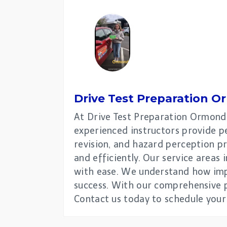
Drive Test Preparation
O
At Drive Test Preparation Ormond, 
experienced instructors provide pe
revision, and hazard perception pr
and efficiently. Our service areas
with ease. We understand how impo
success. With our comprehensive pr
Contact us today to schedule your 