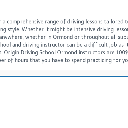
a comprehensive range of driving lessons tailored t
ng style. Whether it might be intensive driving lesso
s anywhere, whether in Ormond or throughout all su
ool and driving instructor can be a difficult job as it
s. Origin Driving School Ormond instructors are 100%
er of hours that you have to spend practicing for you