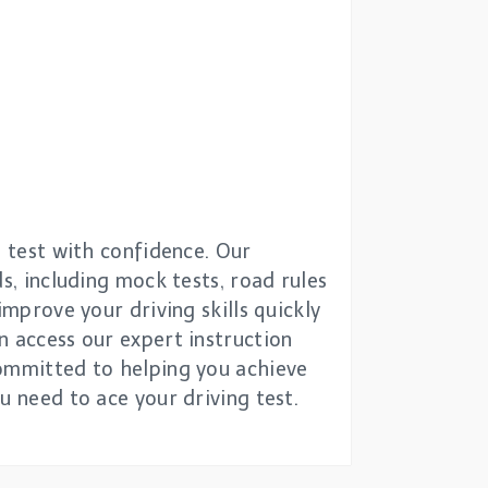
g test with confidence. Our
s, including mock tests, road rules
improve your driving skills quickly
n access our expert instruction
committed to helping you achieve
u need to ace your driving test.