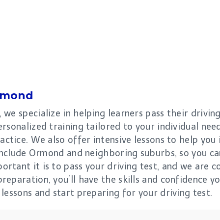
rmond
we specialize in helping learners pass their drivin
rsonalized training tailored to your individual need
actice. We also offer intensive lessons to help you 
 include Ormond and neighboring suburbs, so you ca
rtant it is to pass your driving test, and we are 
eparation, you’ll have the skills and confidence yo
lessons and start preparing for your driving test.