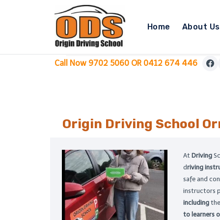
Skip
to
Home
About Us
content
Call Now 9702 5060 OR 0412 674 446
Origin Driving School
Or
At
Driving
S
d
riving inst
safe and con
instructors 
including
the
to learners of