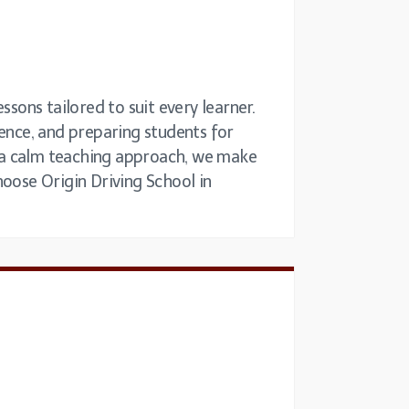
ssons tailored to suit every learner.
dence, and preparing students for
nd a calm teaching approach, we make
hoose Origin Driving School in