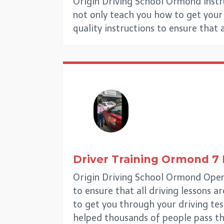
Origin Driving School Ormond Instr
not only teach you how to get your d
quality instructions to ensure that 
Driver Training Ormond
7
Origin Driving School Ormond Open 
to ensure that all driving lessons a
to get you through your driving tes
helped thousands of people pass th