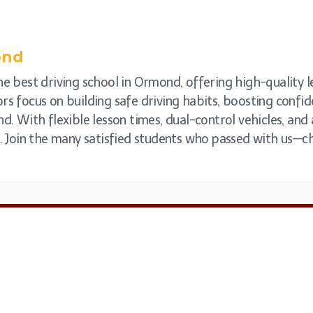
ond
e best driving school in Ormond, offering high-quality le
rs focus on building safe driving habits, boosting confi
nd. With flexible lesson times, dual-control vehicles, a
e. Join the many satisfied students who passed with us—c