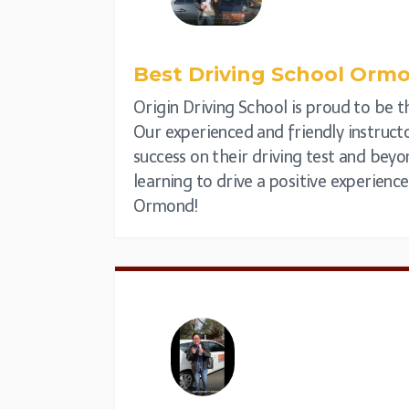
Best Driving School Orm
Origin Driving School is proud to be th
Our experienced and friendly instructo
success on their driving test and beyo
learning to drive a positive experienc
Ormond!