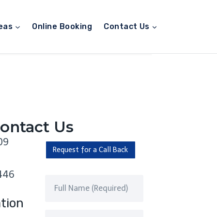
eas
Online Booking
Contact Us
ontact Us
09
Request for a Call Back
446
tion