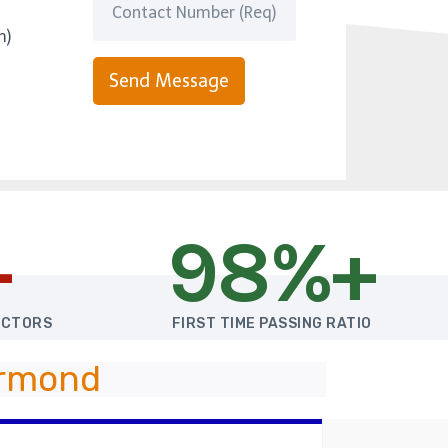
m)
Send Message
+
98%+
UCTORS
FIRST TIME PASSING RATIO
Ormond