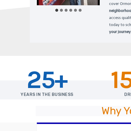
cover Ormon
neighborhood
access quali
today to sc
your journey
25+
1
YEARS IN THE BUSINESS
DR
Why Y