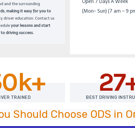
Open 7 Days A Week
d and the surrounding
(Mon- Sun) (7 am – 9 p
s, making it easy for you to
ty driver education. Contact us
hedule
your lessons and start
 to driving success.
50k+
27
IVER TRAINED
BEST DRIVING INSTR
ou Should Choose ODS in 