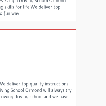
es. Origin Driving School Ormond
g skills for life.We deliver top
nd fun way
e deliver top quality instructions
Driving School Ormond will always try
 growing driving school and we have