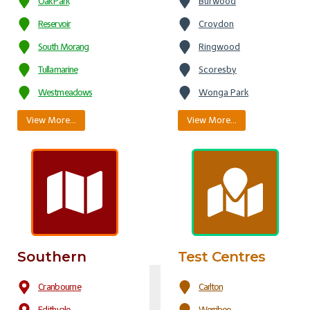
Oak Park
Burwood
Reservoir
Croydon
South Morang
Ringwood
Tullamarine
Scoresby
Westmeadows
Wonga Park
View More…
View More…
Southern
Test Centres
Cranbourne
Carlton
Edithvale
Werribee