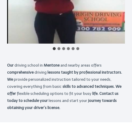
Our
driving school in
Mentone
and nearby areas offers
comprehensive
driving
lessons taught by professional instructors.
We
provide personalized instruction tailored to your needs,
covering everything from basic
skills to advanced techniques. We
offer
flexible scheduling options to fit your busy
life. Contact us
today to schedule your
lessons and start your
journey towards
obtaining your driver’s license.