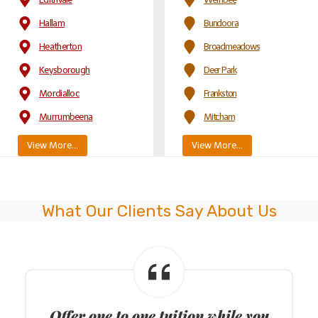
Hallam
Bundoora
Heatherton
Broadmeadows
Keysborough
Deer Park
Mordialloc
Frankston
Murrumbeena
Mitcham
View More…
View More…
What Our Clients Say About Us
ODS
Provide driving lessons in all