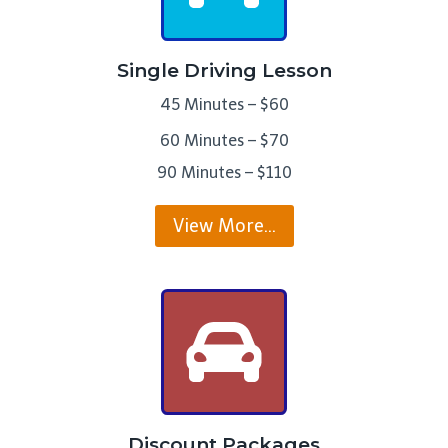
Single Driving Lesson
45 Minutes – $60
60 Minutes – $70
90 Minutes – $110
View More…
Discount Packages