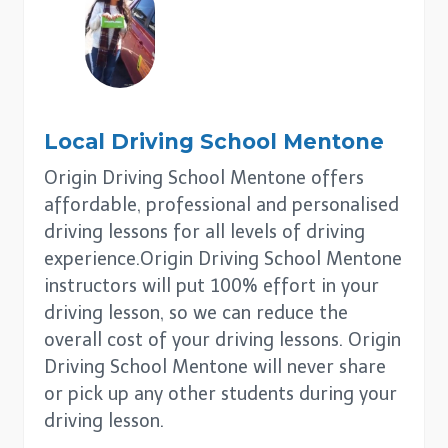
Local Driving School
Mentone
Origin Driving School Mentone offers
affordable, professional and personalised
driving lessons for all levels of driving
experience.Origin Driving School Mentone
instructors will put 100% effort in your
driving lesson, so we can reduce the
overall cost of your driving lessons. Origin
Driving School Mentone will never share
or pick up any other students during your
driving lesson.