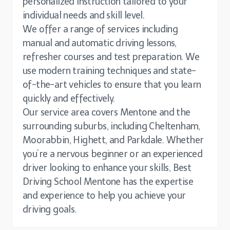
personalized instruction tailored to your
individual needs and skill level.
We offer a range of services including
manual and automatic driving lessons,
refresher courses and test preparation. We
use modern training techniques and state-
of-the-art vehicles to ensure that you learn
quickly and effectively.
Our service area covers Mentone and the
surrounding suburbs, including Cheltenham,
Moorabbin, Highett, and Parkdale. Whether
you’re a nervous beginner or an experienced
driver looking to enhance your skills, Best
Driving School Mentone has the expertise
and experience to help you achieve your
driving goals.