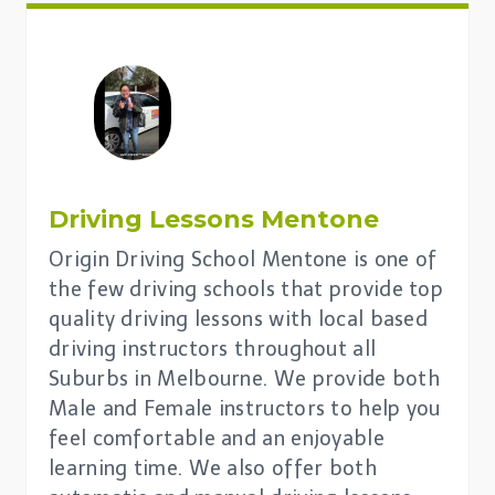
Driving Lessons
Mentone
Origin Driving School Mentone is one of
the few driving schools that provide top
quality driving lessons with local based
driving instructors throughout all
Suburbs in Melbourne. We provide both
Male and Female instructors to help you
feel comfortable and an enjoyable
learning time. We also offer both