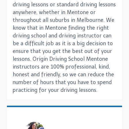
driving lessons or standard driving lessons
anywhere, whether in Mentone or
throughout all suburbs in Melbourne. We
know that in Mentone finding the right
driving school and driving instructor can
be a difficult job as it is a big decision to
ensure that you get the best out of your
lessons. Origin Driving School Mentone
instructors are 100% professional, kind,
honest and friendly, so we can reduce the
number of hours that you have to spend
practicing for your driving lessons.