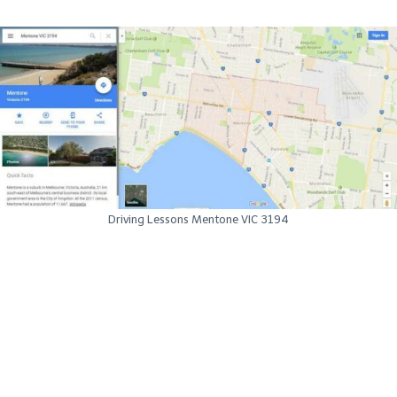
Driving Lessons Mentone VIC 3194