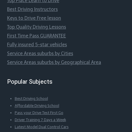
Top Place Learn to Drive
Best Driving Instructors
Keys to Drive Free lesson
Top Quality Driving Lessons
First Time Pass GUARANTEE
Fully insured 5-star vehicles
Service Areas suburbs by Cities
Service Areas suburbs by Geographical Area
Popular Subjects
Best Driving School
Affordable Driving School
Pass your Drive Test First Go
Driver Training 7 Days a Week
Latest Model Dual Control Cars