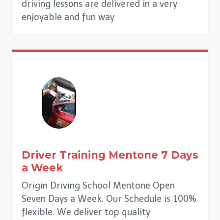
driving lessons are delivered in a very
enjoyable and fun way
Driver Training
Mentone
7 Days
a Week
Origin Driving School Mentone Open
Seven Days a Week. Our Schedule is 100%
flexible. We deliver top quality