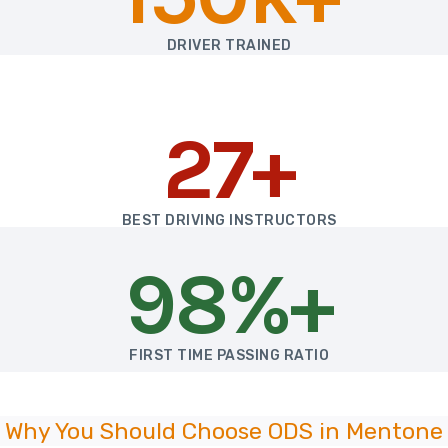
DRIVER TRAINED
27+
BEST DRIVING INSTRUCTORS
98%+
FIRST TIME PASSING RATIO
Why You Should Choose ODS in Mentone