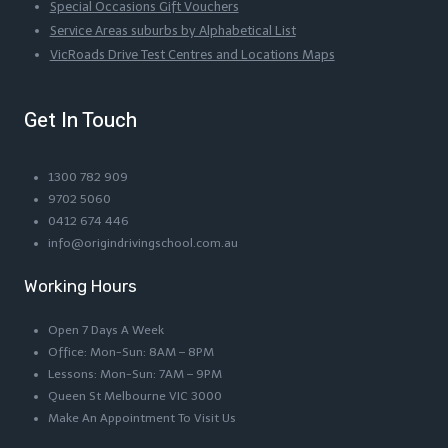
Special Occasions Gift Vouchers
Service Areas suburbs by Alphabetical List
VicRoads Drive Test Centres and Locations Maps
Get In Touch
1300 782 909
9702 5060
0412 674 446
info@origindrivingschool.com.au
Working Hours
Open 7 Days A Week
Office: Mon-Sun: 8AM – 8PM
Lessons: Mon-Sun: 7AM – 9PM
Queen St Melbourne VIC 3000
Make An Appointment To Visit Us