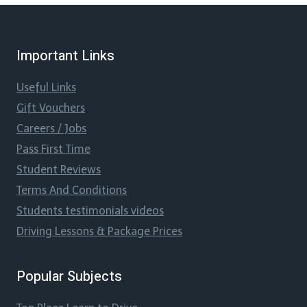
Important Links
Useful Links
Gift Vouchers
Careers / Jobs
Pass First Time
Student Reviews
Terms And Conditions
Students testimonials videos
Driving Lessons & Package Prices
Popular Subjects