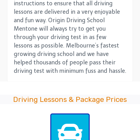
instructions to ensure that all driving
lessons are delivered in a very enjoyable
and fun way. Origin Driving School
Mentone will always try to get you
through your driving test in as few
lessons as possible. Melbourne’s fastest
growing driving school and we have
helped thousands of people pass their
driving test with minimum fuss and hassle.
Driving Lessons & Package Prices