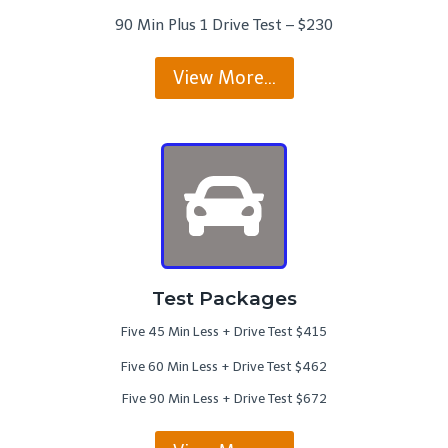
90 Min Plus 1 Drive Test – $230
View More…
Test Packages
Five 45 Min Less + Drive Test $415
Five 60 Min Less + Drive Test $462
Five 90 Min Less + Drive Test $672