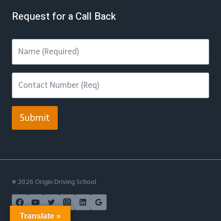
Request for a Call Back
Submit
© 2026 Origin Driving School
Translate »