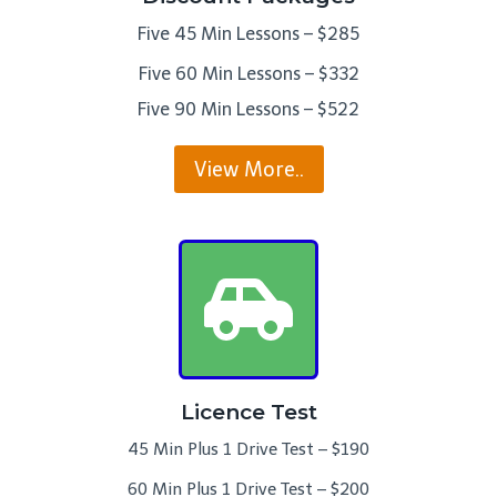
Five 45 Min Lessons – $285
Five 60 Min Lessons – $332
Five 90 Min Lessons – $522
View More..
Licence Test
45 Min Plus 1 Drive Test – $190
60 Min Plus 1 Drive Test – $200