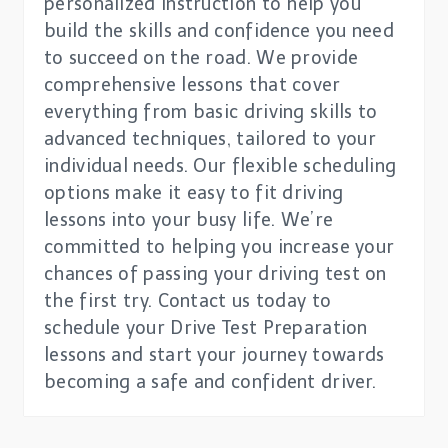
personalized instruction to help you
build the skills and confidence you need
to succeed on the road. We provide
comprehensive lessons that cover
everything from basic driving skills to
advanced techniques, tailored to your
individual needs. Our flexible scheduling
options make it easy to fit driving
lessons into your busy life. We’re
committed to helping you increase your
chances of passing your driving test on
the first try. Contact us today to
schedule your Drive Test Preparation
lessons and start your journey towards
becoming a safe and confident driver.