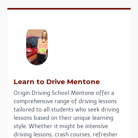
Learn to Drive
Mentone
Origin Driving School Mentone offer a
comprehensive range of driving lessons
tailored to all students who seek driving
lessons based on their unique learning
style. Whether it might be intensive
driving lessons, crash courses, refresher