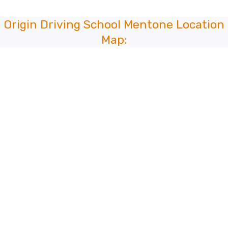
Origin Driving School Mentone Location
Map: