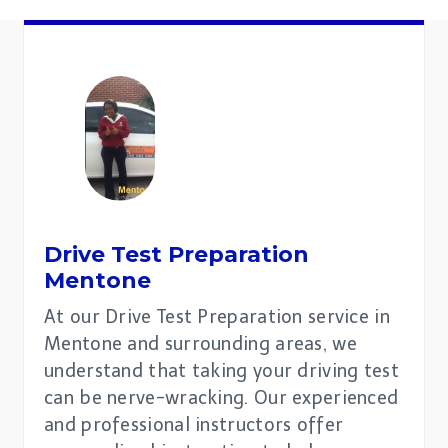
Drive Test Preparation
Mentone
At our Drive Test Preparation service in
Mentone and surrounding areas, we
understand that taking your driving test
can be nerve-wracking. Our experienced
and professional instructors offer