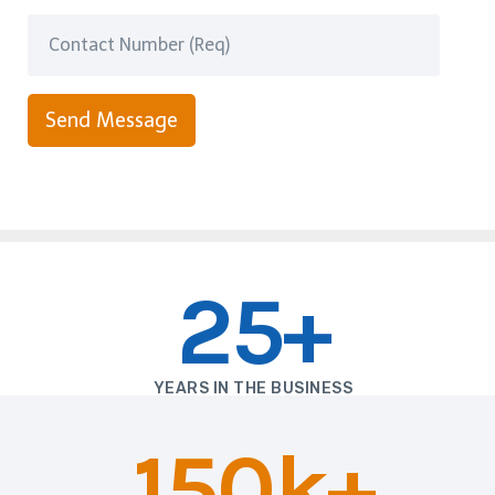
Send Message
25+
YEARS IN THE BUSINESS
150k+