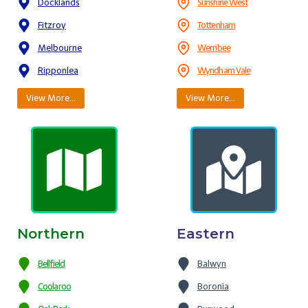
Docklands
Sunshine West
Fitzroy
Tottenham
Melbourne
Werribee
Ripponlea
Wyndham Vale
View More…
View More…
Northern
Eastern
Bellfield
Balwyn
Coolaroo
Boronia