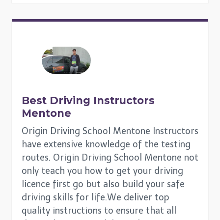
Best Driving Instructors
Mentone
Origin Driving School Mentone Instructors
have extensive knowledge of the testing
routes. Origin Driving School Mentone not
only teach you how to get your driving
licence first go but also build your safe
driving skills for life.We deliver top
quality instructions to ensure that all