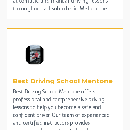
automatic and manual driving lessons
throughout all suburbs in Melbourne.
Best Driving School
Mentone
Best Driving School Mentone offers
professional and comprehensive driving
lessons to help you become a safe and
confident driver. Our team of experienced
and certified instructors provides