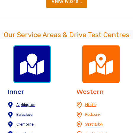
View More…
Our Service Areas & Drive Test Centres
Inner
Western
Alphington
Niddrie
Balaclava
Rockbank
Cremorne
Strathtulloh