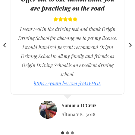
suburbs of Melbourne
I got the best lessons from Origin Driving School,
and they were really supportive during my
driving lessons so it made more comfortable
during the actual driving exam.
I would recommend to my family and friends.
https://youtu.be/S97VOVCEggs
Vishavjeet Singh
Werribee VIC 3030
…