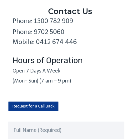
Contact Us
Phone: 1300 782 909
Phone: 9702 5060
Mobile: 0412 674 446
Hours of Operation
Open 7 Days A Week
(Mon- Sun) (7 am – 9 pm)
Request for a Call Back