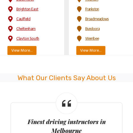
Brighton East
Frankston
Caulfield
Broadmeadows
Cheltenham
Bundoora
Clayton South
Werribee
View More…
View More…
What Our Clients Say About Us
Finest driving instructors in
Melbourne