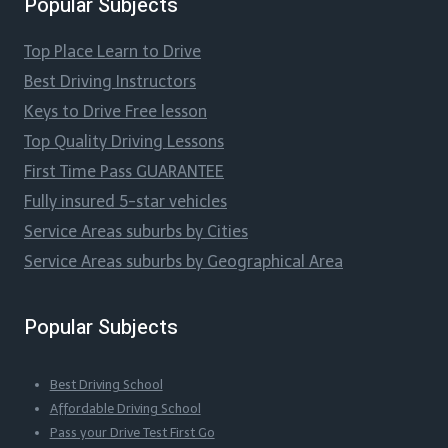
Popular Subjects
Top Place Learn to Drive
Best Driving Instructors
Keys to Drive Free lesson
Top Quality Driving Lessons
First Time Pass GUARANTEE
Fully insured 5-star vehicles
Service Areas suburbs by Cities
Service Areas suburbs by Geographical Area
Popular Subjects
Best Driving School
Affordable Driving School
Pass your Drive Test First Go