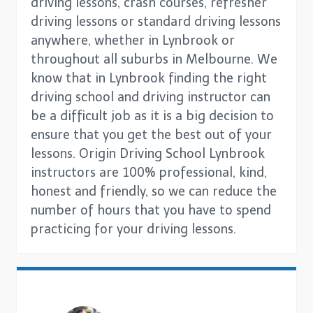
driving lessons, crash courses, refresher
driving lessons or standard driving lessons
anywhere, whether in Lynbrook or
throughout all suburbs in Melbourne. We
know that in Lynbrook finding the right
driving school and driving instructor can
be a difficult job as it is a big decision to
ensure that you get the best out of your
lessons. Origin Driving School Lynbrook
instructors are 100% professional, kind,
honest and friendly, so we can reduce the
number of hours that you have to spend
practicing for your driving lessons.