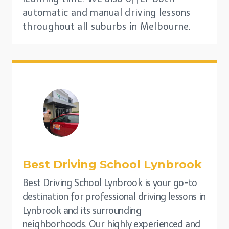
automatic and manual driving lessons
throughout all suburbs in Melbourne.
Best Driving School
Lynbrook
Best Driving School Lynbrook is your go-to
destination for professional driving lessons in
Lynbrook and its surrounding
neighborhoods. Our highly experienced and