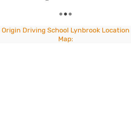
Origin Driving School Lynbrook Location
Map: