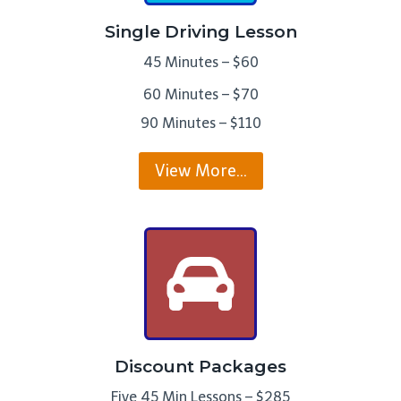
Single Driving Lesson
45 Minutes – $60
60 Minutes – $70
90 Minutes – $110
View More…
Discount Packages
Five 45 Min Lessons – $285