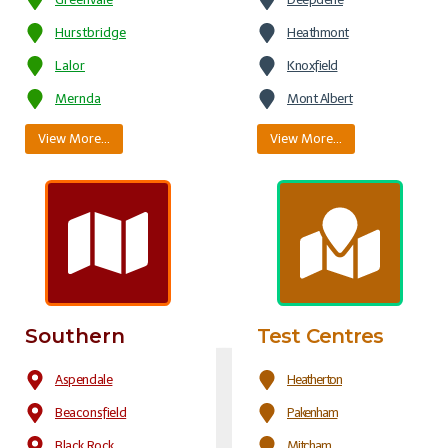
Hurstbridge
Heathmont
Lalor
Knoxfield
Mernda
Mont Albert
View More…
View More…
Southern
Test Centres
Aspendale
Heatherton
Beaconsfield
Pakenham
Black Rock
Mitcham