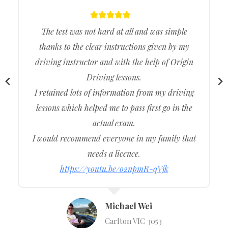
The test was not hard at all and was simple
thanks to the clear instructions given by my
driving instructor and with the help of Origin
Driving lessons.
I retained lots of information from my driving
lessons which helped me to pass first go in the
actual exam.
I would recommend everyone in my family that
needs a licence.
https://youtu.be/o2npmR-qVjk
Michael Wei
Carlton VIC 3053