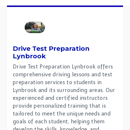
Drive Test Preparation
Lynbrook
Drive Test Preparation Lynbrook offers
comprehensive driving lessons and test
preparation services to students in
Lynbrook and its surrounding areas. Our
experienced and certified instructors
provide personalized training that is
tailored to meet the unique needs and
goals of each student, helping them
develop the skills, knowledge, and