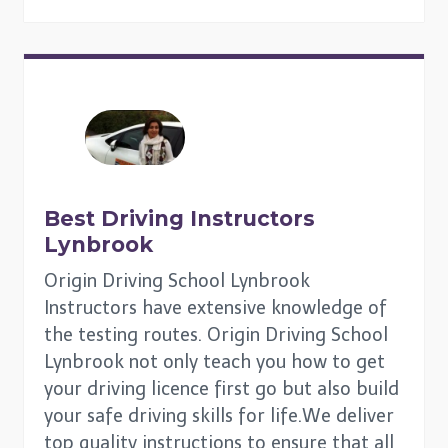
Best Driving Instructors
Lynbrook
Origin Driving School Lynbrook
Instructors have extensive knowledge of
the testing routes. Origin Driving School
Lynbrook not only teach you how to get
your driving licence first go but also build
your safe driving skills for life.We deliver
top quality instructions to ensure that all