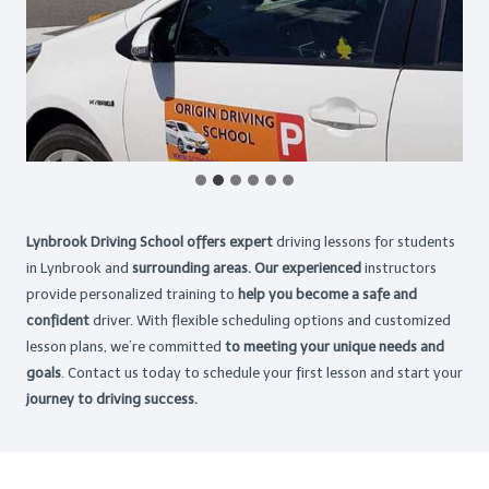
Lynbrook Driving School offers expert
driving lessons for students
in Lynbrook and
surrounding areas. Our experienced
instructors
provide personalized training to
help you become a safe and
confident
driver. With flexible scheduling options and customized
lesson plans, we’re committed
to meeting your unique needs and
goals
. Contact us today to schedule your first lesson and start your
journey to driving success.