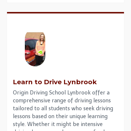
Learn to Drive
Lynbrook
Origin Driving School Lynbrook offer a
comprehensive range of driving lessons
tailored to all students who seek driving
lessons based on their unique learning
style. Whether it might be intensive