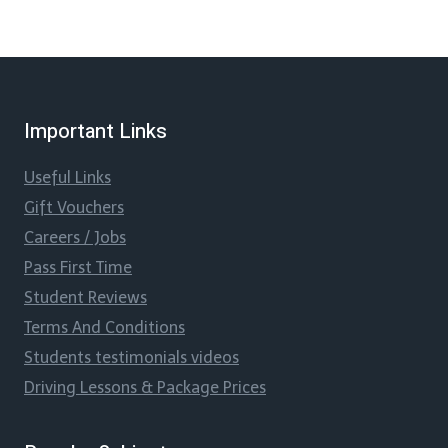
Important Links
Useful Links
Gift Vouchers
Careers / Jobs
Pass First Time
Student Reviews
Terms And Conditions
Students testimonials videos
Driving Lessons & Package Prices