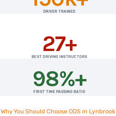
DRIVER TRAINED
27+
BEST DRIVING INSTRUCTORS
98%+
FIRST TIME PASSING RATIO
Why You Should Choose ODS in Lynbrook