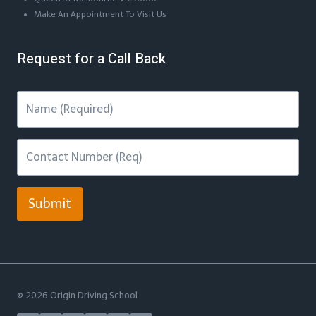
Make An Appointment To Visit Us
Request for a Call Back
Submit
© 2026 Origin Driving School