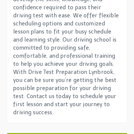
confidence required to pass their
driving test with ease. We offer flexible
scheduling options and customized
lesson plans to fit your busy schedule
and learning style. Our driving school is
committed to providing safe,
comfortable, and professional training
to help you achieve your driving goals.
With Drive Test Preparation Lynbrook,
you can be sure you’re getting the best
possible preparation for your driving
test. Contact us today to schedule your
first lesson and start your journey to
driving success.