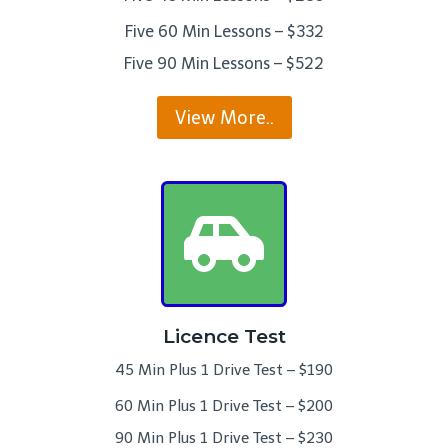
Five 60 Min Lessons – $332
Five 90 Min Lessons – $522
View More..
Licence Test
45 Min Plus 1 Drive Test – $190
60 Min Plus 1 Drive Test – $200
90 Min Plus 1 Drive Test – $230