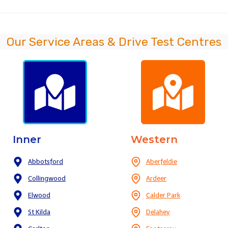
Our Service Areas & Drive Test Centres
Inner
Western
Abbotsford
Aberfeldie
Collingwood
Ardeer
Elwood
Calder Park
St Kilda
Delahey