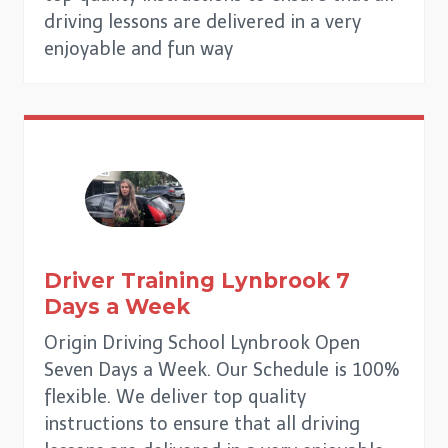
driving lessons are delivered in a very
enjoyable and fun way
Driver Training
Lynbrook
7
Days a Week
Origin Driving School Lynbrook Open
Seven Days a Week. Our Schedule is 100%
flexible. We deliver top quality
instructions to ensure that all driving