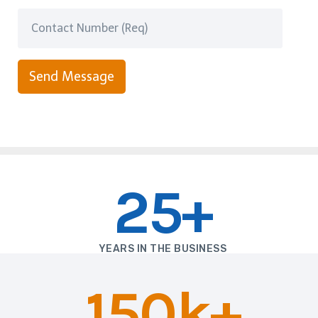
Send Message
25+
YEARS IN THE BUSINESS
150k+