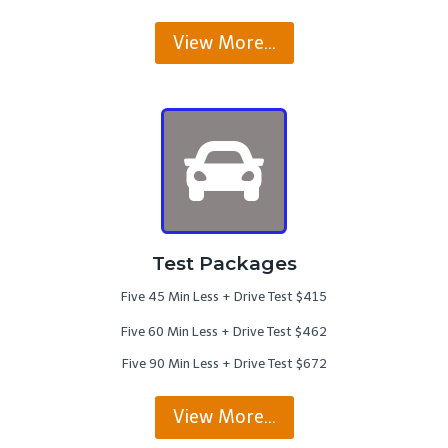
View More…
Test Packages
Five 45 Min Less + Drive Test $415
Five 60 Min Less + Drive Test $462
Five 90 Min Less + Drive Test $672
View More…