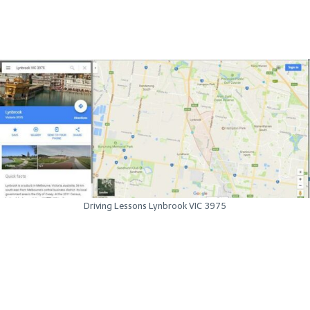
Driving Lessons Lynbrook VIC 3975