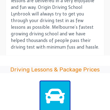
lessons are delivered in a very enjoyable
and fun way. Origin Driving School
Lynbrook will always try to get you
through your driving test in as few
lessons as possible. Melbourne’s fastest
growing driving school and we have
helped thousands of people pass their
driving test with minimum fuss and hassle.
Driving Lessons & Package Prices