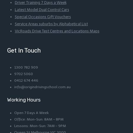
Driver Training 7 Days a Week
Latest Model Dual Control Cars
Special Occasions Gift Vouchers
Service Areas suburbs by Alphabetical List
VicRoads Drive Test Centres and Locations Maps
Get In Touch
1300 782 909
9702 5060
0412 674 446
info@origindrivingschool.com.au
Working Hours
Open 7 Days A Week
Office: Mon-Sun: 8AM – 8PM
Lessons: Mon-Sun: 7AM – 9PM
Queen St Melbourne VIC 3000