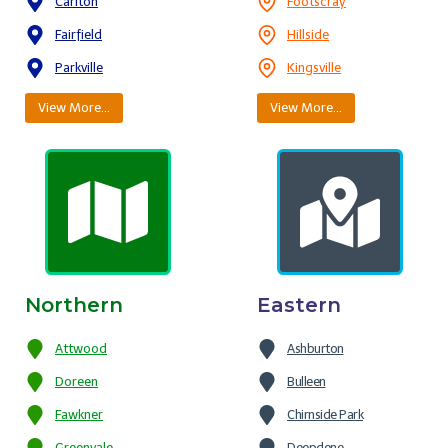
Carlton
Footscray
Fairfield
Hillside
Parkville
Kingsville
View More…
View More…
Northern
Eastern
Attwood
Ashburton
Doreen
Bulleen
Fawkner
Chirnside Park
Greenvale
Deepdene