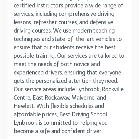
certified instructors provide a wide range of
services, including comprehensive driving
lessons, refresher courses, and defensive
driving courses. We use modern teaching
techniques and state-of-the-art vehicles to
ensure that our students receive the best
possible training. Our services are tailored to
meet the needs of both novice and
experienced drivers, ensuring that everyone
gets the personalized attention they need.
Our service areas include Lynbrook, Rockville
Centre, East Rockaway, Malverne, and
Hewlett. With flexible schedules and
affordable prices, Best Driving School
Lynbrook is committed to helping you
become a safe and confident driver.