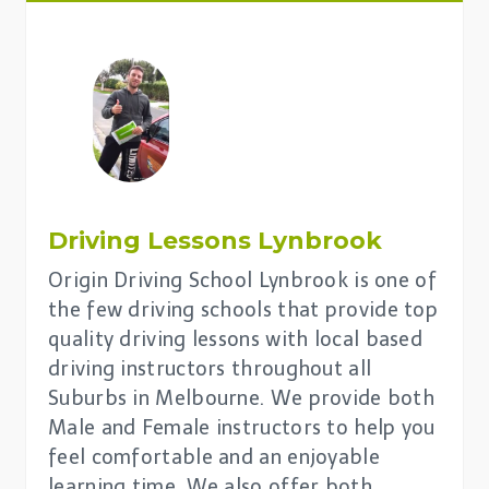
Driving Lessons
Lynbrook
Origin Driving School Lynbrook is one of
the few driving schools that provide top
quality driving lessons with local based
driving instructors throughout all
Suburbs in Melbourne. We provide both
Male and Female instructors to help you
feel comfortable and an enjoyable
learning time. We also offer both