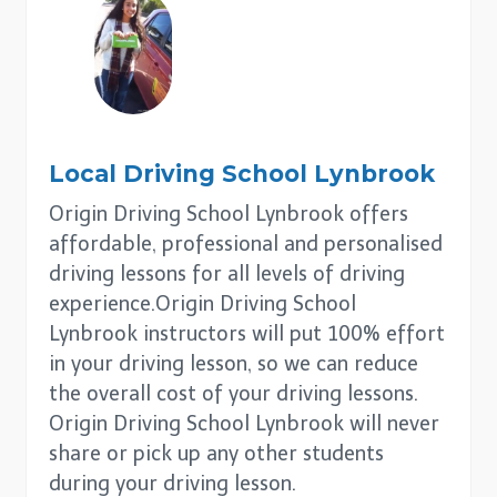
Local Driving School
Lynbrook
Origin Driving School Lynbrook offers
affordable, professional and personalised
driving lessons for all levels of driving
experience.Origin Driving School
Lynbrook instructors will put 100% effort
in your driving lesson, so we can reduce
the overall cost of your driving lessons.
Origin Driving School Lynbrook will never
share or pick up any other students
during your driving lesson.