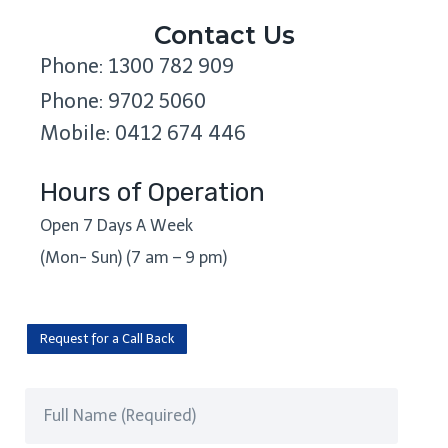
Contact Us
Phone: 1300 782 909
Phone: 9702 5060
Mobile: 0412 674 446
Hours of Operation
Open 7 Days A Week
(Mon- Sun) (7 am – 9 pm)
Request for a Call Back