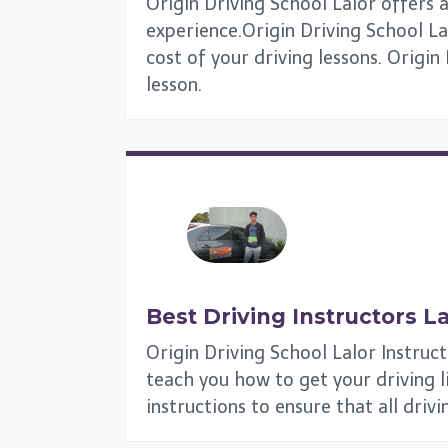
Origin Driving School Lalor offers a
experience.Origin Driving School Lal
cost of your driving lessons. Origin
lesson.
Best Driving Instructors
La
Origin Driving School Lalor Instruc
teach you how to get your driving lic
instructions to ensure that all driv