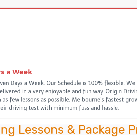
ys a Week
ven Days a Week. Our Schedule is 100% flexible. We d
delivered in a very enjoyable and fun way. Origin Drivi
n as few lessons as possible. Melbourne’s fastest gr
eir driving test with minimum fuss and hassle.
ing Lessons & Package P