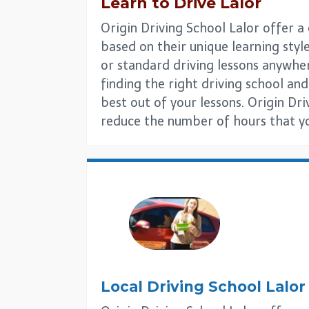
Learn to Drive
Lalor
Origin Driving School Lalor offer a
based on their unique learning style
or standard driving lessons anywhe
finding the right driving school and 
best out of your lessons. Origin Dri
reduce the number of hours that you
Local Driving School
Lalor