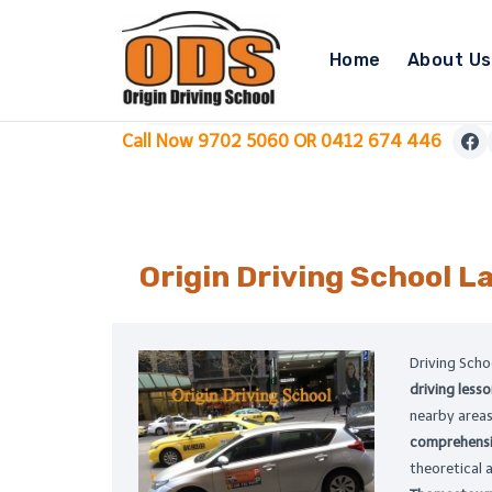
Skip
to
Home
About Us
content
Call Now 9702 5060 OR 0412 674 446
Origin Driving School
La
Driving Sch
driving lesso
nearby areas.
comprehensi
theoretical 