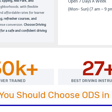
Epping, Mill Park, and
Open 7 Days A Week
ighborhoods, with flexible
(Mon- Sun) (7 am – 9 p
nd affordable rates for learner
ng, refresher courses, and
ense conversion.
Choose Driving
 for a safe and confident driving
50k+
27
IVER TRAINED
BEST DRIVING INSTR
You Should Choose ODS in 