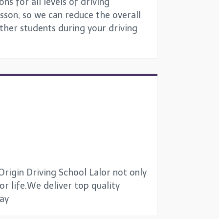
ns for all levels of driving
esson, so we can reduce the overall
other students during your driving
Origin Driving School Lalor not only
for life.We deliver top quality
way