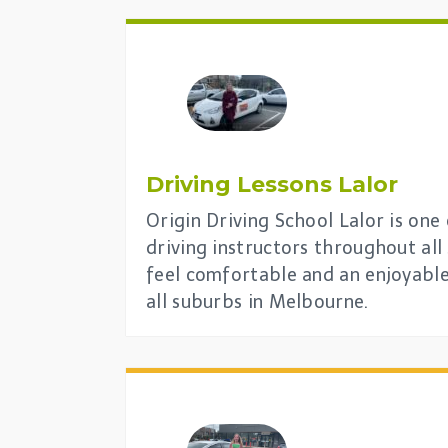
Driving Lessons
Lalor
Origin Driving School Lalor is one
driving instructors throughout al
feel comfortable and an enjoyable
all suburbs in Melbourne.