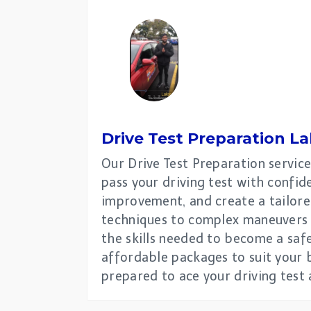
Drive Test Preparation La
Our Drive Test Preparation service
pass your driving test with confiden
improvement, and create a tailored
techniques to complex maneuvers a
the skills needed to become a safe
affordable packages to suit your b
prepared to ace your driving test 