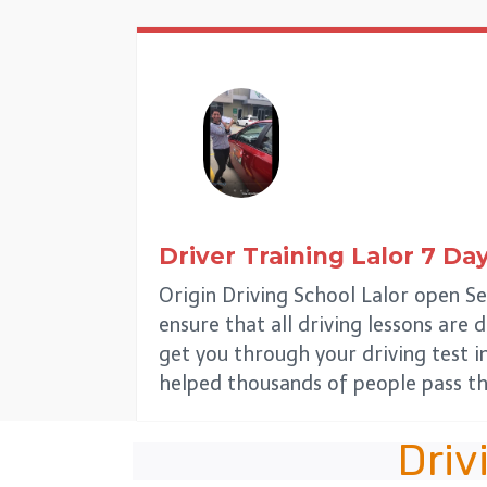
Driver Training
Lalor
7 Da
Origin Driving School Lalor open Se
ensure that all driving lessons are 
get you through your driving test i
helped thousands of people pass th
Driv