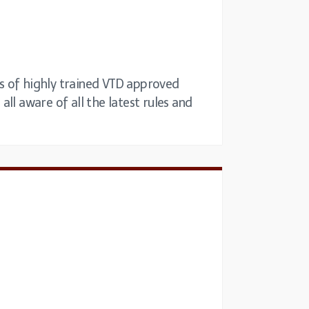
ets of highly trained VTD approved
all aware of all the latest rules and