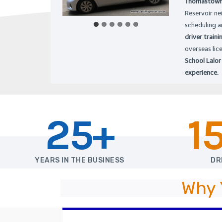
Thomastown, 
Reservoir ne
scheduling a
driver traini
overseas lic
School Lalor
experience.
25+
1
YEARS IN THE BUSINESS
DR
Why 