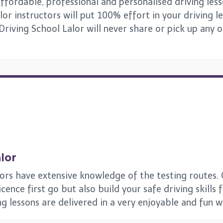
ffordable, professional and personalised driving lesso
or instructors will put 100% effort in your driving l
 Driving School Lalor will never share or pick up any 
lor
tors have extensive knowledge of the testing routes. 
ence first go but also build your safe driving skills 
ing lessons are delivered in a very enjoyable and fun 