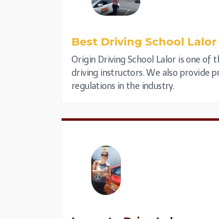
Best Driving School
Lalor
Origin Driving School Lalor is one of 
driving instructors. We also provide pr
regulations in the industry.