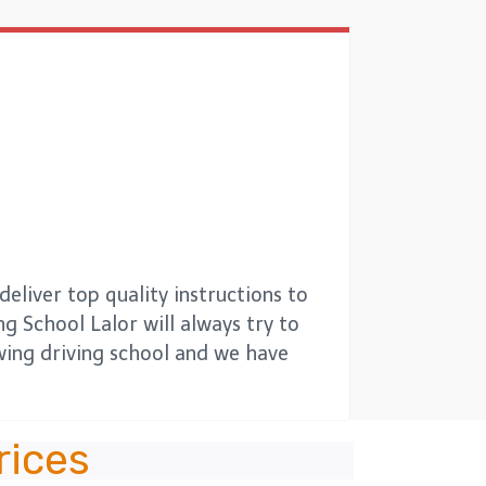
eliver top quality instructions to
ng School Lalor will always try to
owing driving school and we have
rices