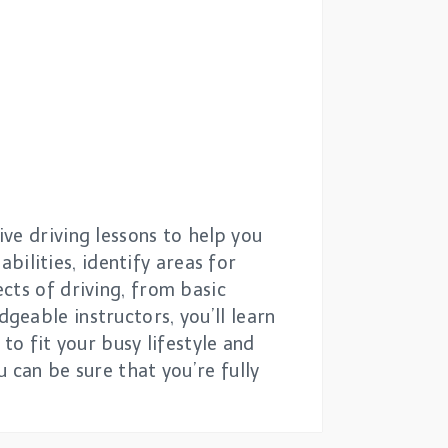
ve driving lessons to help you
abilities, identify areas for
cts of driving, from basic
eable instructors, you’ll learn
to fit your busy lifestyle and
 can be sure that you’re fully