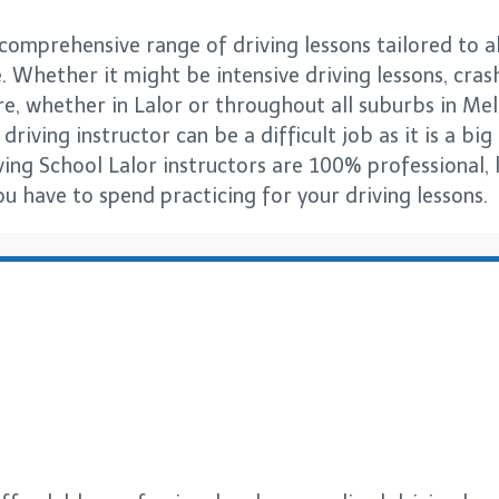
 comprehensive range of driving lessons tailored to a
. Whether it might be intensive driving lessons, cras
re, whether in Lalor or throughout all suburbs in Me
driving instructor can be a difficult job as it is a bi
ving School Lalor instructors are 100% professional, 
 have to spend practicing for your driving lessons.