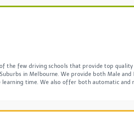
 of the few driving schools that provide top quality
l Suburbs in Melbourne. We provide both Male and 
 learning time. We also offer both automatic and 