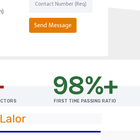
m)
Send Message
+
98%+
UCTORS
FIRST TIME PASSING RATIO
Lalor