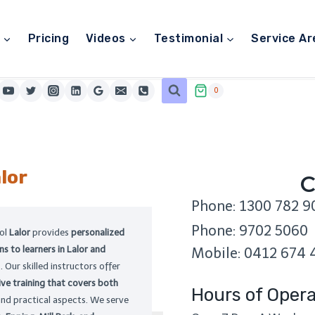
Pricing
Videos
Testimonial
Service Ar
0
lor
C
Phone: 1300 782 9
Phone: 9702 5060
ool
Lalor
provides
personalized
ns to learners in Lalor and
Mobile: 0412 674 
 Our skilled instructors offer
ve training that covers both
Hours of Opera
and practical aspects. We serve