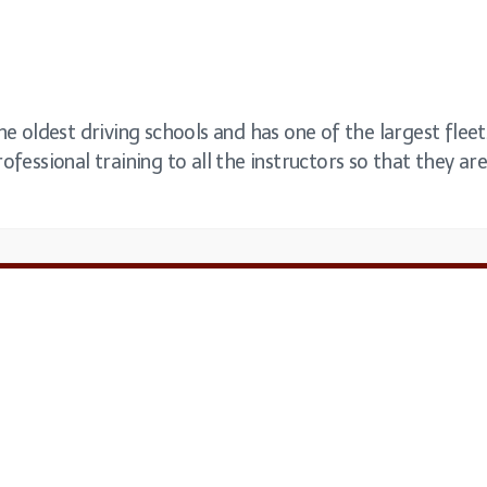
the oldest driving schools and has one of the largest fle
ofessional training to all the instructors so that they are 