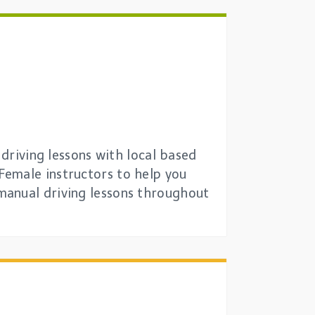
 driving lessons with local based
Female instructors to help you
manual driving lessons throughout