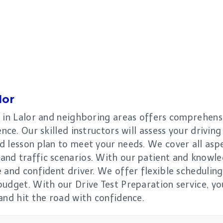
lor
 in Lalor and neighboring areas offers comprehensi
ce. Our skilled instructors will assess your driving 
 lesson plan to meet your needs. We cover all aspe
nd traffic scenarios. With our patient and knowledg
 and confident driver. We offer flexible scheduling 
udget. With our Drive Test Preparation service, you
and hit the road with confidence.