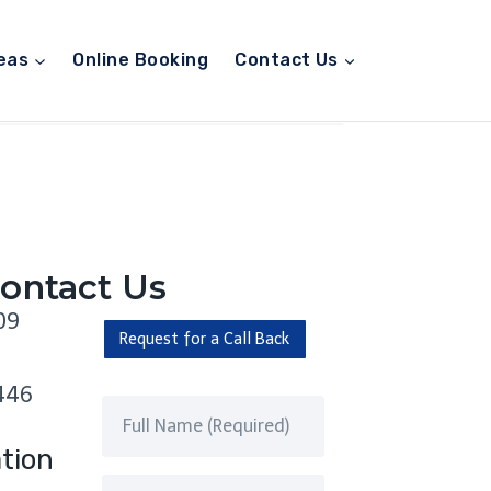
eas
Online Booking
Contact Us
ontact Us
09
Request for a Call Back
446
tion