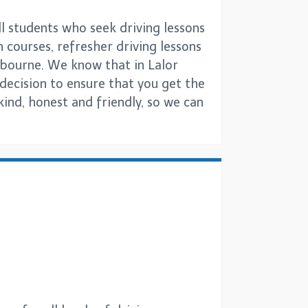
ll students who seek driving lessons
h courses, refresher driving lessons
lbourne. We know that in Lalor
g decision to ensure that you get the
kind, honest and friendly, so we can