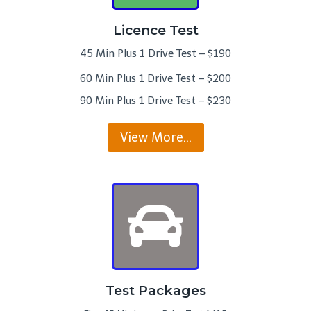
Licence Test
45 Min Plus 1 Drive Test – $190
60 Min Plus 1 Drive Test – $200
90 Min Plus 1 Drive Test – $230
View More…
Test Packages