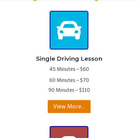
Single Driving Lesson
45 Minutes – $60
60 Minutes – $70
90 Minutes – $110
View More…