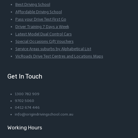
Best Driving School
Affordable Driving School
Pass your Drive Test First Go
Driver Training 7 Days a Week
Latest Model Dual Control Cars
Special Occasions Gift Vouchers
Service Areas suburbs by Alphabetical List
VicRoads Drive Test Centres and Locations Maps
Get In Touch
1300 782 909
9702 5060
0412 674 446
info@origindrivingschool.com.au
Working Hours