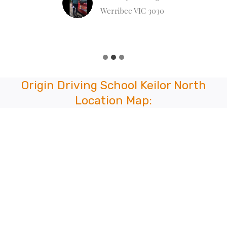
Werribee VIC 3030
Origin Driving School Keilor North
Location Map: