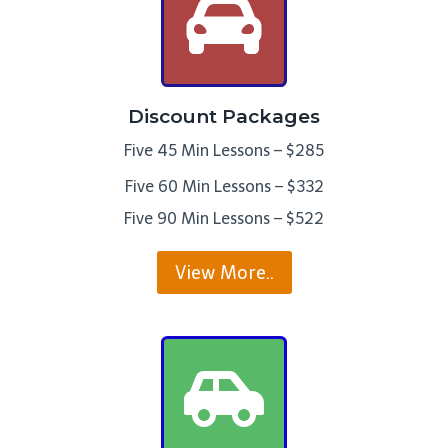
Discount Packages
Five 45 Min Lessons – $285
Five 60 Min Lessons – $332
Five 90 Min Lessons – $522
View More..