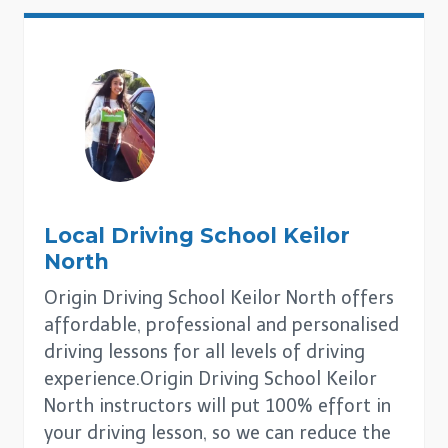
Local Driving School
Keilor
North
Origin Driving School Keilor North offers
affordable, professional and personalised
driving lessons for all levels of driving
experience.Origin Driving School Keilor
North instructors will put 100% effort in
your driving lesson, so we can reduce the