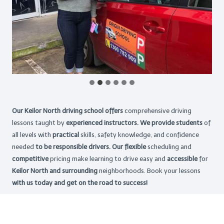
Our Keilor North driving school offers
comprehensive driving
lessons taught by
experienced instructors. We provide students
of
all levels with
practical
skills, safety knowledge, and confidence
needed
to be responsible drivers. Our flexible
scheduling and
competitive
pricing make learning to drive easy and
accessible
for
Keilor North and surrounding
neighborhoods. Book your lessons
with us today and get on the road to success!