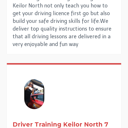
Keilor North not only teach you how to
get your driving licence first go but also
build your safe driving skills for life.We
deliver top quality instructions to ensure
that all driving lessons are delivered in a
very enjoyable and fun way
Driver Training
Keilor North
7