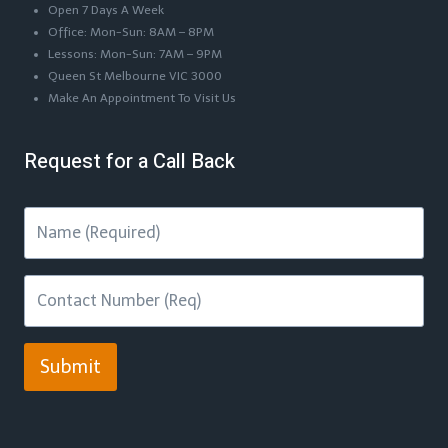
Open 7 Days A Week
Office: Mon-Sun: 8AM – 8PM
Lessons: Mon-Sun: 7AM – 9PM
Queen St Melbourne VIC 3000
Make An Appointment To Visit Us
Request for a Call Back
Submit