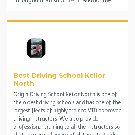
throughout all suburbs in Melbourne.
Best Driving School
Keilor
North
Origin Driving School Keilor North is one of
the oldest driving schools and has one of the
largest fleets of highly trained VTD approved
driving instructors. We also provide
professional training to all the instructors so
that they are all aware of all the latest rules