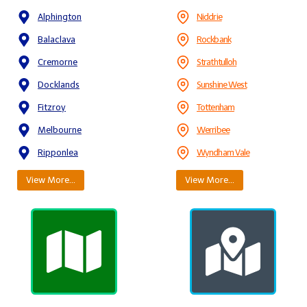
Alphington
Niddrie
Balaclava
Rockbank
Cremorne
Strathtulloh
Docklands
Sunshine West
Fitzroy
Tottenham
Melbourne
Werribee
Ripponlea
Wyndham Vale
View More…
View More…