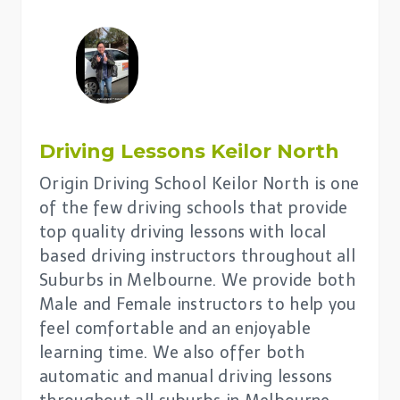
Driving Lessons
Keilor North
Origin Driving School Keilor North is one
of the few driving schools that provide
top quality driving lessons with local
based driving instructors throughout all
Suburbs in Melbourne. We provide both
Male and Female instructors to help you
feel comfortable and an enjoyable
learning time. We also offer both
automatic and manual driving lessons