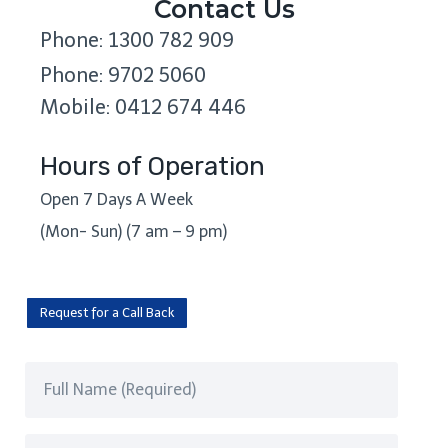
Contact Us
Phone: 1300 782 909
Phone: 9702 5060
Mobile: 0412 674 446
Hours of Operation
Open 7 Days A Week
(Mon- Sun) (7 am – 9 pm)
Request for a Call Back