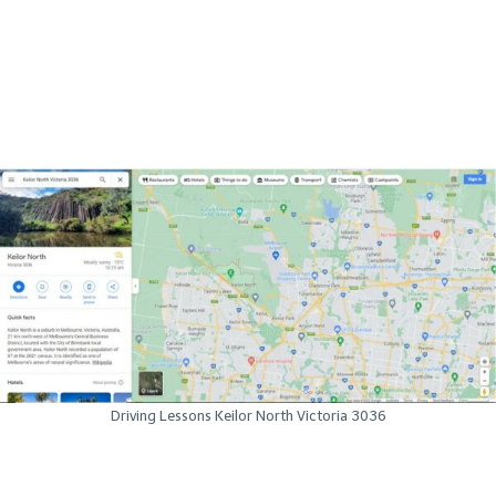
Driving Lessons Keilor North Victoria 3036