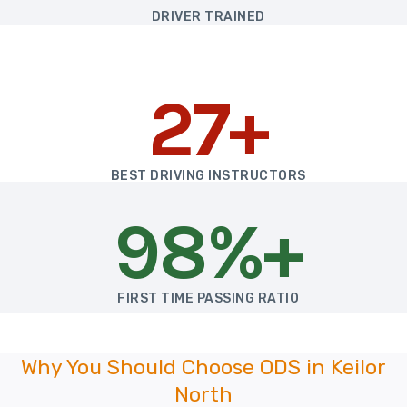
DRIVER TRAINED
27+
BEST DRIVING INSTRUCTORS
98%+
FIRST TIME PASSING RATIO
Why You Should Choose ODS in Keilor
North