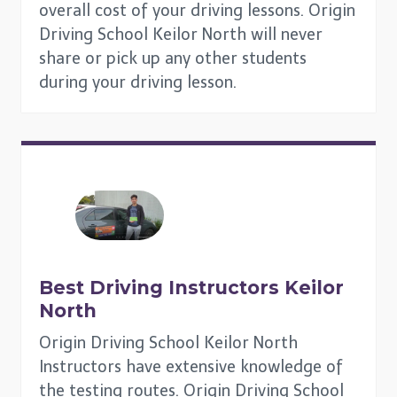
overall cost of your driving lessons. Origin
Driving School Keilor North will never
share or pick up any other students
during your driving lesson.
Best Driving Instructors
Keilor
North
Origin Driving School Keilor North
Instructors have extensive knowledge of
the testing routes. Origin Driving School