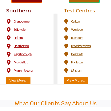
Southern
Test Centres
Cranbourne
Carlton
Edithvale
Werribee
Hallam
Bundoora
Heatherton
Broadmeadows
Keysborough
Deer Park
Mordialloc
Frankston
Murrumbeena
Mitcham
View More…
View More…
What Our Clients Say About Us