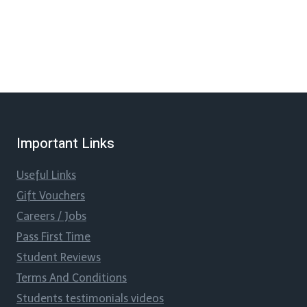
Important Links
Useful Links
Gift Vouchers
Careers / Jobs
Pass First Time
Student Reviews
Terms And Conditions
Students testimonials videos