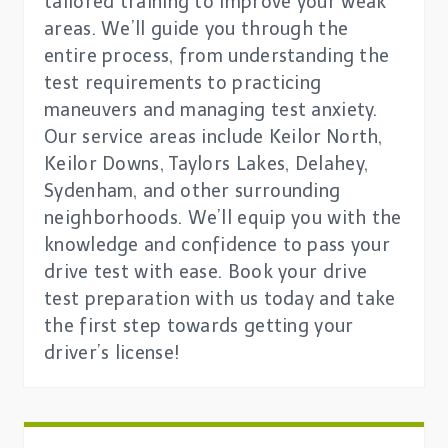
tailored training to improve your weak
areas. We’ll guide you through the
entire process, from understanding the
test requirements to practicing
maneuvers and managing test anxiety.
Our service areas include Keilor North,
Keilor Downs, Taylors Lakes, Delahey,
Sydenham, and other surrounding
neighborhoods. We’ll equip you with the
knowledge and confidence to pass your
drive test with ease. Book your drive
test preparation with us today and take
the first step towards getting your
driver’s license!