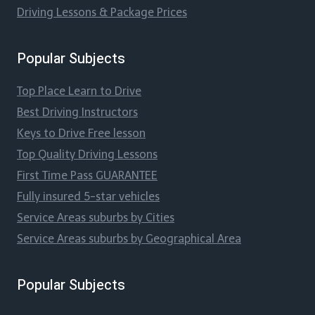
Driving Lessons & Package Prices
Popular Subjects
Top Place Learn to Drive
Best Driving Instructors
Keys to Drive Free lesson
Top Quality Driving Lessons
First Time Pass GUARANTEE
Fully insured 5-star vehicles
Service Areas suburbs by Cities
Service Areas suburbs by Geographical Area
Popular Subjects