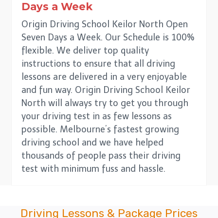
Days a Week
Origin Driving School Keilor North Open
Seven Days a Week. Our Schedule is 100%
flexible. We deliver top quality
instructions to ensure that all driving
lessons are delivered in a very enjoyable
and fun way. Origin Driving School Keilor
North will always try to get you through
your driving test in as few lessons as
possible. Melbourne’s fastest growing
driving school and we have helped
thousands of people pass their driving
test with minimum fuss and hassle.
Driving Lessons & Package Prices