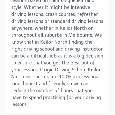
lessons based on their unique learning
style. Whether it might be intensive
driving lessons, crash courses, refresher
driving lessons or standard driving lessons
anywhere, whether in Keilor North or
throughout all suburbs in Melbourne. We
know that in Keilor North finding the
right driving school and driving instructor
can be a difficult job as it is a big decision
to ensure that you get the best out of
your lessons. Origin Driving School Keilor
North instructors are 100% professional,
kind, honest and friendly, so we can
reduce the number of hours that you
have to spend practicing for your driving
lessons.