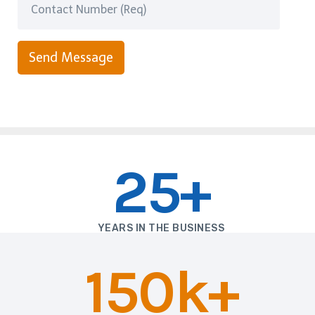
Send Message
25+
YEARS IN THE BUSINESS
150k+