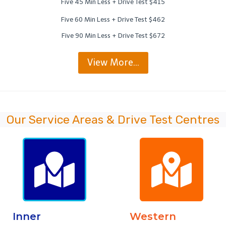
Five 45 Min Less + Drive Test $415
Five 60 Min Less + Drive Test $462
Five 90 Min Less + Drive Test $672
View More…
Our Service Areas & Drive Test Centres
Inner
Western