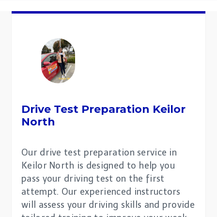
Drive Test Preparation
Keilor
North
Our drive test preparation service in
Keilor North is designed to help you
pass your driving test on the first
attempt. Our experienced instructors
will assess your driving skills and provide