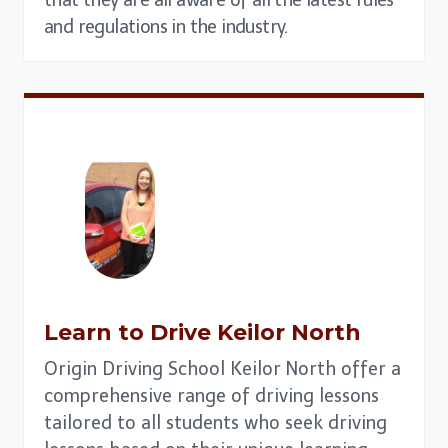
and regulations in the industry.
Learn to Drive
Keilor North
Origin Driving School Keilor North offer a
comprehensive range of driving lessons
tailored to all students who seek driving