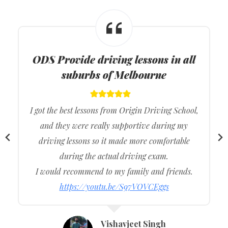
ODS
Provide driving lessons in all
suburbs of Melbourne
I got the best lessons from Origin Driving School,
and they were really supportive during my
driving lessons so it made more comfortable
during the actual driving exam.
I would recommend to my family and friends.
https://youtu.be/S97VOVCEggs
Vishavjeet Singh