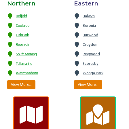
Northern
Eastern
Bellfield
Balwyn
Coolaroo
Boronia
Oak Park
Burwood
Reservoir
Croydon
South Morang
Ringwood
Tullamarine
Scoresby
Westmeadows
Wonga Park
View More…
View More…