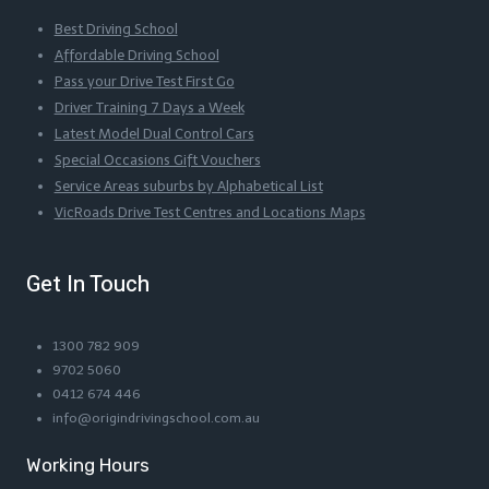
Best Driving School
Affordable Driving School
Pass your Drive Test First Go
Driver Training 7 Days a Week
Latest Model Dual Control Cars
Special Occasions Gift Vouchers
Service Areas suburbs by Alphabetical List
VicRoads Drive Test Centres and Locations Maps
Get In Touch
1300 782 909
9702 5060
0412 674 446
info@origindrivingschool.com.au
Working Hours