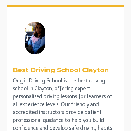
Best Driving School
Clayton
Origin Driving School is the best driving
school in Clayton, offering expert,
personalised driving lessons for learners of
all experience levels. Our friendly and
accredited instructors provide patient,
professional guidance to help you build
confidence and develop safe driving habits.