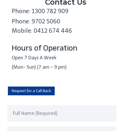
Contact Us
Phone: 1300 782 909
Phone: 9702 5060
Mobile: 0412 674 446
Hours of Operation
Open 7 Days A Week
(Mon- Sun) (7 am – 9 pm)
Request for a Call Back