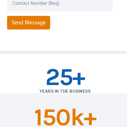
Send Message
25+
YEARS IN THE BUSINESS
150k+