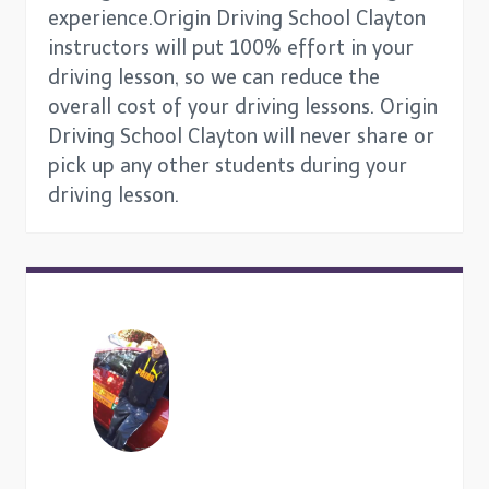
experience.Origin Driving School Clayton
instructors will put 100% effort in your
driving lesson, so we can reduce the
overall cost of your driving lessons. Origin
Driving School Clayton will never share or
pick up any other students during your
driving lesson.