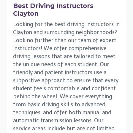
Best Driving Instructors
Clayton
Looking for the best driving instructors in
Clayton and surrounding neighborhoods?
Look no further than our team of expert
instructors! We offer comprehensive
driving lessons that are tailored to meet
the unique needs of each student. Our
friendly and patient instructors use a
supportive approach to ensure that every
student feels comfortable and confident
behind the wheel. We cover everything
from basic driving skills to advanced
techniques, and offer both manual and
automatic transmission lessons. Our
service areas include but are not limited