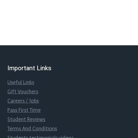
Important Links
Useful Links
Gift Vouchers
Careers / Jobs
Pass First Time
Student Reviews
Terms And Conditions
Students testimonials videos