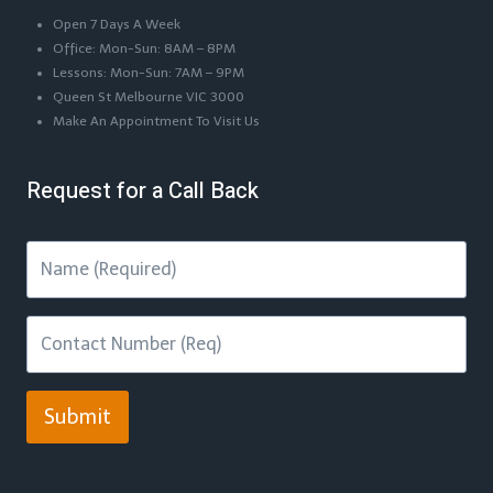
Open 7 Days A Week
Office: Mon-Sun: 8AM – 8PM
Lessons: Mon-Sun: 7AM – 9PM
Queen St Melbourne VIC 3000
Make An Appointment To Visit Us
Request for a Call Back
Submit