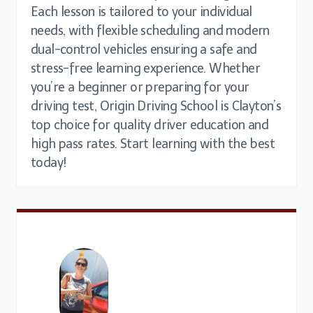
Each lesson is tailored to your individual
needs, with flexible scheduling and modern
dual-control vehicles ensuring a safe and
stress-free learning experience. Whether
you’re a beginner or preparing for your
driving test, Origin Driving School is Clayton’s
top choice for quality driver education and
high pass rates. Start learning with the best
today!