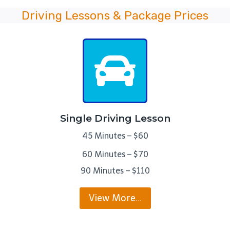
Driving Lessons & Package Prices
Single Driving Lesson
45 Minutes – $60
60 Minutes – $70
90 Minutes – $110
View More…