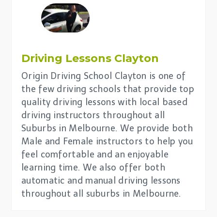
Driving Lessons
Clayton
Origin Driving School Clayton is one of
the few driving schools that provide top
quality driving lessons with local based
driving instructors throughout all
Suburbs in Melbourne. We provide both
Male and Female instructors to help you
feel comfortable and an enjoyable
learning time. We also offer both
automatic and manual driving lessons
throughout all suburbs in Melbourne.