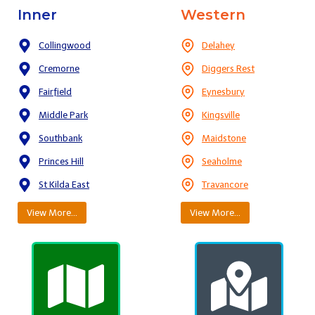
Inner
Western
Collingwood
Delahey
Cremorne
Diggers Rest
Fairfield
Eynesbury
Middle Park
Kingsville
Southbank
Maidstone
Princes Hill
Seaholme
St Kilda East
Travancore
View More…
View More…