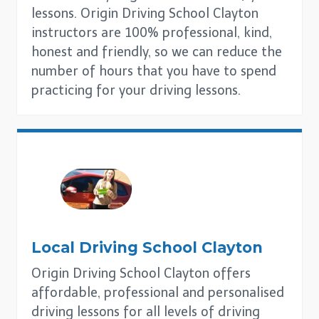
lessons. Origin Driving School Clayton
instructors are 100% professional, kind,
honest and friendly, so we can reduce the
number of hours that you have to spend
practicing for your driving lessons.
Local Driving School
Clayton
Origin Driving School Clayton offers
affordable, professional and personalised
driving lessons for all levels of driving