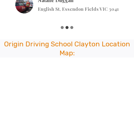
Natalie Duggan
English St, Essendon Fields VIC 3041
Origin Driving School Clayton Location
Map: