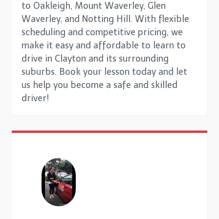
to Oakleigh, Mount Waverley, Glen
Waverley, and Notting Hill. With flexible
scheduling and competitive pricing, we
make it easy and affordable to learn to
drive in Clayton and its surrounding
suburbs. Book your lesson today and let
us help you become a safe and skilled
driver!