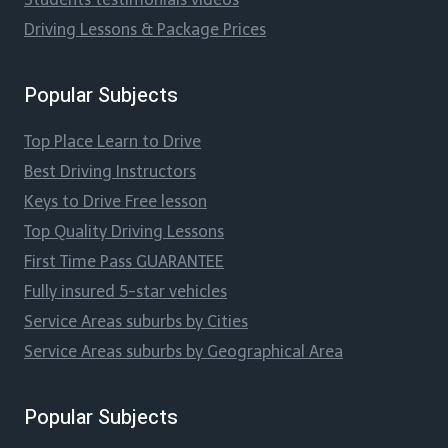
Driving Lessons & Package Prices
Popular Subjects
Top Place Learn to Drive
Best Driving Instructors
Keys to Drive Free lesson
Top Quality Driving Lessons
First Time Pass GUARANTEE
Fully insured 5-star vehicles
Service Areas suburbs by Cities
Service Areas suburbs by Geographical Area
Popular Subjects