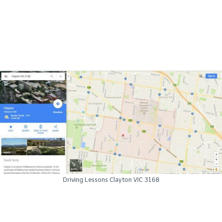
Driving Lessons Clayton VIC 3168