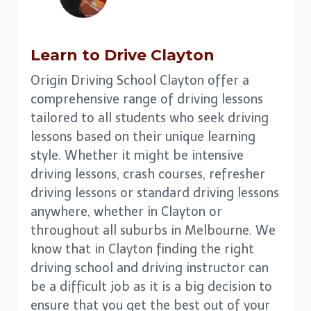
Learn to Drive
Clayton
Origin Driving School Clayton offer a
comprehensive range of driving lessons
tailored to all students who seek driving
lessons based on their unique learning
style. Whether it might be intensive
driving lessons, crash courses, refresher
driving lessons or standard driving lessons
anywhere, whether in Clayton or
throughout all suburbs in Melbourne. We
know that in Clayton finding the right
driving school and driving instructor can
be a difficult job as it is a big decision to
ensure that you get the best out of your