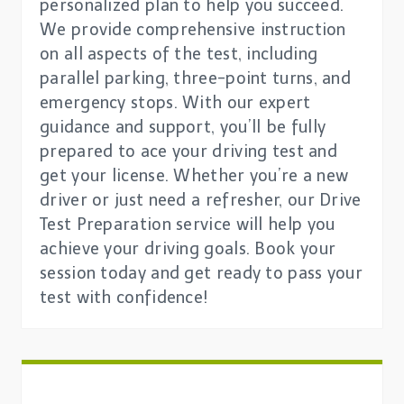
personalized plan to help you succeed.
We provide comprehensive instruction
on all aspects of the test, including
parallel parking, three-point turns, and
emergency stops. With our expert
guidance and support, you’ll be fully
prepared to ace your driving test and
get your license. Whether you’re a new
driver or just need a refresher, our Drive
Test Preparation service will help you
achieve your driving goals. Book your
session today and get ready to pass your
test with confidence!