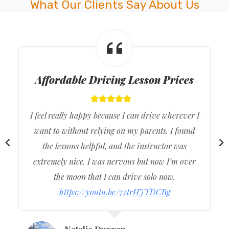
What Our Clients Say About Us
Affordable Driving Lesson Prices
I feel really happy because I can drive wherever I
want to without relying on my parents. I found
the lessons helpful, and the instructor was
extremely nice. I was nervous but now I’m over
the moon that I can drive solo now.
https://youtu.be/7ztrHJTDCBg