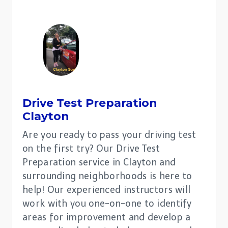
Drive Test Preparation
Clayton
Are you ready to pass your driving test
on the first try? Our Drive Test
Preparation service in Clayton and
surrounding neighborhoods is here to
help! Our experienced instructors will
work with you one-on-one to identify
areas for improvement and develop a