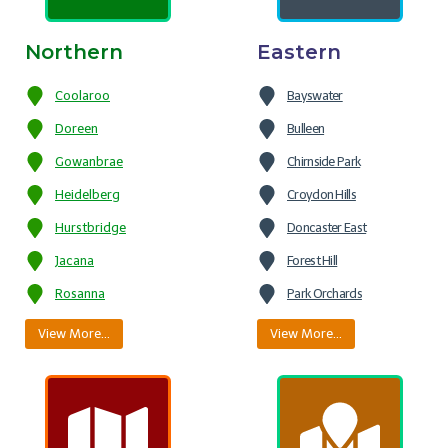
Northern
Eastern
Coolaroo
Bayswater
Doreen
Bulleen
Gowanbrae
Chirnside Park
Heidelberg
Croydon Hills
Hurstbridge
Doncaster East
Jacana
Forest Hill
Rosanna
Park Orchards
View More…
View More…