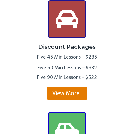
Discount Packages
Five 45 Min Lessons – $285
Five 60 Min Lessons – $332
Five 90 Min Lessons – $522
View More..