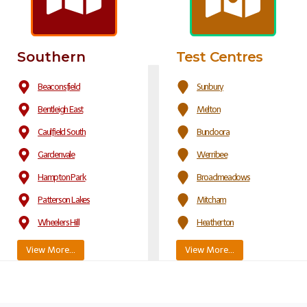
Southern
Test Centres
Beaconsfield
Sunbury
Bentleigh East
Melton
Caulfield South
Bundoora
Gardenvale
Werribee
Hampton Park
Broadmeadows
Patterson Lakes
Mitcham
Wheelers Hill
Heatherton
View More…
View More…