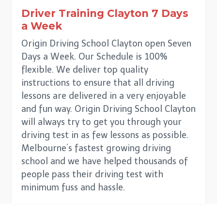
Driver Training
Clayton
7 Days
a Week
Origin Driving School Clayton open Seven
Days a Week. Our Schedule is 100%
flexible. We deliver top quality
instructions to ensure that all driving
lessons are delivered in a very enjoyable
and fun way. Origin Driving School Clayton
will always try to get you through your
driving test in as few lessons as possible.
Melbourne’s fastest growing driving
school and we have helped thousands of
people pass their driving test with
minimum fuss and hassle.