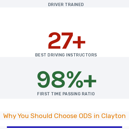
DRIVER TRAINED
27+
BEST DRIVING INSTRUCTORS
98%+
FIRST TIME PASSING RATIO
Why You Should Choose ODS in Clayton