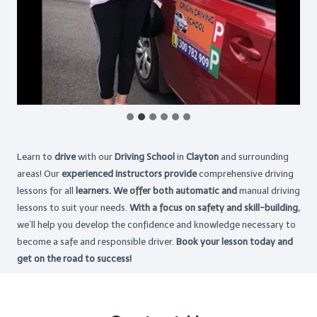
Learn to
drive
with our
Driving School
in
Clayton
and surrounding
areas! Our
experienced instructors provide
comprehensive driving
lessons for all
learners. We offer both automatic and
manual driving
lessons to suit your needs.
With a focus on safety and skill-building,
we’ll help you develop the confidence and knowledge necessary to
become a safe and responsible driver.
Book your lesson today and
get on the road to success!