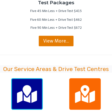
Test Packages
Five 45 Min Less + Drive Test $415
Five 60 Min Less + Drive Test $462
Five 90 Min Less + Drive Test $672
View More…
Our Service Areas & Drive Test Centres