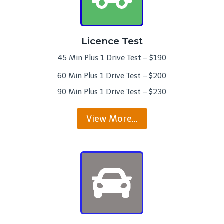
Licence Test
45 Min Plus 1 Drive Test – $190
60 Min Plus 1 Drive Test – $200
90 Min Plus 1 Drive Test – $230
View More…