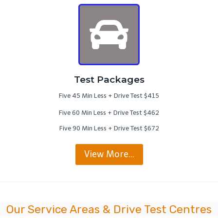
Test Packages
Five 45 Min Less + Drive Test $415
Five 60 Min Less + Drive Test $462
Five 90 Min Less + Drive Test $672
View More…
Our Service Areas & Drive Test Centres