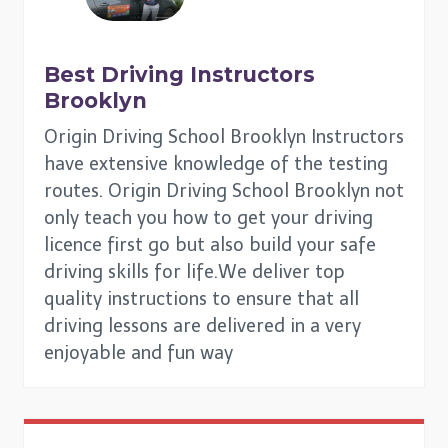
Best Driving Instructors
Brooklyn
Origin Driving School Brooklyn Instructors
have extensive knowledge of the testing
routes. Origin Driving School Brooklyn not
only teach you how to get your driving
licence first go but also build your safe
driving skills for life.We deliver top
quality instructions to ensure that all
driving lessons are delivered in a very
enjoyable and fun way