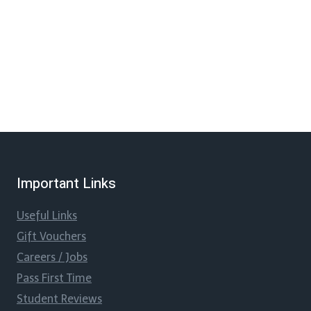
Important Links
Useful Links
Gift Vouchers
Careers / Jobs
Pass First Time
Student Reviews