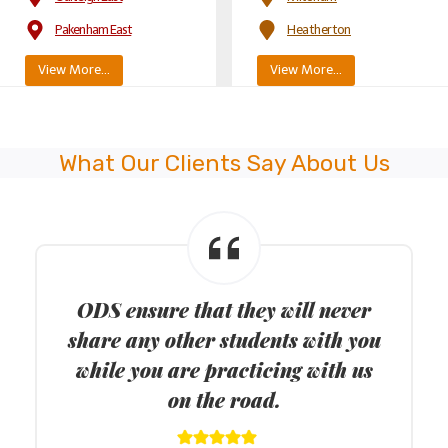
Pakenham East
Heatherton
View More…
View More…
What Our Clients Say About Us
ODS provide keys to drive FREE
lesson when you register on Keys to
Drive website.
I had always thought that I would never be able