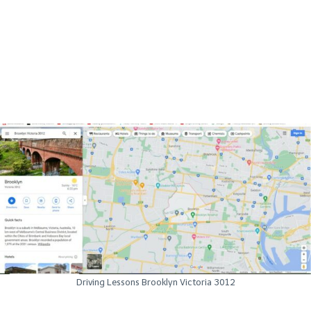
Driving Lessons Brooklyn Victoria 3012