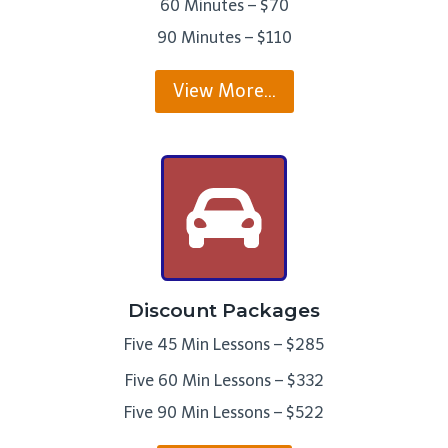
60 Minutes – $70
90 Minutes – $110
View More…
Discount Packages
Five 45 Min Lessons – $285
Five 60 Min Lessons – $332
Five 90 Min Lessons – $522