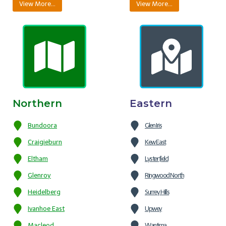
View More…
View More…
Northern
Eastern
Bundoora
Glen Iris
Craigieburn
Kew East
Eltham
Lysterfield
Glenroy
Ringwood North
Heidelberg
Surrey Hills
Ivanhoe East
Upwey
Macleod
Wantirna