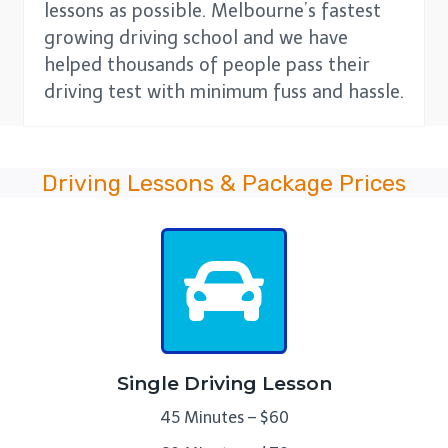
lessons as possible. Melbourne’s fastest
growing driving school and we have
helped thousands of people pass their
driving test with minimum fuss and hassle.
Driving Lessons & Package Prices
Single Driving Lesson
45 Minutes – $60