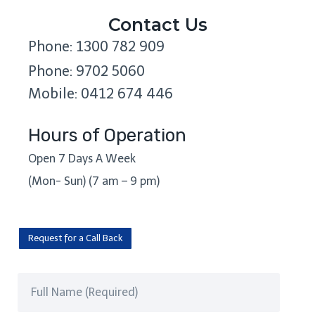
Contact Us
Phone: 1300 782 909
Phone: 9702 5060
Mobile: 0412 674 446
Hours of Operation
Open 7 Days A Week
(Mon- Sun) (7 am – 9 pm)
Request for a Call Back