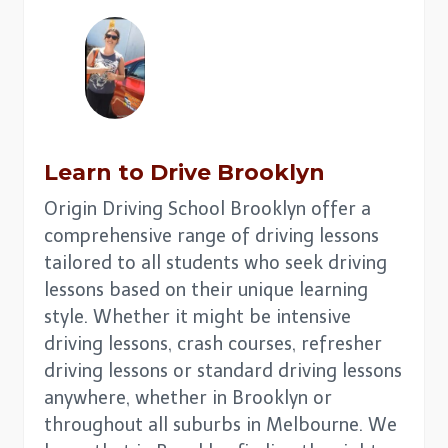
Learn to Drive
Brooklyn
Origin Driving School Brooklyn offer a
comprehensive range of driving lessons
tailored to all students who seek driving
lessons based on their unique learning
style. Whether it might be intensive
driving lessons, crash courses, refresher
driving lessons or standard driving lessons
anywhere, whether in Brooklyn or
throughout all suburbs in Melbourne. We