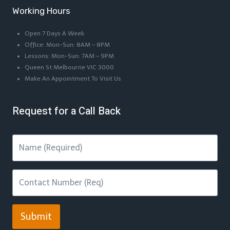
Working Hours
Open 7 Days A Week
Office: Mon-Sun: 8AM – 8PM
Lessons: Mon-Sun: 7AM – 9PM
Queen St Melbourne VIC 3000
Make An Appointment To Visit Us
Request for a Call Back
Submit