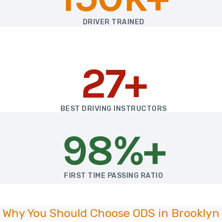
DRIVER TRAINED
27+
BEST DRIVING INSTRUCTORS
98%+
FIRST TIME PASSING RATIO
Why You Should Choose ODS in Brooklyn