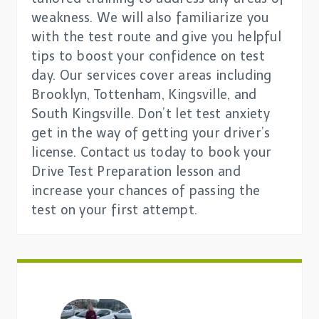
weakness. We will also familiarize you
with the test route and give you helpful
tips to boost your confidence on test
day. Our services cover areas including
Brooklyn, Tottenham, Kingsville, and
South Kingsville. Don’t let test anxiety
get in the way of getting your driver’s
license. Contact us today to book your
Drive Test Preparation lesson and
increase your chances of passing the
test on your first attempt.