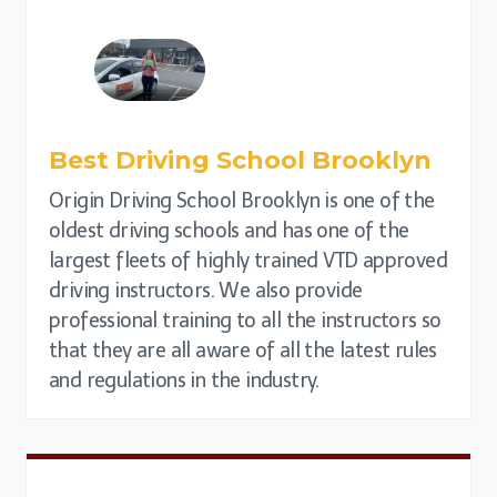
Best Driving School
Brooklyn
Origin Driving School Brooklyn is one of the
oldest driving schools and has one of the
largest fleets of highly trained VTD approved
driving instructors. We also provide
professional training to all the instructors so
that they are all aware of all the latest rules
and regulations in the industry.