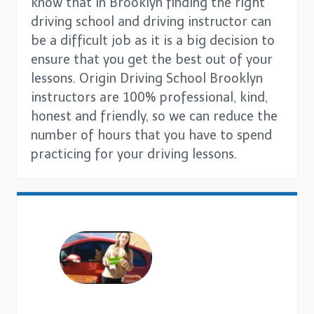
know that in Brooklyn finding the right
driving school and driving instructor can
be a difficult job as it is a big decision to
ensure that you get the best out of your
lessons. Origin Driving School Brooklyn
instructors are 100% professional, kind,
honest and friendly, so we can reduce the
number of hours that you have to spend
practicing for your driving lessons.