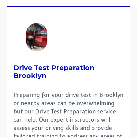
Drive Test Preparation
Brooklyn
Preparing for your drive test in Brooklyn
or nearby areas can be overwhelming,
but our Drive Test Preparation service
can help. Our expert instructors will
assess your driving skills and provide
tailored training to address any areas of