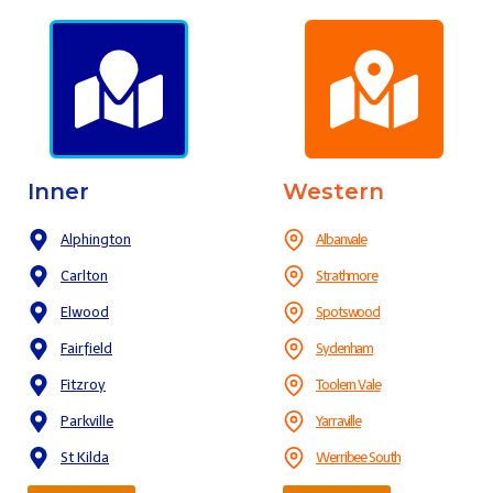
Inner
Western
Alphington
Albanvale
Carlton
Strathmore
Elwood
Spotswood
Fairfield
Sydenham
Fitzroy
Toolern Vale
Parkville
Yarraville
St Kilda
Werribee South