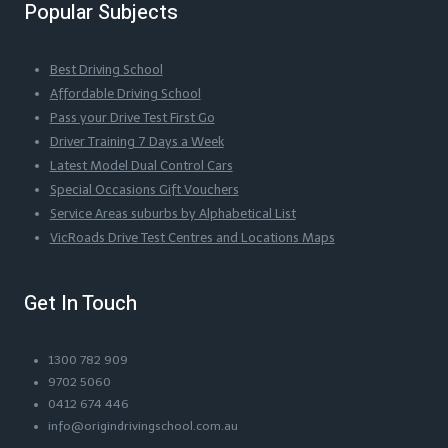
Popular Subjects
Best Driving School
Affordable Driving School
Pass your Drive Test First Go
Driver Training 7 Days a Week
Latest Model Dual Control Cars
Special Occasions Gift Vouchers
Service Areas suburbs by Alphabetical List
VicRoads Drive Test Centres and Locations Maps
Get In Touch
1300 782 909
9702 5060
0412 674 446
info@origindrivingschool.com.au