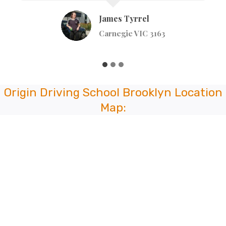
Johnstone St, Broadmeadows VIC 3047
Origin Driving School Brooklyn Location
Map: