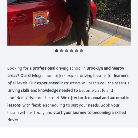
Looking for a
professional
driving school in
Brooklyn and nearby
areas? Our driving
school offers expert driving lessons for
learners
of all levels. Our experienced
instructors will teach you the essential
d
riving skills and knowledge needed to
become a safe and
confident driver on the road.
We offer both manual and automatic
lessons
, with flexible scheduling to suit your needs. Book your
lesson with us today and
start your journey to becoming a skilled
driver.