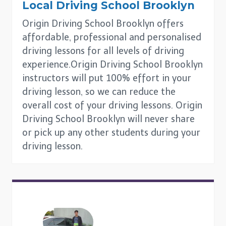
Local Driving School
Brooklyn
Origin Driving School Brooklyn offers
affordable, professional and personalised
driving lessons for all levels of driving
experience.Origin Driving School Brooklyn
instructors will put 100% effort in your
driving lesson, so we can reduce the
overall cost of your driving lessons. Origin
Driving School Brooklyn will never share
or pick up any other students during your
driving lesson.