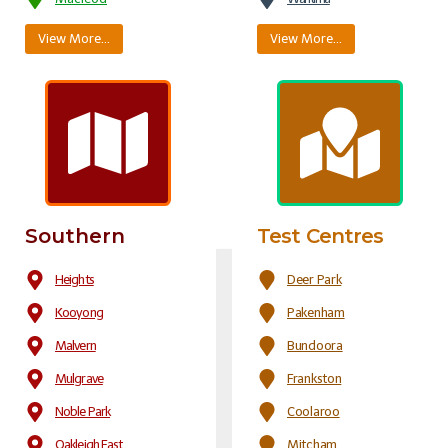
View More…
View More…
Southern
Test Centres
Heights
Deer Park
Kooyong
Pakenham
Malvern
Bundoora
Mulgrave
Frankston
Noble Park
Coolaroo
Oakleigh East
Mitcham