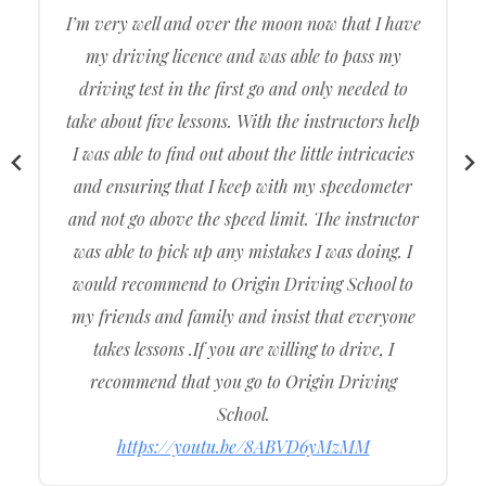
to get my driving licence but after a lot of
persistence and patience from my driving
instructor I was able to successfully get my
driving licence through Origin Driving School.
Without such a patience and such an
understanding instructor I wouldn’t have been
able to get my driving licence. I had gone to other
driving schools, but Origin Driving School was
the one that shun through the others. Their
instructors are well presented,Knowledgeable and
well manner.
https://youtu.be/K1lOq1N60Do
Emily