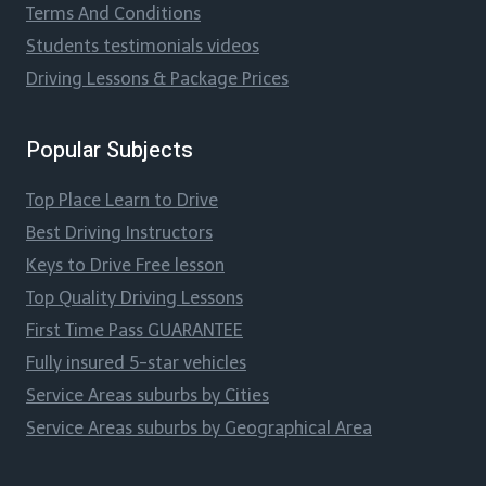
Terms And Conditions
Students testimonials videos
Driving Lessons & Package Prices
Popular Subjects
Top Place Learn to Drive
Best Driving Instructors
Keys to Drive Free lesson
Top Quality Driving Lessons
First Time Pass GUARANTEE
Fully insured 5-star vehicles
Service Areas suburbs by Cities
Service Areas suburbs by Geographical Area