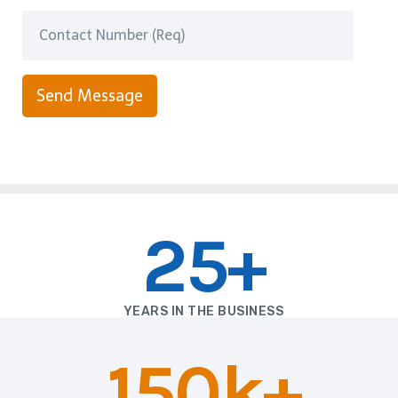
Send Message
25+
YEARS IN THE BUSINESS
150k+