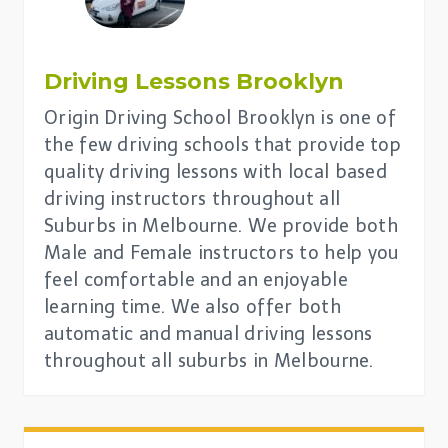
Driving Lessons
Brooklyn
Origin Driving School Brooklyn is one of
the few driving schools that provide top
quality driving lessons with local based
driving instructors throughout all
Suburbs in Melbourne. We provide both
Male and Female instructors to help you
feel comfortable and an enjoyable
learning time. We also offer both
automatic and manual driving lessons
throughout all suburbs in Melbourne.