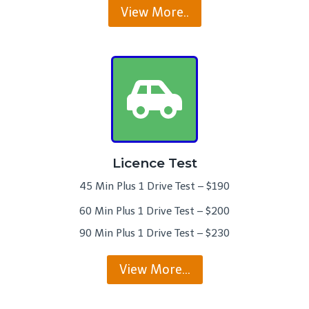
View More..
Licence Test
45 Min Plus 1 Drive Test – $190
60 Min Plus 1 Drive Test – $200
90 Min Plus 1 Drive Test – $230
View More…