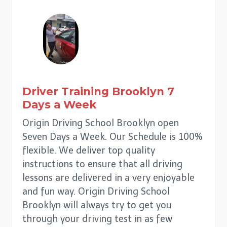
Driver Training
Brooklyn
7
Days a Week
Origin Driving School Brooklyn open
Seven Days a Week. Our Schedule is 100%
flexible. We deliver top quality
instructions to ensure that all driving
lessons are delivered in a very enjoyable
and fun way. Origin Driving School
Brooklyn will always try to get you
through your driving test in as few