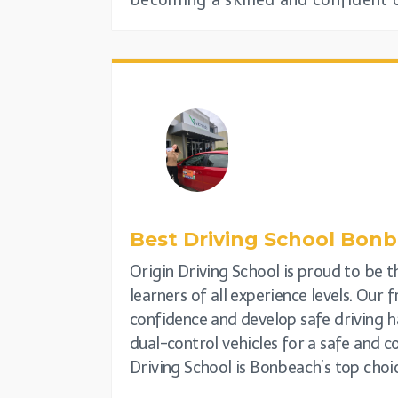
becoming a skilled and confident d
Best Driving School
Bonb
Origin Driving School is proud to be t
learners of all experience levels. Our 
confidence and develop safe driving ha
dual-control vehicles for a safe and 
Driving School is Bonbeach’s top choic