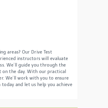
ng areas? Our Drive Test
rienced instructors will evaluate
ess. We’ll guide you through the
 on the day. With our practical
er. We’ll work with you to ensure
n today and let us help you achieve