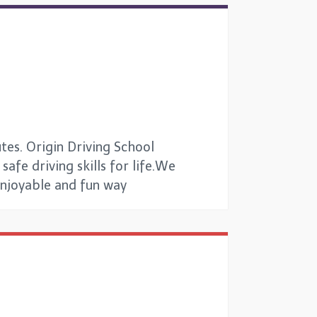
tes. Origin Driving School
afe driving skills for life.We
 enjoyable and fun way