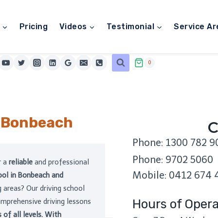
Pricing
Videos
Testimonial
Service Ar
0
l Bonbeach
C
Phone: 1300 782 9
Phone: 9702 5060
r a
reliable
and professional
Mobile: 0412 674 
hool in Bonbeach and
 areas? Our driving school
Hours of Opera
omprehensive driving lessons
s of all levels. With