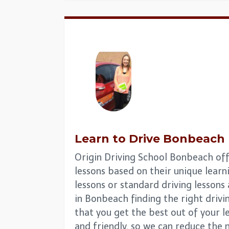
Learn to Drive
Bonbeach
Origin Driving School Bonbeach offe
lessons based on their unique learni
lessons or standard driving lesson
in Bonbeach finding the right drivin
that you get the best out of your l
and friendly, so we can reduce the 