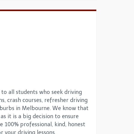
to all students who seek driving
ns, crash courses, refresher driving
suburbs in Melbourne. We know that
as it is a big decision to ensure
re 100% professional, kind, honest
 your driving lessons.