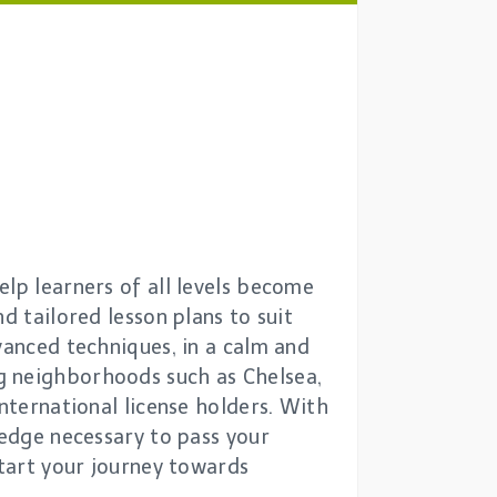
elp learners of all levels become
d tailored lesson plans to suit
vanced techniques, in a calm and
g neighborhoods such as Chelsea,
nternational license holders. With
ledge necessary to pass your
start your journey towards