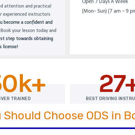
Open 7 Days A Week
ed attention and practical
(Mon- Sun) (7 am – 9 p
ur experienced instructors
ou become a confident and
. Book your lesson today and
rst step towards obtaining
s license!
50k+
27
IVER TRAINED
BEST DRIVING INSTR
 Should Choose ODS in 