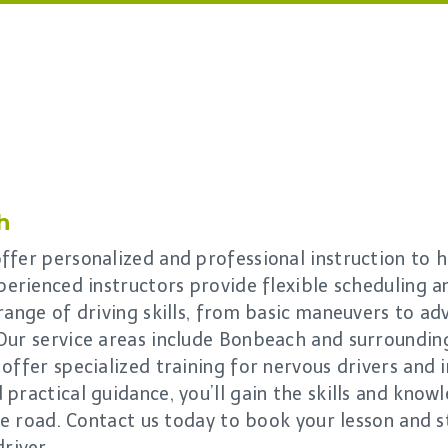
h
fer personalized and professional instruction to h
perienced instructors provide flexible scheduling an
range of driving skills, from basic maneuvers to ad
Our service areas include Bonbeach and surroundin
offer specialized training for nervous drivers and i
practical guidance, you’ll gain the skills and know
the road. Contact us today to book your lesson and 