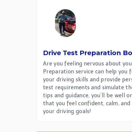
Drive Test Preparation
Bo
Are you feeling nervous about you
Preparation service can help you f
your driving skills and provide pe
test requirements and simulate th
tips and guidance, you’ll be well 
that you feel confident, calm, and
your driving goals!