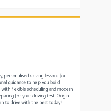
, personalised driving lessons for
ional guidance to help you build
s, with flexible scheduling and modern
aring for your driving test, Origin
rn to drive with the best today!