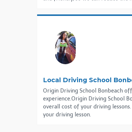
Local Driving School
Bonb
Origin Driving School Bonbeach offer
experience.Origin Driving School Bo
overall cost of your driving lesson
your driving lesson.