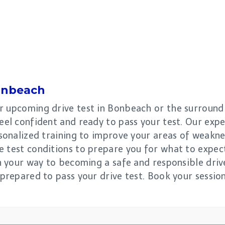
nbeach
r upcoming drive test in Bonbeach or the surroundi
eel confident and ready to pass your test. Our expe
rsonalized training to improve your areas of weakn
e test conditions to prepare you for what to expect
on your way to becoming a safe and responsible driv
 prepared to pass your drive test. Book your sessio