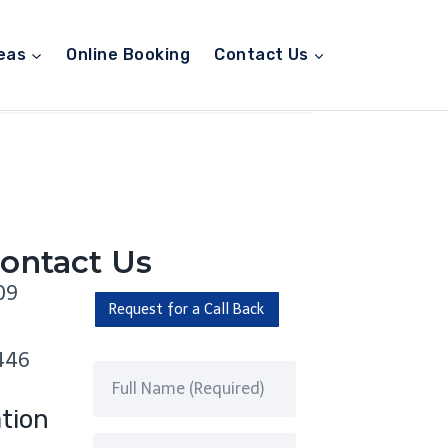
eas
Online Booking
Contact Us
ontact Us
09
Request for a Call Back
446
tion