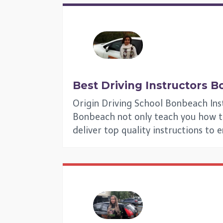
Best Driving Instructors
B
Origin Driving School Bonbeach Ins
Bonbeach not only teach you how to g
deliver top quality instructions to 