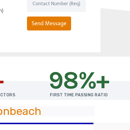
m)
Send Message
+
98%+
UCTORS
FIRST TIME PASSING RATIO
Bonbeach