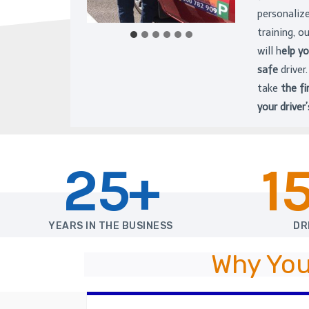
personaliz
training, o
will h
elp y
safe
driver
take
the fi
your driver’
25+
1
YEARS IN THE BUSINESS
DR
Why You