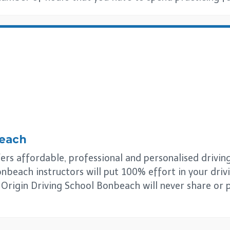
each
s affordable, professional and personalised driving l
nbeach instructors will put 100% effort in your driv
s. Origin Driving School Bonbeach will never share or 