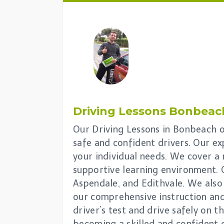
Driving Lessons
Bonbeac
Our Driving Lessons in Bonbeach of
safe and confident drivers. Our ex
your individual needs. We cover a 
supportive learning environment. 
Aspendale, and Edithvale. We also 
our comprehensive instruction and 
driver’s test and drive safely on 