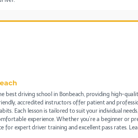
river.
each
he best driving school in Bonbeach, providing high-quality
friendly, accredited instructors offer patient and profess
bits. Each lesson is tailored to suit your individual need
comfortable experience. Whether you’re a beginner or prep
e for expert driver training and excellent pass rates. Lea