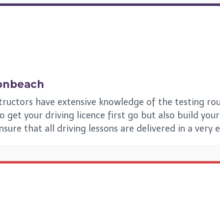
onbeach
tructors have extensive knowledge of the testing rou
et your driving licence first go but also build your s
ensure that all driving lessons are delivered in a very