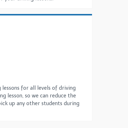
essons for all levels of driving
ing lesson, so we can reduce the
pick up any other students during