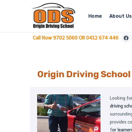
Skip
to
Home
About Us
content
Call Now 9702 5060 OR 0412 674 446
Origin Driving Schoo
Looking fo
driving sc
surrounding
provides c
f
or learner