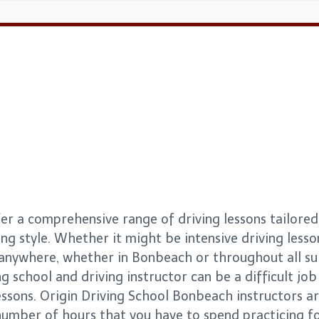
r a comprehensive range of driving lessons tailored 
ng style. Whether it might be intensive driving lesso
s anywhere, whether in Bonbeach or throughout all 
g school and driving instructor can be a difficult job 
essons. Origin Driving School Bonbeach instructors a
number of hours that you have to spend practicing for