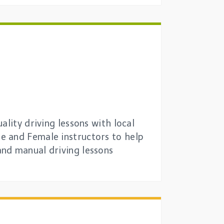
lity driving lessons with local
e and Female instructors to help
and manual driving lessons