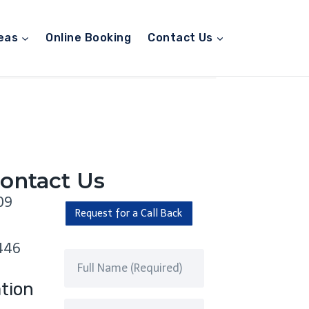
eas
Online Booking
Contact Us
ontact Us
09
Request for a Call Back
446
tion