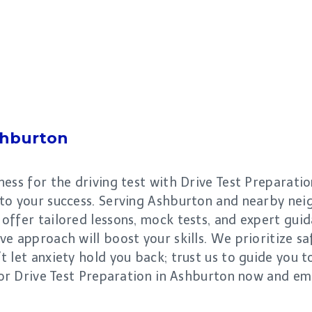
hburton
ess for the driving test with Drive Test Preparatio
to your success. Serving Ashburton and nearby neig
offer tailored lessons, mock tests, and expert gui
e approach will boost your skills. We prioritize sa
t let anxiety hold you back; trust us to guide you
 for Drive Test Preparation in Ashburton now and e