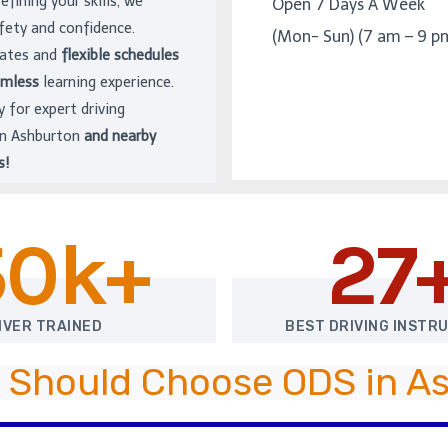
refining your skills, we
Open 7 Days A Week
afety and confidence.
(Mon- Sun) (7 am – 9 p
rates and
flexible schedules
amless
learning experience.
y for expert driving
 in Ashburton
and nearby
s!
50k+
27
IVER TRAINED
BEST DRIVING INSTR
 Should Choose ODS in A