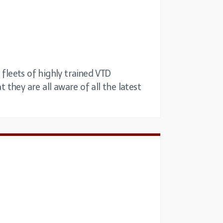
 fleets of highly trained VTD
 they are all aware of all the latest