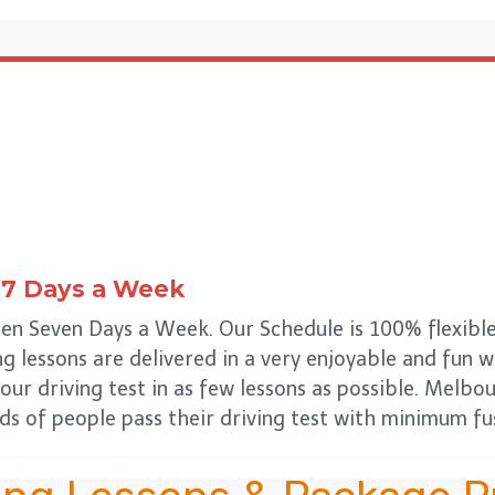
7 Days a Week
en Seven Days a Week. Our Schedule is 100% flexible
ing lessons are delivered in a very enjoyable and fun
our driving test in as few lessons as possible. Melbo
s of people pass their driving test with minimum fus