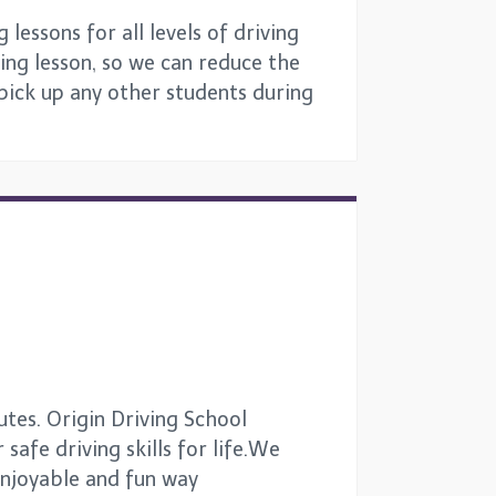
lessons for all levels of driving
ing lesson, so we can reduce the
 pick up any other students during
tes. Origin Driving School
safe driving skills for life.We
 enjoyable and fun way