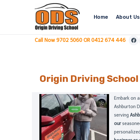
Skip
to
Home
About Us
content
Call Now 9702 5060 OR 0412 674 446
Origin Driving School
Embark on a
Ashburton D
serving
Ashb
our
seasoned
personalized