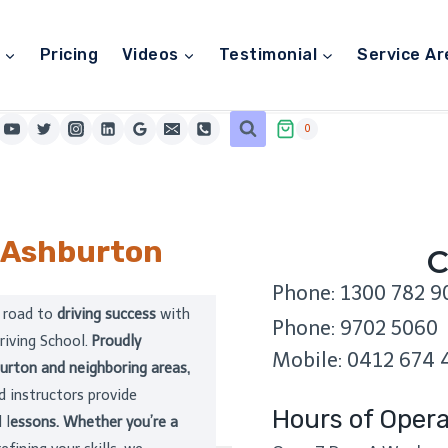
Pricing
Videos
Testimonial
Service Ar
0
Ashburton
C
Phone: 1300 782 9
 road to
driving success
with
Phone: 9702 5060
riving School.
Proudly
Mobile: 0412 674 
urton and neighboring areas,
 instructors provide
Hours of Opera
 l
essons. Whether you’re a