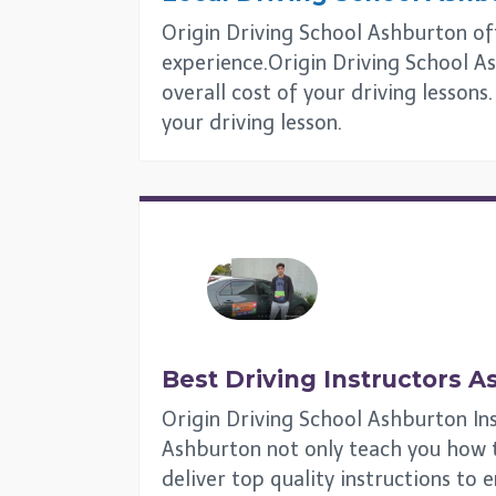
Origin Driving School Ashburton offe
experience.Origin Driving School As
overall cost of your driving lesson
your driving lesson.
Best Driving Instructors
A
Origin Driving School Ashburton Ins
Ashburton not only teach you how to 
deliver top quality instructions to 