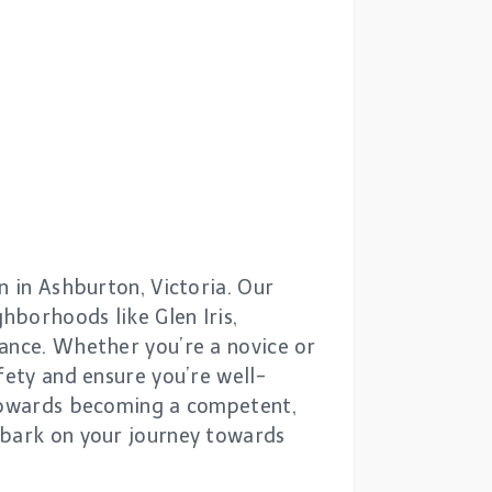
n in Ashburton, Victoria. Our
hborhoods like Glen Iris,
dance. Whether you’re a novice or
fety and ensure you’re well-
 towards becoming a competent,
mbark on your journey towards