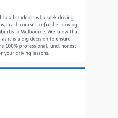
 to all students who seek driving
ns, crash courses, refresher driving
 suburbs in Melbourne. We know that
as it is a big decision to ensure
are 100% professional, kind, honest
 your driving lessons.