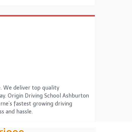
. We deliver top quality
 way. Origin Driving School Ashburton
urne’s fastest growing driving
s and hassle.