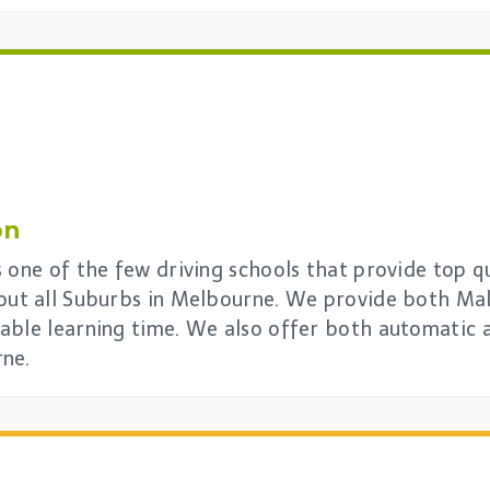
on
 one of the few driving schools that provide top qua
out all Suburbs in Melbourne. We provide both Mal
able learning time. We also offer both automatic 
rne.