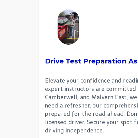
Drive Test Preparation
As
Elevate your confidence and readin
expert instructors are committed 
Camberwell, and Malvern East, we 
need a refresher, our comprehensiv
prepared for the road ahead. Don’
licensed driver. Secure your spot
driving independence.