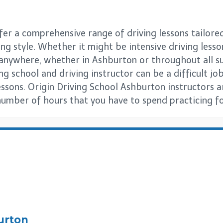
er a comprehensive range of driving lessons tailored
ng style. Whether it might be intensive driving lesso
s anywhere, whether in Ashburton or throughout all
g school and driving instructor can be a difficult job 
essons. Origin Driving School Ashburton instructors 
number of hours that you have to spend practicing for
urton