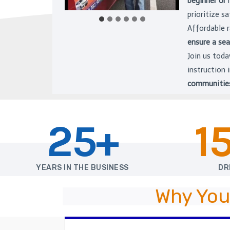
beginner or
prioritize s
Affordable 
ensure a se
Join us toda
instruction
communitie
25+
1
YEARS IN THE BUSINESS
DR
Why You