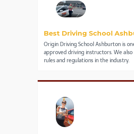
Best Driving School
Ashb
Origin Driving School Ashburton is one
approved driving instructors. We also p
rules and regulations in the industry.