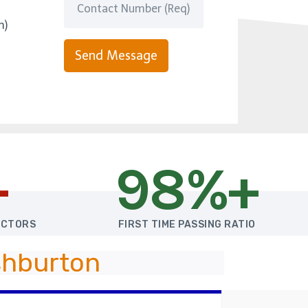
m)
Send Message
+
98%+
UCTORS
FIRST TIME PASSING RATIO
shburton