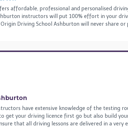
rs affordable, professional and personalised driving 
hburton instructors will put 100% effort in your driv
s. Origin Driving School Ashburton will never share or
shburton
tructors have extensive knowledge of the testing rou
get your driving licence first go but also build your 
ensure that all driving lessons are delivered in a very