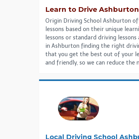
Learn to Drive
Ashburton
Origin Driving School Ashburton off
lessons based on their unique learni
lessons or standard driving lesson
in Ashburton finding the right drivin
that you get the best out of your l
and friendly, so we can reduce the 
Local Driving School
Ashb