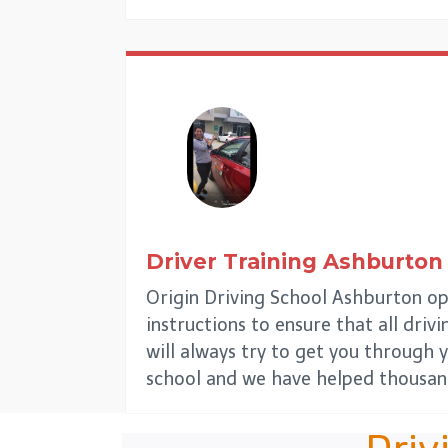
Driver Training
Ashburton
Origin Driving School Ashburton op
instructions to ensure that all driv
will always try to get you through y
school and we have helped thousand