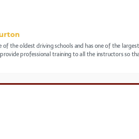
urton
 of the oldest driving schools and has one of the largest
rovide professional training to all the instructors so that