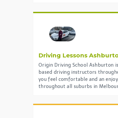
Driving Lessons
Ashburt
Origin Driving School Ashburton is
based driving instructors through
you feel comfortable and an enjoy
throughout all suburbs in Melbou