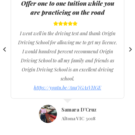
ODS
Provide driving lessons in all
suburbs of Melbourne
I got the best lessons from Origin Driving School,
and they were really supportive during my
driving lessons so it made more comfortable
during the actual driving exam.
I would recommend to my family and friends.
https://youtu.be/S97VOVCEggs
Vishavjeet Singh
Werribee VIC 3030
…