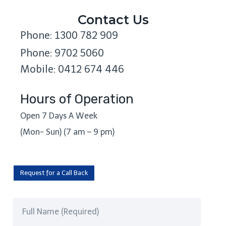
Contact Us
Phone: 1300 782 909
Phone: 9702 5060
Mobile: 0412 674 446
Hours of Operation
Open 7 Days A Week
(Mon- Sun) (7 am – 9 pm)
Request for a Call Back