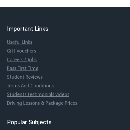
Important Links
Useful Links
Gift Vouchers
Careers / Jobs
Pass First Time
Student Reviews
Terms And Conditions
Students testimonials videos
Driving Lessons & Package Prices
Popular Subjects