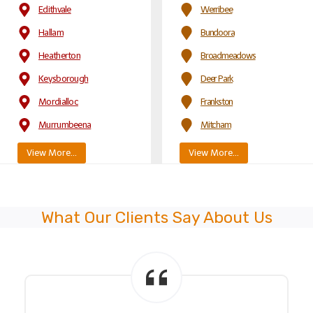
Edithvale
Werribee
Hallam
Bundoora
Heatherton
Broadmeadows
Keysborough
Deer Park
Mordialloc
Frankston
Murrumbeena
Mitcham
View More…
View More…
What Our Clients Say About Us