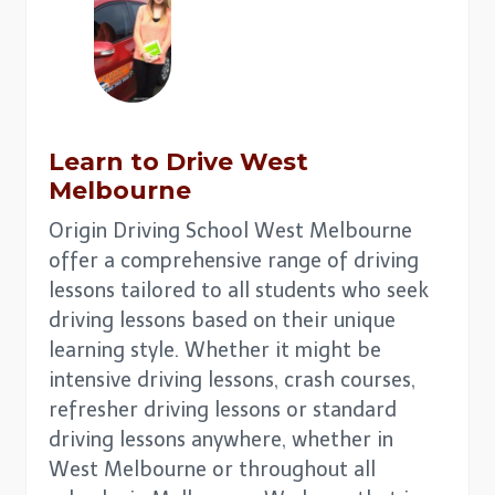
Learn to Drive
West
Melbourne
Origin Driving School West Melbourne
offer a comprehensive range of driving
lessons tailored to all students who seek
driving lessons based on their unique
learning style. Whether it might be
intensive driving lessons, crash courses,
refresher driving lessons or standard
driving lessons anywhere, whether in
West Melbourne or throughout all