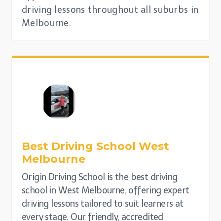
driving lessons throughout all suburbs in
Melbourne.
Best Driving School
West
Melbourne
Origin Driving School is the best driving
school in West Melbourne, offering expert
driving lessons tailored to suit learners at
every stage. Our friendly, accredited