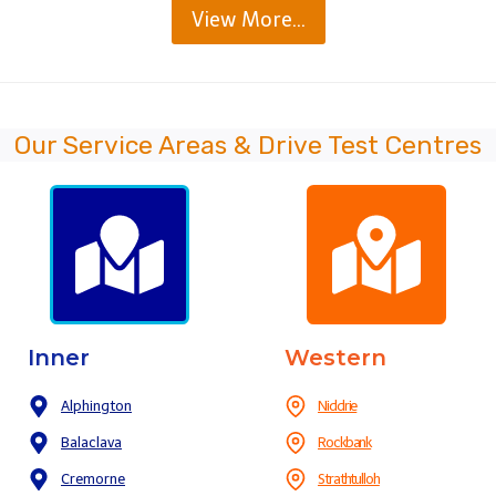
View More…
Our Service Areas & Drive Test Centres
Inner
Western
Alphington
Niddrie
Balaclava
Rockbank
Cremorne
Strathtulloh