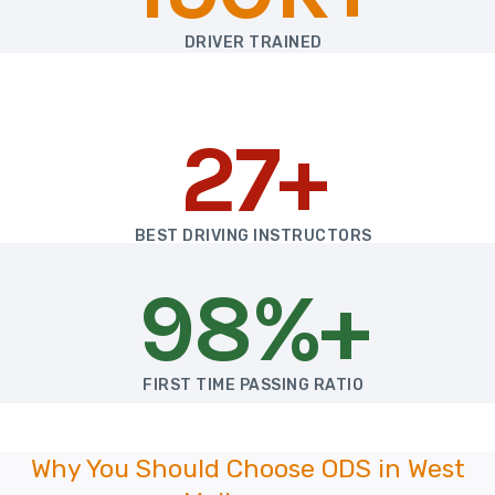
DRIVER TRAINED
27+
BEST DRIVING INSTRUCTORS
98%+
FIRST TIME PASSING RATIO
Why You Should Choose ODS in West