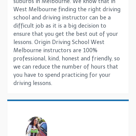
suburbs in Melbourne. We know that in
West Melbourne finding the right driving
school and driving instructor can be a
difficult job as it is a big decision to
ensure that you get the best out of your
lessons. Origin Driving School West
Melbourne instructors are 100%
professional, kind, honest and friendly, so
we can reduce the number of hours that
you have to spend practicing for your
driving lessons.