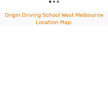
Origin Driving School West Melbourne
Location Map: