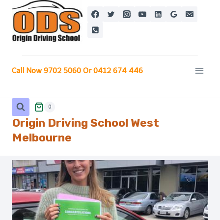
Skip
to
content
Call Now 9702 5060 Or 0412 674 446
0
Origin Driving School West
Melbourne