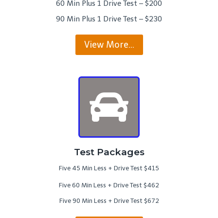
60 Min Plus 1 Drive Test – $200
90 Min Plus 1 Drive Test – $230
View More…
Test Packages
Five 45 Min Less + Drive Test $415
Five 60 Min Less + Drive Test $462
Five 90 Min Less + Drive Test $672