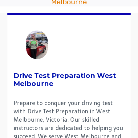
Melbourne
Drive Test Preparation
West
Melbourne
Prepare to conquer your driving test
with Drive Test Preparation in West
Melbourne, Victoria. Our skilled
instructors are dedicated to helping you
succeed. We serve West Melbourne and