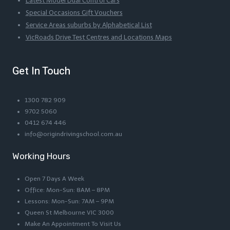
Latest Model Dual Control Cars
Special Occasions Gift Vouchers
Service Areas suburbs by Alphabetical List
VicRoads Drive Test Centres and Locations Maps
Get In Touch
1300 782 909
9702 5060
0412 674 446
info@origindrivingschool.com.au
Working Hours
Open 7 Days A Week
Office: Mon-Sun: 8AM – 8PM
Lessons: Mon-Sun: 7AM – 9PM
Queen St Melbourne VIC 3000
Make An Appointment To Visit Us