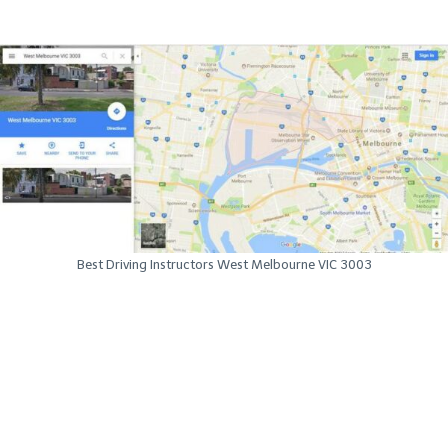
Best Driving Instructors West Melbourne VIC 3003