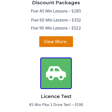
Discount Packages
Five 45 Min Lessons – $285
Five 60 Min Lessons – $332
Five 90 Min Lessons – $522
View More..
Licence Test
45 Min Plus 1 Drive Test – $190