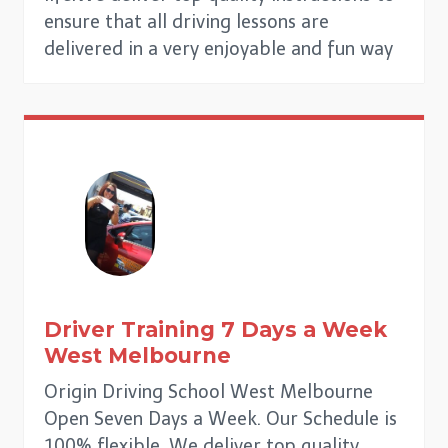
ensure that all driving lessons are
delivered in a very enjoyable and fun way
Driver Training 7 Days a Week
West Melbourne
Origin Driving School West Melbourne
Open Seven Days a Week. Our Schedule is
100% flexible. We deliver top quality