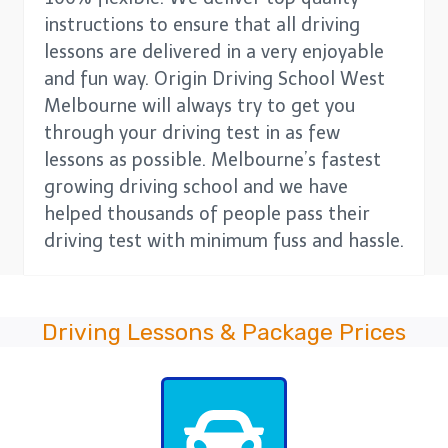
instructions to ensure that all driving
lessons are delivered in a very enjoyable
and fun way. Origin Driving School West
Melbourne will always try to get you
through your driving test in as few
lessons as possible. Melbourne’s fastest
growing driving school and we have
helped thousands of people pass their
driving test with minimum fuss and hassle.
Driving Lessons & Package Prices