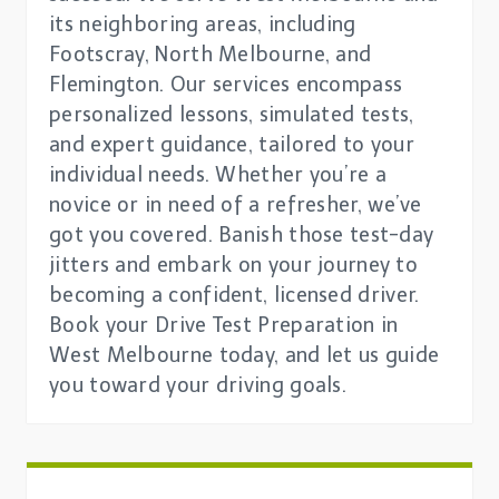
its neighboring areas, including
Footscray, North Melbourne, and
Flemington. Our services encompass
personalized lessons, simulated tests,
and expert guidance, tailored to your
individual needs. Whether you’re a
novice or in need of a refresher, we’ve
got you covered. Banish those test-day
jitters and embark on your journey to
becoming a confident, licensed driver.
Book your Drive Test Preparation in
West Melbourne today, and let us guide
you toward your driving goals.