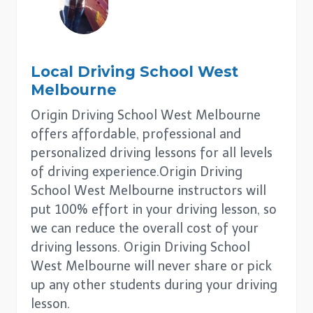
Local Driving School
West
Melbourne
Origin Driving School West Melbourne
offers affordable, professional and
personalized driving lessons for all levels
of driving experience.Origin Driving
School West Melbourne instructors will
put 100% effort in your driving lesson, so
we can reduce the overall cost of your
driving lessons. Origin Driving School
West Melbourne will never share or pick
up any other students during your driving
lesson.