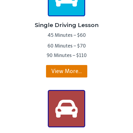
Single Driving Lesson
45 Minutes – $60
60 Minutes – $70
90 Minutes – $110
View More…