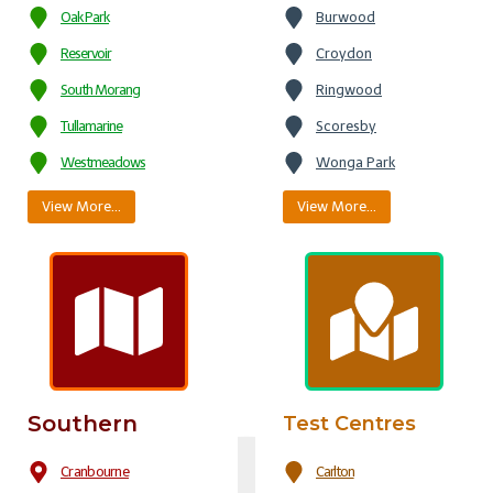
Oak Park
Burwood
Reservoir
Croydon
South Morang
Ringwood
Tullamarine
Scoresby
Westmeadows
Wonga Park
View More…
View More…
Southern
Test Centres
Cranbourne
Carlton