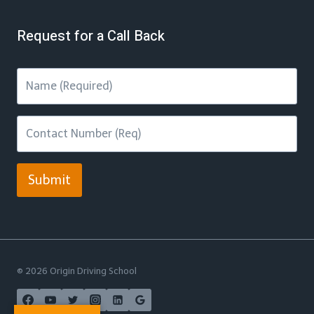
Request for a Call Back
Submit
© 2026 Origin Driving School