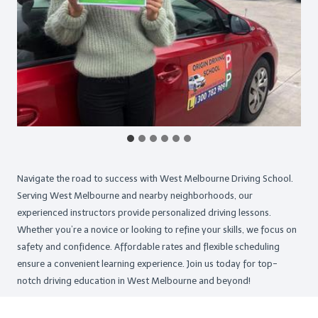
Navigate the road to success with West Melbourne Driving School.
Serving West Melbourne and nearby neighborhoods, our
experienced instructors provide personalized driving lessons.
Whether you’re a novice or looking to refine your skills, we focus on
safety and confidence. Affordable rates and flexible scheduling
ensure a convenient learning experience. Join us today for top-
notch driving education in West Melbourne and beyond!