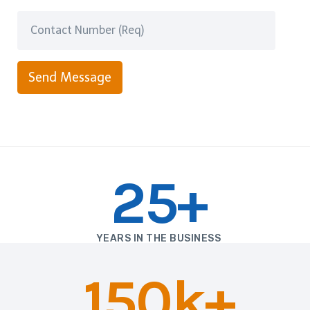
Send Message
25+
YEARS IN THE BUSINESS
150k+