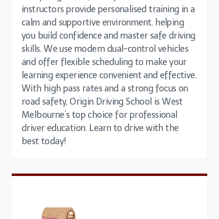
instructors provide personalised training in a
calm and supportive environment, helping
you build confidence and master safe driving
skills. We use modern dual-control vehicles
and offer flexible scheduling to make your
learning experience convenient and effective.
With high pass rates and a strong focus on
road safety, Origin Driving School is West
Melbourne’s top choice for professional
driver education. Learn to drive with the
best today!