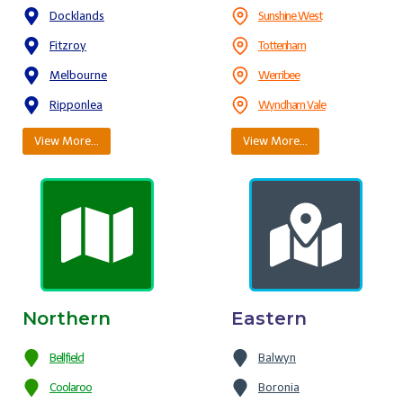
Docklands
Sunshine West
Fitzroy
Tottenham
Melbourne
Werribee
Ripponlea
Wyndham Vale
View More…
View More…
Northern
Eastern
Bellfield
Balwyn
Coolaroo
Boronia