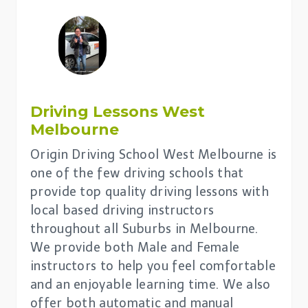
Driving Lessons
West
Melbourne
Origin Driving School West Melbourne is
one of the few driving schools that
provide top quality driving lessons with
local based driving instructors
throughout all Suburbs in Melbourne.
We provide both Male and Female
instructors to help you feel comfortable
and an enjoyable learning time. We also
offer both automatic and manual