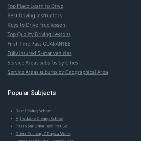
Top Place Learn to Drive
Best Driving Instructors
Keys to Drive Free lesson
Top Quality Driving Lessons
First Time Pass GUARANTEE
Fully insured 5-star vehicles
Service Areas suburbs by Cities
Service Areas suburbs by Geographical Area
Popular Subjects
Best Driving School
Affordable Driving School
Pass your Drive Test First Go
Driver Training 7 Days a Week