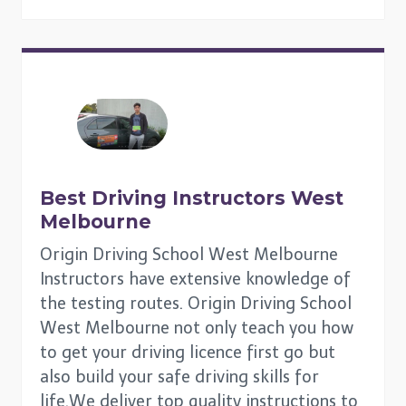
Best Driving Instructors
West
Melbourne
Origin Driving School West Melbourne
Instructors have extensive knowledge of
the testing routes. Origin Driving School
West Melbourne not only teach you how
to get your driving licence first go but
also build your safe driving skills for
life.We deliver top quality instructions to