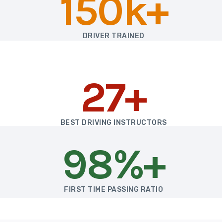
150k+
DRIVER TRAINED
27+
BEST DRIVING INSTRUCTORS
98%+
FIRST TIME PASSING RATIO