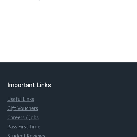
Important Links
Useful Links
Gift Vouchers
Careers / Jobs
Pass First Time
Student Reviews