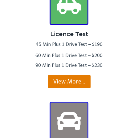
Licence Test
45 Min Plus 1 Drive Test – $190
60 Min Plus 1 Drive Test – $200
90 Min Plus 1 Drive Test – $230
View More…