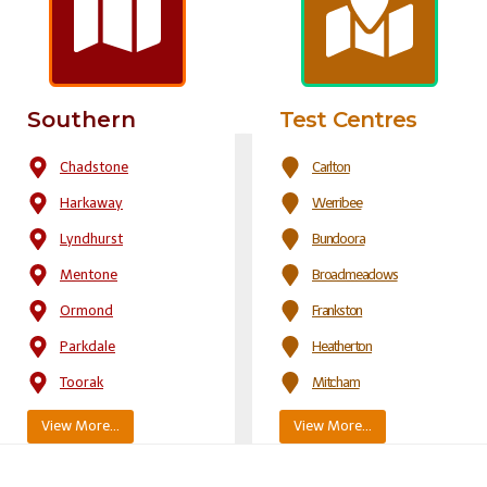
Southern
Test Centres
Chadstone
Carlton
Harkaway
Werribee
Lyndhurst
Bundoora
Mentone
Broadmeadows
Ormond
Frankston
Parkdale
Heatherton
Toorak
Mitcham
View More…
View More…