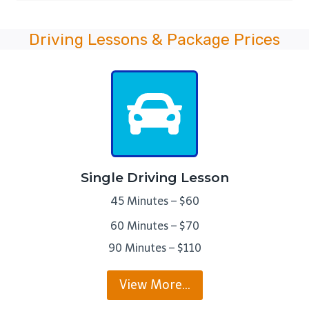
Driving Lessons & Package Prices
Single Driving Lesson
45 Minutes – $60
60 Minutes – $70
90 Minutes – $110
View More…