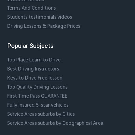
Terms And Conditions
Students testimonials videos
Driving Lessons & Package Prices
Popular Subjects
Top Place Learn to Drive
Best Driving Instructors
Keys to Drive Free lesson
Top Quality Driving Lessons
First Time Pass GUARANTEE
Fully insured 5-star vehicles
Service Areas suburbs by Cities
Service Areas suburbs by Geographical Area