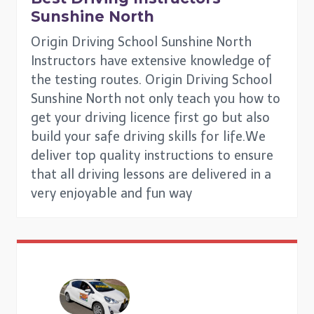
Sunshine North
Origin Driving School Sunshine North
Instructors have extensive knowledge of
the testing routes. Origin Driving School
Sunshine North not only teach you how to
get your driving licence first go but also
build your safe driving skills for life.We
deliver top quality instructions to ensure
that all driving lessons are delivered in a
very enjoyable and fun way