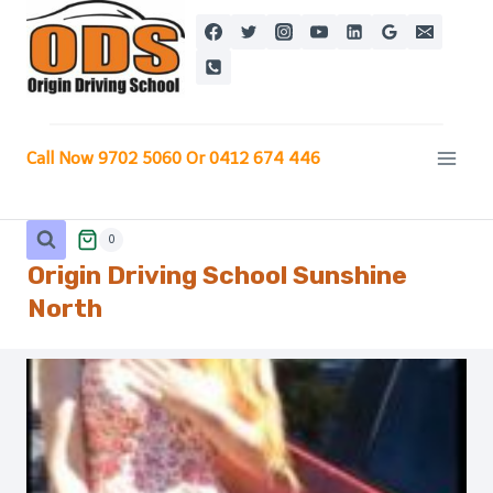
Skip
to
content
Call Now 9702 5060 Or 0412 674 446
0
Origin Driving School Sunshine
North