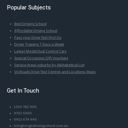
Popular Subjects
Best Driving School
Affordable Driving School
Pass your Drive Test First Go
Driver Training 7 Days a Week
Latest Model Dual Control Cars
Special Occasions Gift Vouchers
Service Areas suburbs by Alphabetical List
VicRoads Drive Test Centres and Locations Maps
Get In Touch
1300 782 909
9702 5060
0412 674 446
info@origindrivingschool.com.au