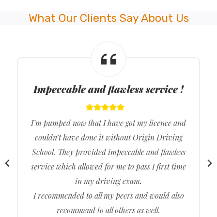
What Our Clients Say About Us
Approachable driving instructors !
The driving test was excellent. Origin Driving
School taught me all the required content I
needed to learn beforehand which allowed me to
ace my driving test. Thank you, Origin Driving
School, for allowing me to easily get my driving
licence in the first go. Reliable, friendly and
approachable driving instructors