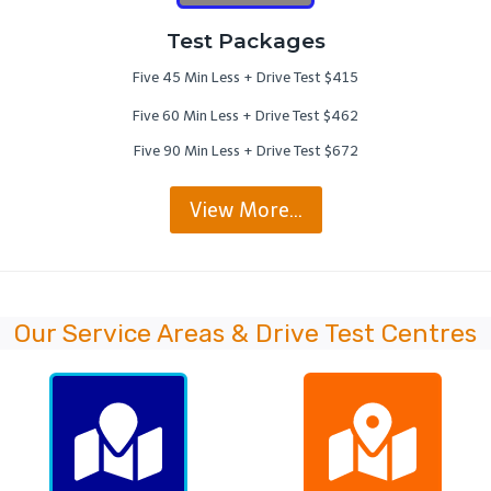
Test Packages
Five 45 Min Less + Drive Test $415
Five 60 Min Less + Drive Test $462
Five 90 Min Less + Drive Test $672
View More…
Our Service Areas & Drive Test Centres