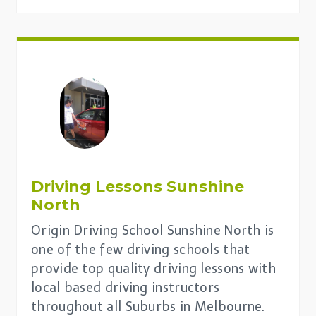
Driving Lessons
Sunshine
North
Origin Driving School Sunshine North is
one of the few driving schools that
provide top quality driving lessons with
local based driving instructors
throughout all Suburbs in Melbourne.