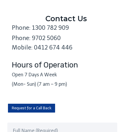
Contact Us
Phone: 1300 782 909
Phone: 9702 5060
Mobile: 0412 674 446
Hours of Operation
Open 7 Days A Week
(Mon- Sun) (7 am – 9 pm)
Request for a Call Back