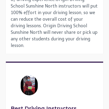
School Sunshine North instructors will put
100% effort in your driving lesson, so we
can reduce the overall cost of your
driving lessons. Origin Driving School
Sunshine North will never share or pick up
any other students during your driving
lesson.
Best Driving Instructors