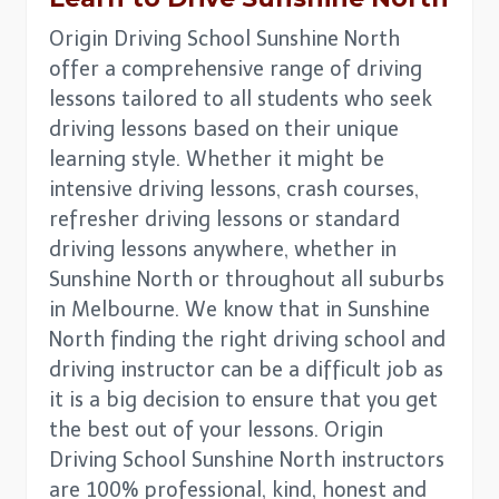
Origin Driving School Sunshine North
offer a comprehensive range of driving
lessons tailored to all students who seek
driving lessons based on their unique
learning style. Whether it might be
intensive driving lessons, crash courses,
refresher driving lessons or standard
driving lessons anywhere, whether in
Sunshine North or throughout all suburbs
in Melbourne. We know that in Sunshine
North finding the right driving school and
driving instructor can be a difficult job as
it is a big decision to ensure that you get
the best out of your lessons. Origin
Driving School Sunshine North instructors
are 100% professional, kind, honest and