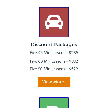
Discount Packages
Five 45 Min Lessons – $285
Five 60 Min Lessons – $332
Five 90 Min Lessons – $522
View More..