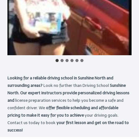
Looking for a reliable driving school in Sunshine North and
surrounding areas?
Look no further than Driving School
Sunshine
North. Our expert instructors provide personalized driving lessons
and
license preparation services to help you become a safe and
confident driver. We
offer flexible scheduling and affordable
pricing to make it easy for you to achieve
your driving goals.
Contact us today to book
your first lesson and get on the road to
success!