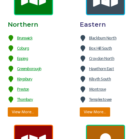
Northern
Eastern
Brunswick
Blackburn North
Coburg
Box Hill South
Epping
Croydon North
Greensborough
Hawthorn East
Kingsbury
Kilsyth South
Preston
Montrose
Thornbury
Templestowe
View More…
View More…