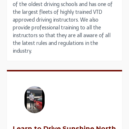
of the oldest driving schools and has one of
the largest fleets of highly trained VTD
approved driving instructors. We also
provide professional training to all the
instructors so that they are all aware of all
the latest rules and regulations in the
industry.
Learn to Drive
Sunshine North