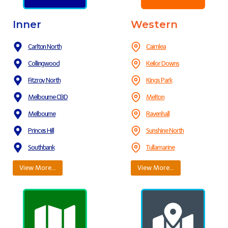
Inner
Western
Carlton North
Cairnlea
Collingwood
Keilor Downs
Fitzroy North
Kings Park
Melbourne CBD
Melton
Melbourne
Ravenhall
Princes Hill
Sunshine North
Southbank
Tullamarine
View More…
View More…