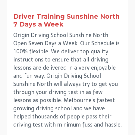
Driver Training
Sunshine North
7 Days a Week
Origin Driving School Sunshine North
Open Seven Days a Week. Our Schedule is
100% flexible. We deliver top quality
instructions to ensure that all driving
lessons are delivered in a very enjoyable
and fun way. Origin Driving School
Sunshine North will always try to get you
through your driving test in as few
lessons as possible. Melbourne’s fastest
growing driving school and we have
helped thousands of people pass their
driving test with minimum fuss and hassle.