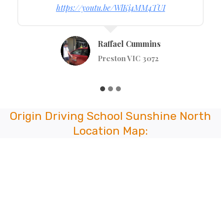
https://youtu.be/t4RoT_nazMI
Tumsa Alie
Kew VIC 3101
Origin Driving School Sunshine North
Location Map: