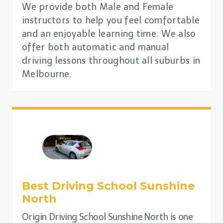
We provide both Male and Female
instructors to help you feel comfortable
and an enjoyable learning time. We also
offer both automatic and manual
driving lessons throughout all suburbs in
Melbourne.
Best Driving School
Sunshine
North
Origin Driving School Sunshine North is one