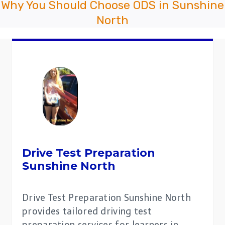
Why You Should Choose ODS in Sunshine
North
Drive Test Preparation
Sunshine North
Drive Test Preparation Sunshine North
provides tailored driving test