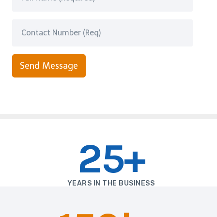
Send Message
25+
YEARS IN THE BUSINESS