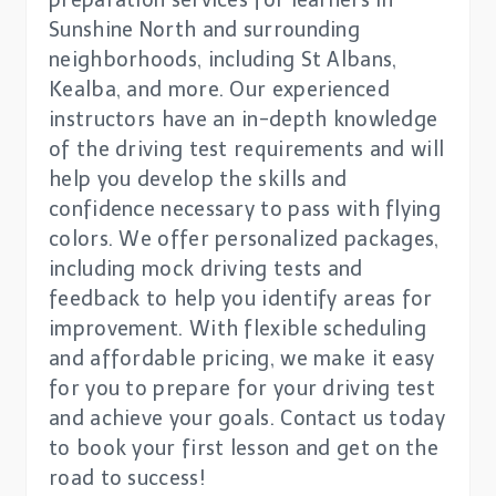
preparation services for learners in
Sunshine North and surrounding
neighborhoods, including St Albans,
Kealba, and more. Our experienced
instructors have an in-depth knowledge
of the driving test requirements and will
help you develop the skills and
confidence necessary to pass with flying
colors. We offer personalized packages,
including mock driving tests and
feedback to help you identify areas for
improvement. With flexible scheduling
and affordable pricing, we make it easy
for you to prepare for your driving test
and achieve your goals. Contact us today
to book your first lesson and get on the
road to success!