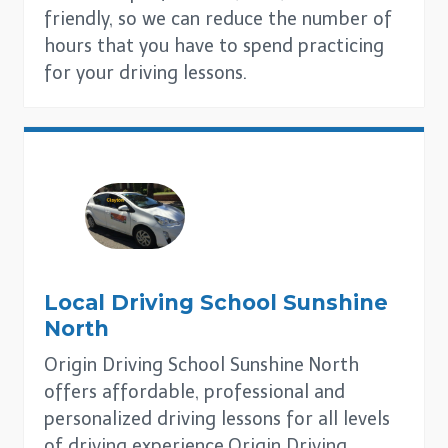
friendly, so we can reduce the number of
hours that you have to spend practicing
for your driving lessons.
Local Driving School
Sunshine
North
Origin Driving School Sunshine North
offers affordable, professional and
personalized driving lessons for all levels
of driving experience.Origin Driving