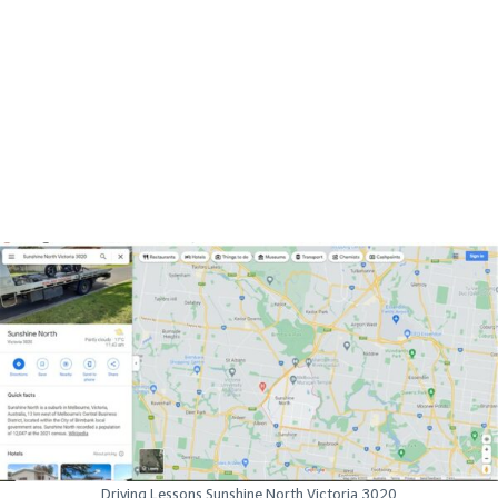
Driving Lessons Sunshine North Victoria 3020