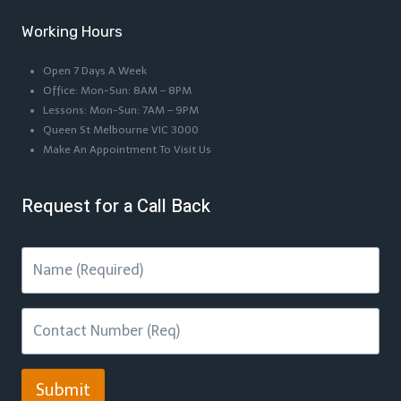
Working Hours
Open 7 Days A Week
Office: Mon-Sun: 8AM – 8PM
Lessons: Mon-Sun: 7AM – 9PM
Queen St Melbourne VIC 3000
Make An Appointment To Visit Us
Request for a Call Back
Submit