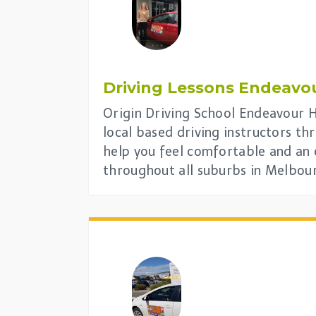
Driving Lessons
Endeavou
Origin Driving School Endeavour Hi
local based driving instructors t
help you feel comfortable and an 
throughout all suburbs in Melbou