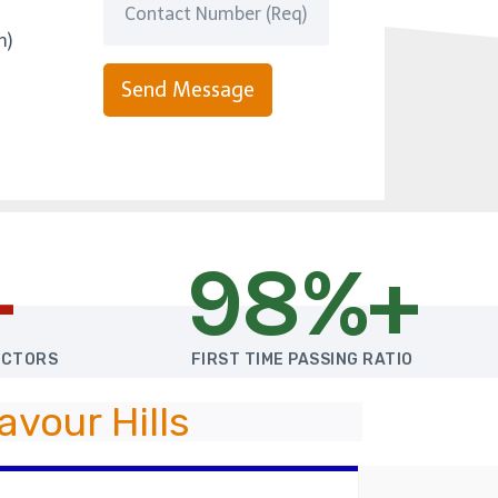
m)
Send Message
+
98%+
UCTORS
FIRST TIME PASSING RATIO
vour Hills