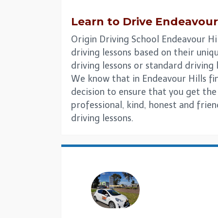
Learn to Drive
Endeavour 
Origin Driving School Endeavour Hil
driving lessons based on their uniqu
driving lessons or standard driving
We know that in Endeavour Hills find
decision to ensure that you get the
professional, kind, honest and frie
driving lessons.