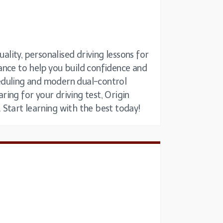
ality, personalised driving lessons for
idance to help you build confidence and
cheduling and modern dual-control
ing for your driving test, Origin
. Start learning with the best today!