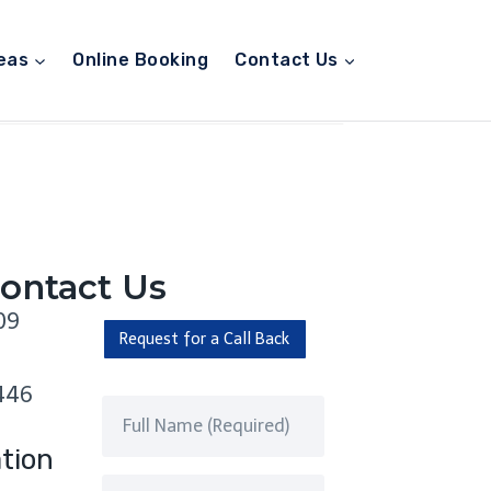
eas
Online Booking
Contact Us
ontact Us
09
Request for a Call Back
446
tion