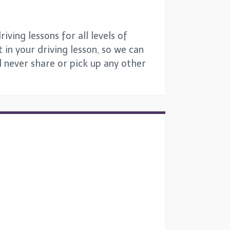
ving lessons for all levels of
 in your driving lesson, so we can
ll never share or pick up any other