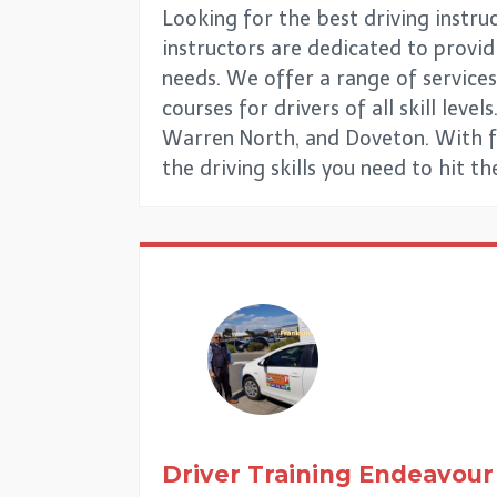
Looking for the best driving instru
instructors are dedicated to providi
needs. We offer a range of services
courses for drivers of all skill le
Warren North, and Doveton. With fl
the driving skills you need to hit t
Driver Training
Endeavour 