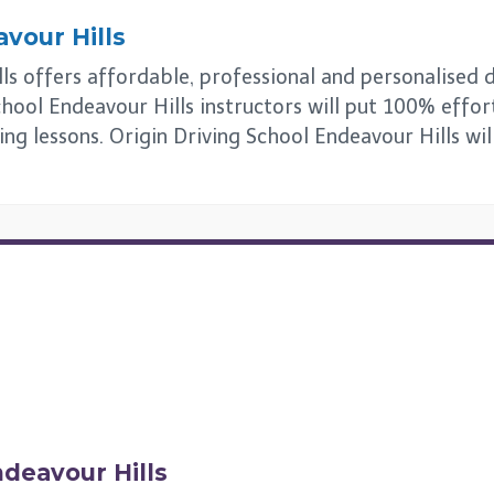
vour Hills
s offers affordable, professional and personalised dri
hool Endeavour Hills instructors will put 100% effort
ing lessons. Origin Driving School Endeavour Hills wi
deavour Hills