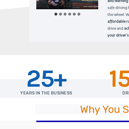
and learning
safe driving
the wheel. W
affordable r
drive and
ac
your driver’s
25+
1
YEARS IN THE BUSINESS
DR
Why You S