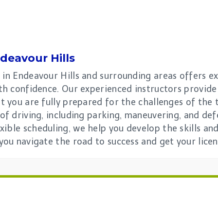
deavour Hills
 in Endeavour Hills and surrounding areas offers e
with confidence. Our experienced instructors provid
at you are fully prepared for the challenges of the
 of driving, including parking, maneuvering, and de
xible scheduling, we help you develop the skills a
 you navigate the road to success and get your licen