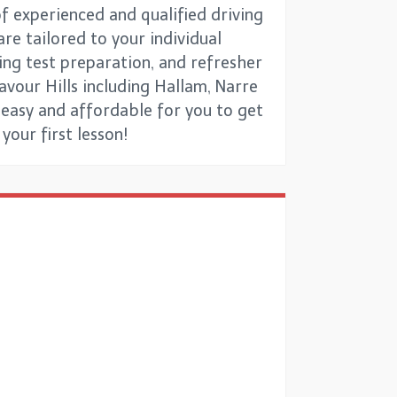
f experienced and qualified driving
re tailored to your individual
ing test preparation, and refresher
avour Hills including Hallam, Narre
 easy and affordable for you to get
your first lesson!