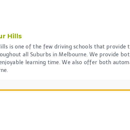
r Hills
lls is one of the few driving schools that provide t
hroughout all Suburbs in Melbourne. We provide bo
enjoyable learning time. We also offer both automa
rne.