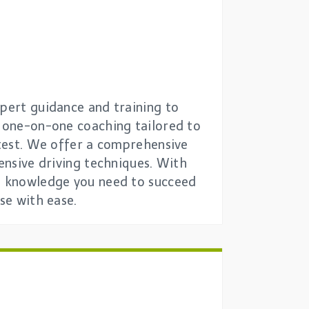
xpert guidance and training to
e one-on-one coaching tailored to
 test. We offer a comprehensive
fensive driving techniques. With
nd knowledge you need to succeed
se with ease.