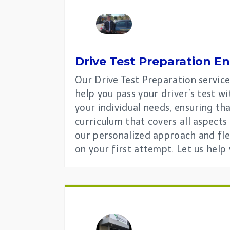
Drive Test Preparation En
Our Drive Test Preparation service
help you pass your driver’s test 
your individual needs, ensuring th
curriculum that covers all aspects
our personalized approach and fle
on your first attempt. Let us help