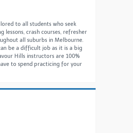
ilored to all students who seek
ng lessons, crash courses, refresher
oughout all suburbs in Melbourne.
 be a difficult job as it is a big
avour Hills instructors are 100%
have to spend practicing for your