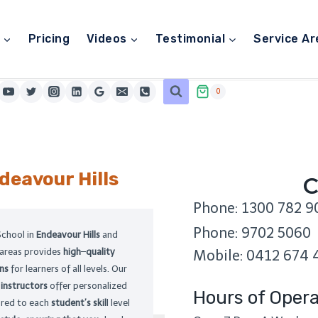
Pricing
Videos
Testimonial
Service Ar
0
deavour Hills
C
Phone: 1300 782 9
Phone: 9702 5060
School in
Endeavour Hills
and
 areas provides
high
–
quality
Mobile: 0412 674 
ons
for learners of all levels. Our
l
instructors
offer personalized
Hours of Opera
lored to each
student’s skil
l level