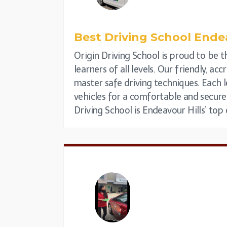
Best Driving School
Endea
Origin Driving School is proud to be th
learners of all levels. Our friendly, a
master safe driving techniques. Each l
vehicles for a comfortable and secure
Driving School is Endeavour Hills’ top 