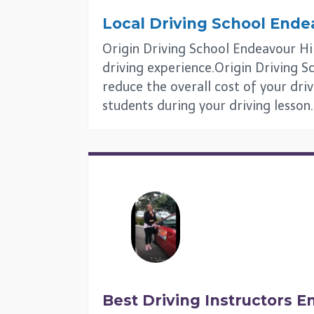
Local Driving School
Endea
Origin Driving School Endeavour Hill
driving experience.Origin Driving Sc
reduce the overall cost of your driv
students during your driving lesson.
Best Driving Instructors
En