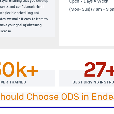
 style, ensuring that you
develop
Open 7 Days A Week
 habits and
confidence
behind
(Mon- Sun) (7 am – 9 p
ith flexible scheduling
and
ates, we make it easy to
learn to
hieve your goal of obtaining
 license
.
50k+
27
IVER TRAINED
BEST DRIVING INSTR
hould Choose ODS in Endea