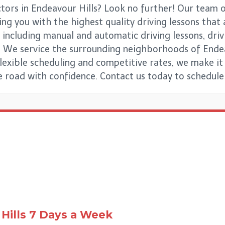
ctors in Endeavour Hills? Look no further! Our team o
ng you with the highest quality driving lessons that a
 including manual and automatic driving lessons, driv
vels. We service the surrounding neighborhoods of Ende
exible scheduling and competitive rates, we make it
he road with confidence. Contact us today to schedule 
Hills
7 Days a Week