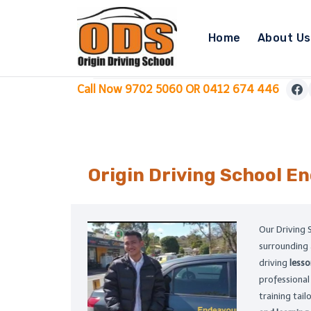
Skip
to
Home
About Us
content
Call Now 9702 5060 OR 0412 674 446
Origin Driving School
En
Our Driving 
surrounding
driving
less
professiona
training tai