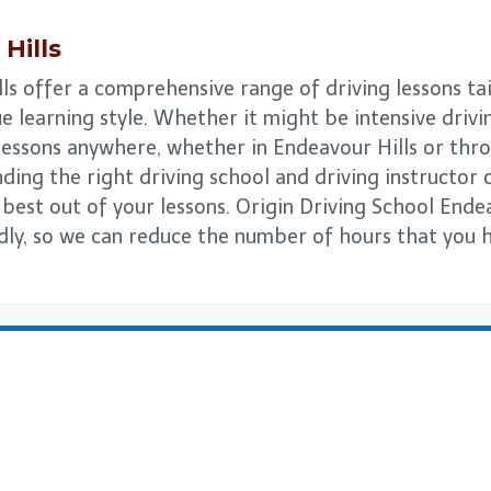
Hills
ls offer a comprehensive range of driving lessons ta
e learning style. Whether it might be intensive drivi
 lessons anywhere, whether in Endeavour Hills or thr
ing the right driving school and driving instructor can
 best out of your lessons. Origin Driving School Ende
ndly, so we can reduce the number of hours that you 