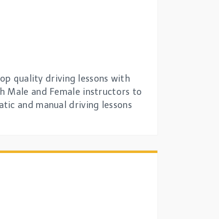
op quality driving lessons with
th Male and Female instructors to
tic and manual driving lessons