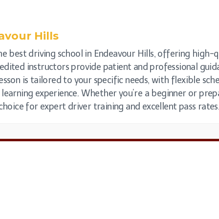
vour Hills
e best driving school in Endeavour Hills, offering high-qu
ccredited instructors provide patient and professional gu
esson is tailored to your specific needs, with flexible s
 learning experience. Whether you’re a beginner or prepar
choice for expert driver training and excellent pass rates