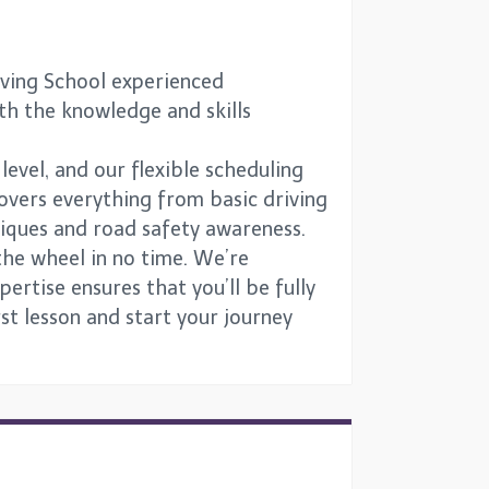
iving School experienced
ith the knowledge and skills
 level, and our flexible scheduling
overs everything from basic driving
niques and road safety awareness.
the wheel in no time. We’re
ertise ensures that you’ll be fully
st lesson and start your journey