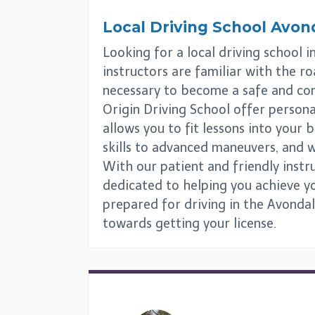
Local Driving School
Avond
Looking for a local driving school 
instructors are familiar with the ro
necessary to become a safe and con
Origin Driving School offer personali
allows you to fit lessons into your
skills to advanced maneuvers, and w
With our patient and friendly instr
dedicated to helping you achieve you
prepared for driving in the Avondal
towards getting your license.