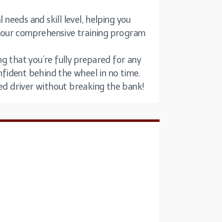
 needs and skill level, helping you
nd our comprehensive training program
g that you’re fully prepared for any
onfident behind the wheel in no time.
led driver without breaking the bank!