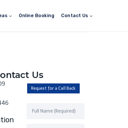
eas
Online Booking
Contact Us
ontact Us
09
Request for a Call Back
446
tion