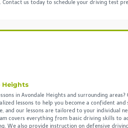
. Contact us today to schedule your driving test pr
 Heights
lessons in Avondale Heights and surrounding areas?
alized lessons to help you become a confident and s
e, and our lessons are tailored to your individual nee
m covers everything from basic driving skills to 
ng. We also provide instruction on defensive drivi