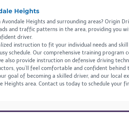
ale Heights
in Avondale Heights and surrounding areas? Origin Dr
ads and traffic patterns in the area, providing you w
fident driver.
zed instruction to fit your individual needs and skill
 busy schedule. Our comprehensive training program c
e also provide instruction on defensive driving tech
uctors, you’ll feel comfortable and confident behind 
r goal of becoming a skilled driver, and our local exp
e Heights area. Contact us today to schedule your fir