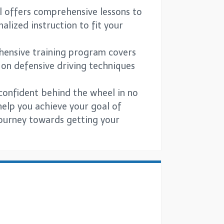
l offers comprehensive lessons to
lized instruction to fit your
rehensive training program covers
 on defensive driving techniques
 confident behind the wheel in no
help you achieve your goal of
 journey towards getting your