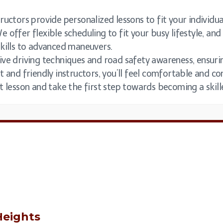
uctors provide personalized lessons to fit your individual
e offer flexible scheduling to fit your busy lifestyle, a
skills to advanced maneuvers.
ive driving techniques and road safety awareness, ensurin
t and friendly instructors, you’ll feel comfortable and c
t lesson and take the first step towards becoming a skil
eights