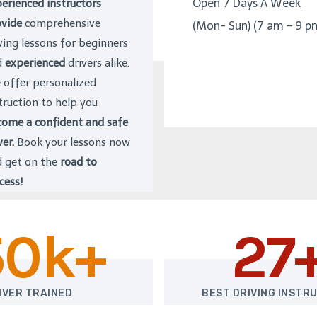
Open 7 Days A Week
erienced instructors
vide
comprehensive
(Mon- Sun) (7 am – 9 p
ving lessons for beginners
d
experienced
drivers alike.
offer personalized
truction to help you
ome a confident and safe
ver.
Book your lessons now
 get on the
road to
cess!
50k+
27
IVER TRAINED
BEST DRIVING INSTR