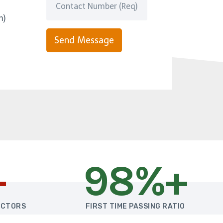
m)
Send Message
+
98%+
UCTORS
FIRST TIME PASSING RATIO