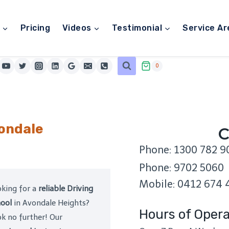
Pricing
Videos
Testimonial
Service Ar
0
vondale
C
Phone: 1300 782 9
Phone: 9702 5060
Mobile: 0412 674 
king for a
reliable Driving
ool
in Avondale Heights?
Hours of Opera
k no further! Our