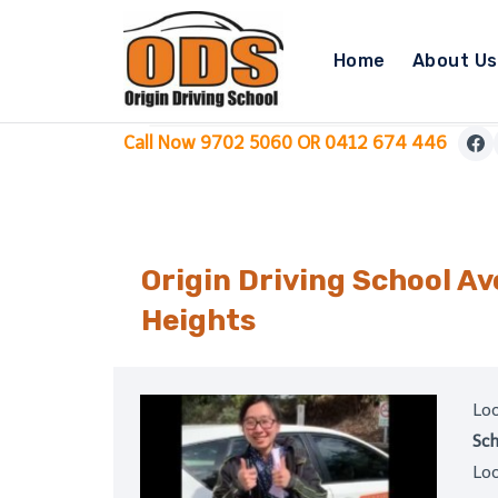
Skip
to
Home
About Us
content
Call Now 9702 5060 OR 0412 674 446
Origin Driving School A
Heights
Loo
Sch
Loo