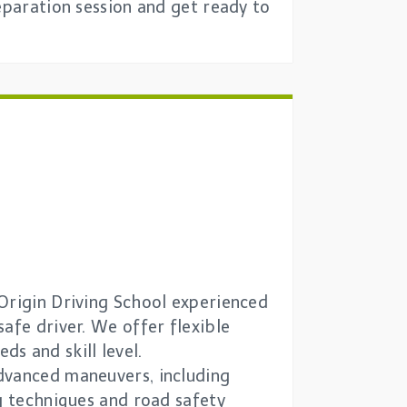
eparation session and get ready to
 Origin Driving School experienced
afe driver. We offer flexible
ds and skill level.
advanced maneuvers, including
ng techniques and road safety