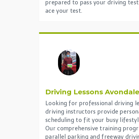
prepared to pass your driving test
ace your test.
Driving Lessons
Avondale
Looking for professional driving 
driving instructors provide person
scheduling to fit your busy lifestyl
Our comprehensive training progra
parallel parking and freeway drivi