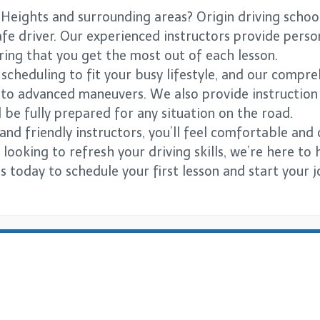
 Heights and surrounding areas? Origin driving schoo
e driver. Our experienced instructors provide persona
suring that you get the most out of each lesson.
e scheduling to fit your busy lifestyle, and our comp
s to advanced maneuvers. We also provide instruction
 be fully prepared for any situation on the road.
and friendly instructors, you’ll feel comfortable and
looking to refresh your driving skills, we’re here to 
us today to schedule your first lesson and start your