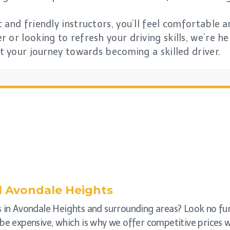
 and friendly instructors, you’ll feel comfortable 
 or looking to refresh your driving skills, we’re he
rt your journey towards becoming a skilled driver.
l
Avondale Heights
s in Avondale Heights and surrounding areas? Look no fu
be expensive, which is why we offer competitive prices wi