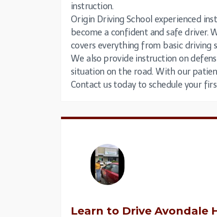
instruction.
Origin Driving School experienced instr
become a confident and safe driver. W
covers everything from basic driving 
We also provide instruction on defens
situation on the road. With our patien
Contact us today to schedule your firs
Learn to Drive
Avondale H