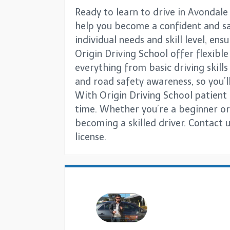
Ready to learn to drive in Avondale
help you become a confident and saf
individual needs and skill level, en
Origin Driving School offer flexibl
everything from basic driving skill
and road safety awareness, so you’ll
With Origin Driving School patient 
time. Whether you’re a beginner or 
becoming a skilled driver. Contact 
license.