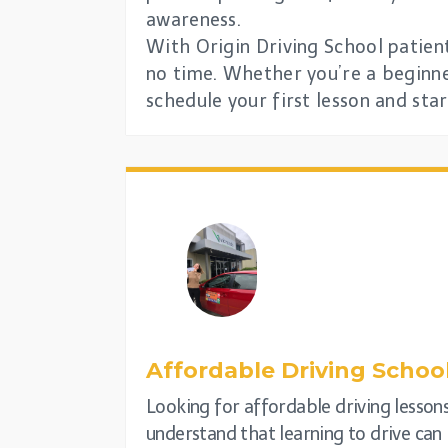
awareness.
With Origin Driving School patient
no time. Whether you’re a beginner
schedule your first lesson and sta
Affordable Driving Schoo
Looking for affordable driving lesson
understand that learning to drive can 