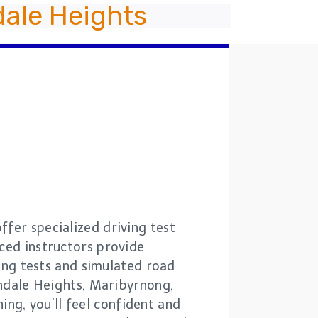
ale Heights
fer specialized driving test
nced instructors provide
ving tests and simulated road
vondale Heights, Maribyrnong,
ng, you’ll feel confident and