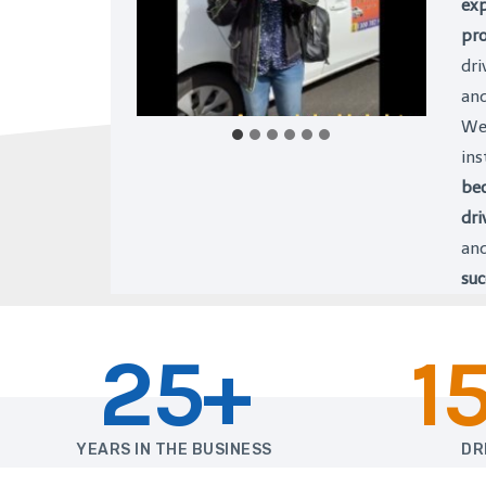
exp
pro
dri
an
We 
ins
bec
dri
and
suc
25+
1
YEARS IN THE BUSINESS
DR