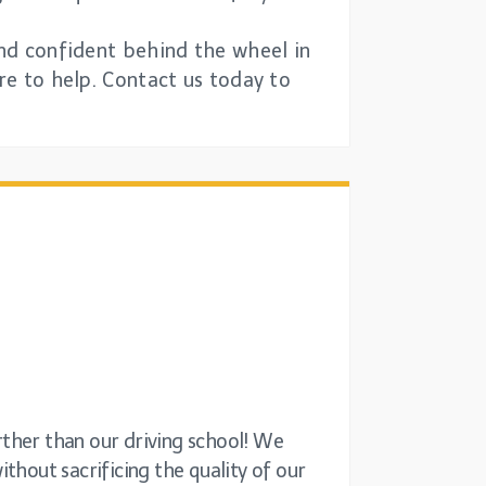
and confident behind the wheel in
re to help. Contact us today to
rther than our driving school! We
thout sacrificing the quality of our