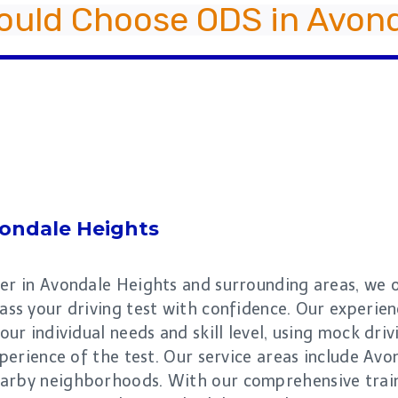
ould Choose ODS in Avond
ondale Heights
er in Avondale Heights and surrounding areas, we of
ass your driving test with confidence. Our experie
our individual needs and skill level, using mock dri
experience of the test. Our service areas include A
arby neighborhoods. With our comprehensive traini