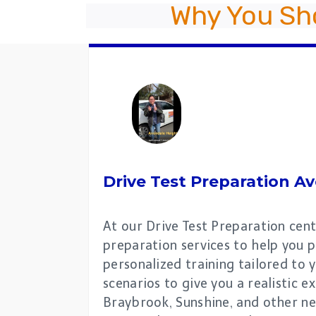
Why You Sh
Drive Test Preparation
Av
At our Drive Test Preparation cent
preparation services to help you p
personalized training tailored to y
scenarios to give you a realistic 
Braybrook, Sunshine, and other ne