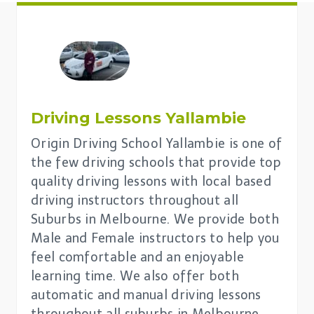
Driving Lessons
Yallambie
Origin Driving School Yallambie is one of
the few driving schools that provide top
quality driving lessons with local based
driving instructors throughout all
Suburbs in Melbourne. We provide both
Male and Female instructors to help you
feel comfortable and an enjoyable
learning time. We also offer both
automatic and manual driving lessons