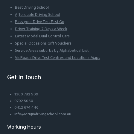
Best Driving School
Affordable Driving School
Pass your Drive Test First Go
Driver Training 7 Days a Week
Latest Model Dual Control Cars
Special Occasions Gift Vouchers
Service Areas suburbs by Alphabetical List
VicRoads Drive Test Centres and Locations Maps
Get In Touch
1300 782 909
9702 5060
0412 674 446
info@origindrivingschool.com.au
Working Hours