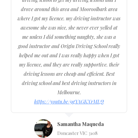
drove around this area and Mooroolbark area
where I got my licence. my driving instructor was
awesome she was nice, she never ever yelled at
me unless I did something naughty, she was a
good instructor and Origin Driving School really
helped me out and I was really happy when I got
my licence, and they are really supportive. their
driving lessons are cheap and efficient. Best
driving school and best driving instructors in
Melbourne.
https://youtu.be/9gYAGKXrMLQ
Samantha Maqueda
Doncaster VIC 3108