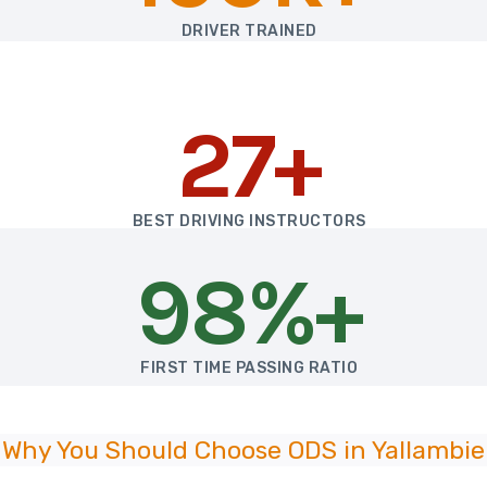
DRIVER TRAINED
27+
BEST DRIVING INSTRUCTORS
98%+
FIRST TIME PASSING RATIO
Why You Should Choose ODS in Yallambie