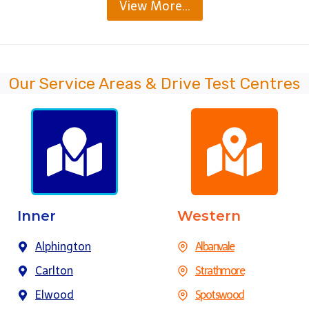
View More…
Our Service Areas & Drive Test Centres
Inner
Western
Alphington
Albanvale
Carlton
Strathmore
Elwood
Spotswood