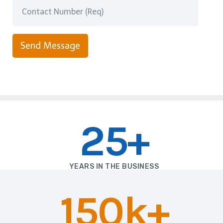
Send Message
25+
YEARS IN THE BUSINESS
150k+