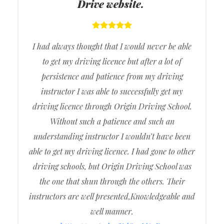
Drive website.
I had always thought that I would never be able
to get my driving licence but after a lot of
persistence and patience from my driving
instructor I was able to successfully get my
driving licence through Origin Driving School.
Without such a patience and such an
understanding instructor I wouldn’t have been
able to get my driving licence. I had gone to other
driving schools, but Origin Driving School was
the one that shun through the others. Their
instructors are well presented,Knowledgeable and
well manner.