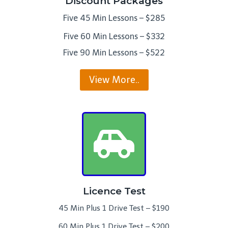
Discount Packages
Five 45 Min Lessons – $285
Five 60 Min Lessons – $332
Five 90 Min Lessons – $522
View More..
Licence Test
45 Min Plus 1 Drive Test – $190
60 Min Plus 1 Drive Test – $200