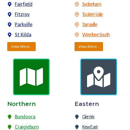
Fairfield
Sydenham
Fitzroy
Toolern Vale
Parkville
Yarraville
St Kilda
Werribee South
View More…
View More…
Northern
Eastern
Bundoora
Glen Iris
Craigieburn
Kew East