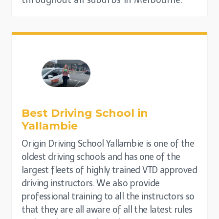
throughout all suburbs in Melbourne.
Best Driving School in
Yallambie
Origin Driving School Yallambie is one of the
oldest driving schools and has one of the
largest fleets of highly trained VTD approved
driving instructors. We also provide
professional training to all the instructors so
that they are all aware of all the latest rules