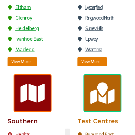
Eltham
Lysterfield
Glenroy
Ringwood North
Heidelberg
Surrey Hills
Ivanhoe East
Upwey
Macleod
Wantirna
View More…
View More…
Southern
Test Centres
Heights
Burwood East