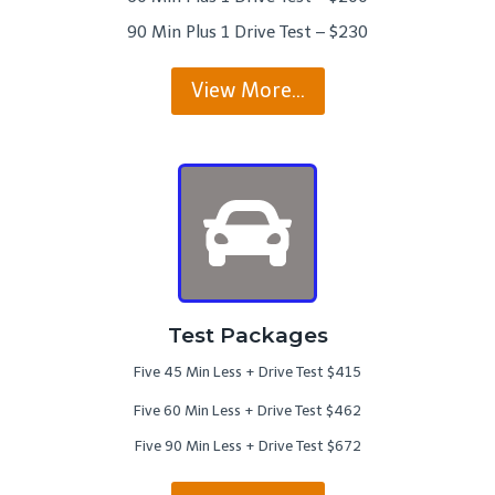
90 Min Plus 1 Drive Test – $230
View More…
Test Packages
Five 45 Min Less + Drive Test $415
Five 60 Min Less + Drive Test $462
Five 90 Min Less + Drive Test $672