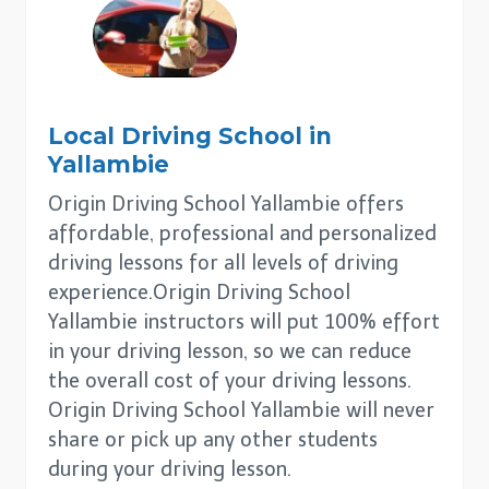
Local Driving School in
Yallambie
Origin Driving School Yallambie offers
affordable, professional and personalized
driving lessons for all levels of driving
experience.Origin Driving School
Yallambie instructors will put 100% effort
in your driving lesson, so we can reduce
the overall cost of your driving lessons.
Origin Driving School Yallambie will never
share or pick up any other students
during your driving lesson.