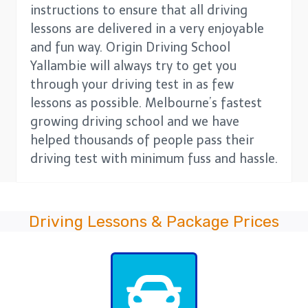
instructions to ensure that all driving
lessons are delivered in a very enjoyable
and fun way. Origin Driving School
Yallambie will always try to get you
through your driving test in as few
lessons as possible. Melbourne’s fastest
growing driving school and we have
helped thousands of people pass their
driving test with minimum fuss and hassle.
Driving Lessons & Package Prices