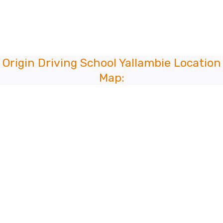
Origin Driving School Yallambie Location
Map: