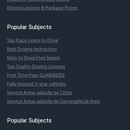
Driving Lessons & Package Prices
Popular Subjects
Top Place Learn to Drive
Best Driving Instructors
Keys to Drive Free lesson
Top Quality Driving Lessons
First Time Pass GUARANTEE
Fully insured 5-star vehicles
Service Areas suburbs by Cities
Service Areas suburbs by Geographical Area
Popular Subjects