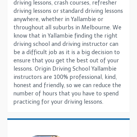
driving lessons, crash courses, refresher
driving lessons or standard driving lessons
anywhere, whether in Yallambie or
throughout all suburbs in Melbourne. We
know that in Yallambie finding the right
driving school and driving instructor can
be a difficult job as it is a big decision to
ensure that you get the best out of your
lessons. Origin Driving School Yallambie
instructors are 100% professional, kind,
honest and friendly, so we can reduce the
number of hours that you have to spend
practicing for your driving lessons.