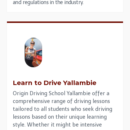
and regulations in the industry.
Learn to Drive
Yallambie
Origin Driving School Yallambie offer a
comprehensive range of driving lessons
tailored to all students who seek driving
lessons based on their unique learning
style. Whether it might be intensive