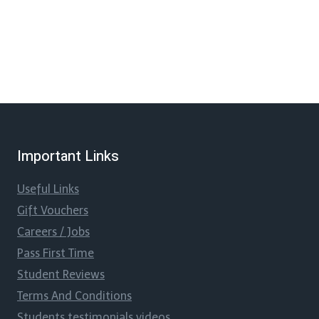
Important Links
Useful Links
Gift Vouchers
Careers / Jobs
Pass First Time
Student Reviews
Terms And Conditions
Students testimonials videos