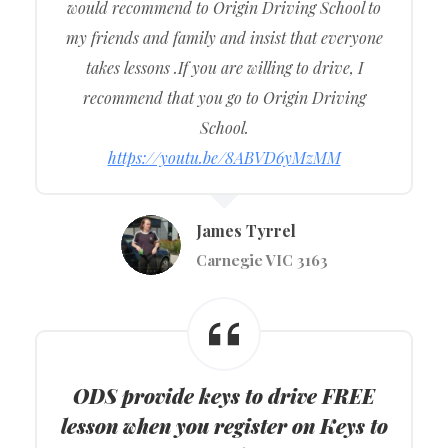
would recommend to Origin Driving School to
my friends and family and insist that everyone
takes lessons .If you are willing to drive, I
recommend that you go to Origin Driving
School.
https://youtu.be/8ABVD6yMzMM
James Tyrrel
Carnegie VIC 3163
ODS provide keys to drive FREE
lesson when you register on Keys to