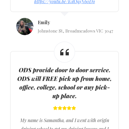
https://youtu.be/K1lOq1N60Do
Emily
Johnstone St, Broadmeadows VIC 3047
ODS provide door to door service.
ODS will FREE pick up from home,
office, college, school or any pick-
up place.
My name is Samantha, and I went with origin
driving school to get my driving lessons and I