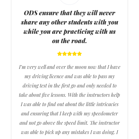
ODS ensure that they will never
share any other students with you
while you are practicing with us
on the road.
I’m very well and over the moon now that I have
my driving licence and was able to pass my
driving test in the first go and only needed to
take about five lessons. With the instructors help
I was able to find out about the little intricacies
and ensuring that I keep with my speedometer
and not go above the speed limit. The instructor
was able to pick up any mistakes I was doing. I