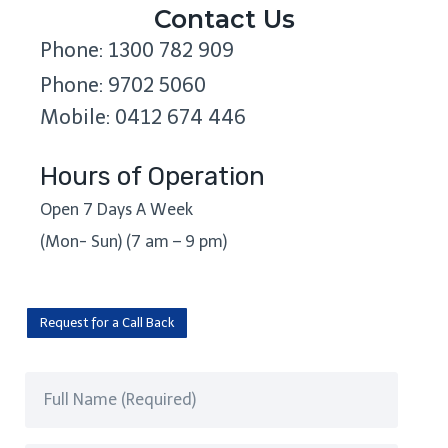
Contact Us
Phone: 1300 782 909
Phone: 9702 5060
Mobile: 0412 674 446
Hours of Operation
Open 7 Days A Week
(Mon- Sun) (7 am – 9 pm)
Request for a Call Back