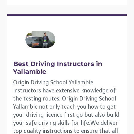
Best Driving Instructors in
Yallambie
Origin Driving School Yallambie
Instructors have extensive knowledge of
the testing routes. Origin Driving School
Yallambie not only teach you how to get
your driving licence first go but also build
your safe driving skills for life.We deliver
top quality instructions to ensure that all