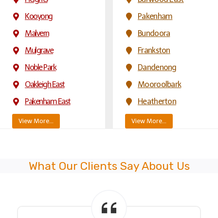
Kooyong
Pakenham
Malvern
Bundoora
Mulgrave
Frankston
Noble Park
Dandenong
Oakleigh East
Mooroolbark
Pakenham East
Heatherton
View More…
View More…
What Our Clients Say About Us