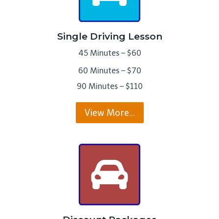
Single Driving Lesson
45 Minutes – $60
60 Minutes – $70
90 Minutes – $110
View More…