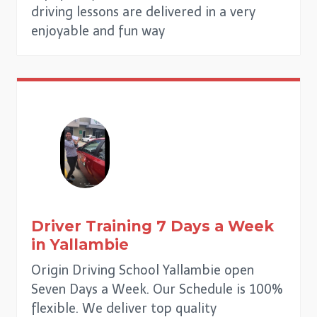
driving lessons are delivered in a very
enjoyable and fun way
Driver Training 7 Days a Week
in
Yallambie
Origin Driving School Yallambie open
Seven Days a Week. Our Schedule is 100%
flexible. We deliver top quality