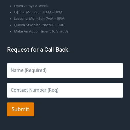
Open 7 Days A Week
Office: Mon-Sun: 8AM – 8PM
Lessons: Mon-Sun: 7AM – 9PM
Queen St Melbourne VIC 3000
Make An Appointment To Visit Us
Request for a Call Back
Submit