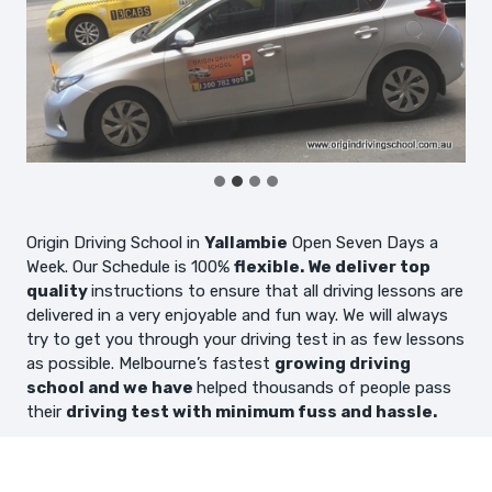
Origin Driving School in
Yallambie
Open Seven Days a
Week. Our Schedule is 100%
flexible. We deliver top
quality
instructions to ensure that all driving lessons are
delivered in a very enjoyable and fun way. We will always
try to get you through your driving test in as few lessons
as possible. Melbourne’s fastest
growing driving
school and we have
helped thousands of people pass
their
driving test with minimum fuss and hassle.