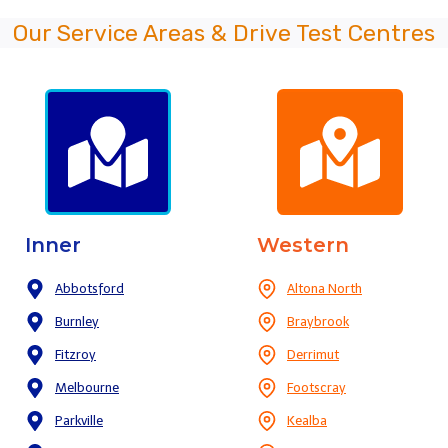
Our Service Areas & Drive Test Centres
Inner
Western
Abbotsford
Altona North
Burnley
Braybrook
Fitzroy
Derrimut
Melbourne
Footscray
Parkville
Kealba