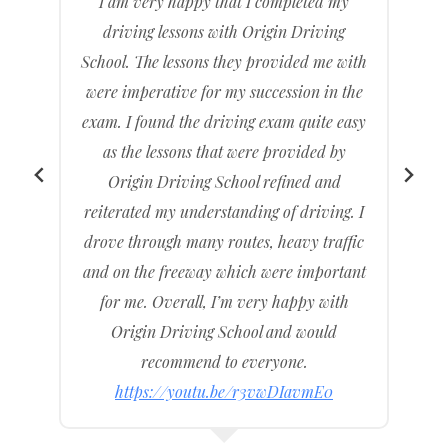
The test was pretty hard but I preserved
and persisted and with the help of Origin
h
Driving School.
e
I was able to come out of the driving
y
centre with an official driving licence
under my name. Origin Driving School
assisted me throughout the entire journey
I
of me getting my licence and I am very
c
happy with the service.
t
I recommend to my family and friends
and other consumers wanting to buy
cheap, affordable, and cost-effective
driving lessons. Provide Intensive
Driving Courses
https://youtu.be/LVzM6f8OyzY