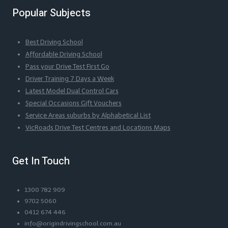
Popular Subjects
Best Driving School
Affordable Driving School
Pass your Drive Test First Go
Driver Training 7 Days a Week
Latest Model Dual Control Cars
Special Occasions Gift Vouchers
Service Areas suburbs by Alphabetical List
VicRoads Drive Test Centres and Locations Maps
Get In Touch
1300 782 909
9702 5060
0412 674 446
info@origindrivingschool.com.au