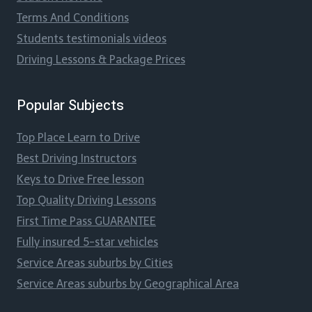
Terms And Conditions
Students testimonials videos
Driving Lessons & Package Prices
Popular Subjects
Top Place Learn to Drive
Best Driving Instructors
Keys to Drive Free lesson
Top Quality Driving Lessons
First Time Pass GUARANTEE
Fully insured 5-star vehicles
Service Areas suburbs by Cities
Service Areas suburbs by Geographical Area