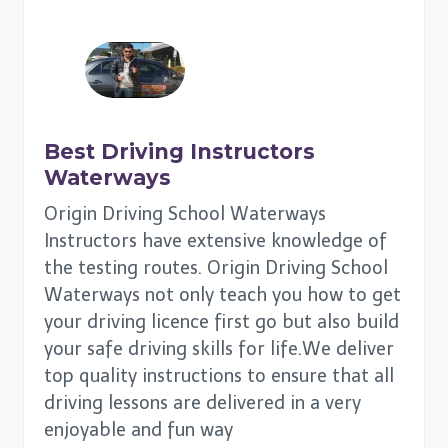
Best Driving Instructors
Waterways
Origin Driving School Waterways
Instructors have extensive knowledge of
the testing routes. Origin Driving School
Waterways not only teach you how to get
your driving licence first go but also build
your safe driving skills for life.We deliver
top quality instructions to ensure that all
driving lessons are delivered in a very
enjoyable and fun way