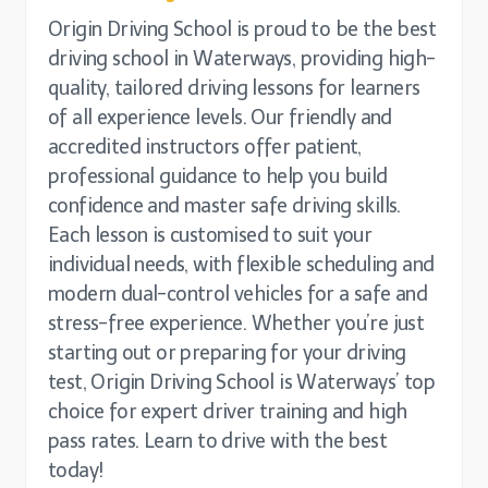
Origin Driving School is proud to be the best
driving school in Waterways, providing high-
quality, tailored driving lessons for learners
of all experience levels. Our friendly and
accredited instructors offer patient,
professional guidance to help you build
confidence and master safe driving skills.
Each lesson is customised to suit your
individual needs, with flexible scheduling and
modern dual-control vehicles for a safe and
stress-free experience. Whether you’re just
starting out or preparing for your driving
test, Origin Driving School is Waterways’ top
choice for expert driver training and high
pass rates. Learn to drive with the best
today!