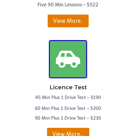
Five 90 Min Lessons – $522
View More..
Licence Test
45 Min Plus 1 Drive Test – $190
60 Min Plus 1 Drive Test – $200
90 Min Plus 1 Drive Test – $230
View More…