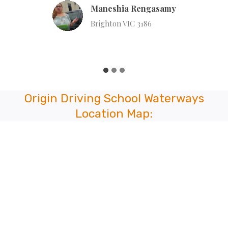
Lian Naulak
Hull Rd, Mooroolbark VIC 3138
…
Origin Driving School Waterways
Location Map: