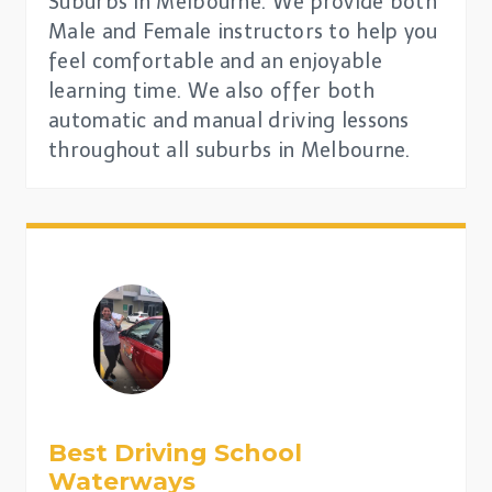
Suburbs in Melbourne. We provide both
Male and Female instructors to help you
feel comfortable and an enjoyable
learning time. We also offer both
automatic and manual driving lessons
throughout all suburbs in Melbourne.
Best Driving School
Waterways