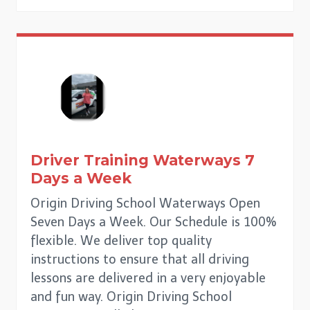
Driver Training
Waterways
7
Days a Week
Origin Driving School Waterways Open
Seven Days a Week. Our Schedule is 100%
flexible. We deliver top quality
instructions to ensure that all driving
lessons are delivered in a very enjoyable
and fun way. Origin Driving School