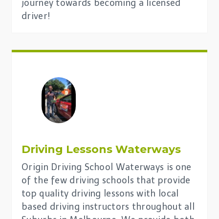
journey towards becoming a licensed
driver!
Driving Lessons
Waterways
Origin Driving School Waterways is one
of the few driving schools that provide
top quality driving lessons with local
based driving instructors throughout all