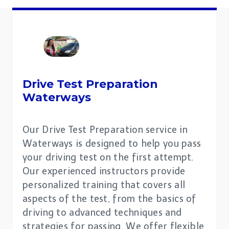
Drive Test Preparation
Waterways
Our Drive Test Preparation service in
Waterways is designed to help you pass
your driving test on the first attempt.
Our experienced instructors provide
personalized training that covers all
aspects of the test, from the basics of
driving to advanced techniques and
strategies for passing. We offer flexible