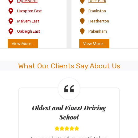
Clyde North
Deer Park
Hampton East
Frankston
Malvern East
Heatherton
Oakleigh East
Pakenham
View More…
View More…
What Our Clients Say About Us
Latest Model Dual Control
Cars