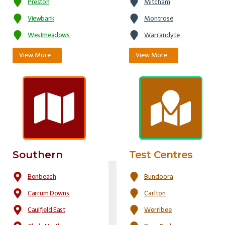
Preston
Mitcham
Viewbank
Montrose
Westmeadows
Warrandyte
View More…
View More…
Southern
Test Centres
Bonbeach
Bundoora
Carrum Downs
Carlton
Caulfield East
Werribee