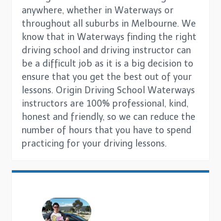
anywhere, whether in Waterways or
throughout all suburbs in Melbourne. We
know that in Waterways finding the right
driving school and driving instructor can
be a difficult job as it is a big decision to
ensure that you get the best out of your
lessons. Origin Driving School Waterways
instructors are 100% professional, kind,
honest and friendly, so we can reduce the
number of hours that you have to spend
practicing for your driving lessons.