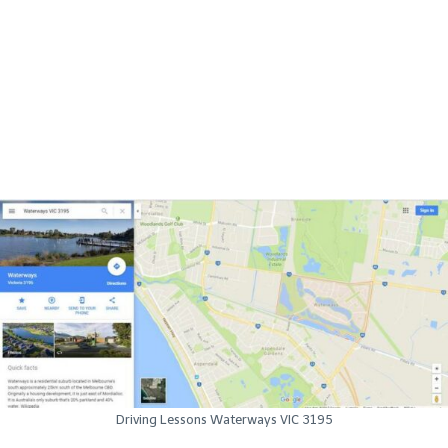
Driving Lessons Waterways VIC 3195