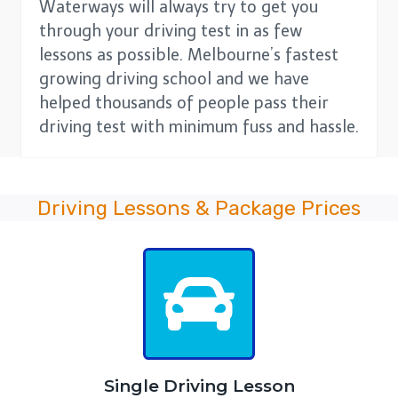
Waterways will always try to get you
through your driving test in as few
lessons as possible. Melbourne’s fastest
growing driving school and we have
helped thousands of people pass their
driving test with minimum fuss and hassle.
Driving Lessons & Package Prices
Single Driving Lesson