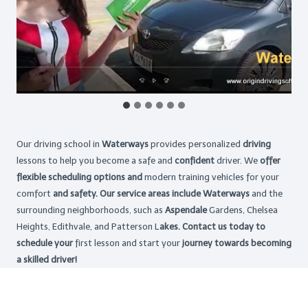
Our driving school in
Waterways
provides personalized
driving
lessons to help you become a safe and
confident
driver. We
offer
flexible scheduling options and
modern training vehicles for your
comfort
and safety. Our service areas include Waterways
and the
surrounding neighborhoods, such as
Aspendale
Gardens, Chelsea
Heights, Edithvale, and Patterson L
akes. Contact us today to
schedule your
first lesson and start your
journey towards becoming
a skilled driver!