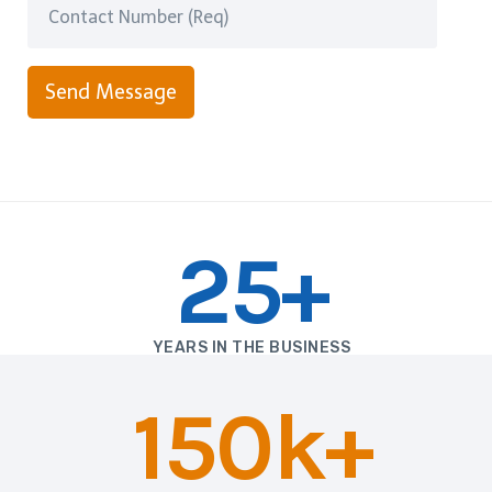
Send Message
25+
YEARS IN THE BUSINESS
150k+