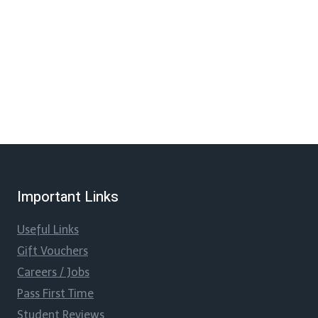
Important Links
Useful Links
Gift Vouchers
Careers / Jobs
Pass First Time
Student Reviews