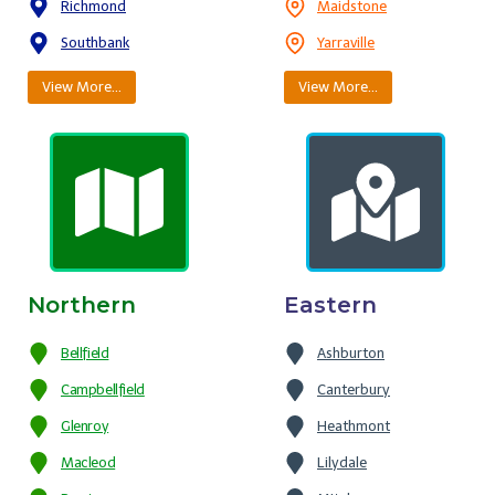
Richmond
Maidstone
Southbank
Yarraville
View More…
View More…
Northern
Eastern
Bellfield
Ashburton
Campbellfield
Canterbury
Glenroy
Heathmont
Macleod
Lilydale