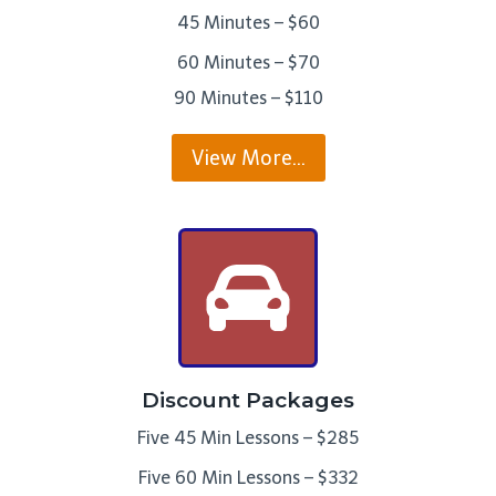
45 Minutes – $60
60 Minutes – $70
90 Minutes – $110
View More…
Discount Packages
Five 45 Min Lessons – $285
Five 60 Min Lessons – $332