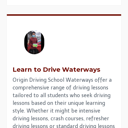
Learn to Drive Waterways
Origin Driving School Waterways offer a
comprehensive range of driving lessons
tailored to all students who seek driving
lessons based on their unique learning
style. Whether it might be intensive
driving lessons, crash courses, refresher
driving lessons or standard driving lessons