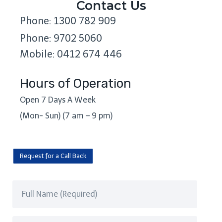
Contact Us
Phone: 1300 782 909
Phone: 9702 5060
Mobile: 0412 674 446
Hours of Operation
Open 7 Days A Week
(Mon- Sun) (7 am – 9 pm)
Request for a Call Back