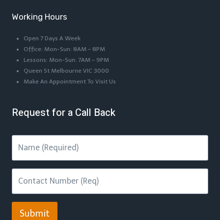
Working Hours
Open 7 Days A Week
Office: Mon-Sun: 8AM – 8PM
Lessons: Mon-Sun: 7AM – 9PM
Queen St Melbourne VIC 3000
Make An Appointment To Visit Us
Request for a Call Back
Submit