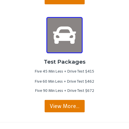
Test Packages
Five 45 Min Less + Drive Test $415
Five 60 Min Less + Drive Test $462
Five 90 Min Less + Drive Test $672
View More…