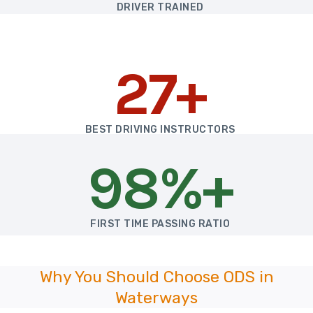
DRIVER TRAINED
27+
BEST DRIVING INSTRUCTORS
98%+
FIRST TIME PASSING RATIO
Why You Should Choose ODS in
Waterways