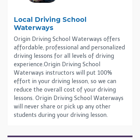
Local Driving School
Waterways
Origin Driving School Waterways offers
affordable, professional and personalized
driving lessons for all levels of driving
experience.Origin Driving School
Waterways instructors will put 100%
effort in your driving lesson, so we can
reduce the overall cost of your driving
lessons. Origin Driving School Waterways
will never share or pick up any other
students during your driving lesson.