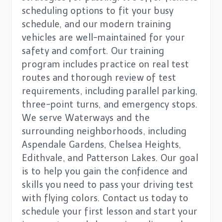
scheduling options to fit your busy
schedule, and our modern training
vehicles are well-maintained for your
safety and comfort. Our training
program includes practice on real test
routes and thorough review of test
requirements, including parallel parking,
three-point turns, and emergency stops.
We serve Waterways and the
surrounding neighborhoods, including
Aspendale Gardens, Chelsea Heights,
Edithvale, and Patterson Lakes. Our goal
is to help you gain the confidence and
skills you need to pass your driving test
with flying colors. Contact us today to
schedule your first lesson and start your