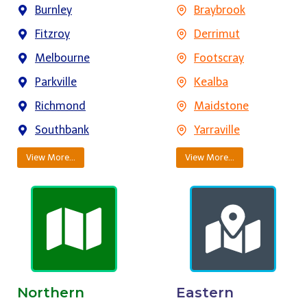
Burnley
Braybrook
Fitzroy
Derrimut
Melbourne
Footscray
Parkville
Kealba
Richmond
Maidstone
Southbank
Yarraville
View More…
View More…
Northern
Eastern