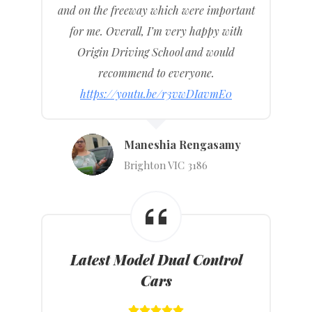
and on the freeway which were important
for me. Overall, I’m very happy with
Origin Driving School and would
recommend to everyone.
https://youtu.be/r3vwDIavmE0
Maneshia Rengasamy
Brighton VIC 3186
Latest Model Dual Control
Cars