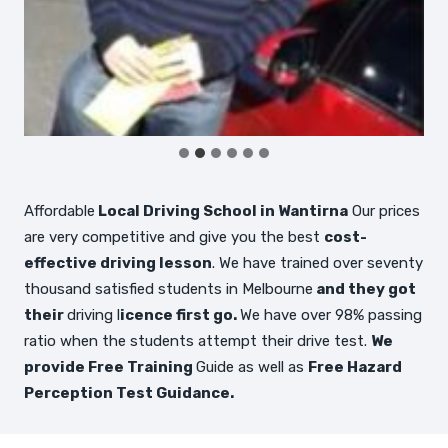
…
Affordable
Local Driving School in Wantirna
Our prices
are very competitive and give you the best
cost-
effective driving lesson
. We have trained over seventy
thousand satisfied students in Melbourne
and they got
their
driving l
icence first go.
We have over 98% passing
ratio when the students attempt their drive test.
We
provide Free Training
Guide as well as
Free Hazard
Perception Test Guidance.