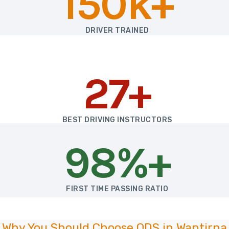
150k+
DRIVER TRAINED
27+
BEST DRIVING INSTRUCTORS
98%+
FIRST TIME PASSING RATIO
Why You Should Choose ODS in Wantirna