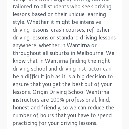
tailored to all students who seek driving
lessons based on their unique learning
style. Whether it might be intensive
driving lessons, crash courses, refresher
driving lessons or standard driving lessons
anywhere, whether in Wantirna or
throughout all suburbs in Melbourne. We
know that in Wantirna finding the right
driving school and driving instructor can
be a difficult job as it is a big decision to
ensure that you get the best out of your
lessons. Origin Driving School Wantirna
instructors are 100% professional, kind,
honest and friendly, so we can reduce the
number of hours that you have to spend
practicing for your driving lessons.