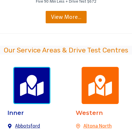
Five 90 Min Less + Drive Test $672
View More…
Our Service Areas & Drive Test Centres
Inner
Western
Abbotsford
Altona North