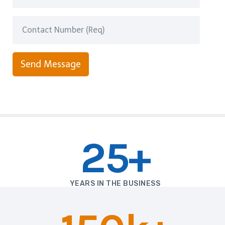
Send Message
25+
YEARS IN THE BUSINESS