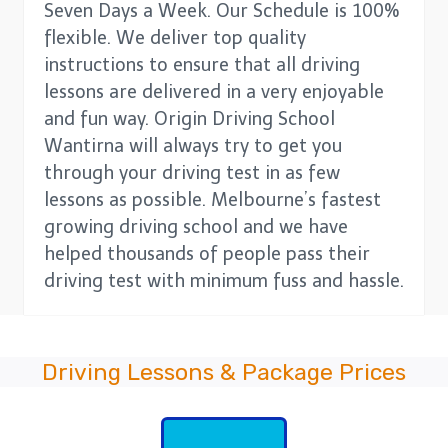
Seven Days a Week. Our Schedule is 100%
flexible. We deliver top quality
instructions to ensure that all driving
lessons are delivered in a very enjoyable
and fun way. Origin Driving School
Wantirna will always try to get you
through your driving test in as few
lessons as possible. Melbourne’s fastest
growing driving school and we have
helped thousands of people pass their
driving test with minimum fuss and hassle.
Driving Lessons & Package Prices