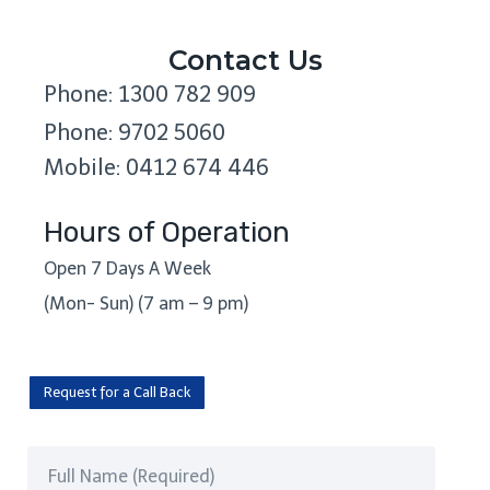
Contact Us
Phone: 1300 782 909
Phone: 9702 5060
Mobile: 0412 674 446
Hours of Operation
Open 7 Days A Week
(Mon- Sun) (7 am – 9 pm)
Request for a Call Back