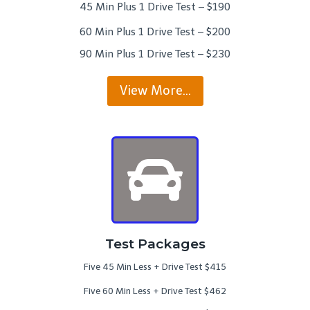
45 Min Plus 1 Drive Test – $190
60 Min Plus 1 Drive Test – $200
90 Min Plus 1 Drive Test – $230
View More…
Test Packages
Five 45 Min Less + Drive Test $415
Five 60 Min Less + Drive Test $462