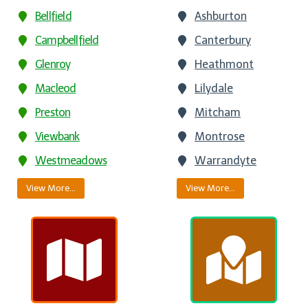
Bellfield
Ashburton
Campbellfield
Canterbury
Glenroy
Heathmont
Macleod
Lilydale
Preston
Mitcham
Viewbank
Montrose
Westmeadows
Warrandyte
View More…
View More…