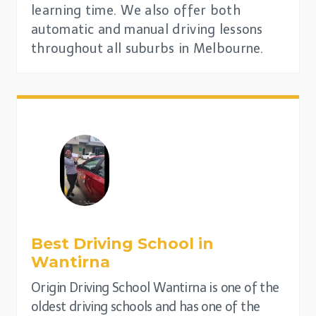
learning time. We also offer both
automatic and manual driving lessons
throughout all suburbs in Melbourne.
Best Driving School in
Wantirna
Origin Driving School Wantirna is one of the
oldest driving schools and has one of the