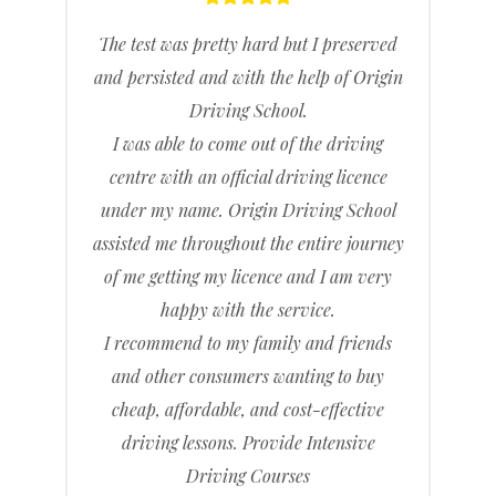
The test was pretty hard but I preserved
and persisted and with the help of Origin
Driving School.
I was able to come out of the driving
centre with an official driving licence
under my name. Origin Driving School
assisted me throughout the entire journey
of me getting my licence and I am very
happy with the service.
I recommend to my family and friends
and other consumers wanting to buy
cheap, affordable, and cost-effective
driving lessons. Provide Intensive
Driving Courses