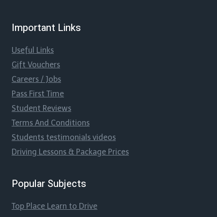
Important Links
Useful Links
Gift Vouchers
Careers / Jobs
Pass First Time
Student Reviews
Terms And Conditions
Students testimonials videos
Driving Lessons & Package Prices
Popular Subjects
Top Place Learn to Drive