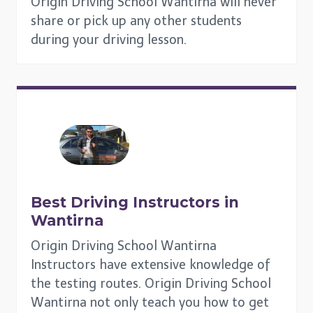
Origin Driving School Wantirna will never
share or pick up any other students
during your driving lesson.
Best Driving Instructors in
Wantirna
Origin Driving School Wantirna
Instructors have extensive knowledge of
the testing routes. Origin Driving School
Wantirna not only teach you how to get