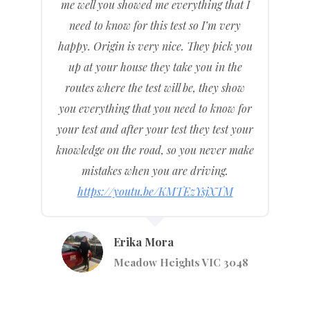
me well you showed me everything that I
need to know for this test so I’m very
happy. Origin is very nice. They pick you
up at your house they take you in the
routes where the test will be, they show
you everything that you need to know for
your test and after your test they test your
knowledge on the road, so you never make
mistakes when you are driving.
https://youtu.be/KMTEzYsjXTM
Erika Mora
Meadow Heights VIC 3048