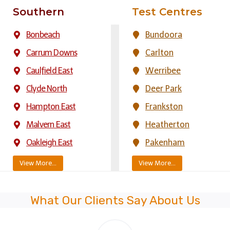
Southern
Test Centres
Bonbeach
Bundoora
Carrum Downs
Carlton
Caulfield East
Werribee
Clyde North
Deer Park
Hampton East
Frankston
Malvern East
Heatherton
Oakleigh East
Pakenham
View More…
View More…
What Our Clients Say About Us