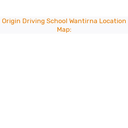
Origin Driving School Wantirna Location
Map: