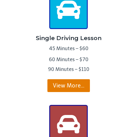
Single Driving Lesson
45 Minutes – $60
60 Minutes – $70
90 Minutes – $110
View More…