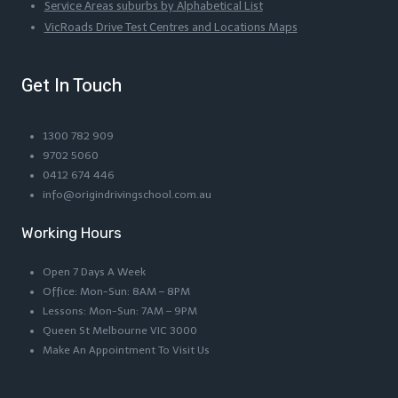
Service Areas suburbs by Alphabetical List
VicRoads Drive Test Centres and Locations Maps
Get In Touch
1300 782 909
9702 5060
0412 674 446
info@origindrivingschool.com.au
Working Hours
Open 7 Days A Week
Office: Mon-Sun: 8AM – 8PM
Lessons: Mon-Sun: 7AM – 9PM
Queen St Melbourne VIC 3000
Make An Appointment To Visit Us