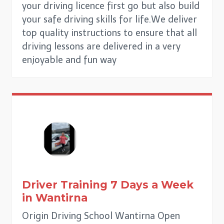
your driving licence first go but also build
your safe driving skills for life.We deliver
top quality instructions to ensure that all
driving lessons are delivered in a very
enjoyable and fun way
Driver Training 7 Days a Week
in
Wantirna
Origin Driving School Wantirna Open