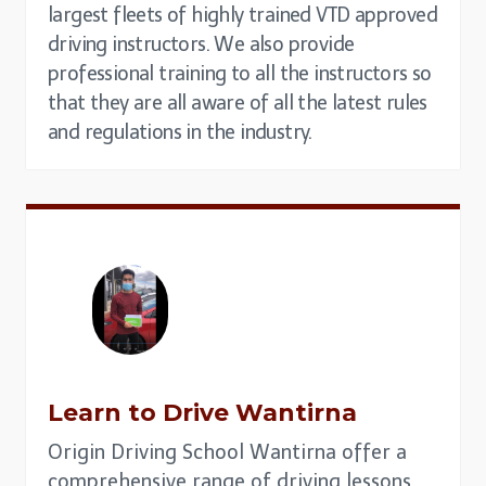
largest fleets of highly trained VTD approved
driving instructors. We also provide
professional training to all the instructors so
that they are all aware of all the latest rules
and regulations in the industry.
Learn to Drive Wantirna
Origin Driving School Wantirna offer a
comprehensive range of driving lessons