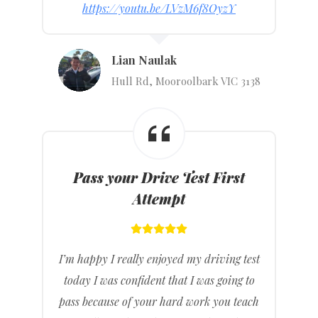
https://youtu.be/LVzM6f8OyzY
Lian Naulak
Hull Rd, Mooroolbark VIC 3138
Pass your Drive Test First
Attempt
I’m happy I really enjoyed my driving test
today I was confident that I was going to
pass because of your hard work you teach