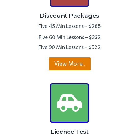
Discount Packages
Five 45 Min Lessons – $285
Five 60 Min Lessons – $332
Five 90 Min Lessons – $522
View More..
Licence Test