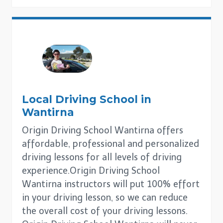
Local Driving School in
Wantirna
Origin Driving School Wantirna offers
affordable, professional and personalized
driving lessons for all levels of driving
experience.Origin Driving School
Wantirna instructors will put 100% effort
in your driving lesson, so we can reduce
the overall cost of your driving lessons.