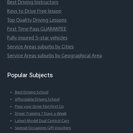
Best Driving Instructors
Keys to Drive Free lesson
Top Quality Driving Lessons
First Time Pass GUARANTEE
Fully insured 5-star vehicles
Service Areas suburbs by Cities
Service Areas suburbs by Geographical Area
Popular Subjects
Best Driving School
Affordable Driving School
Pass your Drive Test First Go
Driver Training 7 Days a Week
Latest Model Dual Control Cars
Special Occasions Gift Vouchers