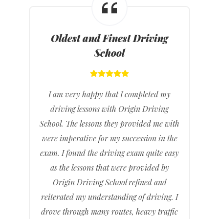
Oldest and Finest Driving
School
I am very happy that I completed my
driving lessons with Origin Driving
School. The lessons they provided me with
were imperative for my succession in the
exam. I found the driving exam quite easy
as the lessons that were provided by
Origin Driving School refined and
reiterated my understanding of driving. I
drove through many routes, heavy traffic