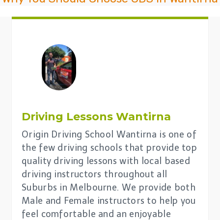
Driving Lessons
Wantirna
Origin Driving School Wantirna is one of
the few driving schools that provide top
quality driving lessons with local based
driving instructors throughout all
Suburbs in Melbourne. We provide both
Male and Female instructors to help you
feel comfortable and an enjoyable