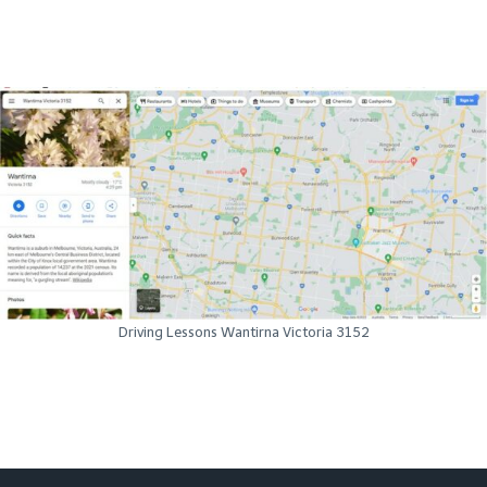
Driving Lessons Wantirna Victoria 3152