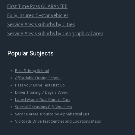
First Time Pass GUARANTEE
Fully insured 5-star vehicles
Service Areas suburbs by Cities
Service Areas suburbs by Geographical Area
Popular Subjects
Best Driving School
Affordable Driving School
Pass your Drive Test First Go
Driver Training 7 Days a Week
Latest Model Dual Control Cars
Special Occasions Gift Vouchers
Service Areas suburbs by Alphabetical List
VicRoads Drive Test Centres and Locations Maps