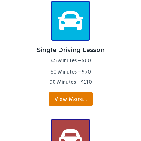
Single Driving Lesson
45 Minutes – $60
60 Minutes – $70
90 Minutes – $110
View More…