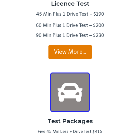
Licence Test
45 Min Plus 1 Drive Test – $190
60 Min Plus 1 Drive Test – $200
90 Min Plus 1 Drive Test – $230
View More…
Test Packages
Five 45 Min Less + Drive Test $415