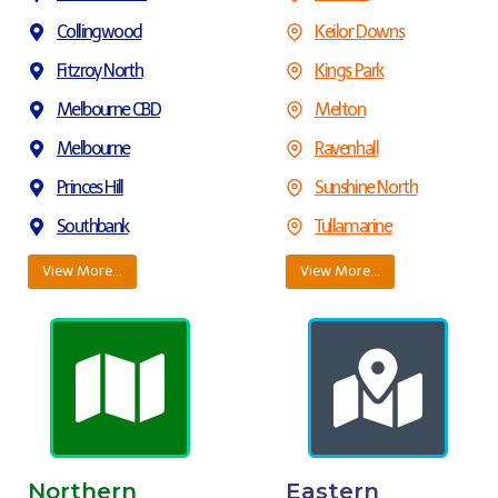
Collingwood
Keilor Downs
Fitzroy North
Kings Park
Melbourne CBD
Melton
Melbourne
Ravenhall
Princes Hill
Sunshine North
Southbank
Tullamarine
View More…
View More…
Northern
Eastern