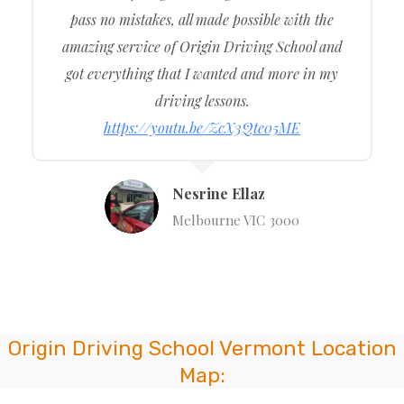
pass no mistakes, all made possible with the
amazing service of Origin Driving School and
got everything that I wanted and more in my
driving lessons.
https://youtu.be/ZcX3Qte05ME
Nesrine Ellaz
Melbourne VIC 3000
Origin Driving School Vermont Location
Map: