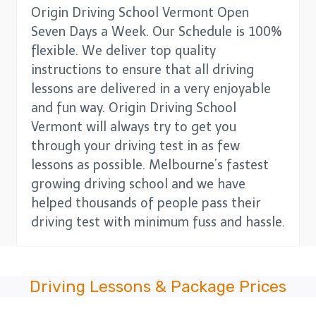
Origin Driving School Vermont Open
Seven Days a Week. Our Schedule is 100%
flexible. We deliver top quality
instructions to ensure that all driving
lessons are delivered in a very enjoyable
and fun way. Origin Driving School
Vermont will always try to get you
through your driving test in as few
lessons as possible. Melbourne’s fastest
growing driving school and we have
helped thousands of people pass their
driving test with minimum fuss and hassle.
Driving Lessons & Package Prices