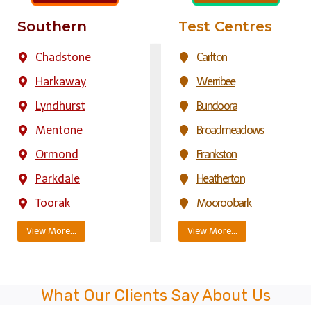
Southern
Test Centres
Chadstone
Carlton
Harkaway
Werribee
Lyndhurst
Bundoora
Mentone
Broadmeadows
Ormond
Frankston
Parkdale
Heatherton
Toorak
Mooroolbark
View More…
View More…
What Our Clients Say About Us