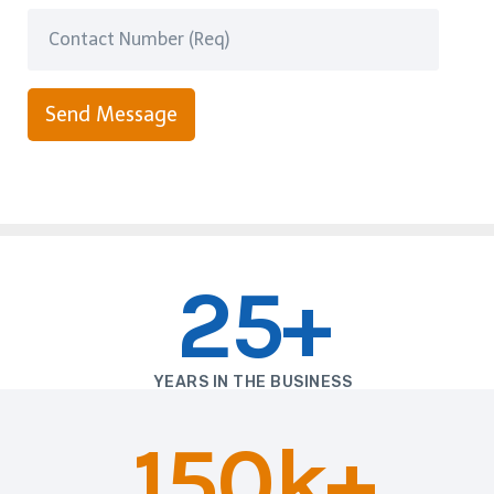
Send Message
25+
YEARS IN THE BUSINESS
150k+