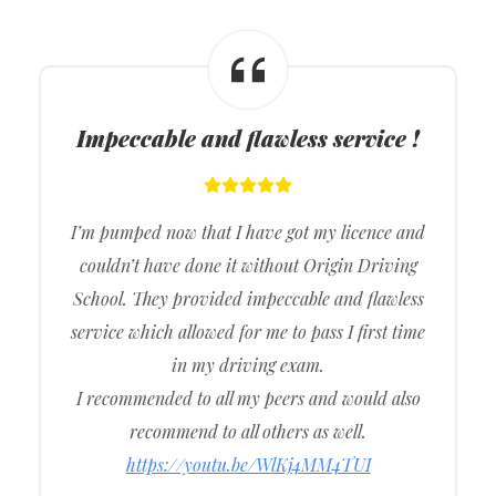
Impeccable and flawless service !
I’m pumped now that I have got my licence and
couldn’t have done it without Origin Driving
School. They provided impeccable and flawless
service which allowed for me to pass I first time
in my driving exam.
I recommended to all my peers and would also
recommend to all others as well.
https://youtu.be/WlKj4MM4TUI