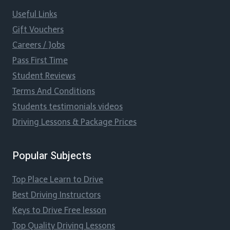
Useful Links
Gift Vouchers
Careers / Jobs
Pass First Time
Student Reviews
Terms And Conditions
Students testimonials videos
Driving Lessons & Package Prices
Popular Subjects
Top Place Learn to Drive
Best Driving Instructors
Keys to Drive Free lesson
Top Quality Driving Lessons