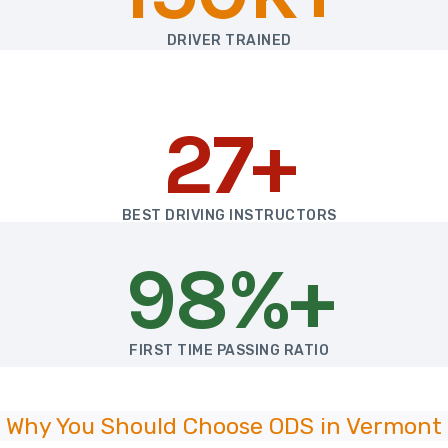
DRIVER TRAINED
27+
BEST DRIVING INSTRUCTORS
98%+
FIRST TIME PASSING RATIO
Why You Should Choose ODS in Vermont