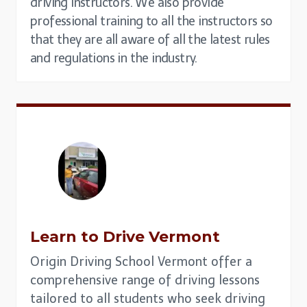
driving instructors. We also provide
professional training to all the instructors so
that they are all aware of all the latest rules
and regulations in the industry.
Learn to Drive
Vermont
Origin Driving School Vermont offer a
comprehensive range of driving lessons
tailored to all students who seek driving