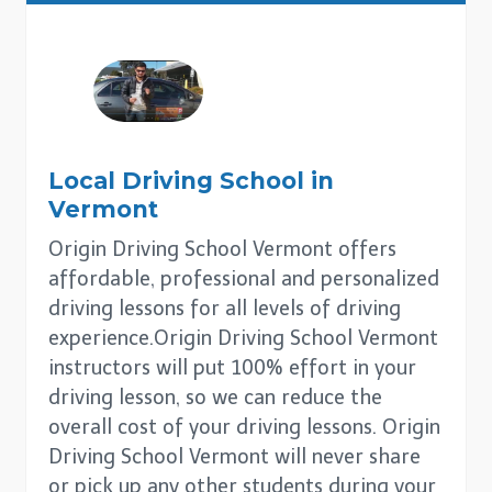
Local Driving School in
Vermont
Origin Driving School Vermont offers
affordable, professional and personalized
driving lessons for all levels of driving
experience.Origin Driving School Vermont
instructors will put 100% effort in your
driving lesson, so we can reduce the
overall cost of your driving lessons. Origin
Driving School Vermont will never share
or pick up any other students during your