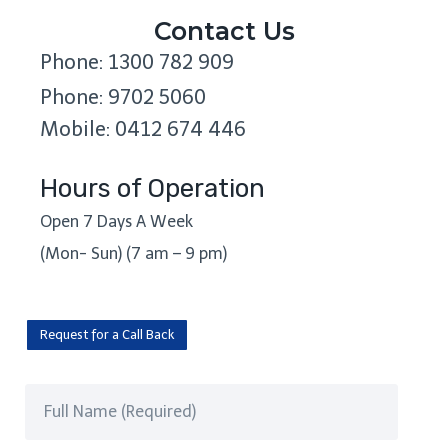
Contact Us
Phone: 1300 782 909
Phone: 9702 5060
Mobile: 0412 674 446
Hours of Operation
Open 7 Days A Week
(Mon- Sun) (7 am – 9 pm)
Request for a Call Back