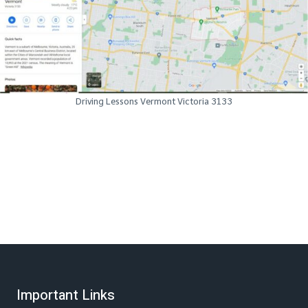
Driving Lessons Vermont Victoria 3133
Important Links