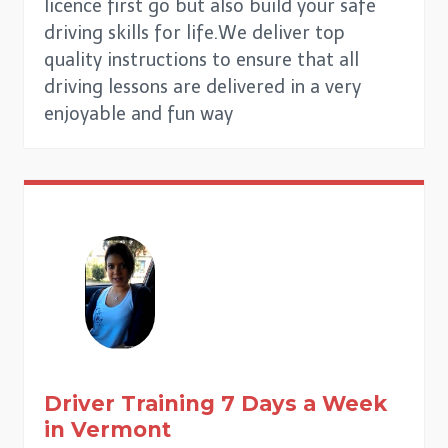
licence first go but also build your safe
driving skills for life.We deliver top
quality instructions to ensure that all
driving lessons are delivered in a very
enjoyable and fun way
Driver Training 7 Days a Week
in
Vermont