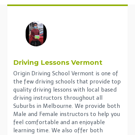
Driving Lessons
Vermont
Origin Driving School Vermont is one of
the few driving schools that provide top
quality driving lessons with local based
driving instructors throughout all
Suburbs in Melbourne. We provide both
Male and Female instructors to help you
feel comfortable and an enjoyable
learning time. We also offer both