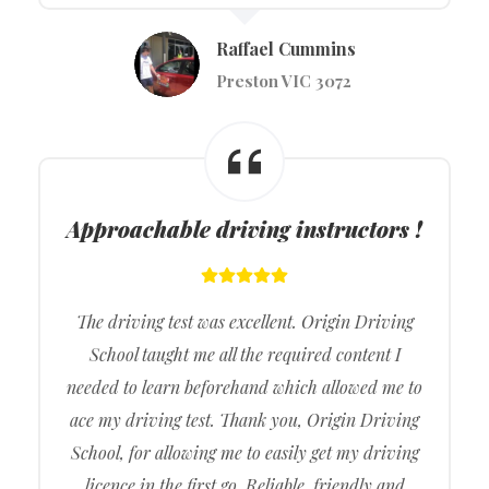
Raffael Cummins
Preston VIC 3072
Approachable driving instructors !
The driving test was excellent. Origin Driving
School taught me all the required content I
needed to learn beforehand which allowed me to
ace my driving test. Thank you, Origin Driving
School, for allowing me to easily get my driving
licence in the first go. Reliable, friendly and