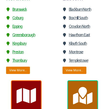
Brunswick
Blackburn North
Coburg
Box Hill South
Epping
Croydon North
Greensborough
Hawthorn East
Kingsbury
Kilsyth South
Preston
Montrose
Thornbury
Templestowe
View More…
View More…