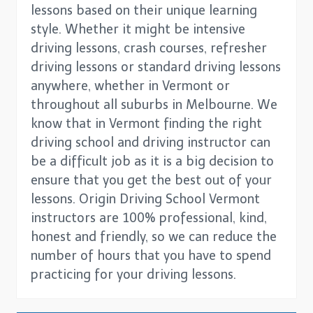
lessons based on their unique learning
style. Whether it might be intensive
driving lessons, crash courses, refresher
driving lessons or standard driving lessons
anywhere, whether in Vermont or
throughout all suburbs in Melbourne. We
know that in Vermont finding the right
driving school and driving instructor can
be a difficult job as it is a big decision to
ensure that you get the best out of your
lessons. Origin Driving School Vermont
instructors are 100% professional, kind,
honest and friendly, so we can reduce the
number of hours that you have to spend
practicing for your driving lessons.