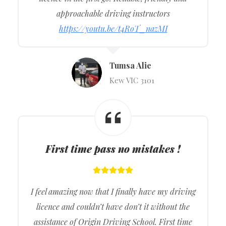
approachable driving instructors
https://youtu.be/t4RoT_nazMI
Tumsa Alie
Kew VIC 3101
First time pass no mistakes !
I feel amazing now that I finally have my driving
licence and couldn’t have don’t it without the
assistance of Origin Driving School. First time