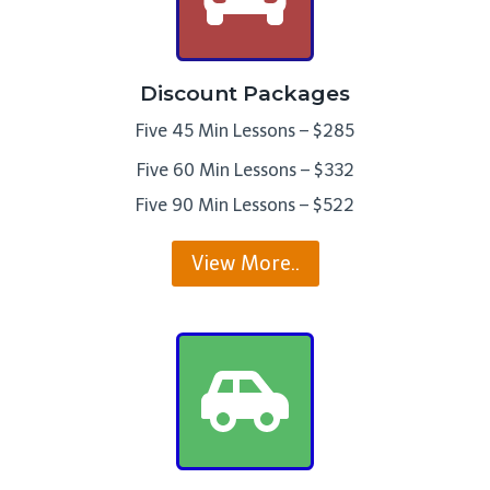
Discount Packages
Five 45 Min Lessons – $285
Five 60 Min Lessons – $332
Five 90 Min Lessons – $522
View More..