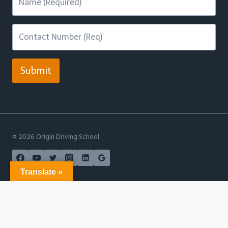
Submit
© 2026 Origin Driving School
Translate »