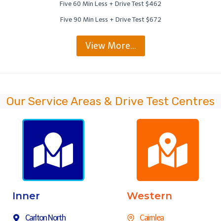
Five 60 Min Less + Drive Test $462
Five 90 Min Less + Drive Test $672
View More…
Our Service Areas & Drive Test Centres
Inner
Western
Carlton North
Cairnlea