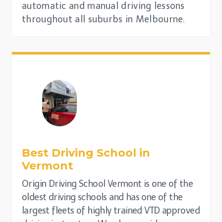
automatic and manual driving lessons
throughout all suburbs in Melbourne.
Best Driving School in
Vermont
Origin Driving School Vermont is one of the
oldest driving schools and has one of the
largest fleets of highly trained VTD approved