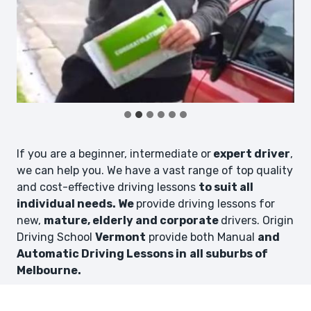
If you are a beginner, intermediate or
expert driver
,
we can help you. We have a vast range of top quality
and cost-effective driving lessons
to suit all
individual needs. We
provide driving lessons for
new,
mature, elderly and corporate
drivers. Origin
Driving School
Vermont
provide both Manual
and
Automatic Driving Lessons in
all suburbs of
Melbourne.