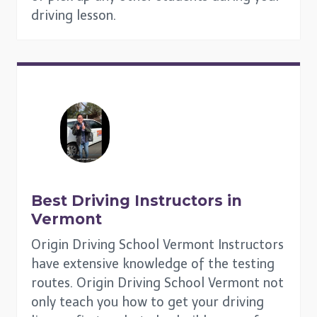
driving lesson.
Best Driving Instructors in
Vermont
Origin Driving School Vermont Instructors
have extensive knowledge of the testing
routes. Origin Driving School Vermont not
only teach you how to get your driving