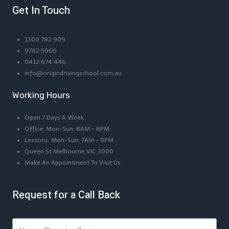
Get In Touch
1300 782 909
9702 5060
0412 674 446
info@origindrivingschool.com.au
Working Hours
Open 7 Days A Week
Office: Mon-Sun: 8AM – 8PM
Lessons: Mon-Sun: 7AM – 9PM
Queen St Melbourne VIC 3000
Make An Appointment To Visit Us
Request for a Call Back