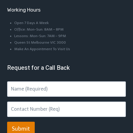
Working Hours
Open 7 Days A Week
Office: Mon-Sun: 8AM – 8PM
Lessons: Mon-Sun: 7AM – 9PM
Queen St Melbourne VIC 3000
Make An Appointment To Visit Us
Request for a Call Back
Submit