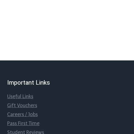
Important Links
Useful Links
Gift Vouchers
Careers / Jobs
Pass First Time
Student Reviews