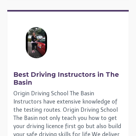
Best Driving Instructors in
The
Basin
Origin Driving School The Basin
Instructors have extensive knowledge of
the testing routes. Origin Driving School
The Basin not only teach you how to get
your driving licence first go but also build
your safe driving skills for life.We deliver