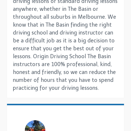
driving lessons or standard driving lessons
anywhere, whether in The Basin or
throughout all suburbs in Melbourne. We
know that in The Basin finding the right
driving school and driving instructor can
be a difficult job as it is a big decision to
ensure that you get the best out of your
lessons. Origin Driving School The Basin
instructors are 100% professional, kind,
honest and friendly, so we can reduce the
number of hours that you have to spend
practicing for your driving lessons.