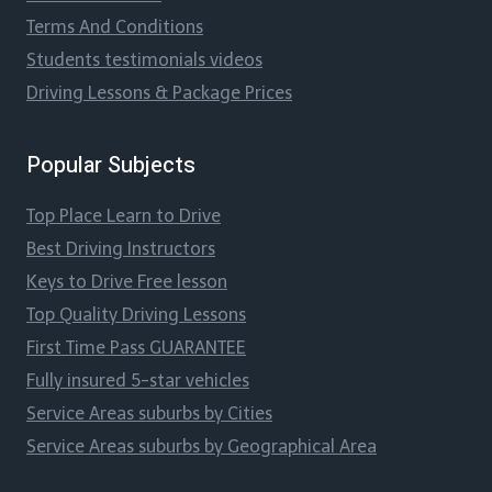
Terms And Conditions
Students testimonials videos
Driving Lessons & Package Prices
Popular Subjects
Top Place Learn to Drive
Best Driving Instructors
Keys to Drive Free lesson
Top Quality Driving Lessons
First Time Pass GUARANTEE
Fully insured 5-star vehicles
Service Areas suburbs by Cities
Service Areas suburbs by Geographical Area