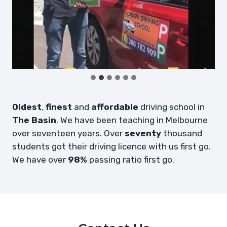
Oldest
,
finest
and
affordable
driving school in
The Basin
. We have been teaching in Melbourne
over seventeen years. Over
seventy
thousand
students got their driving licence with us first go.
We have over
98%
passing ratio first go.