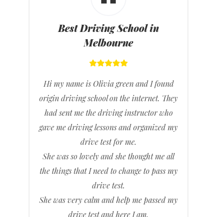
Best Driving School in
Melbourne
Hi my name is Olivia green and I found
origin driving school on the internet. They
had sent me the driving instructor who
gave me driving lessons and organized my
drive test for me.
She was so lovely and she thought me all
the things that I need to change to pass my
drive test.
She was very calm and help me passed my
drive test and here I am.