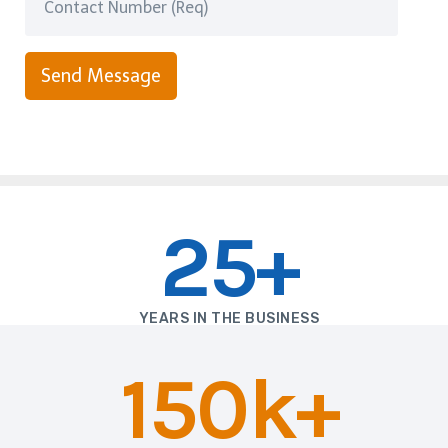
Send Message
25+
YEARS IN THE BUSINESS
150k+