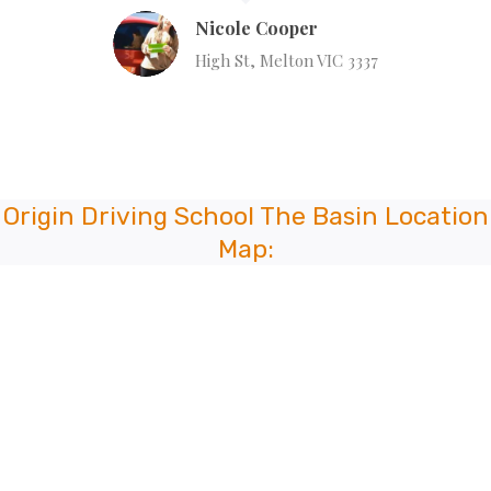
Nicole Cooper
High St, Melton VIC 3337
Origin Driving School The Basin Location
Map: