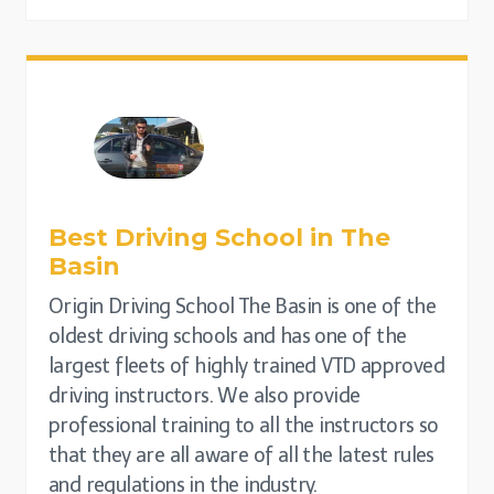
Best Driving School in The
Basin
Origin Driving School The Basin is one of the
oldest driving schools and has one of the
largest fleets of highly trained VTD approved
driving instructors. We also provide
professional training to all the instructors so
that they are all aware of all the latest rules
and regulations in the industry.