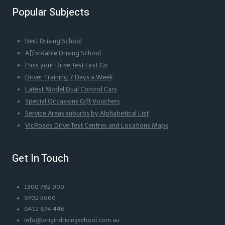
Popular Subjects
Best Driving School
Affordable Driving School
Pass your Drive Test First Go
Driver Training 7 Days a Week
Latest Model Dual Control Cars
Special Occasions Gift Vouchers
Service Areas suburbs by Alphabetical List
VicRoads Drive Test Centres and Locations Maps
Get In Touch
1300 782 909
9702 5060
0412 674 446
info@origindrivingschool.com.au