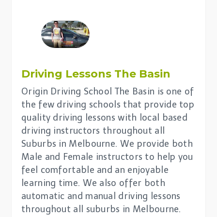
Driving Lessons The Basin
Origin Driving School The Basin is one of
the few driving schools that provide top
quality driving lessons with local based
driving instructors throughout all
Suburbs in Melbourne. We provide both
Male and Female instructors to help you
feel comfortable and an enjoyable
learning time. We also offer both
automatic and manual driving lessons
throughout all suburbs in Melbourne.