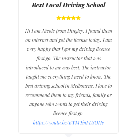
Best Local Driving School
Hi I am Nicole from Dingley. I found them
on internet and got the license today. I am
very happy that I got my driving licence
first go. The instructor that was
introduced to me was best. The instructor
taught me everything I need to know. The
best driving school in Melbourne. I love to
recommend them to my friends, family or
anyone who wants to get their driving
licence first go.
https://youtu.be/EYMTmFL8OHc