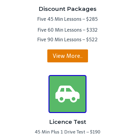
Discount Packages
Five 45 Min Lessons – $285
Five 60 Min Lessons – $332
Five 90 Min Lessons – $522
View More..
Licence Test
45 Min Plus 1 Drive Test – $190