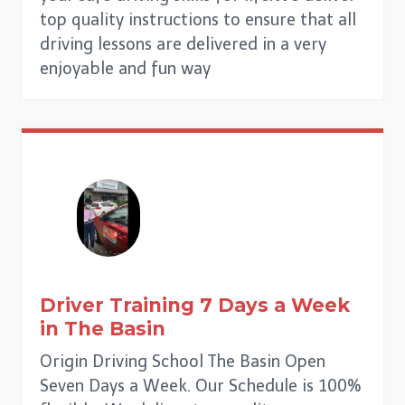
top quality instructions to ensure that all
driving lessons are delivered in a very
enjoyable and fun way
Driver Training 7 Days a Week
in
The Basin
Origin Driving School The Basin Open
Seven Days a Week. Our Schedule is 100%