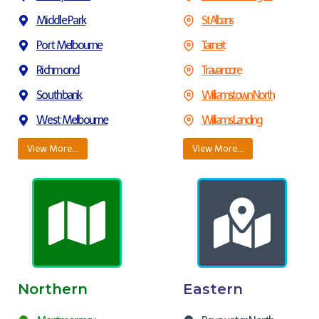
Middle Park
St Albans
Port Melbourne
Tarneit
Richmond
Travancore
Southbank
Williamstown North
West Melbourne
Williams Landing
View More…
View More…
Northern
Eastern