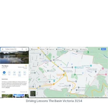
Driving Lessons The Basin Victoria 3154