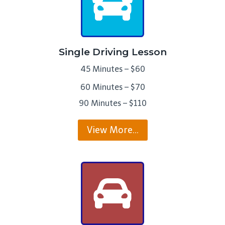
Single Driving Lesson
45 Minutes – $60
60 Minutes – $70
90 Minutes – $110
View More…