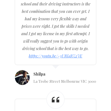
school and their driving instructors is the
best combination that you can ever get. I
had my lessons very flexible way and
prices were right. I got the skills I needed
and I got my license in my first attempt. I
will really suggest you to go with origin
driving school that is the best way to go.
https://youtu.be/-3URl4RZ2JE
Shilpa
La Trobe Street Melbourne VIC 3000