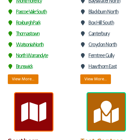
Montmorency
Bayswater North
Pascoe Vale South
Blackburn North
Roxburgh Park
Box Hill South
Thomastown
Canterbury
Watsonia North
Croydon North
North Warrandyte
Ferntree Gully
Brunswick
Hawthorn East
View More…
View More…