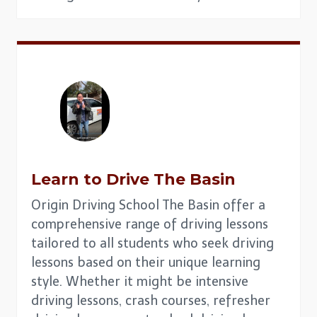
Learn to Drive The Basin
Origin Driving School The Basin offer a
comprehensive range of driving lessons
tailored to all students who seek driving
lessons based on their unique learning
style. Whether it might be intensive
driving lessons, crash courses, refresher