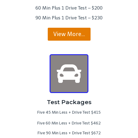
60 Min Plus 1 Drive Test – $200
90 Min Plus 1 Drive Test – $230
View More…
Test Packages
Five 45 Min Less + Drive Test $415
Five 60 Min Less + Drive Test $462
Five 90 Min Less + Drive Test $672