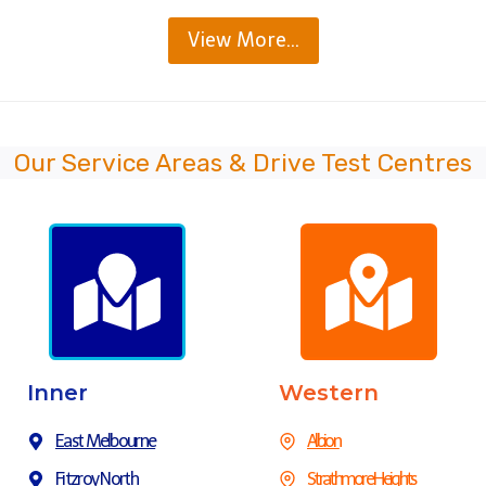
View More…
Our Service Areas & Drive Test Centres
Inner
Western
East Melbourne
Albion
Fitzroy North
Strathmore Heights