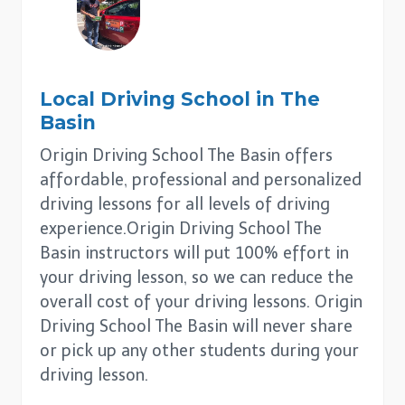
Local Driving School in
The
Basin
Origin Driving School The Basin offers
affordable, professional and personalized
driving lessons for all levels of driving
experience.Origin Driving School The
Basin instructors will put 100% effort in
your driving lesson, so we can reduce the
overall cost of your driving lessons. Origin
Driving School The Basin will never share
or pick up any other students during your
driving lesson.