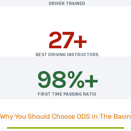
DRIVER TRAINED
27+
BEST DRIVING INSTRUCTORS
98%+
FIRST TIME PASSING RATIO
Why You Should Choose ODS in The Basin