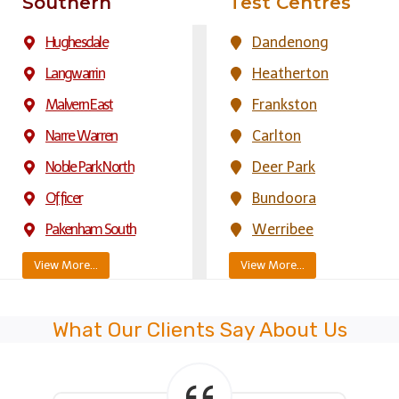
Southern
Test Centres
Hughesdale
Dandenong
Langwarrin
Heatherton
Malvern East
Frankston
Narre Warren
Carlton
Noble Park North
Deer Park
Officer
Bundoora
Pakenham South
Werribee
View More…
View More…
What Our Clients Say About Us