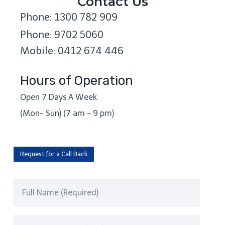
Contact Us
Phone: 1300 782 909
Phone: 9702 5060
Mobile: 0412 674 446
Hours of Operation
Open 7 Days A Week
(Mon- Sun) (7 am – 9 pm)
Request for a Call Back