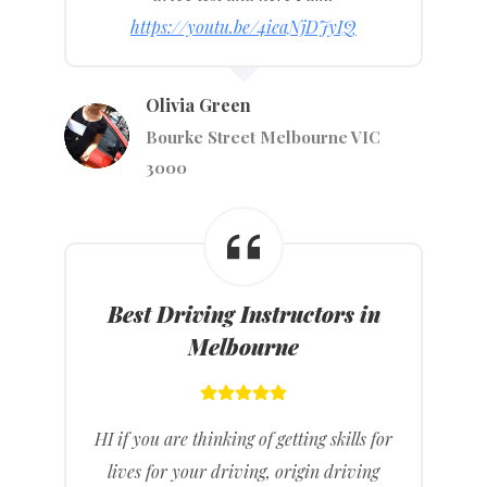
https://youtu.be/4ieaNjDJyIQ
Olivia Green
Bourke Street Melbourne VIC
3000
Best Driving Instructors in
Melbourne
HI if you are thinking of getting skills for
lives for your driving, origin driving