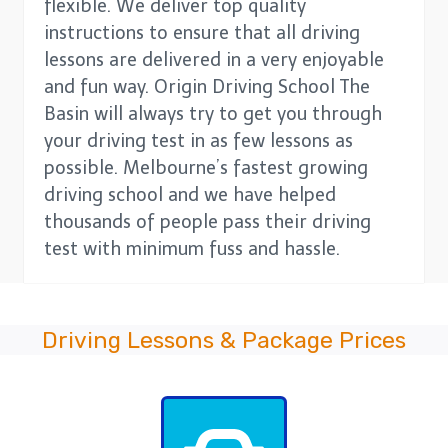
flexible. We deliver top quality
instructions to ensure that all driving
lessons are delivered in a very enjoyable
and fun way. Origin Driving School The
Basin will always try to get you through
your driving test in as few lessons as
possible. Melbourne’s fastest growing
driving school and we have helped
thousands of people pass their driving
test with minimum fuss and hassle.
Driving Lessons & Package Prices