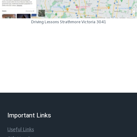
Driving Lessons Strathmore Victoria 3041
Important Links
Useful Links