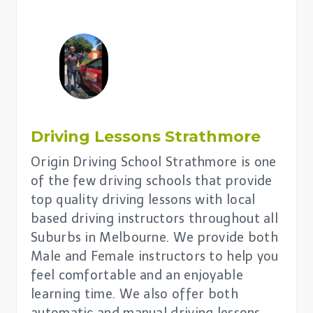
Driving Lessons
Strathmore
Origin Driving School Strathmore is one
of the few driving schools that provide
top quality driving lessons with local
based driving instructors throughout all
Suburbs in Melbourne. We provide both
Male and Female instructors to help you
feel comfortable and an enjoyable
learning time. We also offer both