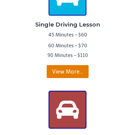
Single Driving Lesson
45 Minutes – $60
60 Minutes – $70
90 Minutes – $110
View More…