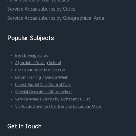
Service Areas suburbs by Cities
Service Areas suburbs by Geographical Area
Popular Subjects
Best Driving School
Affordable Driving School
Pass your Drive Test First Go
Driver Training 7 Days a Week
Latest Model Dual Control Cars
Special Occasions Gift Vouchers
Service Areas suburbs by Alphabetical List
VicRoads Drive Test Centres and Locations Maps
Get In Touch