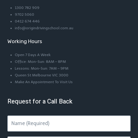
1300 782 909
9702 5060
0412 674 446
info@origindrivingschool.com.au
Working Hours
Open 7 Days A Week
Office: Mon-Sun: 8AM – 8PM
Lessons: Mon-Sun: 7AM – 9PM
Queen St Melbourne VIC 3000
Make An Appointment To Visit Us
Request for a Call Back