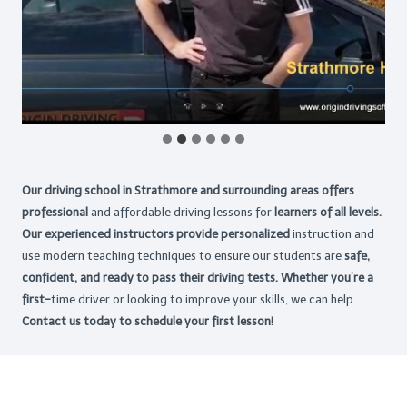
Our driving school in Strathmore and surrounding areas offers
professional
and affordable driving lessons for
learners of all levels.
Our experienced instructors provide personalized
instruction and
use modern teaching techniques to ensure our students are
safe,
confident, and ready to pass their driving tests. Whether you’re a
first-
time driver or looking to improve your skills, we can help.
Contact us today to schedule your first lesson!