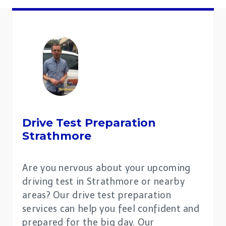
Drive Test Preparation
Strathmore
Are you nervous about your upcoming
driving test in Strathmore or nearby
areas? Our drive test preparation
services can help you feel confident and
prepared for the big day. Our