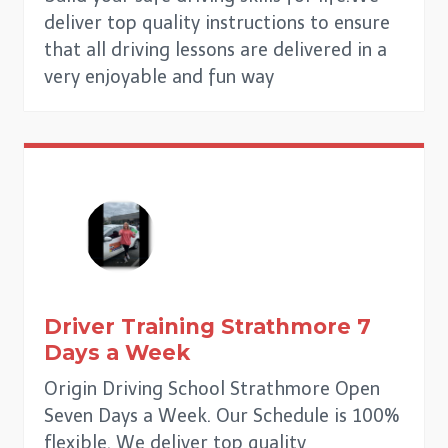
deliver top quality instructions to ensure
that all driving lessons are delivered in a
very enjoyable and fun way
Driver Training
Strathmore
7
Days a Week
Origin Driving School Strathmore Open
Seven Days a Week. Our Schedule is 100%
flexible. We deliver top quality