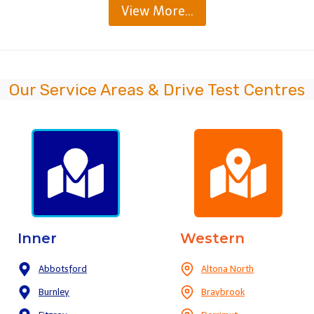
View More…
Our Service Areas & Drive Test Centres
Inner
Western
Abbotsford
Altona North
Burnley
Braybrook