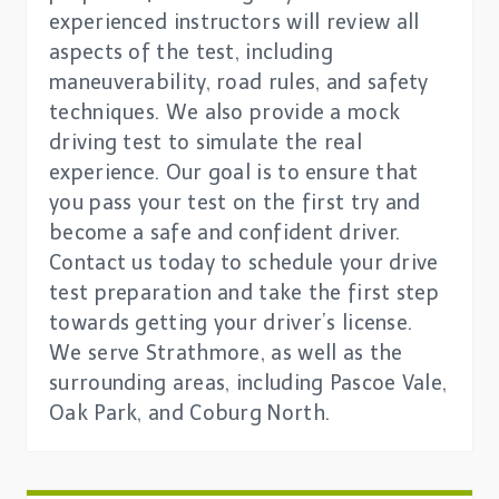
experienced instructors will review all
aspects of the test, including
maneuverability, road rules, and safety
techniques. We also provide a mock
driving test to simulate the real
experience. Our goal is to ensure that
you pass your test on the first try and
become a safe and confident driver.
Contact us today to schedule your drive
test preparation and take the first step
towards getting your driver’s license.
We serve Strathmore, as well as the
surrounding areas, including Pascoe Vale,
Oak Park, and Coburg North.