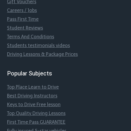
Gift Vouchers
Careers / Jobs
Pass First Time
Student Reviews
Terms And Conditions
Students testimonials videos
Driving Lessons & Package Prices
Popular Subjects
Top Place Learn to Drive
Best Driving Instructors
Keys to Drive Free lesson
Top Quality Driving Lessons
First Time Pass GUARANTEE
Fully insured 5-star vehicles