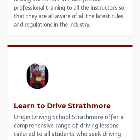
professional training to all the instructors so
that they are all aware of all the latest rules
and regulations in the industry.
Learn to Drive Strathmore
Origin Driving School Strathmore offer a
comprehensive range of driving lessons
tailored to all students who seek driving