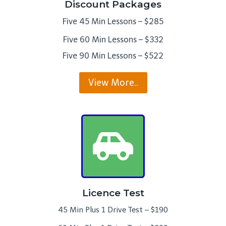
Discount Packages
Five 45 Min Lessons – $285
Five 60 Min Lessons – $332
Five 90 Min Lessons – $522
View More..
Licence Test
45 Min Plus 1 Drive Test – $190