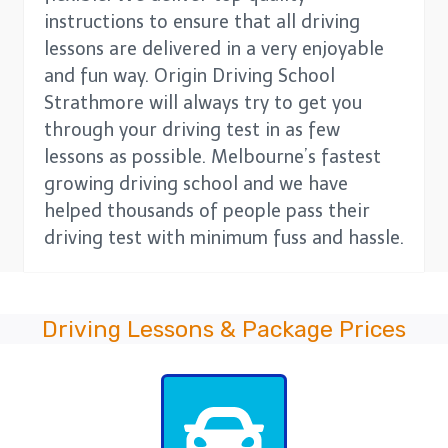
instructions to ensure that all driving
lessons are delivered in a very enjoyable
and fun way. Origin Driving School
Strathmore will always try to get you
through your driving test in as few
lessons as possible. Melbourne’s fastest
growing driving school and we have
helped thousands of people pass their
driving test with minimum fuss and hassle.
Driving Lessons & Package Prices