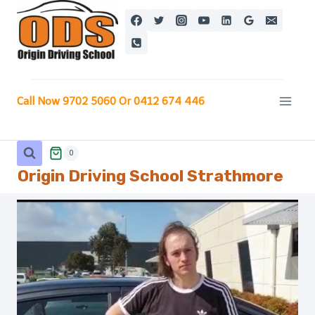
Skip
to
content
Call Now 9702 5060 Or 0412 674 446
0
Origin Driving School
Strathmore