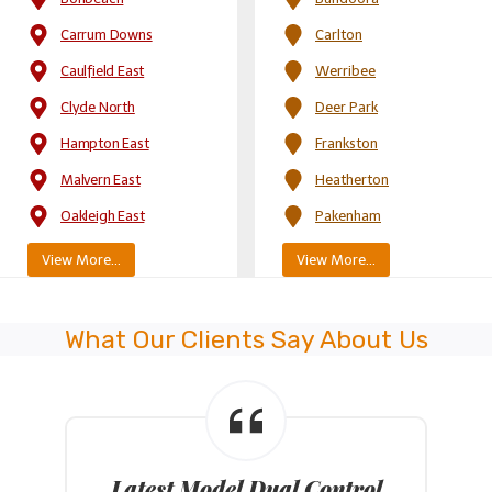
Carrum Downs
Carlton
Caulfield East
Werribee
Clyde North
Deer Park
Hampton East
Frankston
Malvern East
Heatherton
Oakleigh East
Pakenham
View More…
View More…
What Our Clients Say About Us
Latest Model Dual Control