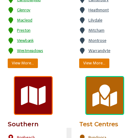
Glenroy
Heathmont
Macleod
Lilydale
Preston
Mitcham
Viewbank
Montrose
Westmeadows
Warrandyte
View More…
View More…
Southern
Test Centres
Bonbeach
Bundoora