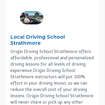
Local Driving School
Strathmore
Origin Driving School Strathmore offers
affordable, professional and personalized
driving lessons for all levels of driving
experience.Origin Driving School
Strathmore instructors will put 100%
effort in your driving lesson, so we can
reduce the overall cost of your driving
lessons. Origin Driving School Strathmore
will never share or pick up any other