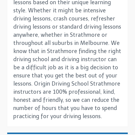
lessons based on their unique learning
style. Whether it might be intensive
driving lessons, crash courses, refresher
driving lessons or standard driving lessons
anywhere, whether in Strathmore or
throughout all suburbs in Melbourne. We
know that in Strathmore finding the right
driving school and driving instructor can
be a difficult job as it is a big decision to
ensure that you get the best out of your
lessons. Origin Driving School Strathmore
instructors are 100% professional, kind,
honest and friendly, so we can reduce the
number of hours that you have to spend
practicing for your driving lessons.