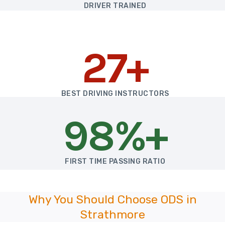
DRIVER TRAINED
27+
BEST DRIVING INSTRUCTORS
98%+
FIRST TIME PASSING RATIO
Why You Should Choose ODS in
Strathmore