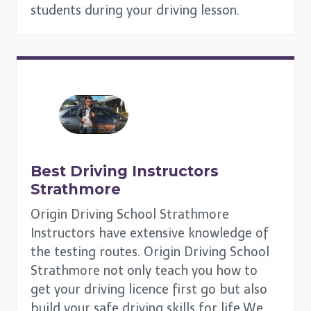
students during your driving lesson.
Best Driving Instructors
Strathmore
Origin Driving School Strathmore
Instructors have extensive knowledge of
the testing routes. Origin Driving School
Strathmore not only teach you how to
get your driving licence first go but also
build your safe driving skills for life.We