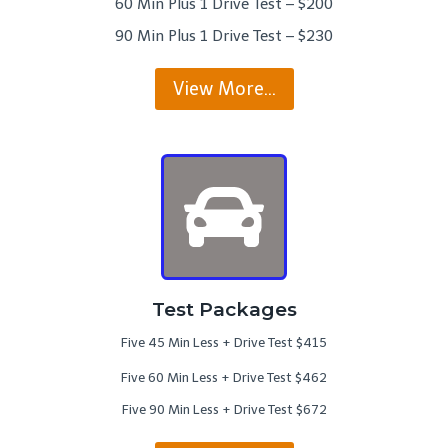
60 Min Plus 1 Drive Test – $200
90 Min Plus 1 Drive Test – $230
View More…
Test Packages
Five 45 Min Less + Drive Test $415
Five 60 Min Less + Drive Test $462
Five 90 Min Less + Drive Test $672