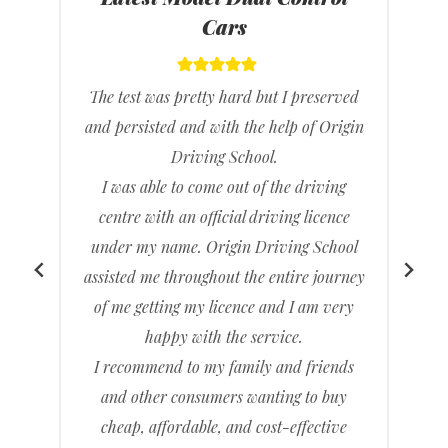
Cars
The test was pretty hard but I preserved
and persisted and with the help of Origin
h
Driving School.
e
I was able to come out of the driving
y
centre with an official driving licence
under my name. Origin Driving School
assisted me throughout the entire journey
I
of me getting my licence and I am very
c
happy with the service.
t
I recommend to my family and friends
and other consumers wanting to buy
cheap, affordable, and cost-effective