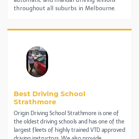
automatic and manual driving lessons
throughout all suburbs in Melbourne.
Best Driving School
Strathmore
Origin Driving School Strathmore is one of
the oldest driving schools and has one of the
largest fleets of highly trained VTD approved
driving instructors. We also provide