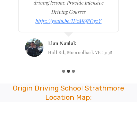
driving lessons. Provide Intensive
Driving Courses
https://youtu.be/LVzM6f8OyzY
Lian Naulak
Hull Rd, Mooroolbark VIC 3138
Origin Driving School Strathmore
Location Map: