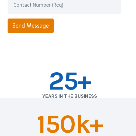
Send Message
25+
YEARS IN THE BUSINESS
150k+