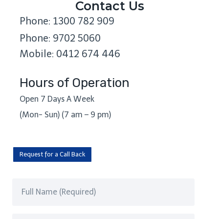
Contact Us
Phone: 1300 782 909
Phone: 9702 5060
Mobile: 0412 674 446
Hours of Operation
Open 7 Days A Week
(Mon- Sun) (7 am – 9 pm)
Request for a Call Back