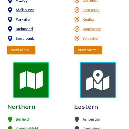
Fitzroy
Derrimut
Melbourne
Footscray
Parkville
Kealba
Richmond
Maidstone
Southbank
Yarraville
View More…
View More…
Northern
Eastern
Bellfield
Ashburton
Campbellfield
Canterbury