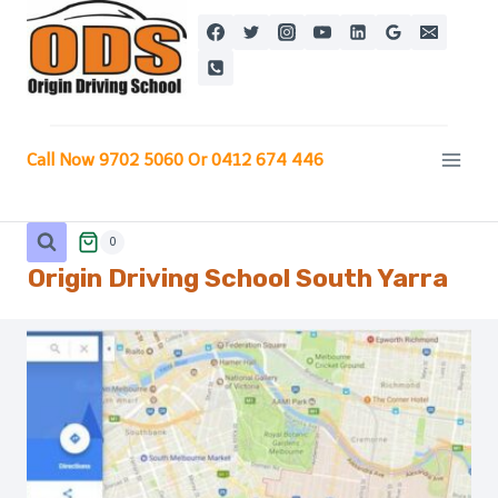
Skip
to
content
Call Now 9702 5060 Or 0412 674 446
0
Origin Driving School
South Yarra