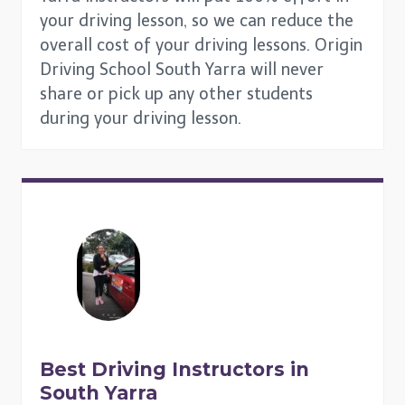
your driving lesson, so we can reduce the
overall cost of your driving lessons. Origin
Driving School South Yarra will never
share or pick up any other students
during your driving lesson.
Best Driving Instructors in
South Yarra