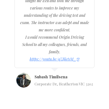
taught me well and took me through
various routes to improve my
understanding of the driving test and
exam. The instructor was adept and made
me more confident.
I would recommend Origin Driving
School to all my colleagues, friends, and
family.
https://youtu.be/qZIjiet1M_Q
Subash Timilsena
Corporate Dr, Heatherton VIC 3202