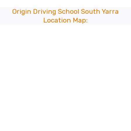
Origin Driving School South Yarra
Location Map: