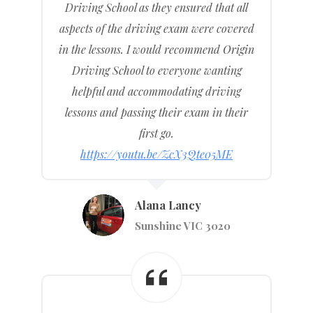
Driving School as they ensured that all
aspects of the driving exam were covered
in the lessons. I would recommend Origin
Driving School to everyone wanting
helpful and accommodating driving
lessons and passing their exam in their
first go.
https://youtu.be/ZcX3Qte05ME
Alana Lancy
Sunshine VIC 3020