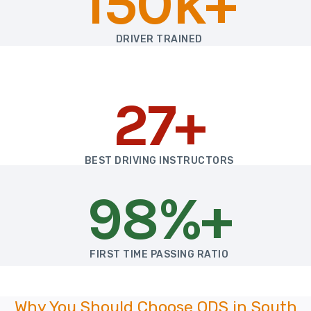
150k+
DRIVER TRAINED
27+
BEST DRIVING INSTRUCTORS
98%+
FIRST TIME PASSING RATIO
Why You Should Choose ODS in South