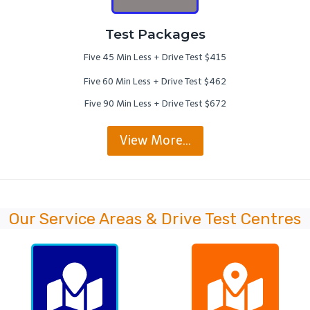
Test Packages
Five 45 Min Less + Drive Test $415
Five 60 Min Less + Drive Test $462
Five 90 Min Less + Drive Test $672
View More…
Our Service Areas & Drive Test Centres