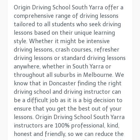
Origin Driving School South Yarra offer a
comprehensive range of driving lessons
tailored to all students who seek driving
lessons based on their unique learning
style. Whether it might be intensive
driving lessons, crash courses, refresher
driving lessons or standard driving lessons
anywhere, whether in South Yarra or
throughout all suburbs in Melbourne. We
know that in Doncaster finding the right
driving school and driving instructor can
be a difficult job as it is a big decision to
ensure that you get the best out of your
lessons. Origin Driving School South Yarra
instructors are 100% professional, kind,
honest and friendly, so we can reduce the