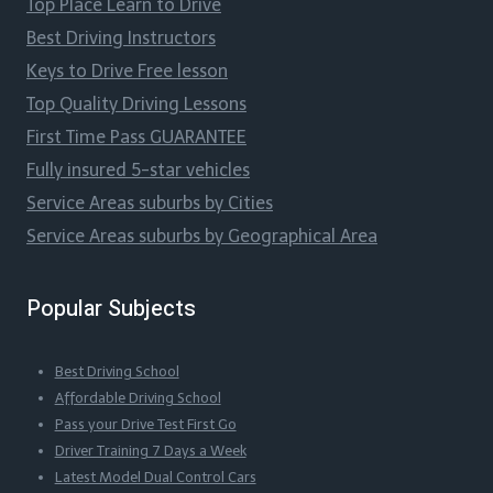
Top Place Learn to Drive
Best Driving Instructors
Keys to Drive Free lesson
Top Quality Driving Lessons
First Time Pass GUARANTEE
Fully insured 5-star vehicles
Service Areas suburbs by Cities
Service Areas suburbs by Geographical Area
Popular Subjects
Best Driving School
Affordable Driving School
Pass your Drive Test First Go
Driver Training 7 Days a Week
Latest Model Dual Control Cars