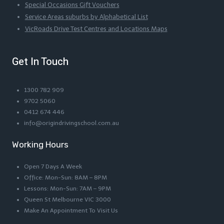
Special Occasions Gift Vouchers
Service Areas suburbs by Alphabetical List
VicRoads Drive Test Centres and Locations Maps
Get In Touch
1300 782 909
9702 5060
0412 674 446
info@origindrivingschool.com.au
Working Hours
Open 7 Days A Week
Office: Mon-Sun: 8AM – 8PM
Lessons: Mon-Sun: 7AM – 9PM
Queen St Melbourne VIC 3000
Make An Appointment To Visit Us