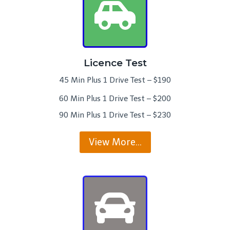
Licence Test
45 Min Plus 1 Drive Test – $190
60 Min Plus 1 Drive Test – $200
90 Min Plus 1 Drive Test – $230
View More…