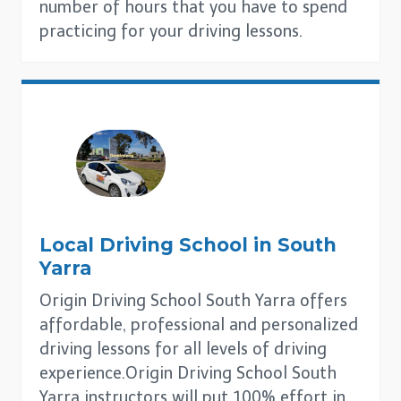
number of hours that you have to spend
practicing for your driving lessons.
Local Driving School in
South
Yarra
Origin Driving School South Yarra offers
affordable, professional and personalized
driving lessons for all levels of driving
experience.Origin Driving School South
Yarra instructors will put 100% effort in