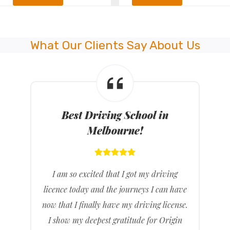
What Our Clients Say About Us
Best Driving School in
Melbourne!
I am so excited that I got my driving
licence today and the journeys I can have
now that I finally have my driving license.
I show my deepest gratitude for Origin