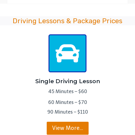
Driving Lessons & Package Prices
Single Driving Lesson
45 Minutes – $60
60 Minutes – $70
90 Minutes – $110
View More…