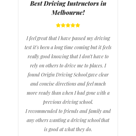
Best Driving Instructors in
Melbourne!
I feel great that I have passed my driving
test it’s been a long time coming but it feels
really good knowing that I don’t have to
rely on others to drive me to places. I
found Origin Driving School gave clear
and concise directions and feel much
more ready than when I had gone with a
previous driving school.
I recommended to friends and family and
any others wanting a driving school that
is good at what they do.