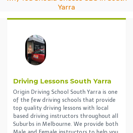
Yarra
Driving Lessons
South Yarra
Origin Driving School South Yarra is one
of the few driving schools that provide
top quality driving lessons with local
based driving instructors throughout all
Suburbs in Melbourne. We provide both
Male and Female instructors to help you