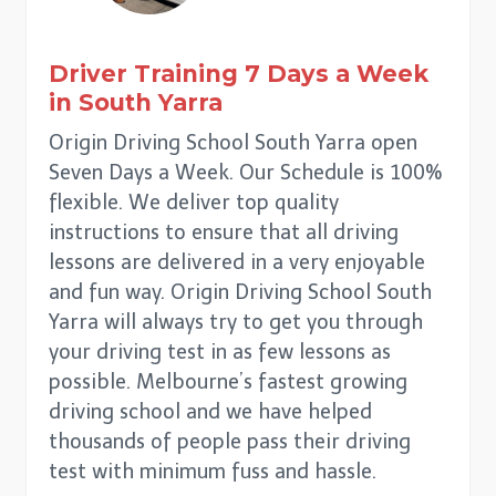
Driver Training 7 Days a Week
in
South Yarra
Origin Driving School South Yarra open
Seven Days a Week. Our Schedule is 100%
flexible. We deliver top quality
instructions to ensure that all driving
lessons are delivered in a very enjoyable
and fun way. Origin Driving School South
Yarra will always try to get you through
your driving test in as few lessons as
possible. Melbourne’s fastest growing
driving school and we have helped
thousands of people pass their driving
test with minimum fuss and hassle.