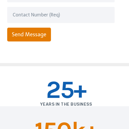
Send Message
25+
YEARS IN THE BUSINESS