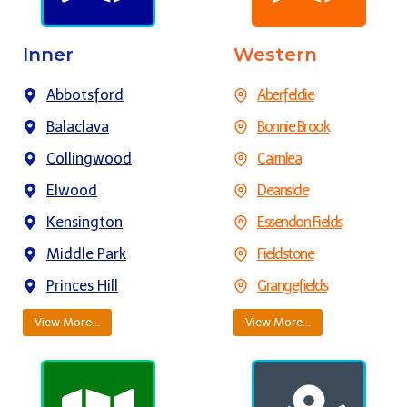
Inner
Western
Abbotsford
Aberfeldie
Balaclava
Bonnie Brook
Collingwood
Cairnlea
Elwood
Deanside
Kensington
Essendon Fields
Middle Park
Fieldstone
Princes Hill
Grangefields
View More…
View More…