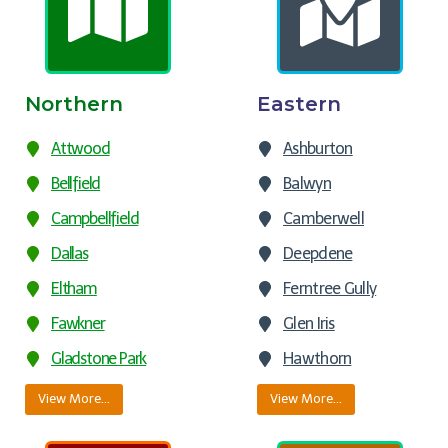
Northern
Eastern
Attwood
Ashburton
Bellfield
Balwyn
Campbellfield
Camberwell
Dallas
Deepdene
Eltham
Ferntree Gully
Fawkner
Glen Iris
Gladstone Park
Hawthorn
View More…
View More…