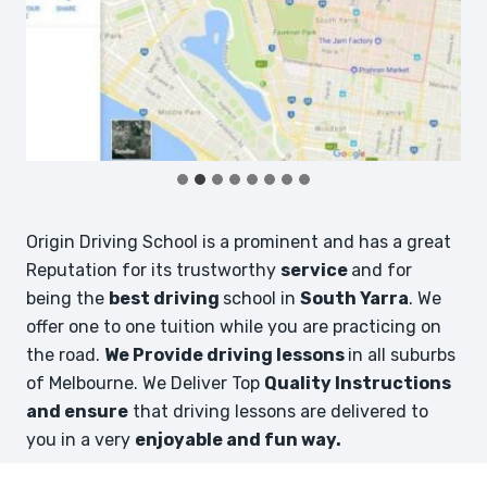
Origin Driving School is a prominent and has a great
Reputation for its trustworthy
service
and for
being the
best driving
school in
South Yarra
. We
offer one to one tuition while you are practicing on
the road.
We Provide driving lessons
in all suburbs
of Melbourne. We Deliver Top
Quality Instructions
and ensure
that driving lessons are delivered to
you in a very
enjoyable and fun way.