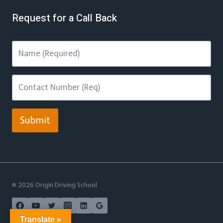
Request for a Call Back
Submit
© 2026 Origin Driving School
Translate »