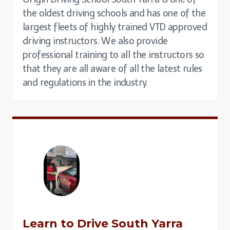
the oldest driving schools and has one of the
largest fleets of highly trained VTD approved
driving instructors. We also provide
professional training to all the instructors so
that they are all aware of all the latest rules
and regulations in the industry.
Learn to Drive
South Yarra