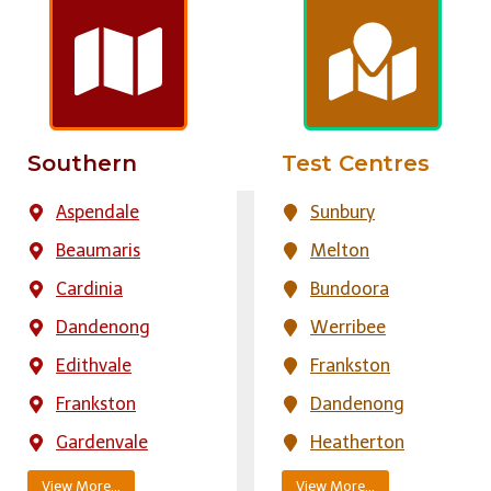
Southern
Test Centres
Aspendale
Sunbury
Beaumaris
Melton
Cardinia
Bundoora
Dandenong
Werribee
Edithvale
Frankston
Frankston
Dandenong
Gardenvale
Heatherton
View More…
View More…