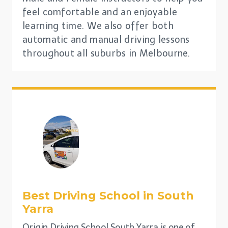
feel comfortable and an enjoyable
learning time. We also offer both
automatic and manual driving lessons
throughout all suburbs in Melbourne.
Best Driving School in
South
Yarra
Origin Driving School South Yarra is one of