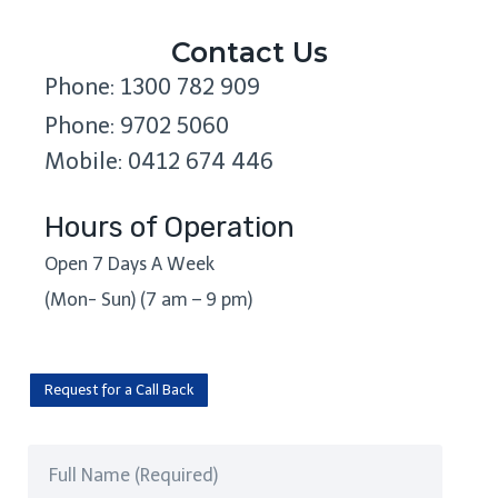
Contact Us
Phone: 1300 782 909
Phone: 9702 5060
Mobile: 0412 674 446
Hours of Operation
Open 7 Days A Week
(Mon- Sun) (7 am – 9 pm)
Request for a Call Back