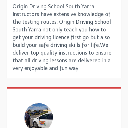
Origin Driving School South Yarra
Instructors have extensive knowledge of
the testing routes. Origin Driving School
South Yarra not only teach you how to
get your driving licence first go but also
build your safe driving skills for life.We
deliver top quality instructions to ensure
that all driving lessons are delivered in a
very enjoyable and fun way