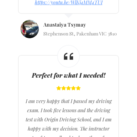
https://youtu.be/WlKj4MM4TUI
Anastaiya Tsymay
Stephenson St, Pakenham VIC 3810
Perfect for what I needed!
I am very happy that I passed my driving
exam. I took five lessons and the driving
test with Origin Driving School, and I am
happy with my decision. The instructor