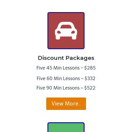
Discount Packages
Five 45 Min Lessons – $285
Five 60 Min Lessons – $332
Five 90 Min Lessons – $522
View More..