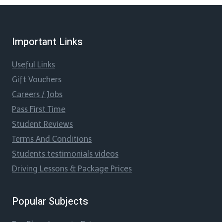
Important Links
Useful Links
Gift Vouchers
Careers / Jobs
Pass First Time
Student Reviews
Terms And Conditions
Students testimonials videos
Driving Lessons & Package Prices
Popular Subjects