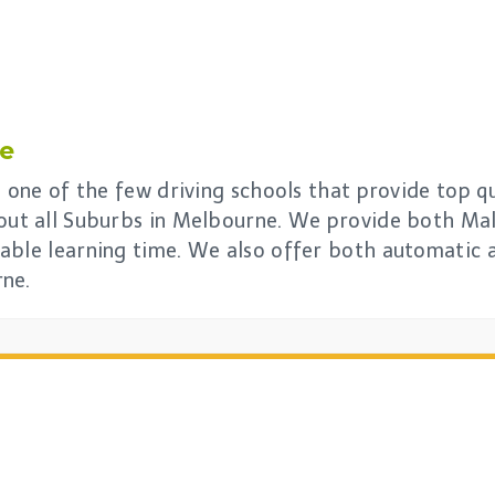
le
s one of the few driving schools that provide top qu
out all Suburbs in Melbourne. We provide both Mal
able learning time. We also offer both automatic 
rne.