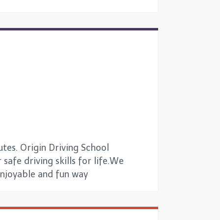
utes. Origin Driving School
safe driving skills for life.We
 enjoyable and fun way