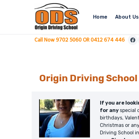
Skip
to
Home
About Us
content
Call Now 9702 5060 OR 0412 674 446
Origin Driving School
If you are look
for any
special 
birthdays, Valent
Christmas or any
Driving School i