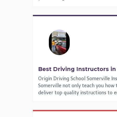
Best Driving Instructors i
Origin Driving School Somerville In
Somerville not only teach you how to
deliver top quality instructions to 