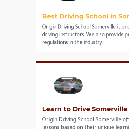
Best Driving School in
Som
Origin Driving School Somerville is on
driving instructors. We also provide pr
regulations in the industry.
Learn to Drive
Somerville
Origin Driving School Somerville of
lessons based on their unique learni