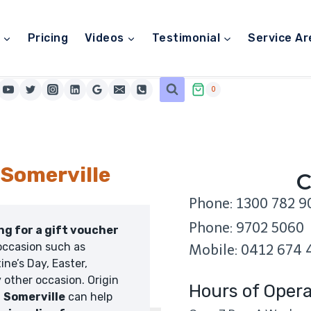
Pricing
Videos
Testimonial
Service Ar
0
 Somerville
C
Phone: 1300 782 9
Phone: 9702 5060
ing for a gift voucher
occasion such as
Mobile: 0412 674 
ine’s Day, Easter,
 other occasion. Origin
Hours of Opera
n
Somerville
can help