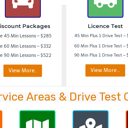
iscount Packages
Licence Test
ve 45 Min Lessons – $285
45 Min Plus 1 Drive Test –
ve 60 Min Lessons – $332
60 Min Plus 1 Drive Test –
ve 90 Min Lessons – $522
90 Min Plus 1 Drive Test –
View More…
View More..
rvice Areas & Drive Test 