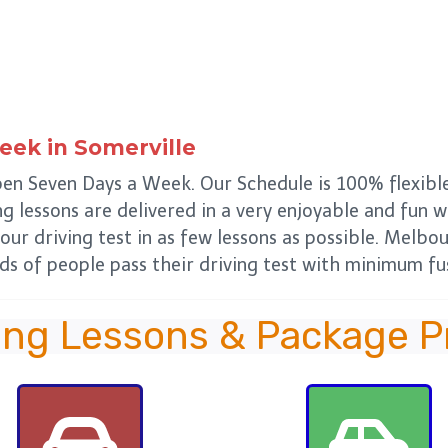
Week
in
Somerville
pen Seven Days a Week. Our Schedule is 100% flexible
ing lessons are delivered in a very enjoyable and fun 
our driving test in as few lessons as possible. Melbo
s of people pass their driving test with minimum fus
ing Lessons & Package P