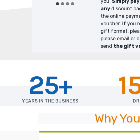
you.
Simply pay 
any
discount pa
the online payme
voucher. If you 
gift format, ple
please email or c
send
the gift v
25+
1
YEARS IN THE BUSINESS
DR
Why You