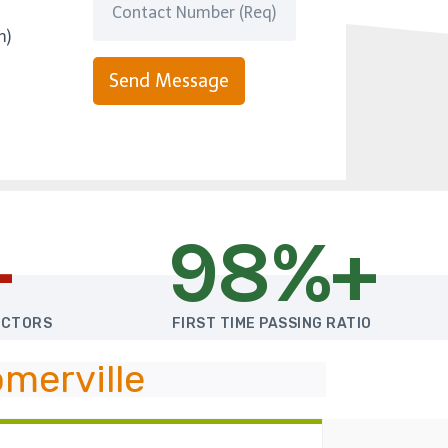
m)
Send Message
+
98%+
UCTORS
FIRST TIME PASSING RATIO
merville