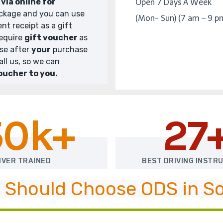
via online for
Open 7 Days A Week
ckage and you can use
(Mon- Sun) (7 am – 9 p
nt receipt as a gift
require
gift voucher
as
ase after
your
purchase
all us, so we can
oucher to you.
50k+
27
IVER TRAINED
BEST DRIVING INSTR
 Should Choose ODS in So