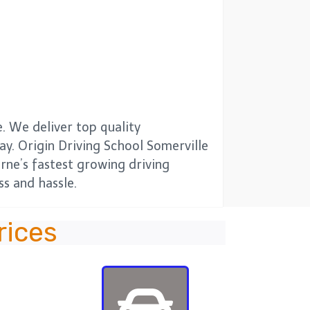
. We deliver top quality
way. Origin Driving School Somerville
urne’s fastest growing driving
s and hassle.
rices