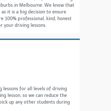
 suburbs in Melbourne. We know that
 as it is a big decision to ensure
are 100% professional, kind, honest
 your driving lessons.
lessons for all levels of driving
ving lesson, so we can reduce the
 pick up any other students during