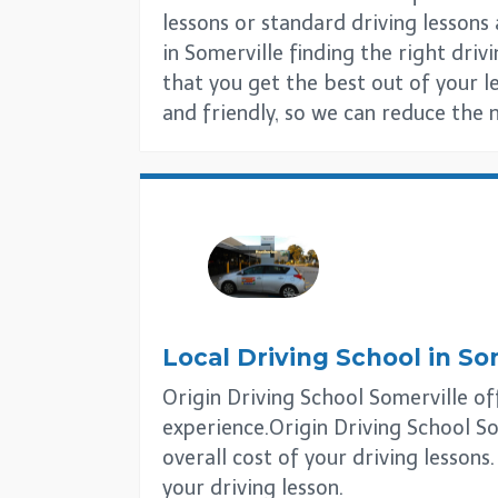
lessons or standard driving lesson
in Somerville finding the right drivi
that you get the best out of your l
and friendly, so we can reduce the 
Local Driving School in
So
Origin Driving School Somerville off
experience.Origin Driving School So
overall cost of your driving lessons
your driving lesson.