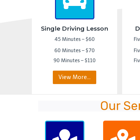
Single Driving Lesson
D
45 Minutes – $60
Fi
60 Minutes – $70
Fi
90 Minutes – $110
Fi
View More…
Our Se