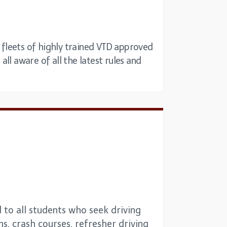
t fleets of highly trained VTD approved
all aware of all the latest rules and
 to all students who seek driving
ns, crash courses, refresher driving