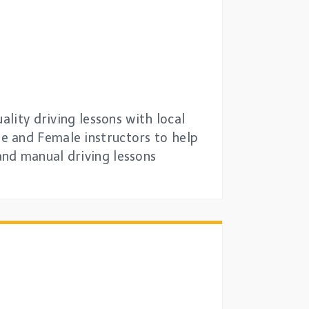
ality driving lessons with local
e and Female instructors to help
and manual driving lessons