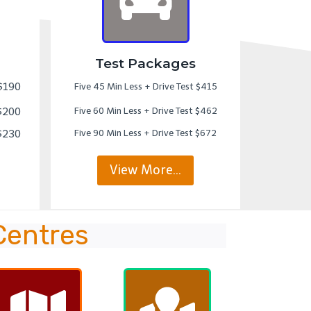
Test Packages
 $190
Five 45 Min Less + Drive Test $415
 $200
Five 60 Min Less + Drive Test $462
 $230
Five 90 Min Less + Drive Test $672
View More…
Centres