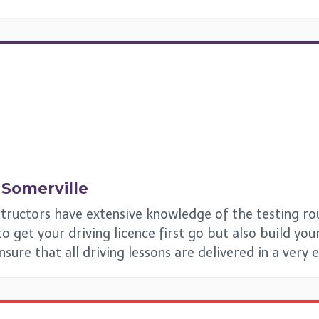
n
Somerville
structors have extensive knowledge of the testing ro
 get your driving licence first go but also build your 
ensure that all driving lessons are delivered in a very