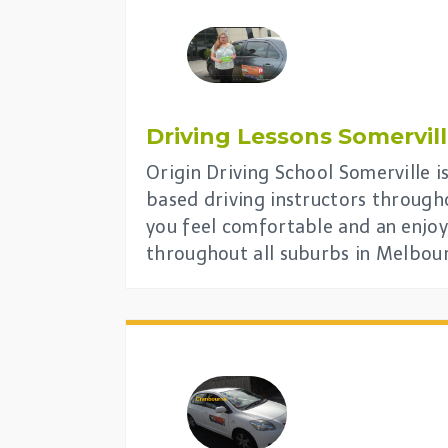
Driving Lessons
Somervil
Origin Driving School Somerville i
based driving instructors through
you feel comfortable and an enjoy
throughout all suburbs in Melbou