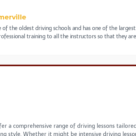
erville
e of the oldest driving schools and has one of the larges
ofessional training to all the instructors so that they are 
fer a comprehensive range of driving lessons tailored
ng style. Whether it might be intensive driving lesso