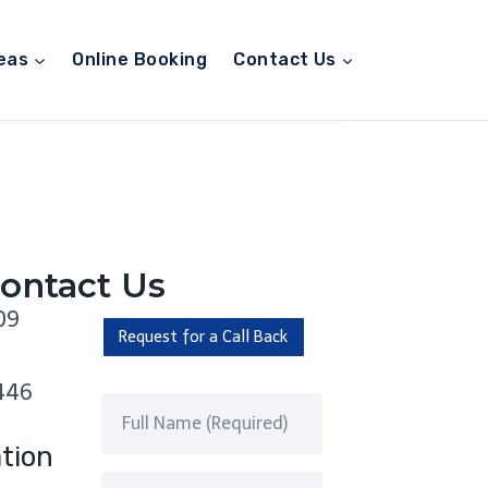
eas
Online Booking
Contact Us
ontact Us
09
Request for a Call Back
446
tion