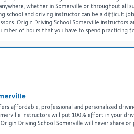
s anywhere, whether in Somerville or throughout all
ng school and driving instructor can be a difficult job
essons. Origin Driving School Somerville instructors 
number of hours that you have to spend practicing for
merville
ers affordable, professional and personalized driving 
merville instructors will put 100% effort in your dri
. Origin Driving School Somerville will never share or