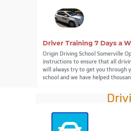
Driver Training 7 Days a 
Origin Driving School Somerville O
instructions to ensure that all driv
will always try to get you through y
school and we have helped thousand
Driv