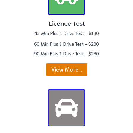
Licence Test
45 Min Plus 1 Drive Test – $190
60 Min Plus 1 Drive Test – $200
90 Min Plus 1 Drive Test – $230
View More…