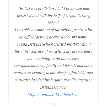
The test was pretty hard but I preserved and
persisted and with the help of Origin Driving
School.
I was able to come out of the driving centre with
an official driving licence under my name.
Origin Driving School assisted me throughout
the entire journey of me getting my licence and I
am very happy with the service.
I recommend to my family and friends and other
consumers wanting to buy cheap, affordable, and
cost-effective driving lessons. Provide Intensive
Driving Courses
https://youtu.be/LVzM6f8OyzY