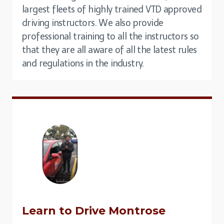
largest fleets of highly trained VTD approved
driving instructors. We also provide
professional training to all the instructors so
that they are all aware of all the latest rules
and regulations in the industry.
Learn to Drive
Montrose