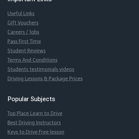
Useful Links
Gift Vouchers
Careers / Jobs
Pass First Time
Student Reviews
Terms And Conditions
Students testimonials videos
Driving Lessons & Package Prices
Popular Subjects
Top Place Learn to Drive
Best Driving Instructors
Keys to Drive Free lesson