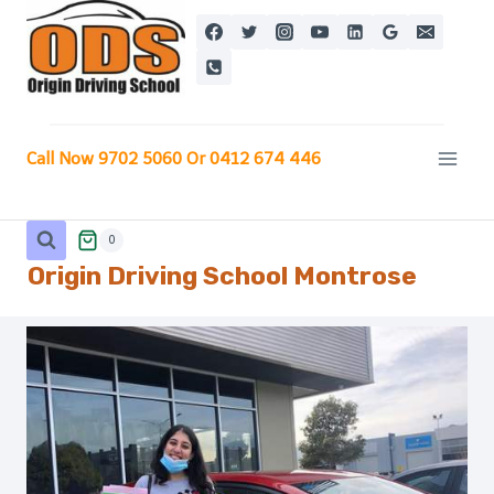
Skip
to
content
Call Now 9702 5060 Or 0412 674 446
0
Origin Driving School
Montrose