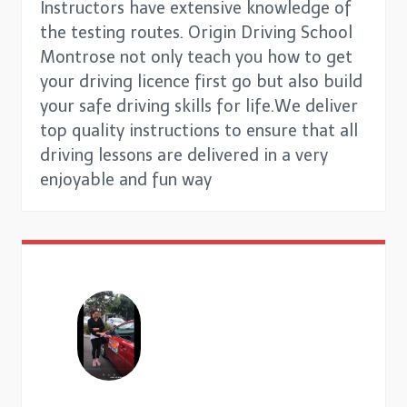
Instructors have extensive knowledge of
the testing routes. Origin Driving School
Montrose not only teach you how to get
your driving licence first go but also build
your safe driving skills for life.We deliver
top quality instructions to ensure that all
driving lessons are delivered in a very
enjoyable and fun way