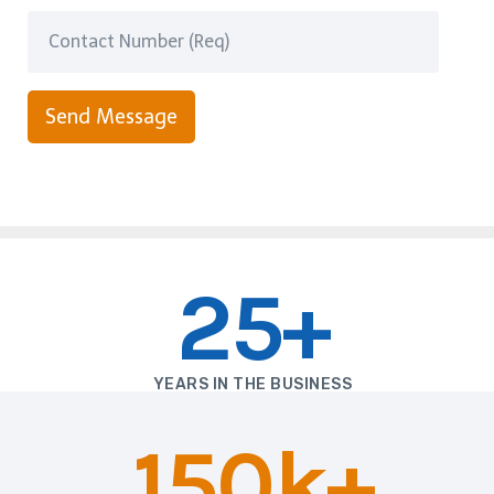
Send Message
25+
YEARS IN THE BUSINESS
150k+