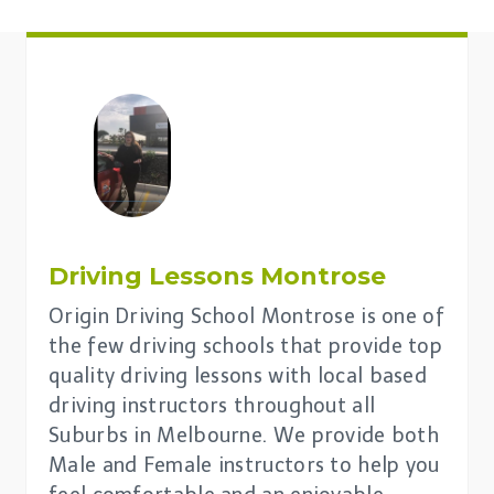
Driving Lessons Montrose
Origin Driving School Montrose is one of
the few driving schools that provide top
quality driving lessons with local based
driving instructors throughout all
Suburbs in Melbourne. We provide both
Male and Female instructors to help you