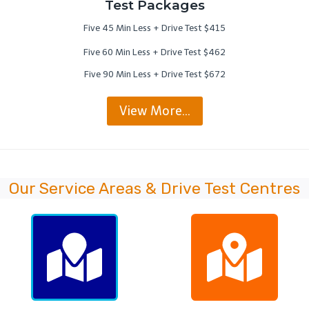
Test Packages
Five 45 Min Less + Drive Test $415
Five 60 Min Less + Drive Test $462
Five 90 Min Less + Drive Test $672
View More…
Our Service Areas & Drive Test Centres