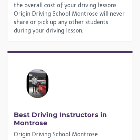
the overall cost of your driving lessons.
Origin Driving School Montrose will never
share or pick up any other students
during your driving lesson.
Best Driving Instructors in
Montrose
Origin Driving School Montrose