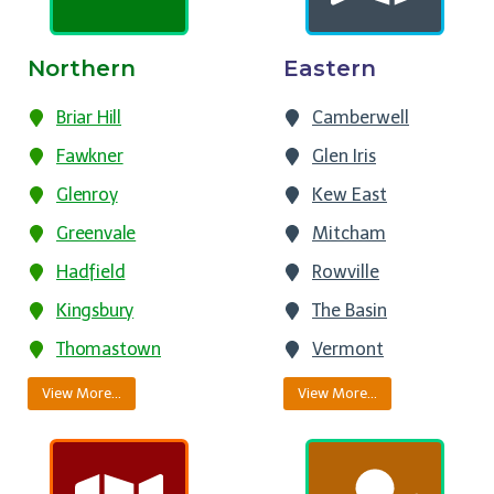
Northern
Eastern
Briar Hill
Camberwell
Fawkner
Glen Iris
Glenroy
Kew East
Greenvale
Mitcham
Hadfield
Rowville
Kingsbury
The Basin
Thomastown
Vermont
View More…
View More…