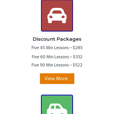
Discount Packages
Five 45 Min Lessons – $285
Five 60 Min Lessons – $332
Five 90 Min Lessons – $522
View More..