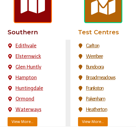
Southern
Test Centres
Edithvale
Carlton
Elsternwick
Werribee
Glen Huntly
Bundoora
Hampton
Broadmeadows
Huntingdale
Frankston
Ormond
Pakenham
Waterways
Heatherton
View More…
View More…