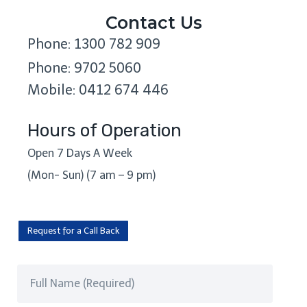
Contact Us
Phone: 1300 782 909
Phone: 9702 5060
Mobile: 0412 674 446
Hours of Operation
Open 7 Days A Week
(Mon- Sun) (7 am – 9 pm)
Request for a Call Back