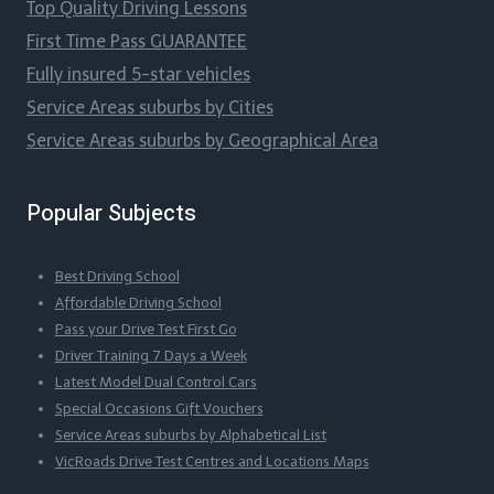
Top Quality Driving Lessons
First Time Pass GUARANTEE
Fully insured 5-star vehicles
Service Areas suburbs by Cities
Service Areas suburbs by Geographical Area
Popular Subjects
Best Driving School
Affordable Driving School
Pass your Drive Test First Go
Driver Training 7 Days a Week
Latest Model Dual Control Cars
Special Occasions Gift Vouchers
Service Areas suburbs by Alphabetical List
VicRoads Drive Test Centres and Locations Maps