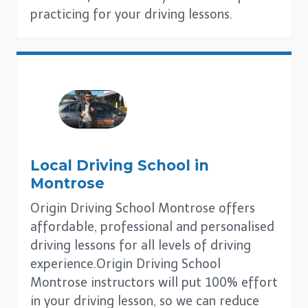
practicing for your driving lessons.
Local Driving School in
Montrose
Origin Driving School Montrose offers
affordable, professional and personalised
driving lessons for all levels of driving
experience.Origin Driving School
Montrose instructors will put 100% effort
in your driving lesson, so we can reduce