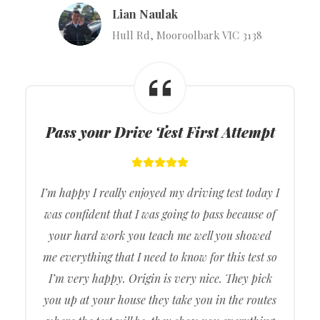
Lian Naulak
Hull Rd, Mooroolbark VIC 3138
Pass your Drive Test First Attempt
I’m happy I really enjoyed my driving test today I
was confident that I was going to pass because of
your hard work you teach me well you showed
me everything that I need to know for this test so
I’m very happy. Origin is very nice. They pick
you up at your house they take you in the routes