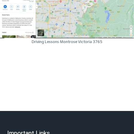
Driving Lessons Montrose Victoria 3765
Important Links