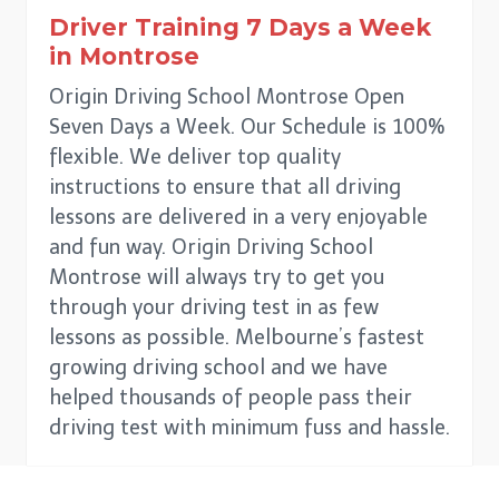
Driver Training 7 Days a Week
in
Montrose
Origin Driving School Montrose Open
Seven Days a Week. Our Schedule is 100%
flexible. We deliver top quality
instructions to ensure that all driving
lessons are delivered in a very enjoyable
and fun way. Origin Driving School
Montrose will always try to get you
through your driving test in as few
lessons as possible. Melbourne’s fastest
growing driving school and we have
helped thousands of people pass their
driving test with minimum fuss and hassle.