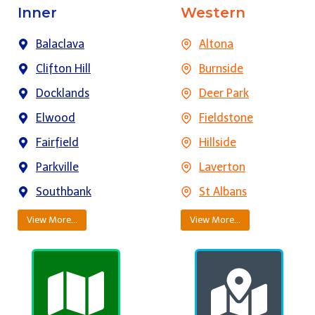
Inner
Western
Balaclava
Altona
Clifton Hill
Burnside
Docklands
Deer Park
Elwood
Fieldstone
Fairfield
Hillside
Parkville
Laverton
Southbank
St Albans
View More…
View More…