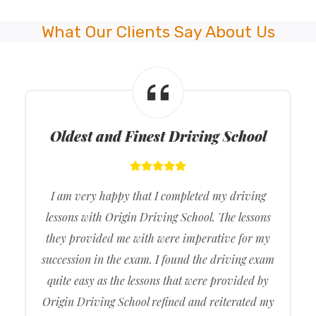
What Our Clients Say About Us
Oldest and Finest Driving School
I am very happy that I completed my driving
lessons with Origin Driving School. The lessons
they provided me with were imperative for my
succession in the exam. I found the driving exam
quite easy as the lessons that were provided by
Origin Driving School refined and reiterated my