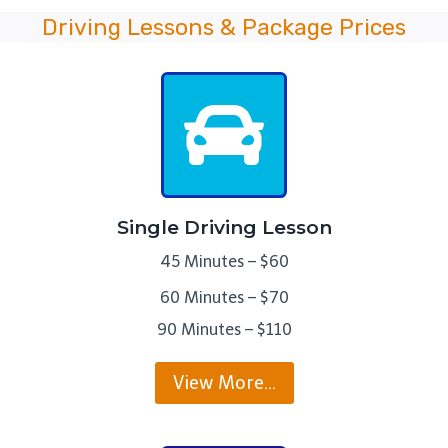
Driving Lessons & Package Prices
Single Driving Lesson
45 Minutes – $60
60 Minutes – $70
90 Minutes – $110
View More…