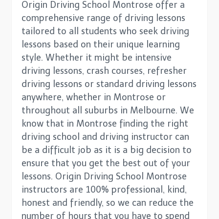
Origin Driving School Montrose offer a
comprehensive range of driving lessons
tailored to all students who seek driving
lessons based on their unique learning
style. Whether it might be intensive
driving lessons, crash courses, refresher
driving lessons or standard driving lessons
anywhere, whether in Montrose or
throughout all suburbs in Melbourne. We
know that in Montrose finding the right
driving school and driving instructor can
be a difficult job as it is a big decision to
ensure that you get the best out of your
lessons. Origin Driving School Montrose
instructors are 100% professional, kind,
honest and friendly, so we can reduce the
number of hours that you have to spend