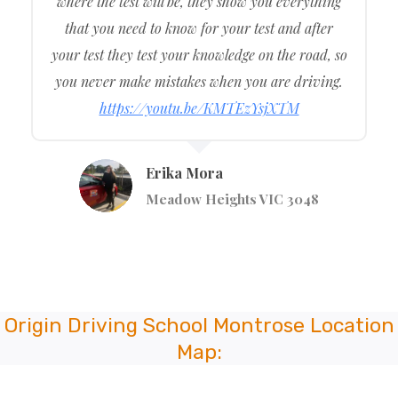
where the test will be, they show you everything
that you need to know for your test and after
your test they test your knowledge on the road, so
you never make mistakes when you are driving.
https://youtu.be/KMTEzYsjXTM
Erika Mora
Meadow Heights VIC 3048
Origin Driving School Montrose Location
Map: