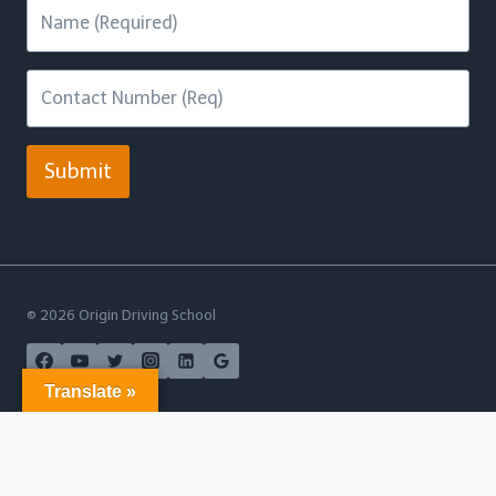
Submit
© 2026 Origin Driving School
Translate »