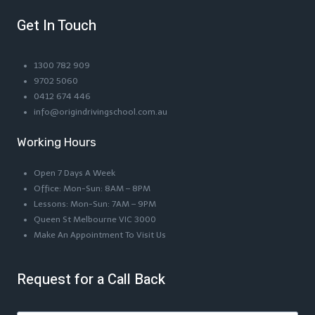
Get In Touch
1300 782 909
9702 5060
0412 674 446
info@origindrivingschool.com.au
Working Hours
Open 7 Days A Week
Office: Mon-Sun: 8AM – 8PM
Lessons: Mon-Sun: 7AM – 9PM
Queen St Melbourne VIC 3000
Make An Appointment To Visit Us
Request for a Call Back