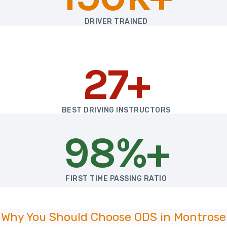
DRIVER TRAINED
27+
BEST DRIVING INSTRUCTORS
98%+
FIRST TIME PASSING RATIO
Why You Should Choose ODS in Montrose