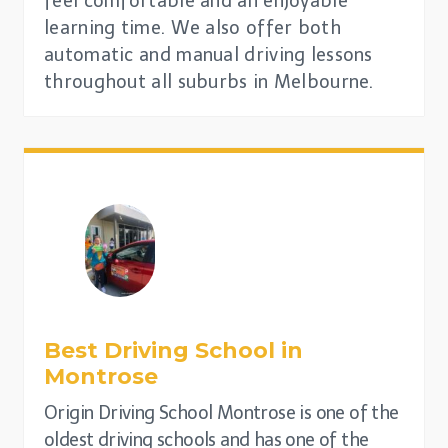
feel comfortable and an enjoyable
learning time. We also offer both
automatic and manual driving lessons
throughout all suburbs in Melbourne.
Best Driving School in
Montrose
Origin Driving School Montrose is one of the
oldest driving schools and has one of the