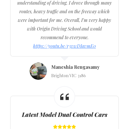
understanding of driving. I drove through many
routes, heavy traffic and on the freeway which
were important for me. Overall, I’m very happy
with Origin Driving School and would
recommend to everyone.
https://youtu.be/r3vwDIavmE0
Maneshia Rengasamy
Brighton VIC 3186
Latest Model Dual Control Cars