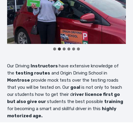
Our Driving
Instructors
have extensive knowledge of
the
testing routes
and Origin Driving School in
Montrose
provide mock tests over the testing roads
that you will be tested on. Our
goal
is not only to teach
our students how to get their d
river licence first go
but also give our
students the best possible
training
for becoming a smart and skillful driver in this
highly
motorized age.