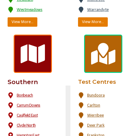
Westmeadows
Warrandyte
View More…
View More…
Southern
Test Centres
Bonbeach
Bundoora
Carrum Downs
Carlton
Caulfield East
Werribee
Clyde North
Deer Park
Hampton East
Frankston