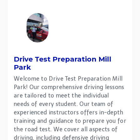
Drive Test Preparation
Mill
Park
Welcome to Drive Test Preparation Mill
Park! Our comprehensive driving lessons
are tailored to meet the individual
needs of every student. Our team of
experienced instructors offers in-depth
training and guidance to prepare you for
the road test. We cover all aspects of
driving, including defensive driving