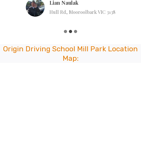
Lian Naulak
Hull Rd, Mooroolbark VIC 3138
Origin Driving School Mill Park Location
Map: