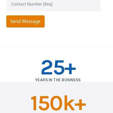
Send Message
25+
YEARS IN THE BUSINESS
150k+