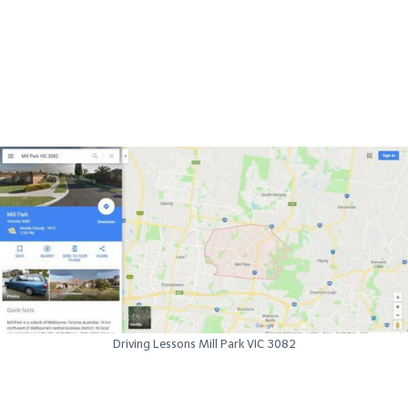
Driving Lessons Mill Park VIC 3082