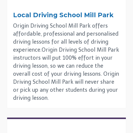
Local Driving School
Mill Park
Origin Driving School Mill Park offers
affordable, professional and personalised
driving lessons for all levels of driving
experience.Origin Driving School Mill Park
instructors will put 100% effort in your
driving lesson, so we can reduce the
overall cost of your driving lessons. Origin
Driving School Mill Park will never share
or pick up any other students during your
driving lesson.