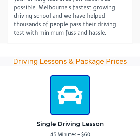
possible. Melbourne’s fastest growing
driving school and we have helped
thousands of people pass their driving
test with minimum fuss and hassle.
Driving Lessons & Package Prices
Single Driving Lesson
45 Minutes – $60