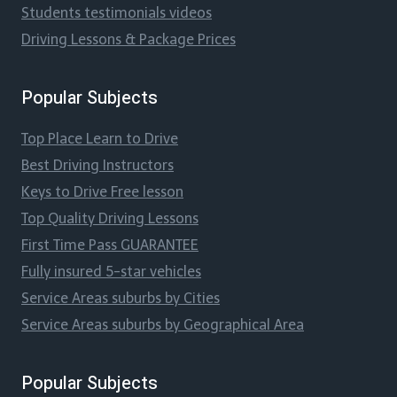
Students testimonials videos
Driving Lessons & Package Prices
Popular Subjects
Top Place Learn to Drive
Best Driving Instructors
Keys to Drive Free lesson
Top Quality Driving Lessons
First Time Pass GUARANTEE
Fully insured 5-star vehicles
Service Areas suburbs by Cities
Service Areas suburbs by Geographical Area
Popular Subjects