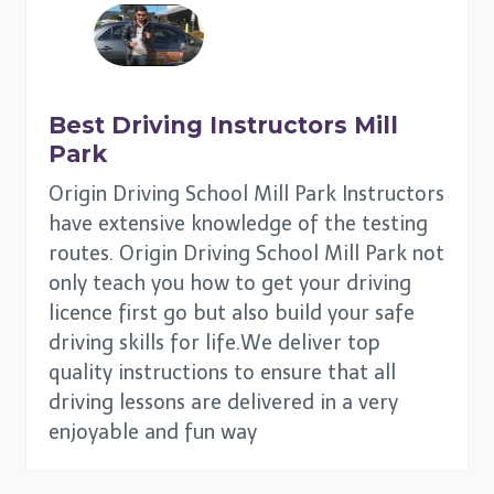
Best Driving Instructors
Mill
Park
Origin Driving School Mill Park Instructors
have extensive knowledge of the testing
routes. Origin Driving School Mill Park not
only teach you how to get your driving
licence first go but also build your safe
driving skills for life.We deliver top
quality instructions to ensure that all
driving lessons are delivered in a very
enjoyable and fun way