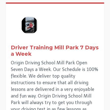
Driver Training
Mill Park
7 Days
a Week
Origin Driving School Mill Park Open
Seven Days a Week. Our Schedule is 100%
flexible. We deliver top quality
instructions to ensure that all driving
lessons are delivered in a very enjoyable
and fun way. Origin Driving School Mill
Park will always try to get you through
your driving test in as few lessons as