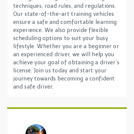
techniques, road rules, and regulations.
Our state-of-the-art training vehicles
ensure a safe and comfortable learning
experience. We also provide flexible
scheduling options to suit your busy
lifestyle. Whether you are a beginner or
an experienced driver, we will help you
achieve your goal of obtaining a driver’s
license. Join us today and start your
journey towards becoming a confident
and safe driver.