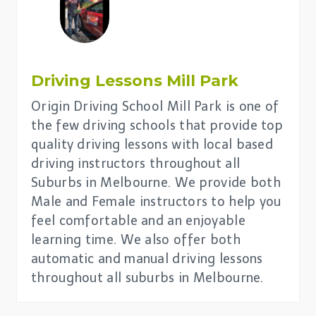
Driving Lessons
Mill Park
Origin Driving School Mill Park is one of
the few driving schools that provide top
quality driving lessons with local based
driving instructors throughout all
Suburbs in Melbourne. We provide both
Male and Female instructors to help you
feel comfortable and an enjoyable
learning time. We also offer both
automatic and manual driving lessons
throughout all suburbs in Melbourne.