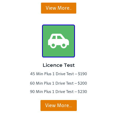
View More..
Licence Test
45 Min Plus 1 Drive Test – $190
60 Min Plus 1 Drive Test – $200
90 Min Plus 1 Drive Test – $230
View More…