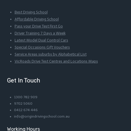
Best Driving School
Affordable Driving School
Pass your Drive Test First Go
Driver Training 7 Days a Week
Latest Model Dual Control Cars
Special Occasions Gift Vouchers
Service Areas suburbs by Alphabetical List
VicRoads Drive Test Centres and Locations Maps
Get In Touch
1300 782 909
9702 5060
0412 674 446
info@origindrivingschool.com.au
Working Hours