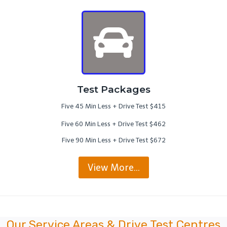
Test Packages
Five 45 Min Less + Drive Test $415
Five 60 Min Less + Drive Test $462
Five 90 Min Less + Drive Test $672
View More…
Our Service Areas & Drive Test Centres