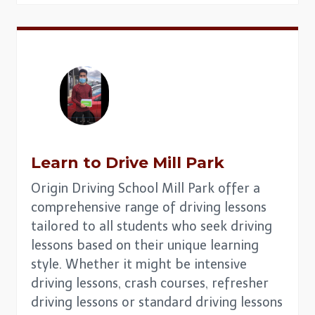
Learn to Drive Mill Park
Origin Driving School Mill Park offer a
comprehensive range of driving lessons
tailored to all students who seek driving
lessons based on their unique learning
style. Whether it might be intensive
driving lessons, crash courses, refresher
driving lessons or standard driving lessons