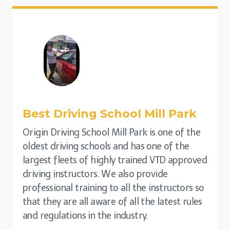
Best Driving School Mill Park
Origin Driving School Mill Park is one of the
oldest driving schools and has one of the
largest fleets of highly trained VTD approved
driving instructors. We also provide
professional training to all the instructors so
that they are all aware of all the latest rules
and regulations in the industry.