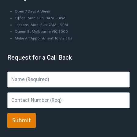
Open 7 Days A Week
Office: Mon-Sun: 8AM – 8PM
Lessons: Mon-Sun: 7AM – 9PM
Queen St Melbourne VIC 3000
Make An Appointment To Visit Us
Request for a Call Back
Submit