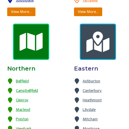
Southbank
Yarraville
View More…
View More…
Northern
Eastern
Bellfield
Ashburton
Campbellfield
Canterbury
Glenroy
Heathmont
Macleod
Lilydale
Preston
Mitcham
Viewbank
Montrose