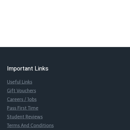
Important Links
Useful Links
Gift Vouchers
Careers / Jobs
Pass First Time
Student Reviews
Terms And Conditions