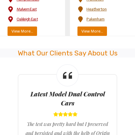
Malvern East
Heatherton
Oakleigh East
Pakenham
View More…
View More…
What Our Clients Say About Us
Latest Model Dual Control
Cars
The test was pretty hard but I preserved
and persisted and with the help of Origin