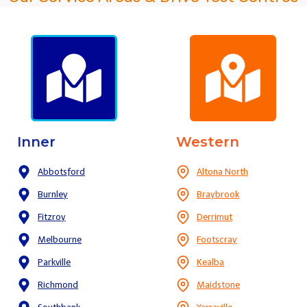
Inner
Western
Abbotsford
Altona North
Burnley
Braybrook
Fitzroy
Derrimut
Melbourne
Footscray
Parkville
Kealba
Richmond
Maidstone