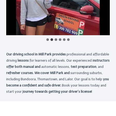
Our driving school in Mill Park provides
professional and affordable
driving
lessons
for learners of all levels. Our experienced i
nstructors
offer both manual and
automatic lessons,
test preparation
, and
refresher courses. We cover Mill Park and
surrounding suburbs,
including Bundoora, Thomastown, and Lalor. Our goal is to help
you
become a confident and safe driver.
Book your lessons today and
start your
journey towards getting your driver’s license!