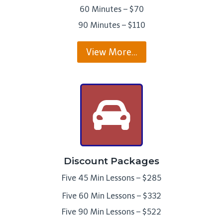
60 Minutes – $70
90 Minutes – $110
View More…
Discount Packages
Five 45 Min Lessons – $285
Five 60 Min Lessons – $332
Five 90 Min Lessons – $522