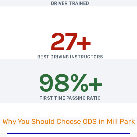
DRIVER TRAINED
27+
BEST DRIVING INSTRUCTORS
98%+
FIRST TIME PASSING RATIO
Why You Should Choose ODS in Mill Park