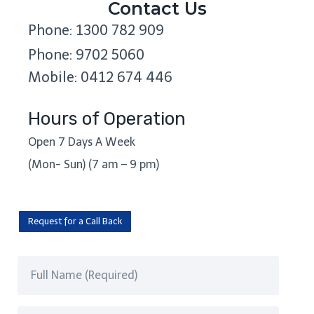
Contact Us
Phone: 1300 782 909
Phone: 9702 5060
Mobile: 0412 674 446
Hours of Operation
Open 7 Days A Week
(Mon- Sun) (7 am – 9 pm)
Request for a Call Back