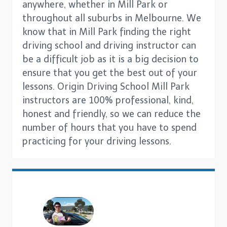
anywhere, whether in Mill Park or
throughout all suburbs in Melbourne. We
know that in Mill Park finding the right
driving school and driving instructor can
be a difficult job as it is a big decision to
ensure that you get the best out of your
lessons. Origin Driving School Mill Park
instructors are 100% professional, kind,
honest and friendly, so we can reduce the
number of hours that you have to spend
practicing for your driving lessons.