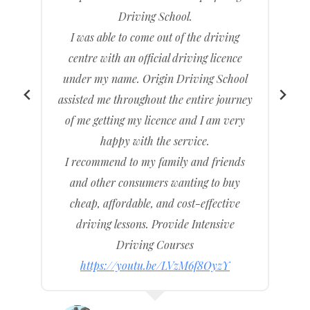
h
Driving School.
e
I was able to come out of the driving
y
centre with an official driving licence
under my name. Origin Driving School
assisted me throughout the entire journey
I
of me getting my licence and I am very
c
happy with the service.
t
I recommend to my family and friends
and other consumers wanting to buy
cheap, affordable, and cost-effective
driving lessons. Provide Intensive
Driving Courses
https://youtu.be/LVzM6f8OyzY