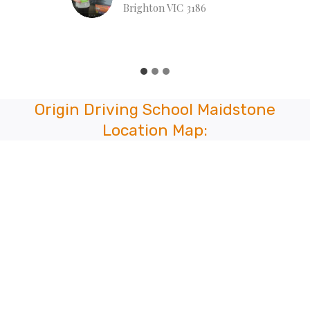
Lian Naulak
Hull Rd, Mooroolbark VIC 3138
…
Origin Driving School Maidstone
Location Map: