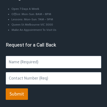
Open 7 Days A Week
Office: Mon-Sun: 8AM – 8PM
Lessons: Mon-Sun: 7AM – 9PM
Queen St Melbourne VIC 3000
Make An Appointment To Visit Us
Request for a Call Back
Submit