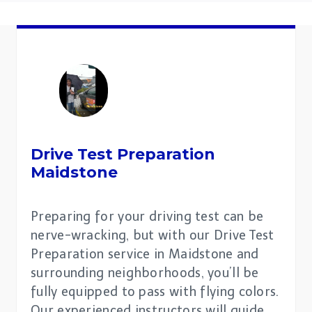
Drive Test Preparation
Maidstone
Preparing for your driving test can be
nerve-wracking, but with our Drive Test
Preparation service in Maidstone and
surrounding neighborhoods, you’ll be
fully equipped to pass with flying colors.
Our experienced instructors will guide