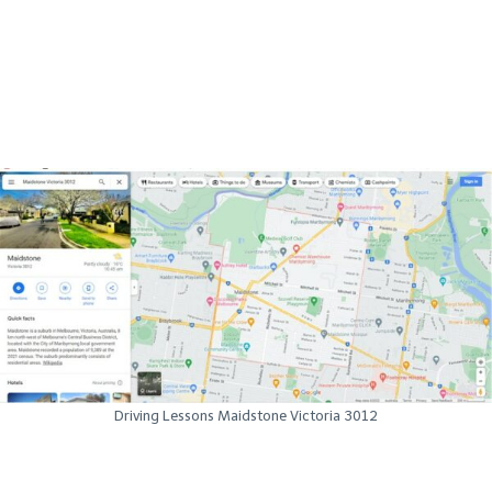
Driving Lessons Maidstone Victoria 3012