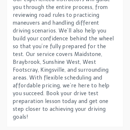
you through the entire process, from
reviewing road rules to practicing
maneuvers and handling different
driving scenarios. We’ll also help you
build your confidence behind the wheel
so that you’re fully prepared for the
test. Our service covers Maidstone,
Braybrook, Sunshine West, West
Footscray, Kingsville, and surrounding
areas. With flexible scheduling and
affordable pricing, we’re here to help
you succeed. Book your drive test
preparation lesson today and get one
step closer to achieving your driving
goals!