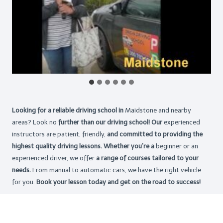
Looking for a reliable driving school in
Maidstone and nearby
areas? Look no
further than our driving school! Our
experienced
instructors are patient, friendly,
and committed to providing the
highest
quality driving lessons. Whether you’re a
beginner or an
experienced driver, we offer
a range of courses tailored to your
needs.
From manual to automatic cars, we have the right vehicle
for you.
Book your lesson today and get on the road to success!