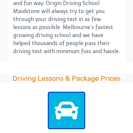
and fun way. Origin Driving School
Maidstone will always try to get you
through your driving test in as few
lessons as possible. Melbourne’s fastest
growing driving school and we have
helped thousands of people pass their
driving test with minimum fuss and hassle.
Driving Lessons & Package Prices