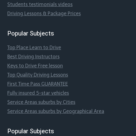
Students testimonials videos
Driving Lessons & Package Prices
Popular Subjects
Top Place Learn to Drive
Best Driving Instructors
Keys to Drive Free lesson
Top Quality Driving Lessons
First Time Pass GUARANTEE
Fully insured 5-star vehicles
Service Areas suburbs by Cities
Service Areas suburbs by Geographical Area
Popular Subjects