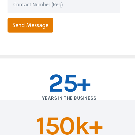
Send Message
25+
YEARS IN THE BUSINESS
150k+