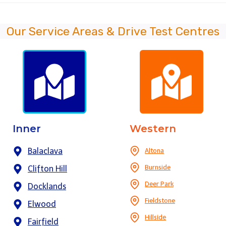
Our Service Areas & Drive Test Centres
Inner
Western
Balaclava
Altona
Burnside
Clifton Hill
Deer Park
Docklands
Fieldstone
Elwood
Hillside
Fairfield