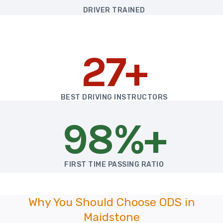
DRIVER TRAINED
27+
BEST DRIVING INSTRUCTORS
98%+
FIRST TIME PASSING RATIO
Why You Should Choose ODS in
Maidstone