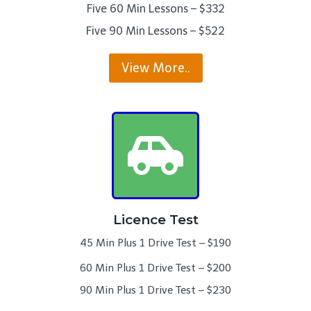
Five 60 Min Lessons – $332
Five 90 Min Lessons – $522
View More..
Licence Test
45 Min Plus 1 Drive Test – $190
60 Min Plus 1 Drive Test – $200
90 Min Plus 1 Drive Test – $230