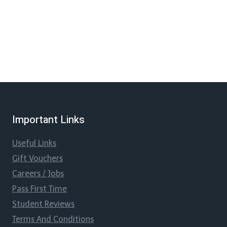
Important Links
Useful Links
Gift Vouchers
Careers / Jobs
Pass First Time
Student Reviews
Terms And Conditions