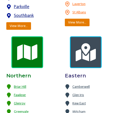
Laverton
Parkville
St Albans
Southbank
View More…
View More…
Northern
Eastern
Briar Hill
Camberwell
Fawkner
Glen Iris
Glenroy
Kew East
Greenvale
Mitcham