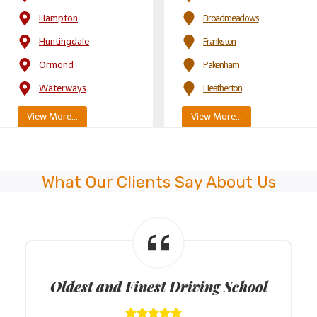
Hampton
Broadmeadows
Huntingdale
Frankston
Ormond
Pakenham
Waterways
Heatherton
View More…
View More…
What Our Clients Say About Us
Latest Model Dual Control Cars