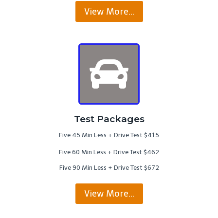
View More…
Test Packages
Five 45 Min Less + Drive Test $415
Five 60 Min Less + Drive Test $462
Five 90 Min Less + Drive Test $672
View More…