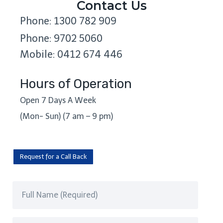
Contact Us
Phone: 1300 782 909
Phone: 9702 5060
Mobile: 0412 674 446
Hours of Operation
Open 7 Days A Week
(Mon- Sun) (7 am – 9 pm)
Request for a Call Back