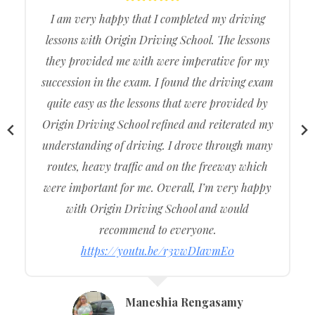
The test was pretty hard but I preserved and
persisted and with the help of Origin Driving
School.
I was able to come out of the driving centre with
an official driving licence under my name.
Origin Driving School assisted me throughout
the entire journey of me getting my licence and I
am very happy with the service.
I recommend to my family and friends and other
consumers wanting to buy cheap, affordable, and
cost-effective driving lessons. Provide Intensive
Driving Courses
https://youtu.be/LVzM6f8OyzY