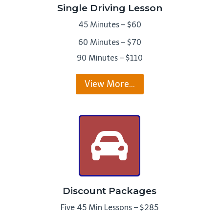
Single Driving Lesson
45 Minutes – $60
60 Minutes – $70
90 Minutes – $110
View More…
Discount Packages
Five 45 Min Lessons – $285