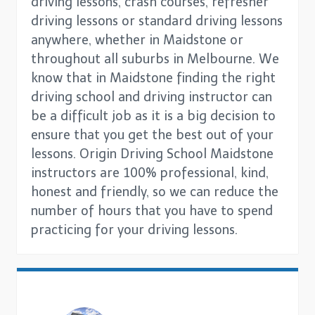
driving lessons, crash courses, refresher
driving lessons or standard driving lessons
anywhere, whether in Maidstone or
throughout all suburbs in Melbourne. We
know that in Maidstone finding the right
driving school and driving instructor can
be a difficult job as it is a big decision to
ensure that you get the best out of your
lessons. Origin Driving School Maidstone
instructors are 100% professional, kind,
honest and friendly, so we can reduce the
number of hours that you have to spend
practicing for your driving lessons.