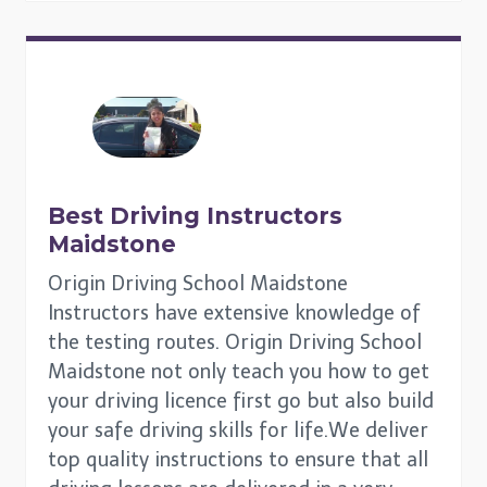
Best Driving Instructors
Maidstone
Origin Driving School Maidstone
Instructors have extensive knowledge of
the testing routes. Origin Driving School
Maidstone not only teach you how to get
your driving licence first go but also build
your safe driving skills for life.We deliver
top quality instructions to ensure that all