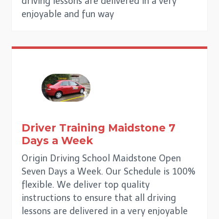
driving lessons are delivered in a very
enjoyable and fun way
Driver Training
Maidstone
7
Days a Week
Origin Driving School Maidstone Open
Seven Days a Week. Our Schedule is 100%
flexible. We deliver top quality
instructions to ensure that all driving
lessons are delivered in a very enjoyable