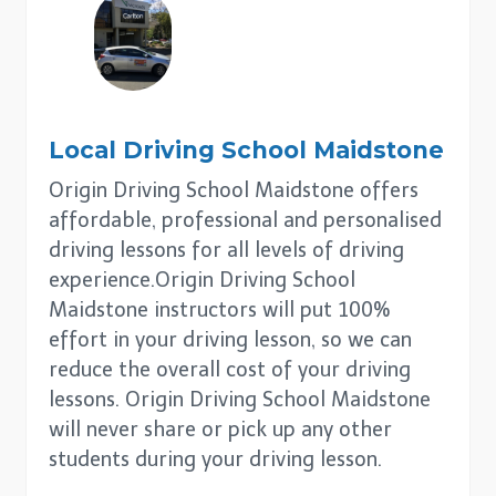
Local Driving School
Maidstone
Origin Driving School Maidstone offers
affordable, professional and personalised
driving lessons for all levels of driving
experience.Origin Driving School
Maidstone instructors will put 100%
effort in your driving lesson, so we can
reduce the overall cost of your driving
lessons. Origin Driving School Maidstone
will never share or pick up any other
students during your driving lesson.