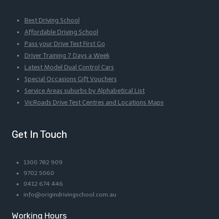
Best Driving School
Affordable Driving School
Pass your Drive Test First Go
Driver Training 7 Days a Week
Latest Model Dual Control Cars
Special Occasions Gift Vouchers
Service Areas suburbs by Alphabetical List
VicRoads Drive Test Centres and Locations Maps
Get In Touch
1300 782 909
9702 5060
0412 674 446
info@origindrivingschool.com.au
Working Hours