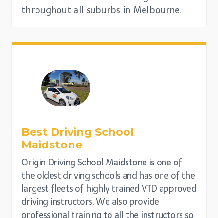
throughout all suburbs in Melbourne.
Best Driving School
Maidstone
Origin Driving School Maidstone is one of
the oldest driving schools and has one of the
largest fleets of highly trained VTD approved
driving instructors. We also provide
professional training to all the instructors so