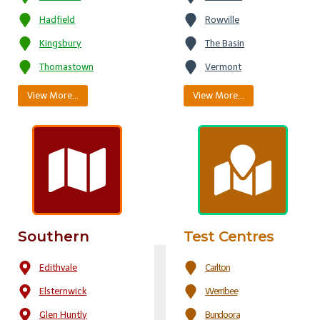
Hadfield
Rowville
Kingsbury
The Basin
Thomastown
Vermont
View More…
View More…
Southern
Test Centres
Edithvale
Carlton
Elsternwick
Werribee
Glen Huntly
Bundoora