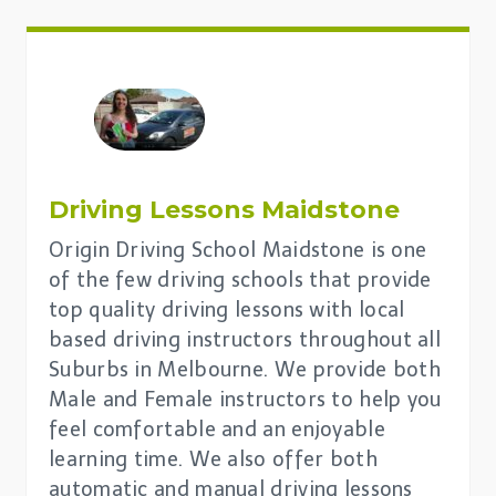
Driving Lessons Maidstone
Origin Driving School Maidstone is one
of the few driving schools that provide
top quality driving lessons with local
based driving instructors throughout all
Suburbs in Melbourne. We provide both
Male and Female instructors to help you
feel comfortable and an enjoyable
learning time. We also offer both
automatic and manual driving lessons