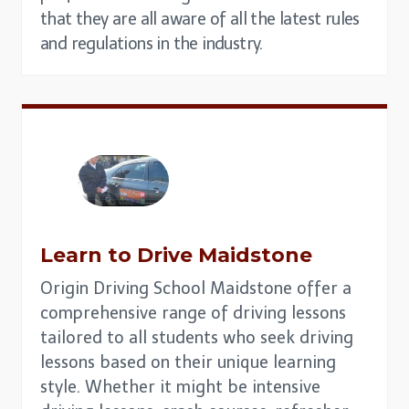
that they are all aware of all the latest rules
and regulations in the industry.
Learn to Drive
Maidstone
Origin Driving School Maidstone offer a
comprehensive range of driving lessons
tailored to all students who seek driving
lessons based on their unique learning
style. Whether it might be intensive