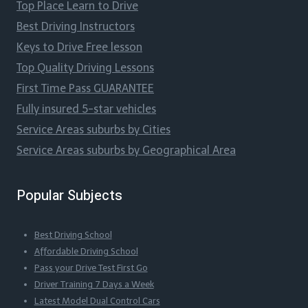
Top Place Learn to Drive
Best Driving Instructors
Keys to Drive Free lesson
Top Quality Driving Lessons
First Time Pass GUARANTEE
Fully insured 5-star vehicles
Service Areas suburbs by Cities
Service Areas suburbs by Geographical Area
Popular Subjects
Best Driving School
Affordable Driving School
Pass your Drive Test First Go
Driver Training 7 Days a Week
Latest Model Dual Control Cars