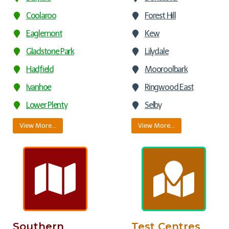
Coolaroo
Forest Hill
Eaglemont
Kew
Gladstone Park
Lilydale
Hadfield
Mooroolbark
Ivanhoe
Ringwood East
Lower Plenty
Selby
View More…
View More…
Southern
Test Centres