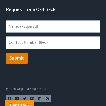
Request for a Call Back
Submit
© 2026 Origin Driving School
Translate »