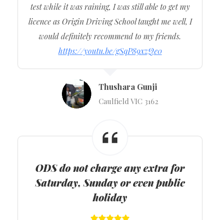
test while it was raining, I was still able to get my
licence as Origin Driving School taught me well, I
would definitely recommend to my friends.
https://youtu.be/gSqP89xzQe0
Thushara Gunji
Caulfield VIC 3162
ODS do not charge any extra for
Saturday, Sunday or even public
holiday