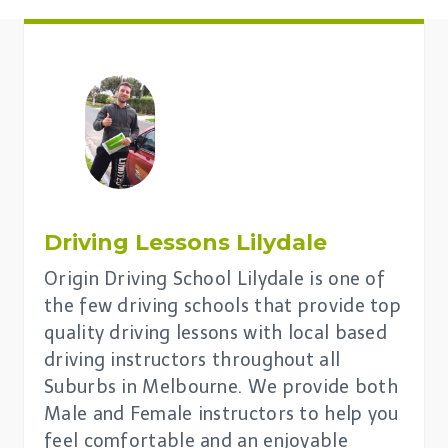
Driving Lessons
Lilydale
Origin Driving School Lilydale is one of
the few driving schools that provide top
quality driving lessons with local based
driving instructors throughout all
Suburbs in Melbourne. We provide both
Male and Female instructors to help you
feel comfortable and an enjoyable