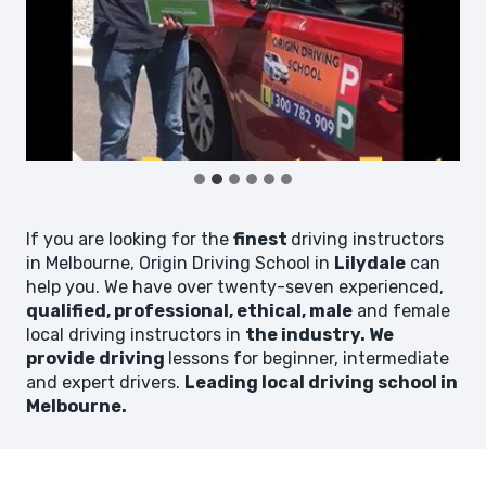
If you are looking for the
finest
driving instructors
in Melbourne, Origin Driving School in
Lilydale
can
help you. We have over twenty-seven experienced,
qualified, professional, ethical, male
and female
local driving instructors in
the industry. We
provide driving
lessons for beginner, intermediate
and expert drivers.
Leading local driving school in
Melbourne.