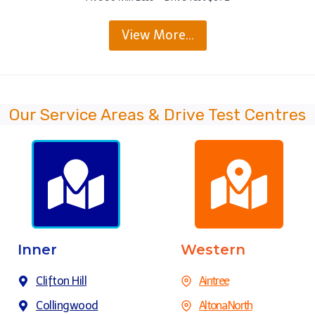
View More…
Our Service Areas & Drive Test Centres
Inner
Western
Clifton Hill
Aintree
Collingwood
Altona North