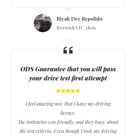
Riyah Dee Repolido
Berwick VIC 3806
ODS
Guarantee that you will pass
your drive test first attempt
I feel amazing now that I have my driving
licence.
The instructor was friendly, and they knew about
the test criteria. Even though I took my driving