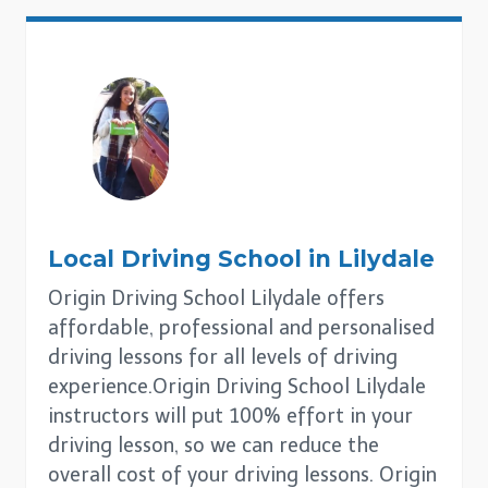
Local Driving School in
Lilydale
Origin Driving School Lilydale offers
affordable, professional and personalised
driving lessons for all levels of driving
experience.Origin Driving School Lilydale
instructors will put 100% effort in your
driving lesson, so we can reduce the
overall cost of your driving lessons. Origin