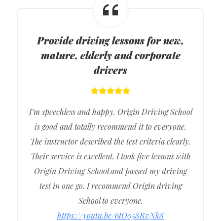
Provide driving lessons for new,
mature, elderly and corporate
drivers
I’m speechless and happy. Origin Driving School
is good and totally recommend it to everyone.
The instructor described the test criteria clearly.
Their service is excellent. I took five lessons with
Origin Driving School and passed my driving
test in one go. I recommend Origin driving
School to everyone.
https://youtu.be/6tO058RvNk8