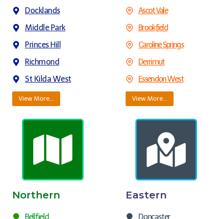
Docklands
Ascot Vale
Middle Park
Brookfield
Princes Hill
Caroline Springs
Richmond
Derrimut
St Kilda West
Essendon West
View More…
View More…
Northern
Eastern
Bellfield
Doncaster