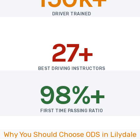
DRIVER TRAINED
27+
BEST DRIVING INSTRUCTORS
98%+
FIRST TIME PASSING RATIO
Why You Should Choose ODS in Lilydale