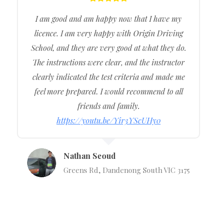
I am good and am happy now that I have my
licence. I am very happy with Origin Driving
School, and they are very good at what they do.
The instructions were clear, and the instructor
clearly indicated the test criteria and made me
feel more prepared. I would recommend to all
friends and family.
https://youtu.be/Yir3YScUHy0
Nathan Seoud
Greens Rd, Dandenong South VIC 3175