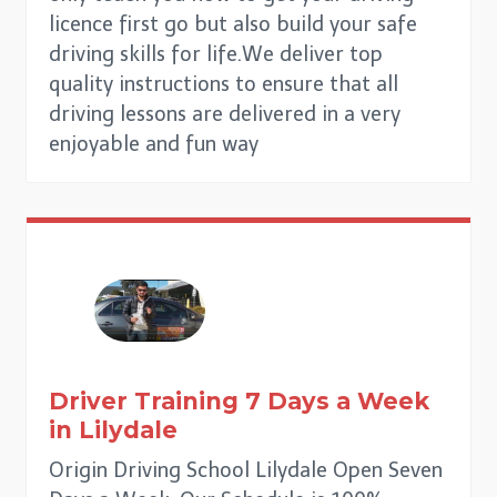
licence first go but also build your safe
driving skills for life.We deliver top
quality instructions to ensure that all
driving lessons are delivered in a very
enjoyable and fun way
Driver Training 7 Days a Week
in
Lilydale
Origin Driving School Lilydale Open Seven