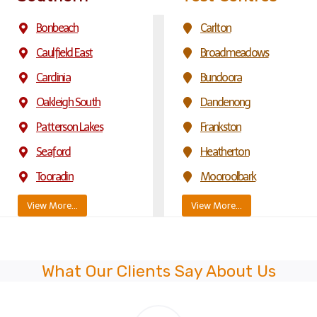
Bonbeach
Carlton
Caulfield East
Broadmeadows
Cardinia
Bundoora
Oakleigh South
Dandenong
Patterson Lakes
Frankston
Seaford
Heatherton
Tooradin
Mooroolbark
View More…
View More…
What Our Clients Say About Us