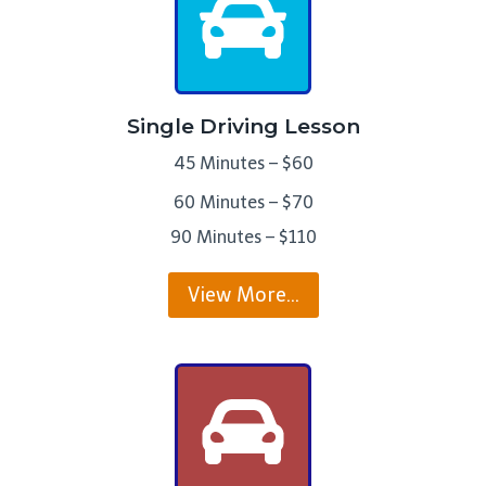
Single Driving Lesson
45 Minutes – $60
60 Minutes – $70
90 Minutes – $110
View More…