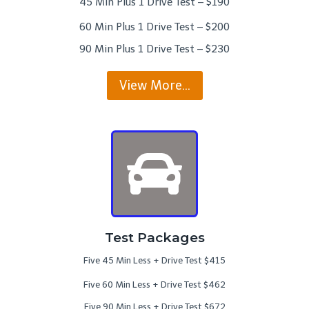
45 Min Plus 1 Drive Test – $190
60 Min Plus 1 Drive Test – $200
90 Min Plus 1 Drive Test – $230
View More…
Test Packages
Five 45 Min Less + Drive Test $415
Five 60 Min Less + Drive Test $462
Five 90 Min Less + Drive Test $672