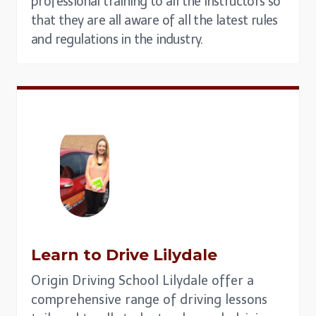
professional training to all the instructors so
that they are all aware of all the latest rules
and regulations in the industry.
Learn to Drive
Lilydale
Origin Driving School Lilydale offer a
comprehensive range of driving lessons