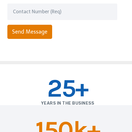
Send Message
25+
YEARS IN THE BUSINESS
150k+