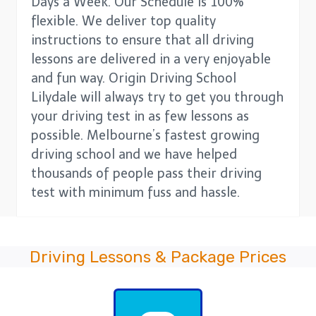
Days a Week. Our Schedule is 100%
flexible. We deliver top quality
instructions to ensure that all driving
lessons are delivered in a very enjoyable
and fun way. Origin Driving School
Lilydale will always try to get you through
your driving test in as few lessons as
possible. Melbourne’s fastest growing
driving school and we have helped
thousands of people pass their driving
test with minimum fuss and hassle.
Driving Lessons & Package Prices