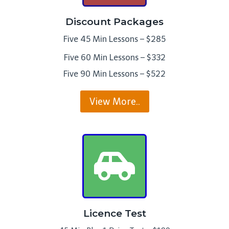
Discount Packages
Five 45 Min Lessons – $285
Five 60 Min Lessons – $332
Five 90 Min Lessons – $522
View More..
Licence Test