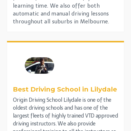
learning time. We also offer both
automatic and manual driving lessons
throughout all suburbs in Melbourne.
Best Driving School in
Lilydale
Origin Driving School Lilydale is one of the
oldest driving schools and has one of the
largest fleets of highly trained VTD approved
driving instructors. We also provide