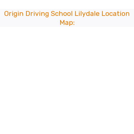
Origin Driving School Lilydale Location
Map: