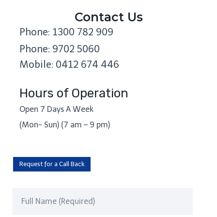
Contact Us
Phone: 1300 782 909
Phone: 9702 5060
Mobile: 0412 674 446
Hours of Operation
Open 7 Days A Week
(Mon- Sun) (7 am – 9 pm)
Request for a Call Back