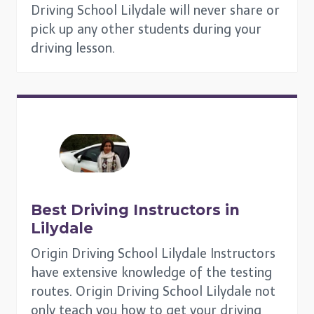
Driving School Lilydale will never share or
pick up any other students during your
driving lesson.
Best Driving Instructors in
Lilydale
Origin Driving School Lilydale Instructors
have extensive knowledge of the testing
routes. Origin Driving School Lilydale not
only teach you how to get your driving