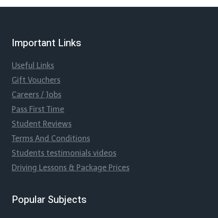
Important Links
Useful Links
Gift Vouchers
Careers / Jobs
Pass First Time
Student Reviews
Terms And Conditions
Students testimonials videos
Driving Lessons & Package Prices
Popular Subjects