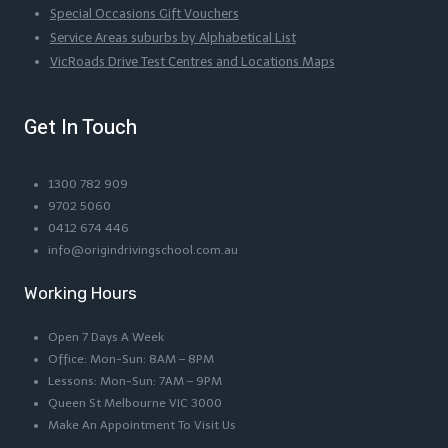
Special Occasions Gift Vouchers
Service Areas suburbs by Alphabetical List
VicRoads Drive Test Centres and Locations Maps
Get In Touch
1300 782 909
9702 5060
0412 674 446
info@origindrivingschool.com.au
Working Hours
Open 7 Days A Week
Office: Mon-Sun: 8AM – 8PM
Lessons: Mon-Sun: 7AM – 9PM
Queen St Melbourne VIC 3000
Make An Appointment To Visit Us