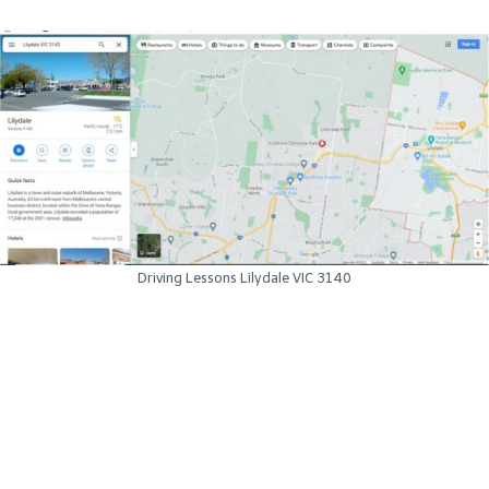
Driving Lessons Lilydale VIC 3140