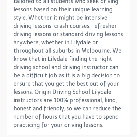
tailored to all students who seek driving
lessons based on their unique learning
style. Whether it might be intensive
driving lessons, crash courses, refresher
driving lessons or standard driving lessons
anywhere, whether in Lilydale or
throughout all suburbs in Melbourne. We
know that in Lilydale finding the right
driving school and driving instructor can
be a difficult job as it is a big decision to
ensure that you get the best out of your
lessons. Origin Driving School Lilydale
instructors are 100% professional, kind,
honest and friendly, so we can reduce the
number of hours that you have to spend
practicing for your driving lessons.