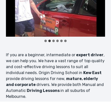
If you are a beginner, intermediate or
expert driver
,
we can help you. We have a vast range of top quality
and cost-effective driving lessons to suit all
individual needs. Origin Driving School in
Kew East
provide driving lessons for new,
mature, elderly
and corporate
drivers. We provide both Manual and
Automatic
Driving Lessons
in all suburbs of
Melbourne.