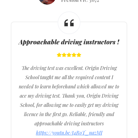
Approachable driving instructors !
The driving test was excellent. Origin Driving
School taught me all the required content I
needed to learn beforehand which allowed me to
ace my driving test. Thank you, Origin Driving
School, for allowing me to easily get my driving
licence in the first go. Reliable, friendly and
approachable driving instructors
https://youtu.be/t4RoT_nazMI