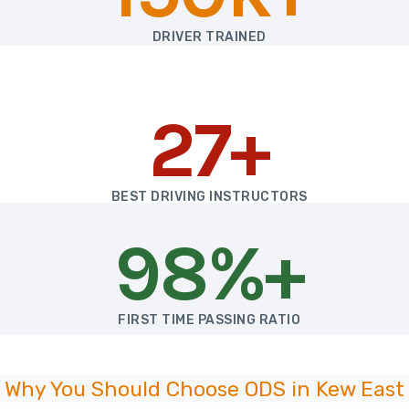
DRIVER TRAINED
27+
BEST DRIVING INSTRUCTORS
98%+
FIRST TIME PASSING RATIO
Why You Should Choose ODS in Kew East