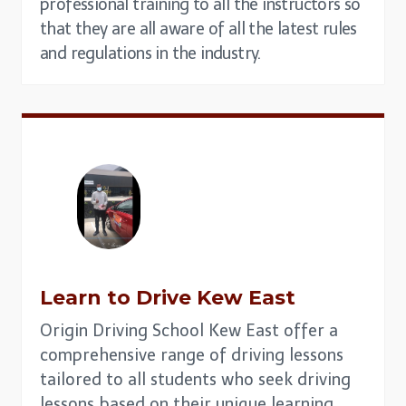
professional training to all the instructors so
that they are all aware of all the latest rules
and regulations in the industry.
Learn to Drive
Kew East
Origin Driving School Kew East offer a
comprehensive range of driving lessons
tailored to all students who seek driving
lessons based on their unique learning