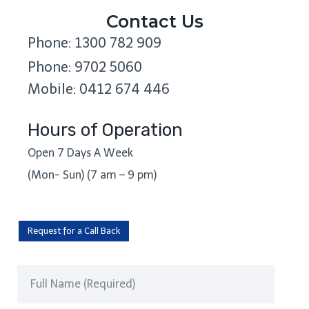
Contact Us
Phone: 1300 782 909
Phone: 9702 5060
Mobile: 0412 674 446
Hours of Operation
Open 7 Days A Week
(Mon- Sun) (7 am – 9 pm)
Request for a Call Back