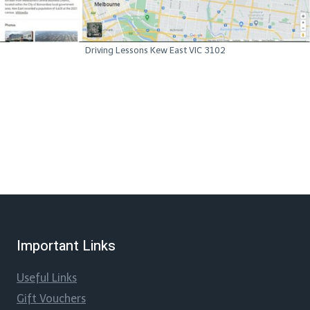
Driving Lessons Kew East VIC 3102
Important Links
Useful Links
Gift Vouchers