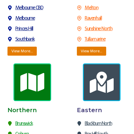
Melbourne CBD
Melton
Melbourne
Ravenhall
Princes Hill
Sunshine North
Southbank
Tullamarine
View More…
View More…
Northern
Eastern
Brunswick
Blackburn North
Coburg
Box Hill South