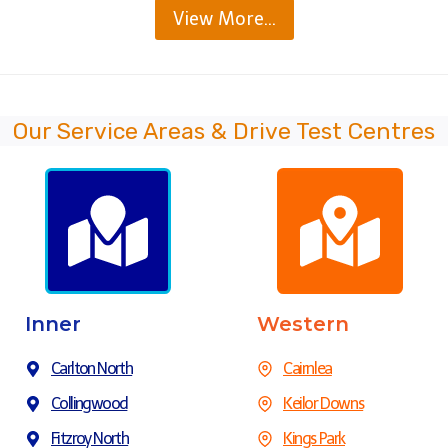
View More…
Our Service Areas & Drive Test Centres
Inner
Western
Carlton North
Cairnlea
Collingwood
Keilor Downs
Fitzroy North
Kings Park