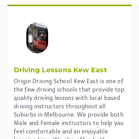
Driving Lessons
Kew East
Origin Driving School Kew East is one of
the few driving schools that provide top
quality driving lessons with local based
driving instructors throughout all
Suburbs in Melbourne. We provide both
Male and Female instructors to help you
feel comfortable and an enjoyable