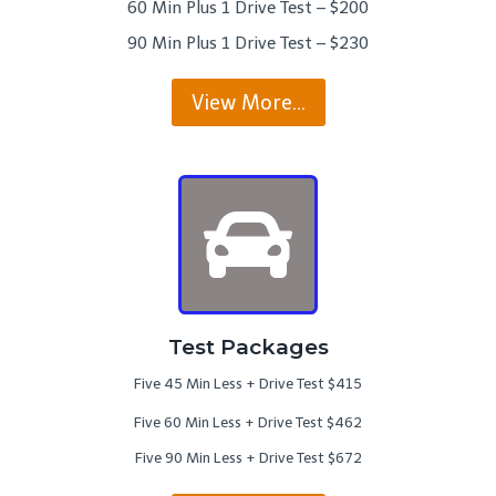
60 Min Plus 1 Drive Test – $200
90 Min Plus 1 Drive Test – $230
View More…
Test Packages
Five 45 Min Less + Drive Test $415
Five 60 Min Less + Drive Test $462
Five 90 Min Less + Drive Test $672