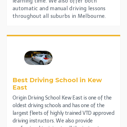
learning time. We also offer both
automatic and manual driving lessons
throughout all suburbs in Melbourne.
Best Driving School in
Kew
East
Origin Driving School Kew East is one of the
oldest driving schools and has one of the
largest fleets of highly trained VTD approved
driving instructors. We also provide