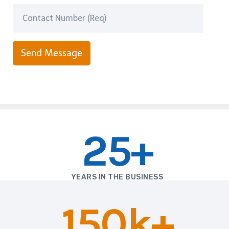
Send Message
25+
YEARS IN THE BUSINESS
150k+