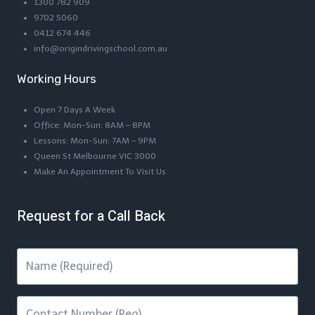
1300 782 909
9702 5060
0412 674 446
info@origindrivingschool.com.au
Working Hours
Open 7 Days A Week
Office: Mon-Sun: 8AM – 8PM
Lessons: Mon-Sun: 7AM – 9PM
Queen St Melbourne VIC 3000
Make An Appointment To Visit Us
Request for a Call Back