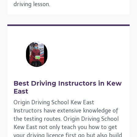
driving lesson.
Best Driving Instructors in
Kew
East
Origin Driving School Kew East
Instructors have extensive knowledge of
the testing routes. Origin Driving School
Kew East not only teach you how to get
your driving licence first go but also build