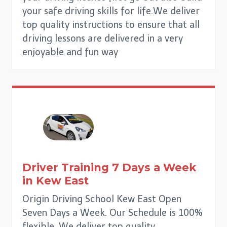
your safe driving skills for life.We deliver
top quality instructions to ensure that all
driving lessons are delivered in a very
enjoyable and fun way
Driver Training 7 Days a Week
in
Kew East
Origin Driving School Kew East Open
Seven Days a Week. Our Schedule is 100%
flexible. We deliver top quality