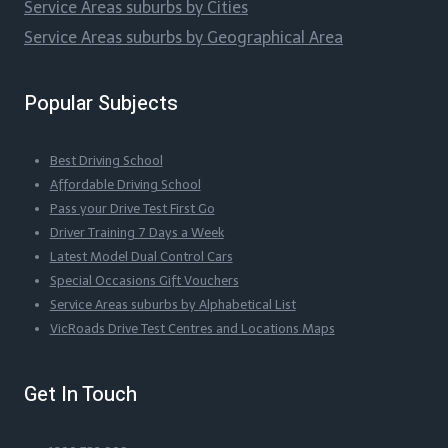
Service Areas suburbs by Cities
Service Areas suburbs by Geographical Area
Popular Subjects
Best Driving School
Affordable Driving School
Pass your Drive Test First Go
Driver Training 7 Days a Week
Latest Model Dual Control Cars
Special Occasions Gift Vouchers
Service Areas suburbs by Alphabetical List
VicRoads Drive Test Centres and Locations Maps
Get In Touch