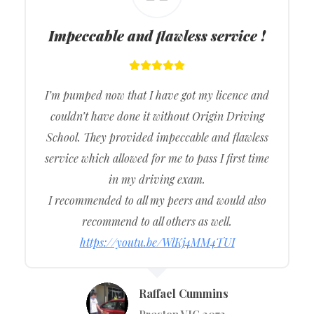
Impeccable and flawless service !
I’m pumped now that I have got my licence and
couldn’t have done it without Origin Driving
School. They provided impeccable and flawless
service which allowed for me to pass I first time
in my driving exam.
I recommended to all my peers and would also
recommend to all others as well.
https://youtu.be/WlKj4MM4TUI
Raffael Cummins
Preston VIC 3072