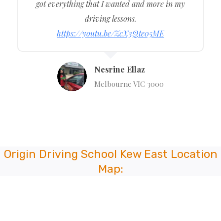
got everything that I wanted and more in my
driving lessons.
https://youtu.be/ZcX3Qte05ME
Nesrine Ellaz
Melbourne VIC 3000
Origin Driving School
Kew East
Location
Map: