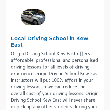
Local Driving School in
Kew
East
Origin Driving School Kew East offers
affordable, professional and personalised
driving lessons for all levels of driving
experience.Origin Driving School Kew East
instructors will put 100% effort in your
driving lesson, so we can reduce the
overall cost of your driving lessons. Origin
Driving School Kew East will never share
or pick up any other students during your