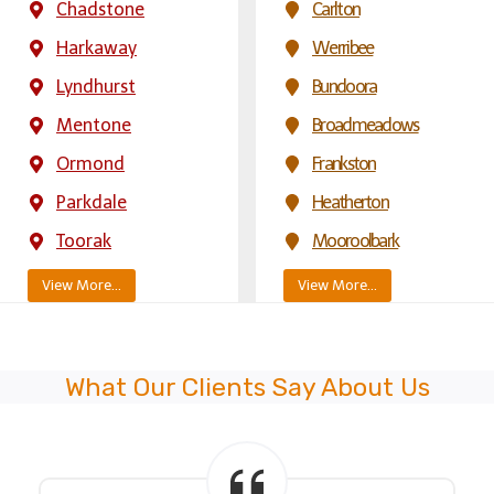
Chadstone
Carlton
Harkaway
Werribee
Lyndhurst
Bundoora
Mentone
Broadmeadows
Ormond
Frankston
Parkdale
Heatherton
Toorak
Mooroolbark
View More…
View More…
What Our Clients Say About Us