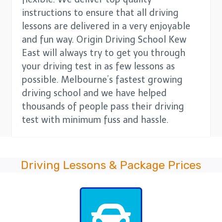
instructions to ensure that all driving
lessons are delivered in a very enjoyable
and fun way. Origin Driving School Kew
East will always try to get you through
your driving test in as few lessons as
possible. Melbourne’s fastest growing
driving school and we have helped
thousands of people pass their driving
test with minimum fuss and hassle.
Driving Lessons & Package Prices