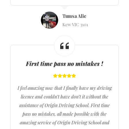
Tumsa Alie
Kew VIC 3101
First time pass no mistakes !
I feel amazing now that I finally have my driving
licence and couldn’t have don’t it without the
assistance of Origin Driving School. First time
pass no mistakes, all made possible with the
amazing service of Origin Driving School and