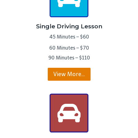
Single Driving Lesson
45 Minutes – $60
60 Minutes – $70
90 Minutes – $110
View More…