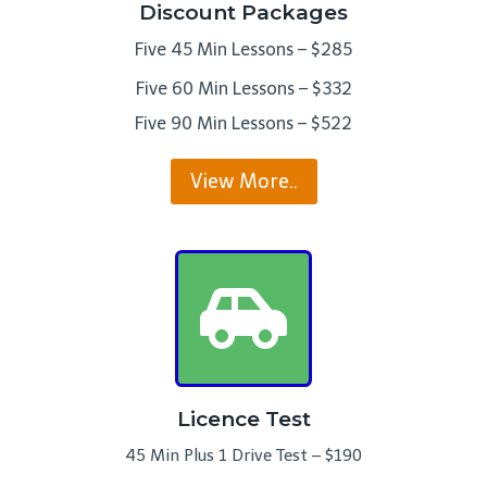
Discount Packages
Five 45 Min Lessons – $285
Five 60 Min Lessons – $332
Five 90 Min Lessons – $522
View More..
Licence Test
45 Min Plus 1 Drive Test – $190