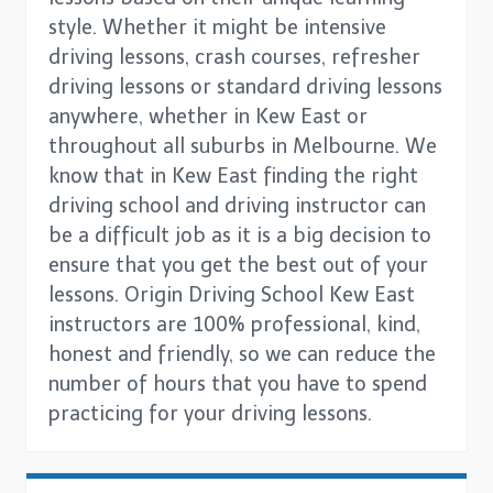
style. Whether it might be intensive
driving lessons, crash courses, refresher
driving lessons or standard driving lessons
anywhere, whether in Kew East or
throughout all suburbs in Melbourne. We
know that in Kew East finding the right
driving school and driving instructor can
be a difficult job as it is a big decision to
ensure that you get the best out of your
lessons. Origin Driving School Kew East
instructors are 100% professional, kind,
honest and friendly, so we can reduce the
number of hours that you have to spend
practicing for your driving lessons.