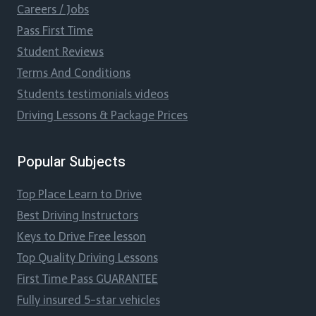
Careers / Jobs
Pass First Time
Student Reviews
Terms And Conditions
Students testimonials videos
Driving Lessons & Package Prices
Popular Subjects
Top Place Learn to Drive
Best Driving Instructors
Keys to Drive Free lesson
Top Quality Driving Lessons
First Time Pass GUARANTEE
Fully insured 5-star vehicles