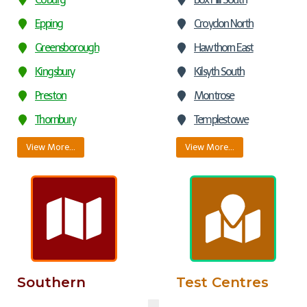
Epping
Croydon North
Greensborough
Hawthorn East
Kingsbury
Kilsyth South
Preston
Montrose
Thornbury
Templestowe
View More…
View More…
Southern
Test Centres