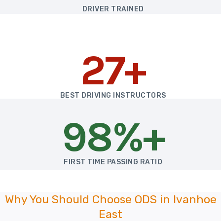
DRIVER TRAINED
27+
BEST DRIVING INSTRUCTORS
98%+
FIRST TIME PASSING RATIO
Why You Should Choose ODS in Ivanhoe
East