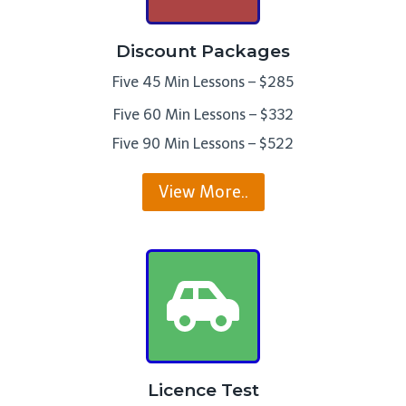
Discount Packages
Five 45 Min Lessons – $285
Five 60 Min Lessons – $332
Five 90 Min Lessons – $522
View More..
Licence Test