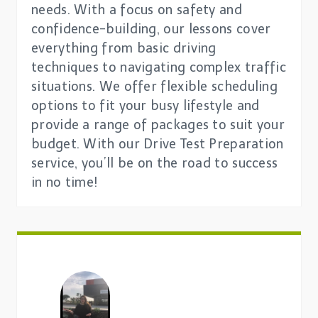
needs. With a focus on safety and
confidence-building, our lessons cover
everything from basic driving
techniques to navigating complex traffic
situations. We offer flexible scheduling
options to fit your busy lifestyle and
provide a range of packages to suit your
budget. With our Drive Test Preparation
service, you’ll be on the road to success
in no time!