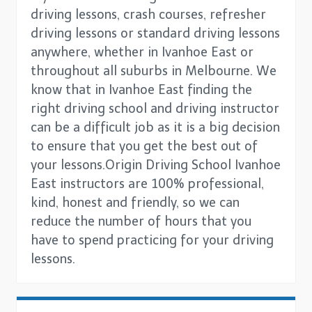
driving lessons, crash courses, refresher
driving lessons or standard driving lessons
anywhere, whether in Ivanhoe East or
throughout all suburbs in Melbourne. We
know that in Ivanhoe East finding the
right driving school and driving instructor
can be a difficult job as it is a big decision
to ensure that you get the best out of
your lessons.Origin Driving School Ivanhoe
East instructors are 100% professional,
kind, honest and friendly, so we can
reduce the number of hours that you
have to spend practicing for your driving
lessons.