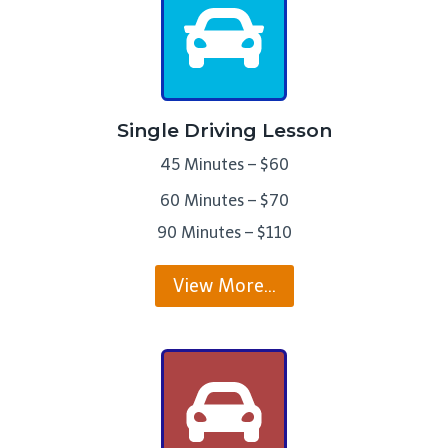
Single Driving Lesson
45 Minutes – $60
60 Minutes – $70
90 Minutes – $110
View More…