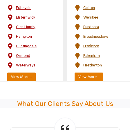
Edithvale
Carlton
Elsternwick
Werribee
Glen Huntly
Bundoora
Hampton
Broadmeadows
Huntingdale
Frankston
Ormond
Pakenham
Waterways
Heatherton
View More…
View More…
What Our Clients Say About Us