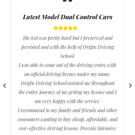
Latest Model Dual Control Cars
The test was pretty hard but I preserved and
persisted and with the help of Origin Driving
School.
I was able to come out of the driving centre with
an official driving licence under my name.
Origin Driving School assisted me throughout
the entire journey of me getting my licence and I
am very happy with the service.
I recommend to my family and friends and other
consumers wanting to buy cheap, affordable, and
cost-effective driving lessons. Provide Intensive