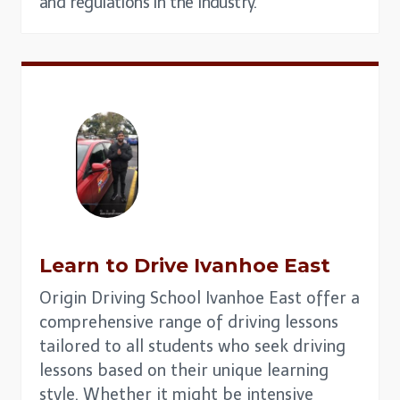
and regulations in the industry.
Learn to Drive
Ivanhoe East
Origin Driving School Ivanhoe East offer a
comprehensive range of driving lessons
tailored to all students who seek driving
lessons based on their unique learning
style. Whether it might be intensive