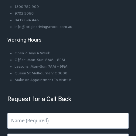
1300 782 909
9702 5060
0412 674 446
info@origindrivingschool.com.au
Working Hours
Open 7 Days A Week
Office: Mon-Sun: 8AM – 8PM
Lessons: Mon-Sun: 7AM – 9PM
Queen St Melbourne VIC 3000
Make An Appointment To Visit Us
Request for a Call Back