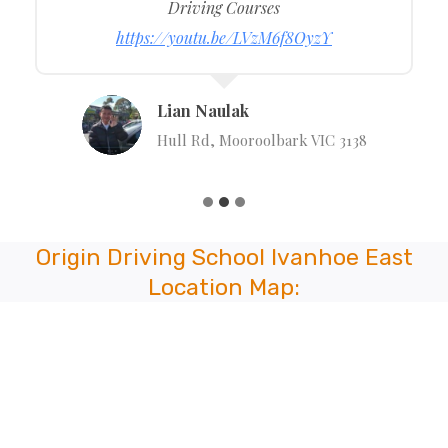
Driving Courses
https://youtu.be/LVzM6f8OyzY
Lian Naulak
Hull Rd, Mooroolbark VIC 3138
Origin Driving School Ivanhoe East
Location Map: