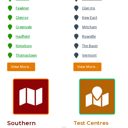
Fawkner
Glen Iris
Glenroy
Kew East
Greenvale
Mitcham
Hadfield
Rowville
Kingsbury
The Basin
Thomastown
Vermont
View More…
View More…
Southern
Test Centres