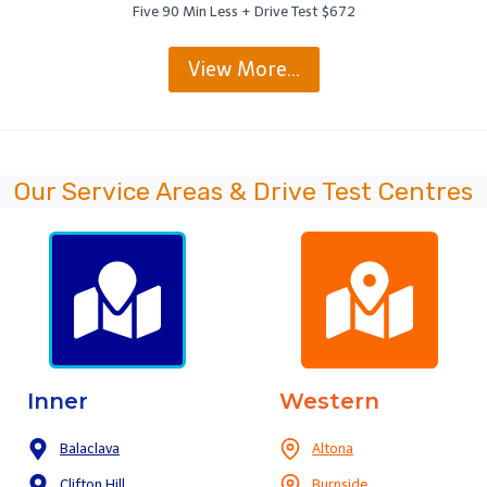
Five 90 Min Less + Drive Test $672
View More…
Our Service Areas & Drive Test Centres
Inner
Western
Balaclava
Altona
Clifton Hill
Burnside