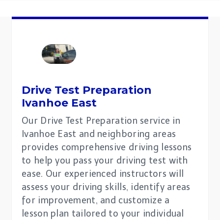
Drive Test Preparation
Ivanhoe East
Our Drive Test Preparation service in
Ivanhoe East and neighboring areas
provides comprehensive driving lessons
to help you pass your driving test with
ease. Our experienced instructors will
assess your driving skills, identify areas
for improvement, and customize a
lesson plan tailored to your individual