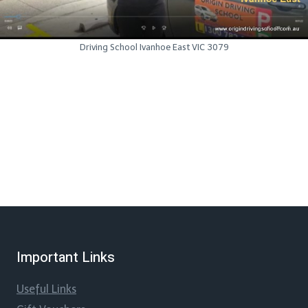
Driving School Ivanhoe East VIC 3079
Important Links
Useful Links