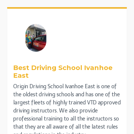
Best Driving School
Ivanhoe
East
Origin Driving School Ivanhoe East is one of
the oldest driving schools and has one of the
largest fleets of highly trained VTD approved
driving instructors. We also provide
professional training to all the instructors so
that they are all aware of all the latest rules