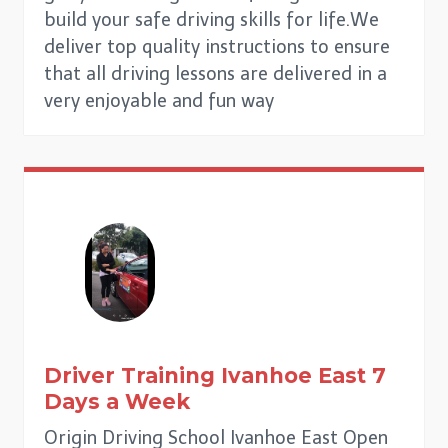
build your safe driving skills for life.We
deliver top quality instructions to ensure
that all driving lessons are delivered in a
very enjoyable and fun way
Driver Training Ivanhoe East
7
Days a Week
Origin Driving School Ivanhoe East Open