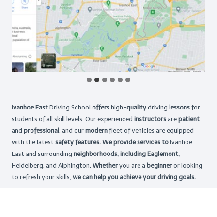
I
vanhoe East
Driving School
offers
high-
quality
driving
lessons
for
students of all skill levels. Our experienced
instructors
are
patient
and
professional
, and our
modern
fleet of vehicles are equipped
with the latest
safety features. We provide services to
Ivanhoe
East and surrounding
neighborhoods, including Eaglemont,
Heidelberg, and Alphington.
Whether
you are a
beginner
or looking
to refresh your skills,
we can help you achieve your driving goals.