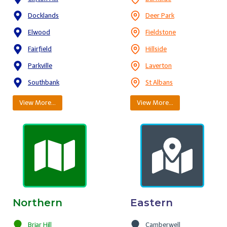
Docklands
Deer Park
Elwood
Fieldstone
Fairfield
Hillside
Parkville
Laverton
Southbank
St Albans
View More…
View More…
Northern
Eastern
Briar Hill
Camberwell