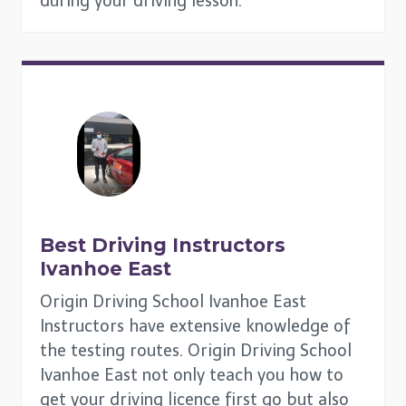
during your driving lesson.
Best Driving Instructors
Ivanhoe East
Origin Driving School Ivanhoe East
Instructors have extensive knowledge of
the testing routes. Origin Driving School
Ivanhoe East not only teach you how to
get your driving licence first go but also