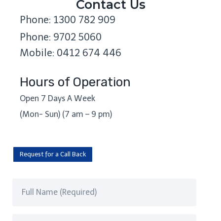
Contact Us
Phone: 1300 782 909
Phone: 9702 5060
Mobile: 0412 674 446
Hours of Operation
Open 7 Days A Week
(Mon- Sun) (7 am – 9 pm)
Request for a Call Back