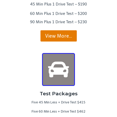
45 Min Plus 1 Drive Test – $190
60 Min Plus 1 Drive Test – $200
90 Min Plus 1 Drive Test – $230
View More…
Test Packages
Five 45 Min Less + Drive Test $415
Five 60 Min Less + Drive Test $462