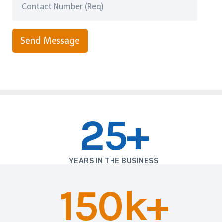
Send Message
25+
YEARS IN THE BUSINESS
150k+