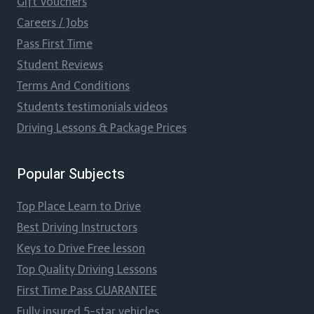
Gift Vouchers
Careers / Jobs
Pass First Time
Student Reviews
Terms And Conditions
Students testimonials videos
Driving Lessons & Package Prices
Popular Subjects
Top Place Learn to Drive
Best Driving Instructors
Keys to Drive Free lesson
Top Quality Driving Lessons
First Time Pass GUARANTEE
Fully insured 5-star vehicles