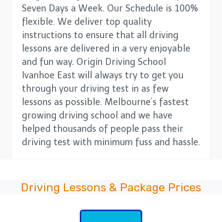
Seven Days a Week. Our Schedule is 100%
flexible. We deliver top quality
instructions to ensure that all driving
lessons are delivered in a very enjoyable
and fun way. Origin Driving School
Ivanhoe East will always try to get you
through your driving test in as few
lessons as possible. Melbourne’s fastest
growing driving school and we have
helped thousands of people pass their
driving test with minimum fuss and hassle.
Driving Lessons & Package Prices