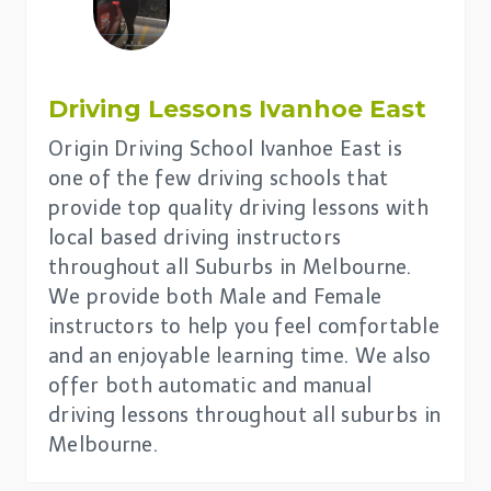
Driving Lessons Ivanhoe East
Origin Driving School Ivanhoe East is
one of the few driving schools that
provide top quality driving lessons with
local based driving instructors
throughout all Suburbs in Melbourne.
We provide both Male and Female
instructors to help you feel comfortable
and an enjoyable learning time. We also
offer both automatic and manual
driving lessons throughout all suburbs in
Melbourne.