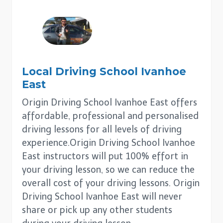
Local Driving School
Ivanhoe
East
Origin Driving School Ivanhoe East offers
affordable, professional and personalised
driving lessons for all levels of driving
experience.Origin Driving School Ivanhoe
East instructors will put 100% effort in
your driving lesson, so we can reduce the
overall cost of your driving lessons. Origin
Driving School Ivanhoe East will never
share or pick up any other students