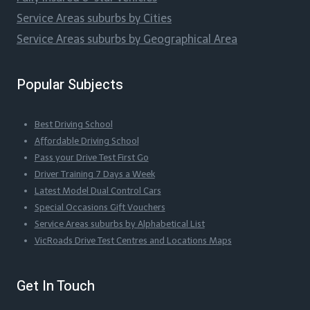
Service Areas suburbs by Cities
Service Areas suburbs by Geographical Area
Popular Subjects
Best Driving School
Affordable Driving School
Pass your Drive Test First Go
Driver Training 7 Days a Week
Latest Model Dual Control Cars
Special Occasions Gift Vouchers
Service Areas suburbs by Alphabetical List
VicRoads Drive Test Centres and Locations Maps
Get In Touch