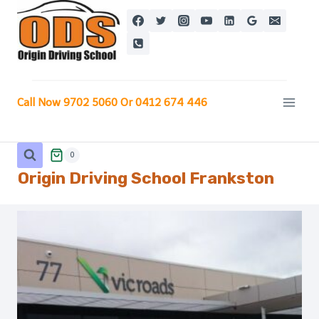
Skip
to
content
Call Now 9702 5060 Or 0412 674 446
0
Origin Driving School
Frankston