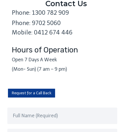
Contact Us
Phone: 1300 782 909
Phone: 9702 5060
Mobile: 0412 674 446
Hours of Operation
Open 7 Days A Week
(Mon- Sun) (7 am – 9 pm)
Request for a Call Back