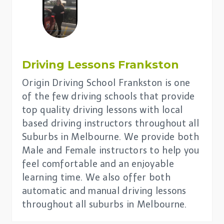
Driving Lessons Frankston
Origin Driving School Frankston is one
of the few driving schools that provide
top quality driving lessons with local
based driving instructors throughout all
Suburbs in Melbourne. We provide both
Male and Female instructors to help you
feel comfortable and an enjoyable
learning time. We also offer both
automatic and manual driving lessons
throughout all suburbs in Melbourne.