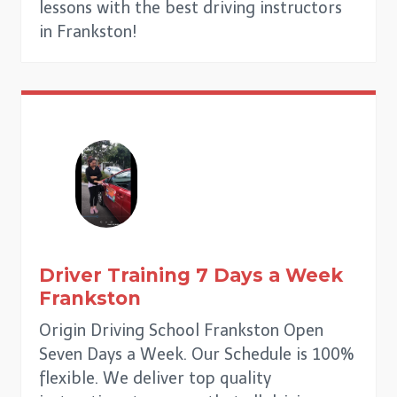
lessons with the best driving instructors
in Frankston!
Driver Training 7 Days a Week
Frankston
Origin Driving School Frankston Open
Seven Days a Week. Our Schedule is 100%
flexible. We deliver top quality