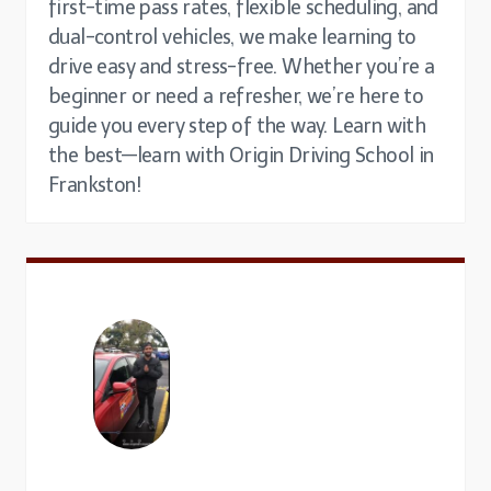
first-time pass rates, flexible scheduling, and
dual-control vehicles, we make learning to
drive easy and stress-free. Whether you’re a
beginner or need a refresher, we’re here to
guide you every step of the way. Learn with
the best—learn with Origin Driving School in
Frankston!