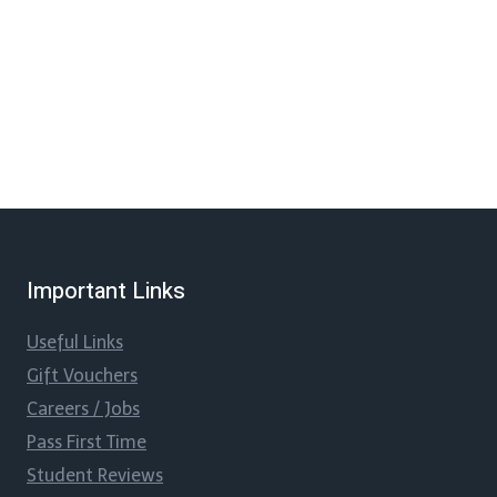
Important Links
Useful Links
Gift Vouchers
Careers / Jobs
Pass First Time
Student Reviews