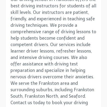
best driving instructors for students of all
skill levels. Our instructors are patient,
friendly, and experienced in teaching safe
driving techniques. We provide a
comprehensive range of driving lessons to
help students become confident and
competent drivers. Our services include
learner driver lessons, refresher lessons,
and intensive driving courses. We also
offer assistance with driving test
preparation and specialize in helping
nervous drivers overcome their anxieties.
We serve the Frankston area and
surrounding suburbs, including Frankston
South, Frankston North, and Seaford.
Contact us today to book your driving