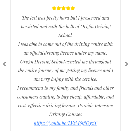
The test was pretty hard but I preserved and
persisted and with the help of Origin Driving
School.
I was able to come out of the driving centre with
an official driving licence under my name.
Origin Driving School assisted me throughout
the entire journey of me getting my licence and I
am very happy with the service.
I recommend to my family and friends and other
consumers wanting to buy cheap, affordable, and
cost-effective driving lessons. Provide Intensive
Driving Courses
https://youtu.be/LVzM6f8OyzY