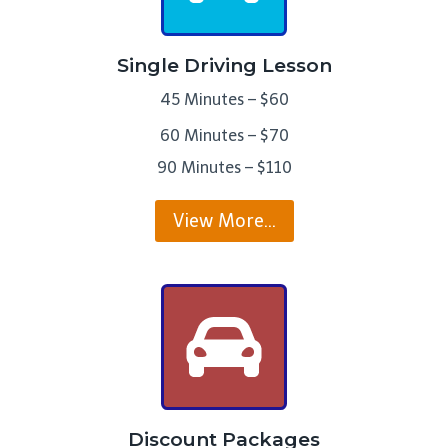
Single Driving Lesson
45 Minutes – $60
60 Minutes – $70
90 Minutes – $110
View More…
Discount Packages