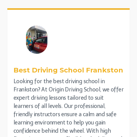
Best Driving School
Frankston
Looking for the best driving school in
Frankston? At Origin Driving School, we offer
expert driving lessons tailored to suit
learners of all levels. Our professional,
friendly instructors ensure a calm and safe
learning environment to help you gain
confidence behind the wheel. With high