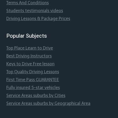
Terms And Conditions
Students testimonials videos
Driving Lessons & Package Prices
Popular Subjects
Top Place Learn to Drive
Best Driving Instructors
Keys to Drive Free lesson
Top Quality Driving Lessons
First Time Pass GUARANTEE
Fully insured 5-star vehicles
Service Areas suburbs by Cities
Service Areas suburbs by Geographical Area