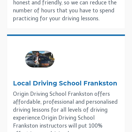
honest and friendly, so we can reduce the
number of hours that you have to spend
practicing for your driving lessons.
Local Driving School
Frankston
Origin Driving School Frankston offers
affordable, professional and personalised
driving lessons for all levels of driving
experience.Origin Driving School
Frankston instructors will put 100%