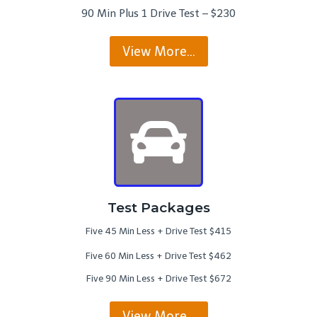
90 Min Plus 1 Drive Test – $230
View More…
Test Packages
Five 45 Min Less + Drive Test $415
Five 60 Min Less + Drive Test $462
Five 90 Min Less + Drive Test $672
View More…