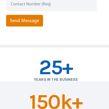
Send Message
25+
YEARS IN THE BUSINESS
150k+