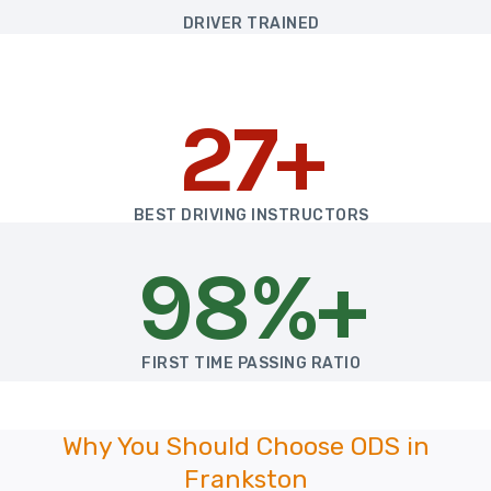
DRIVER TRAINED
27+
BEST DRIVING INSTRUCTORS
98%+
FIRST TIME PASSING RATIO
Why You Should Choose ODS in
Frankston