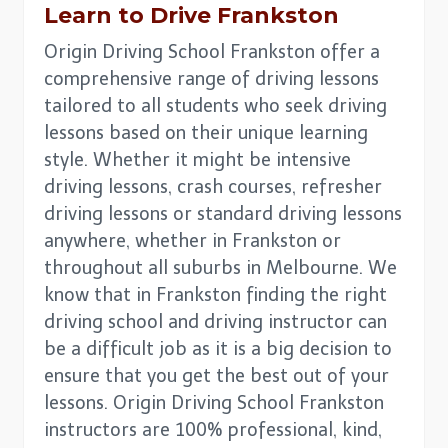
Learn to Drive
Frankston
Origin Driving School Frankston offer a
comprehensive range of driving lessons
tailored to all students who seek driving
lessons based on their unique learning
style. Whether it might be intensive
driving lessons, crash courses, refresher
driving lessons or standard driving lessons
anywhere, whether in Frankston or
throughout all suburbs in Melbourne. We
know that in Frankston finding the right
driving school and driving instructor can
be a difficult job as it is a big decision to
ensure that you get the best out of your
lessons. Origin Driving School Frankston
instructors are 100% professional, kind,