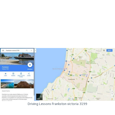
Driving Lessons Frankston victoria 3199