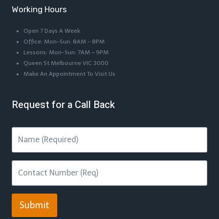
Working Hours
Open 7 Days A Week
Office: Mon-Sun: 8AM – 8PM
Lessons: Mon-Sun: 7AM – 9PM
Queen St Melbourne VIC 3000
Make An Appointment To Visit Us
Request for a Call Back
Submit