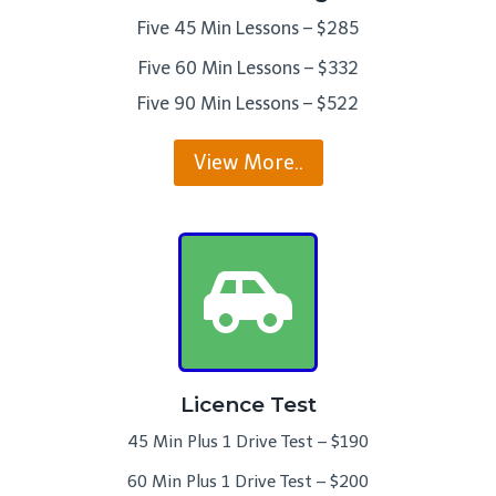
Five 45 Min Lessons – $285
Five 60 Min Lessons – $332
Five 90 Min Lessons – $522
View More..
Licence Test
45 Min Plus 1 Drive Test – $190
60 Min Plus 1 Drive Test – $200