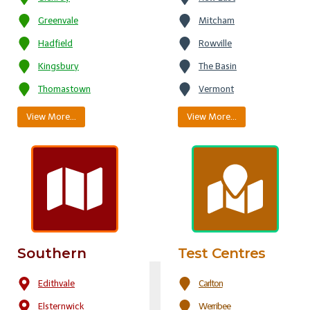
Greenvale
Mitcham
Hadfield
Rowville
Kingsbury
The Basin
Thomastown
Vermont
View More…
View More…
Southern
Test Centres
Edithvale
Carlton
Elsternwick
Werribee