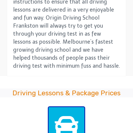
instructions to ensure that all driving
lessons are delivered in a very enjoyable
and fun way. Origin Driving School
Frankston will always try to get you
through your driving test in as few
lessons as possible. Melbourne’s fastest
growing driving school and we have
helped thousands of people pass their
driving test with minimum fuss and hassle.
Driving Lessons & Package Prices