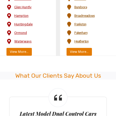
Glen Huntly
Bundoora
Hampton
Broadmeadows
Huntingdale
Frankston
Ormond
Pakenham
Waterways
Heatherton
View More…
View More…
What Our Clients Say About Us
Latest Model Dual Control Cars