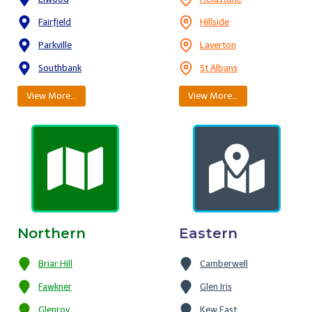
Fairfield
Hillside
Parkville
Laverton
Southbank
St Albans
View More…
View More…
Northern
Eastern
Briar Hill
Camberwell
Fawkner
Glen Iris
Glenroy
Kew East