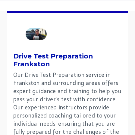
Drive Test Preparation
Frankston
Our Drive Test Preparation service in
Frankston and surrounding areas offers
expert guidance and training to help you
pass your driver’s test with confidence.
Our experienced instructors provide
personalized coaching tailored to your
individual needs, ensuring that you are
fully prepared for the challenges of the