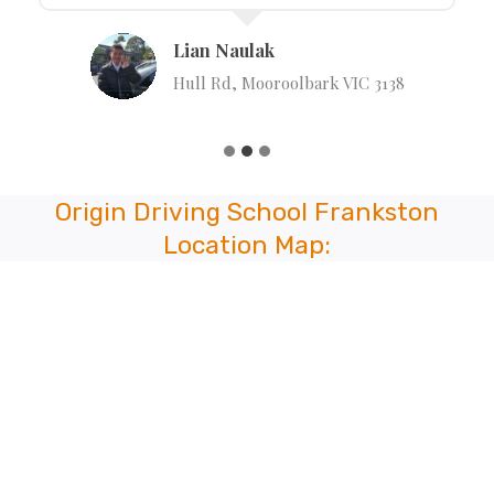
Lian Naulak
Hull Rd, Mooroolbark VIC 3138
Origin Driving School Frankston
Location Map: