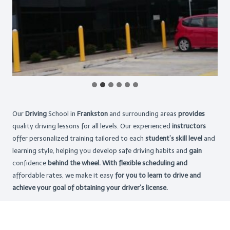
Our
Driving
School in
Frankston
and surrounding areas
provides
quality driving lessons for all levels. Our experienced
instructors
offer personalized training tailored to each
student’s skill level
and
learning style, helping you develop safe driving habits and
gain
confidence
behind the wheel. With flexible scheduling and
affordable rates, we make it easy
for you to learn to drive and
achieve your goal of obtaining your driver’s license.