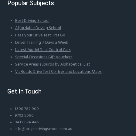
Popular Subjects
Best Driving School
Affordable Driving School
Pass your Drive Test First Go
Driver Training 7 Days a Week
Latest Model Dual Control Cars
Special Occasions Gift Vouchers
Service Areas suburbs by Alphabetical List
VicRoads Drive Test Centres and Locations Maps
Get In Touch
1300 782 909
9702 5060
0412 674 446
info@origindrivingschool.com.au