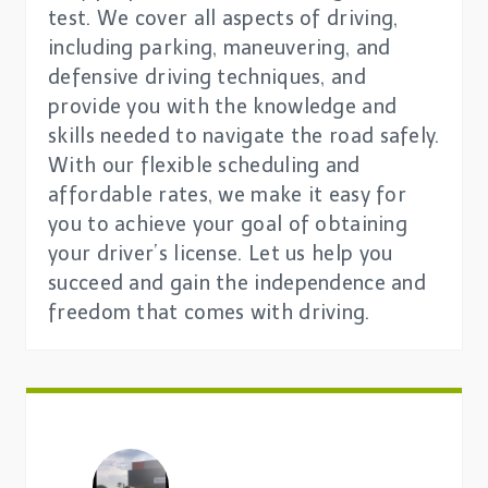
test. We cover all aspects of driving,
including parking, maneuvering, and
defensive driving techniques, and
provide you with the knowledge and
skills needed to navigate the road safely.
With our flexible scheduling and
affordable rates, we make it easy for
you to achieve your goal of obtaining
your driver’s license. Let us help you
succeed and gain the independence and
freedom that comes with driving.