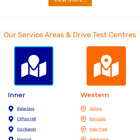
Our Service Areas & Drive Test Centres
Inner
Western
Balaclava
Altona
Clifton Hill
Burnside
Docklands
Deer Park
Elwood
Fieldstone