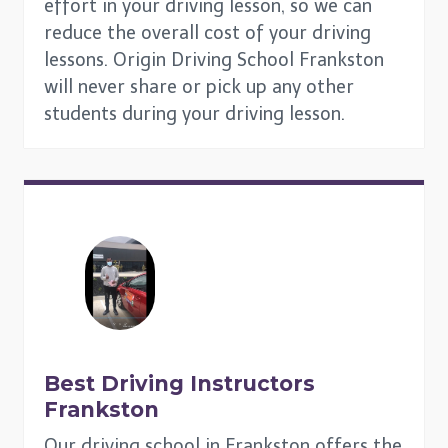
effort in your driving lesson, so we can
reduce the overall cost of your driving
lessons. Origin Driving School Frankston
will never share or pick up any other
students during your driving lesson.
Best Driving Instructors
Frankston
Our driving school in Frankston offers the