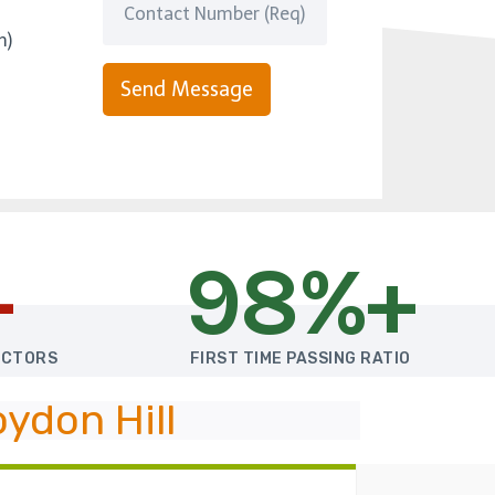
m)
Send Message
+
98%+
UCTORS
FIRST TIME PASSING RATIO
ydon Hill