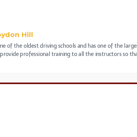
ydon Hill
one of the oldest driving schools and has one of the large
rovide professional training to all the instructors so that