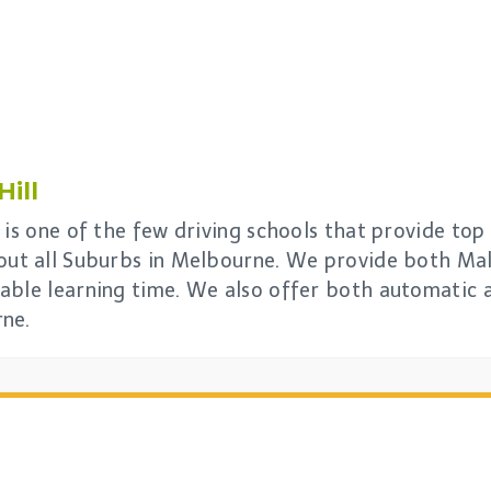
ill
is one of the few driving schools that provide top 
out all Suburbs in Melbourne. We provide both Mal
able learning time. We also offer both automatic 
rne.