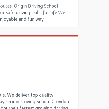
outes. Origin Driving School
r safe driving skills for life.We
 enjoyable and fun way
le. We deliver top quality
way. Origin Driving School Croydon
elbourne’s fastest growing driving