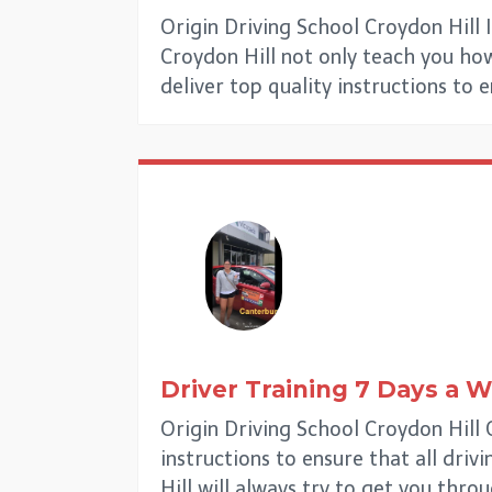
Origin Driving School Croydon Hill 
Croydon Hill not only teach you how 
deliver top quality instructions to 
Driver Training 7 Days a 
Origin Driving School Croydon Hill
instructions to ensure that all driv
Hill will always try to get you thro