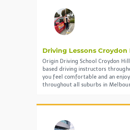
Driving Lessons
Croydon H
Origin Driving School Croydon Hill 
based driving instructors through
you feel comfortable and an enjoy
throughout all suburbs in Melbou