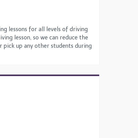
g lessons for all levels of driving
iving lesson, so we can reduce the
or pick up any other students during