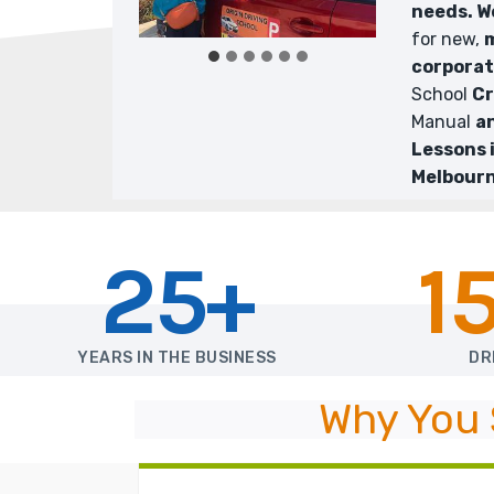
needs. 
for new,
m
corpora
School
Cr
Manual
a
Lessons 
Melbourn
25+
1
YEARS IN THE BUSINESS
DR
Why You 