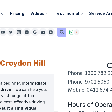
Pricing
Videos
Testimonial
Service Ar
0
 Croydon Hill
C
Phone: 1300 782 9
Phone: 9702 5060
 a beginner, intermediate
Mobile: 0412 674 
 driver
, we can help you.
 vast range of top
nd cost-effective driving
Hours of Opera
o suit all individual