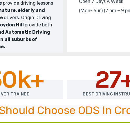
Open 7 Days A Week
We
provide driving lessons
ature, elderly and
(Mon- Sun) (7 am – 9 p
te
drivers. Origin Driving
oydon Hill
provide both
nd Automatic Driving
in
all suburbs of
e.
50k+
27
IVER TRAINED
BEST DRIVING INSTR
Should Choose ODS in Cro