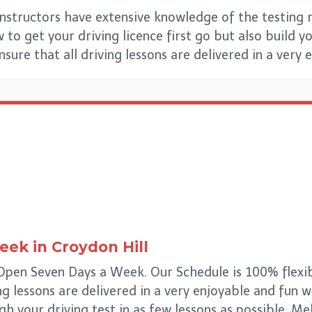
Instructors have extensive knowledge of the testing r
to get your driving licence first go but also build you
ensure that all driving lessons are delivered in a very
Week
in
Croydon Hill
 Open Seven Days a Week. Our Schedule is 100% flexib
ing lessons are delivered in a very enjoyable and fun 
ugh your driving test in as few lessons as possible. M