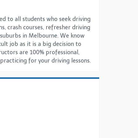
ed to all students who seek driving
ns, crash courses, refresher driving
ll suburbs in Melbourne. We know
lt job as it is a big decision to
tructors are 100% professional,
racticing for your driving lessons.