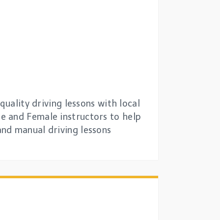
quality driving lessons with local
e and Female instructors to help
and manual driving lessons