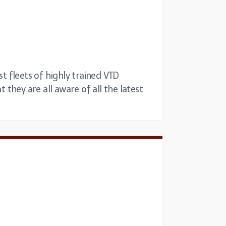
st fleets of highly trained VTD
 they are all aware of all the latest