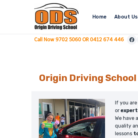
Skip
to
Home
About Us
content
Call Now 9702 5060 OR 0412 674 446
Origin Driving School
If you are
or
expert
We have a
quality a
lessons
t