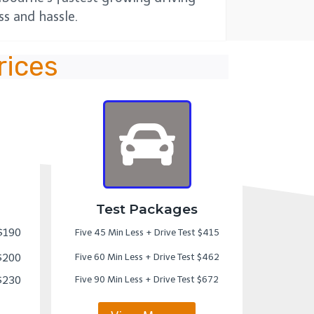
s and hassle.
rices
Test Packages
 $190
Five 45 Min Less + Drive Test $415
 $200
Five 60 Min Less + Drive Test $462
 $230
Five 90 Min Less + Drive Test $672