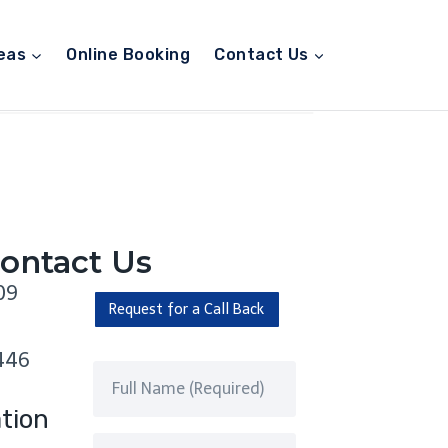
eas
Online Booking
Contact Us
ontact Us
09
Request for a Call Back
446
tion