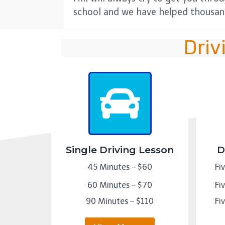
school and we have helped thousand
Driv
Single Driving Lesson
D
45 Minutes – $60
Fi
60 Minutes – $70
Fi
90 Minutes – $110
Fi