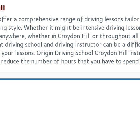
ll
offer a comprehensive range of driving lessons tailor
ng style. Whether it might be intensive driving lesso
s anywhere, whether in Croydon Hill or throughout a
t driving school and driving instructor can be a difficu
 your lessons. Origin Driving School Croydon Hill ins
n reduce the number of hours that you have to spend p