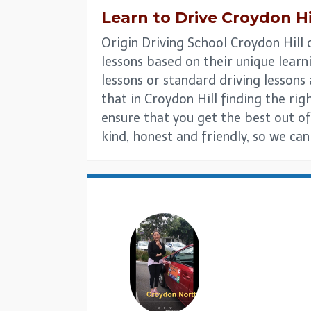
Learn to Drive
Croydon Hi
Origin Driving School Croydon Hill 
lessons based on their unique learni
lessons or standard driving lesson
that in Croydon Hill finding the righ
ensure that you get the best out of
kind, honest and friendly, so we ca