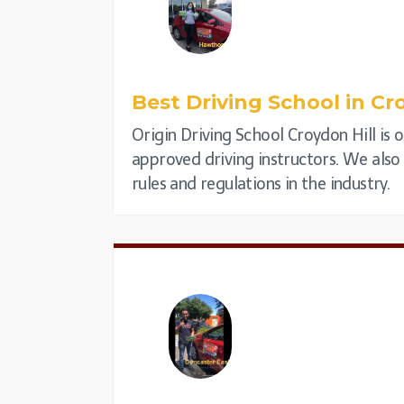
Best Driving School in
Cro
Origin Driving School Croydon Hill is 
approved driving instructors. We also p
rules and regulations in the industry.