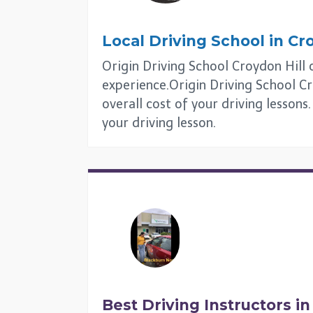
Local Driving School in
Cro
Origin Driving School Croydon Hill o
experience.Origin Driving School Cr
overall cost of your driving lessons
your driving lesson.
Best Driving Instructors i