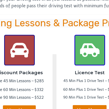
s of people pass their driving test with minimum fus
ing Lessons & Package P
iscount Packages
Licence Test
ve 45 Min Lessons – $285
45 Min Plus 1 Drive Test –
ve 60 Min Lessons – $332
60 Min Plus 1 Drive Test –
ve 90 Min Lessons – $522
90 Min Plus 1 Drive Test –