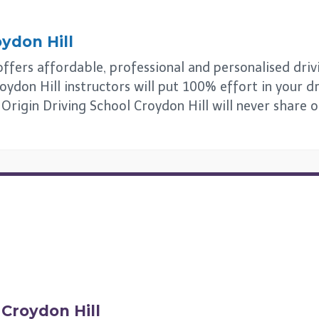
ydon Hill
ffers affordable, professional and personalised drivin
oydon Hill instructors will put 100% effort in your dr
. Origin Driving School Croydon Hill will never share 
n
Croydon Hill