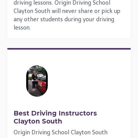
driving lessons. Origin Driving School
Clayton South will never share or pick up
any other students during your driving
lesson.
Best Driving Instructors
Clayton South
Origin Driving School Clayton South