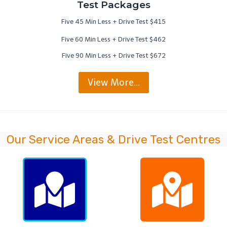
Test Packages
Five 45 Min Less + Drive Test $415
Five 60 Min Less + Drive Test $462
Five 90 Min Less + Drive Test $672
View More…
Our Service Areas & Drive Test Centres