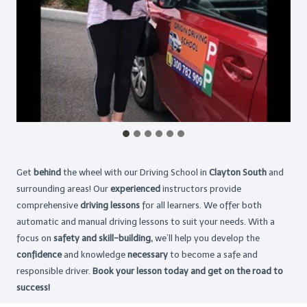
Get
behind
the wheel with our Driving School in
Clayton South
and
surrounding areas! Our
experienced
instructors provide
comprehensive
driving lessons
for all learners. We offer both
automatic and manual driving lessons to suit your needs. With a
focus on
safety and skill-building,
we’ll help you develop the
confidence
and knowledge
necessary
to become a safe and
responsible driver.
Book your lesson today and get on the road to
success!