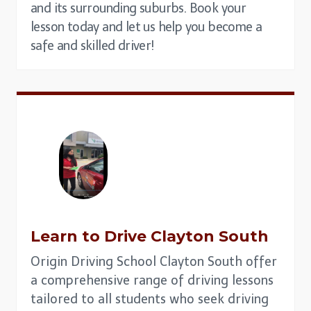
and its surrounding suburbs. Book your
lesson today and let us help you become a
safe and skilled driver!
Learn to Drive
Clayton South
Origin Driving School Clayton South offer
a comprehensive range of driving lessons
tailored to all students who seek driving