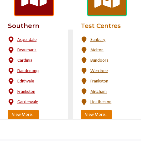
Southern
Test Centres
Aspendale
Sunbury
Beaumaris
Melton
Cardinia
Bundoora
Dandenong
Werribee
Edithvale
Frankston
Frankston
Mitcham
Gardenvale
Heatherton
View More…
View More…