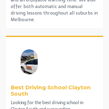
offer both automatic and manual
driving lessons throughout all suburbs in
Melbourne.
Best Driving School
Clayton
South
Looking for the best driving school in