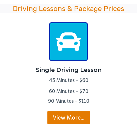
Driving Lessons & Package Prices
Single Driving Lesson
45 Minutes – $60
60 Minutes – $70
90 Minutes – $110
View More…