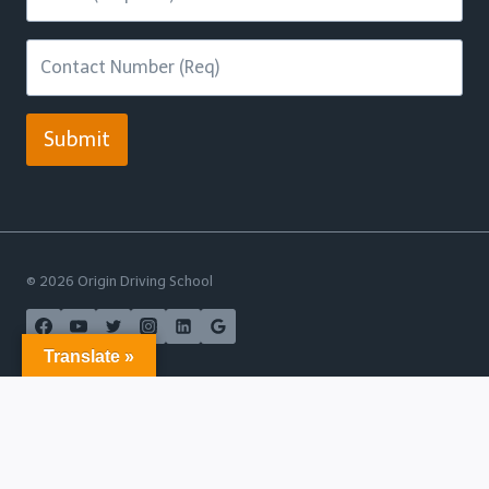
Submit
© 2026 Origin Driving School
Translate »