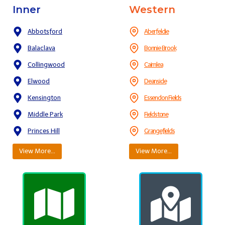
Inner
Western
Abbotsford
Aberfeldie
Balaclava
Bonnie Brook
Collingwood
Cairnlea
Elwood
Deanside
Kensington
Essendon Fields
Middle Park
Fieldstone
Princes Hill
Grangefields
View More…
View More…