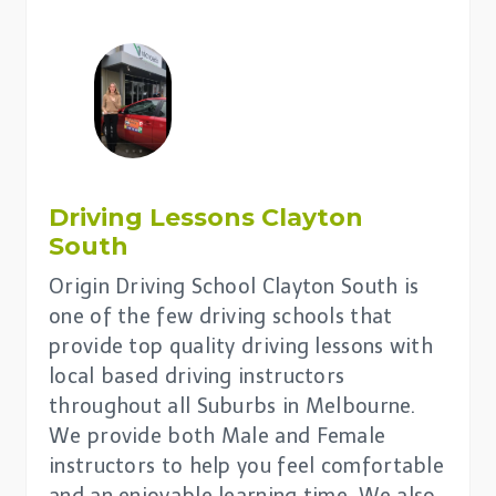
Driving Lessons
Clayton
South
Origin Driving School Clayton South is
one of the few driving schools that
provide top quality driving lessons with
local based driving instructors
throughout all Suburbs in Melbourne.
We provide both Male and Female
instructors to help you feel comfortable
and an enjoyable learning time. We also