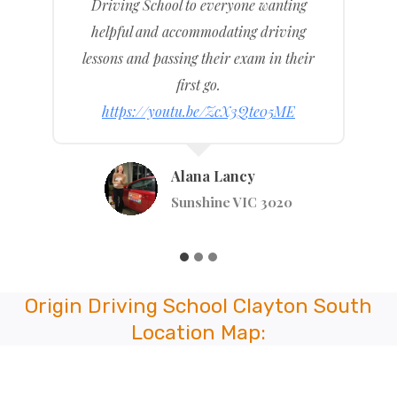
previous driving school.
I recommended to friends and family and
any others wanting a driving school that
is good at what they do.
https://youtu.be/WlKj4MM4TUI
Anastaiya Tsymay
Stephenson St, Pakenham VIC 3810
…
Origin Driving School Clayton South
Location Map: