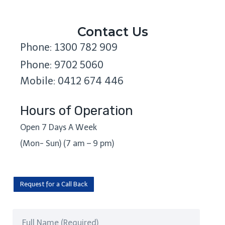
Contact Us
Phone: 1300 782 909
Phone: 9702 5060
Mobile: 0412 674 446
Hours of Operation
Open 7 Days A Week
(Mon- Sun) (7 am – 9 pm)
Request for a Call Back