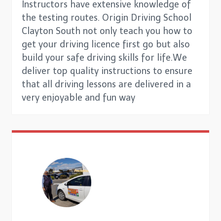
Instructors have extensive knowledge of
the testing routes. Origin Driving School
Clayton South not only teach you how to
get your driving licence first go but also
build your safe driving skills for life.We
deliver top quality instructions to ensure
that all driving lessons are delivered in a
very enjoyable and fun way