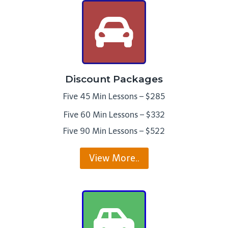
Discount Packages
Five 45 Min Lessons – $285
Five 60 Min Lessons – $332
Five 90 Min Lessons – $522
View More..