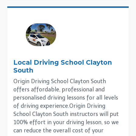
Local Driving School
Clayton
South
Origin Driving School Clayton South
offers affordable, professional and
personalised driving lessons for all levels
of driving experience.Origin Driving
School Clayton South instructors will put
100% effort in your driving lesson, so we
can reduce the overall cost of your