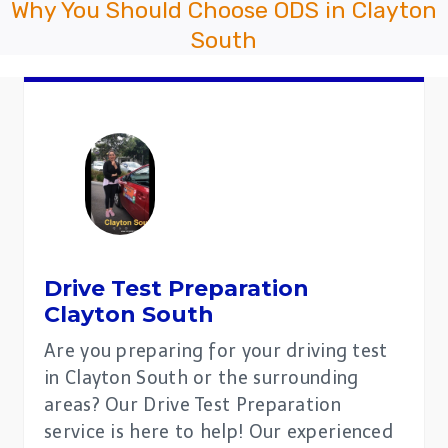
Why You Should Choose ODS in Clayton
South
Drive Test Preparation
Clayton South
Are you preparing for your driving test
in Clayton South or the surrounding
areas? Our Drive Test Preparation
service is here to help! Our experienced