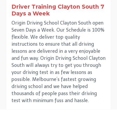
Driver Training
Clayton South
7
Days a Week
Origin Driving School Clayton South open
Seven Days a Week. Our Schedule is 100%
flexible. We deliver top quality
instructions to ensure that all driving
lessons are delivered in a very enjoyable
and fun way. Origin Driving School Clayton
South will always try to get you through
your driving test in as few lessons as
possible. Melbourne’s fastest growing
driving school and we have helped
thousands of people pass their driving
test with minimum fuss and hassle.