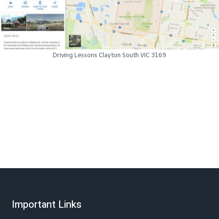
Driving Lessons Clayton South VIC 3169
Important Links