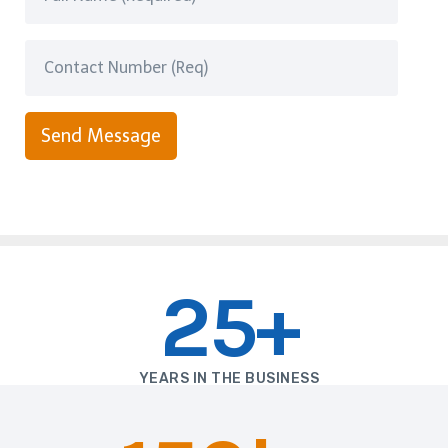
Send Message
25+
YEARS IN THE BUSINESS