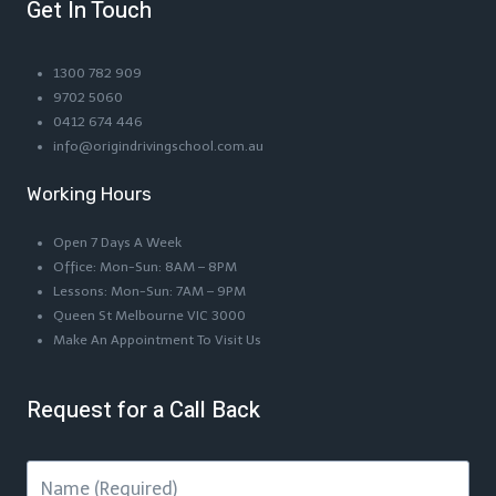
Get In Touch
1300 782 909
9702 5060
0412 674 446
info@origindrivingschool.com.au
Working Hours
Open 7 Days A Week
Office: Mon-Sun: 8AM – 8PM
Lessons: Mon-Sun: 7AM – 9PM
Queen St Melbourne VIC 3000
Make An Appointment To Visit Us
Request for a Call Back