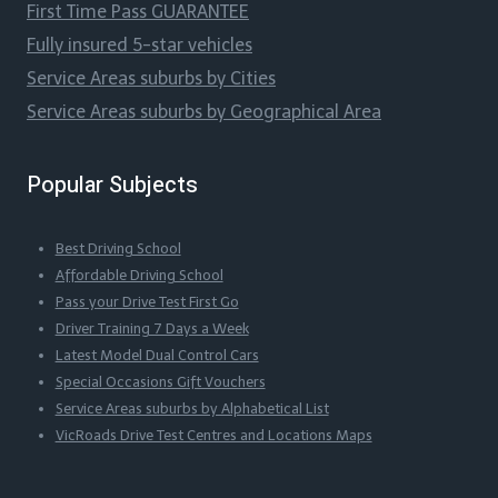
First Time Pass GUARANTEE
Fully insured 5-star vehicles
Service Areas suburbs by Cities
Service Areas suburbs by Geographical Area
Popular Subjects
Best Driving School
Affordable Driving School
Pass your Drive Test First Go
Driver Training 7 Days a Week
Latest Model Dual Control Cars
Special Occasions Gift Vouchers
Service Areas suburbs by Alphabetical List
VicRoads Drive Test Centres and Locations Maps