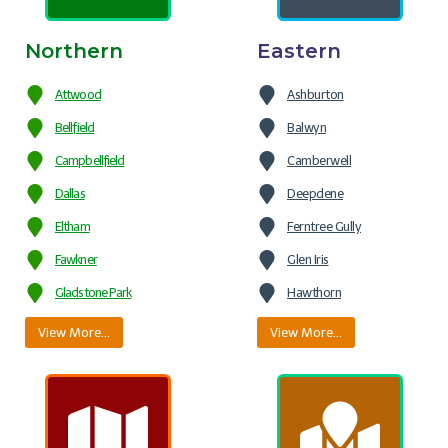
Northern
Eastern
Attwood
Ashburton
Bellfield
Balwyn
Campbellfield
Camberwell
Dallas
Deepdene
Eltham
Ferntree Gully
Fawkner
Glen Iris
Gladstone Park
Hawthorn
View More…
View More…