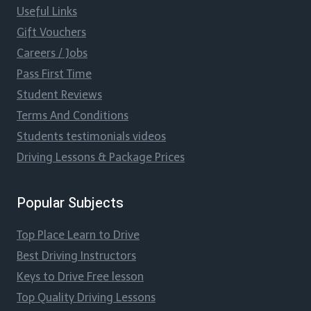
Useful Links
Gift Vouchers
Careers / Jobs
Pass First Time
Student Reviews
Terms And Conditions
Students testimonials videos
Driving Lessons & Package Prices
Popular Subjects
Top Place Learn to Drive
Best Driving Instructors
Keys to Drive Free lesson
Top Quality Driving Lessons