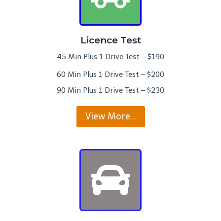
Licence Test
45 Min Plus 1 Drive Test – $190
60 Min Plus 1 Drive Test – $200
90 Min Plus 1 Drive Test – $230
View More…