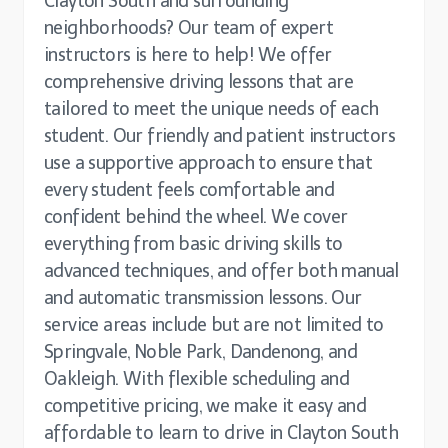
Clayton South and surrounding
neighborhoods? Our team of expert
instructors is here to help! We offer
comprehensive driving lessons that are
tailored to meet the unique needs of each
student. Our friendly and patient instructors
use a supportive approach to ensure that
every student feels comfortable and
confident behind the wheel. We cover
everything from basic driving skills to
advanced techniques, and offer both manual
and automatic transmission lessons. Our
service areas include but are not limited to
Springvale, Noble Park, Dandenong, and
Oakleigh. With flexible scheduling and
competitive pricing, we make it easy and
affordable to learn to drive in Clayton South