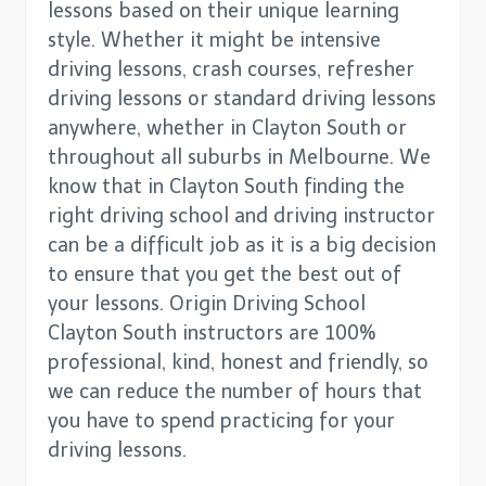
lessons based on their unique learning
style. Whether it might be intensive
driving lessons, crash courses, refresher
driving lessons or standard driving lessons
anywhere, whether in Clayton South or
throughout all suburbs in Melbourne. We
know that in Clayton South finding the
right driving school and driving instructor
can be a difficult job as it is a big decision
to ensure that you get the best out of
your lessons. Origin Driving School
Clayton South instructors are 100%
professional, kind, honest and friendly, so
we can reduce the number of hours that
you have to spend practicing for your
driving lessons.