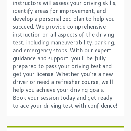
instructors will assess your driving skills,
identify areas for improvement, and
develop a personalized plan to help you
succeed. We provide comprehensive
instruction on all aspects of the driving
test, including maneuverability, parking,
and emergency stops. With our expert
guidance and support, you’ll be fully
prepared to pass your driving test and
get your license. Whether you’re a new
driver or need a refresher course, we’ll
help you achieve your driving goals.
Book your session today and get ready
to ace your driving test with confidence!