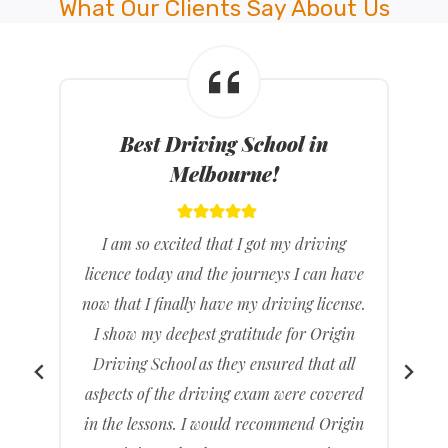
What Our Clients Say About Us
Best Driving Instructors in
Melbourne!
I feel great that I have passed my driving
e
test it’s been a long time coming but it feels
.
really good knowing that I don’t have to
rely on others to drive me to places. I
found Origin Driving School gave clear
d
and concise directions and feel much
n
more ready than when I had gone with a