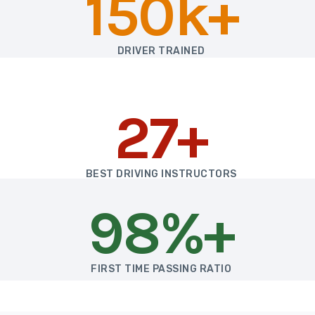
150k+
DRIVER TRAINED
27+
BEST DRIVING INSTRUCTORS
98%+
FIRST TIME PASSING RATIO