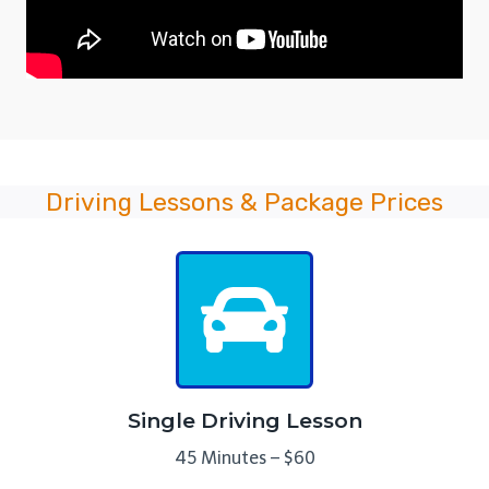
Driving Lessons & Package Prices
Single Driving Lesson
45 Minutes – $60