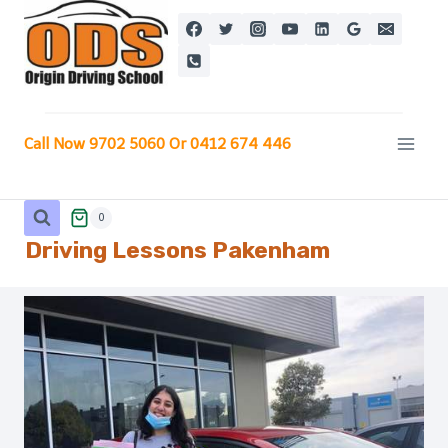
Skip
to
content
Call Now 9702 5060 Or 0412 674 446
0
Driving Lessons Pakenham