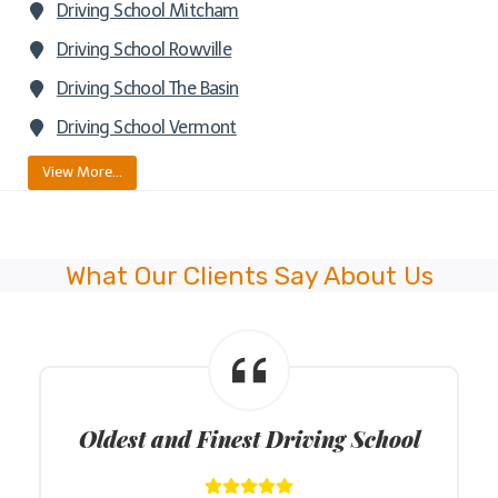
Driving School Mitcham
Driving School Rowville
Driving School The Basin
Driving School Vermont
View More…
What Our Clients Say About Us
Oldest and Finest Driving School