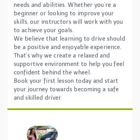
needs and abilities. Whether you’re a
beginner or looking to improve your
skills, our instructors will work with you
to achieve your goals.
We believe that learning to drive should
be a positive and enjoyable experience.
That’s why we create a relaxed and
supportive environment to help you feel
confident behind the wheel.
Book your first lesson today and start
your journey towards becoming a safe
and skilled driver.