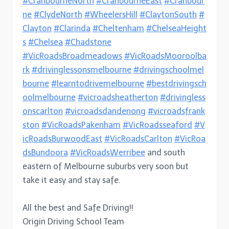
#CranbourneNorth
#CranbourneEast
#Cranbour
ne
#ClydeNorth
#WheelersHill
#ClaytonSouth
#
Clayton
#Clarinda
#Cheltenham
#ChelseaHeight
s
#Chelsea
#Chadstone
#VicRoadsBroadmeadows
#VicRoadsMooroolba
rk
#drivinglessonsmelbourne
#drivingschoolmel
bourne
#learntodrivemelbourne
#bestdrivingsch
oolmelbourne
#vicroadsheatherton
#drivingless
onscarlton
#vicroadsdandenong
#vicroadsfrank
ston
#VicRoadsPakenham
#VicRoadsseaford
#V
icRoadsBurwoodEast
#VicRoadsCarlton
#VicRoa
dsBundoora
#VicRoadsWerribee
and south
eastern of Melbourne suburbs very soon but
take it easy and stay safe.
All the best and Safe Driving!!
Origin Driving School Team