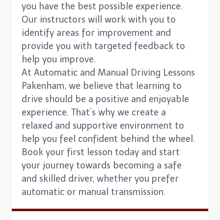
you have the best possible experience.
Our instructors will work with you to
identify areas for improvement and
provide you with targeted feedback to
help you improve.
At Automatic and Manual Driving Lessons
Pakenham, we believe that learning to
drive should be a positive and enjoyable
experience. That’s why we create a
relaxed and supportive environment to
help you feel confident behind the wheel.
Book your first lesson today and start
your journey towards becoming a safe
and skilled driver, whether you prefer
automatic or manual transmission.