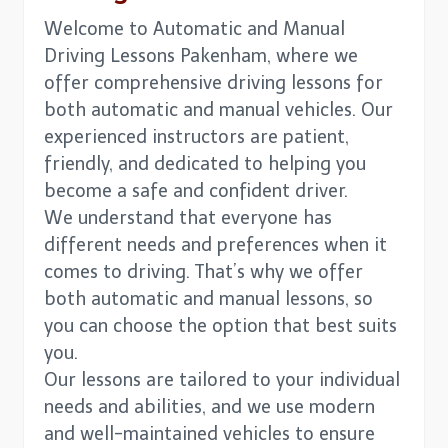
Welcome to Automatic and Manual
Driving Lessons Pakenham, where we
offer comprehensive driving lessons for
both automatic and manual vehicles. Our
experienced instructors are patient,
friendly, and dedicated to helping you
become a safe and confident driver.
We understand that everyone has
different needs and preferences when it
comes to driving. That’s why we offer
both automatic and manual lessons, so
you can choose the option that best suits
you.
Our lessons are tailored to your individual
needs and abilities, and we use modern
and well-maintained vehicles to ensure