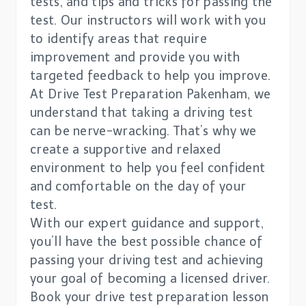
tests, and tips and tricks for passing the
test. Our instructors will work with you
to identify areas that require
improvement and provide you with
targeted feedback to help you improve.
At Drive Test Preparation Pakenham, we
understand that taking a driving test
can be nerve-wracking. That’s why we
create a supportive and relaxed
environment to help you feel confident
and comfortable on the day of your
test.
With our expert guidance and support,
you’ll have the best possible chance of
passing your driving test and achieving
your goal of becoming a licensed driver.
Book your drive test preparation lesson