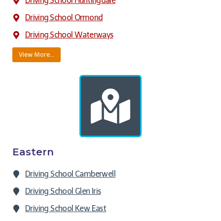
Driving School Huntingdale
Driving School Ormond
Driving School Waterways
View More…
Eastern
Driving School Camberwell
Driving School Glen Iris
Driving School Kew East