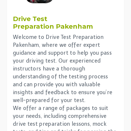
Drive Test
Preparation Pakenham
Welcome to Drive Test Preparation
Pakenham, where we offer expert
guidance and support to help you pass
your driving test. Our experienced
instructors have a thorough
understanding of the testing process
and can provide you with valuable
insights and feedback to ensure you’re
well-prepared for your test.
We offer a range of packages to suit
your needs, including comprehensive
drive test preparation lessons, mock