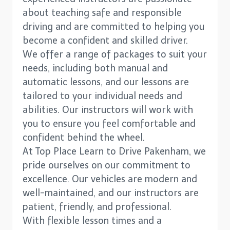
about teaching safe and responsible
driving and are committed to helping you
become a confident and skilled driver.
We offer a range of packages to suit your
needs, including both manual and
automatic lessons, and our lessons are
tailored to your individual needs and
abilities. Our instructors will work with
you to ensure you feel comfortable and
confident behind the wheel.
At Top Place Learn to Drive Pakenham, we
pride ourselves on our commitment to
excellence. Our vehicles are modern and
well-maintained, and our instructors are
patient, friendly, and professional.
With flexible lesson times and a