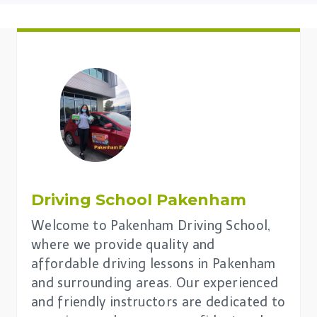
Driving School Pakenham
Welcome to Pakenham Driving School,
where we provide quality and
affordable driving lessons in Pakenham
and surrounding areas. Our experienced
and friendly instructors are dedicated to