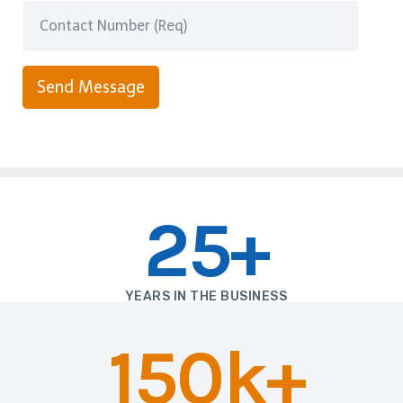
Send Message
25+
YEARS IN THE BUSINESS
150k+