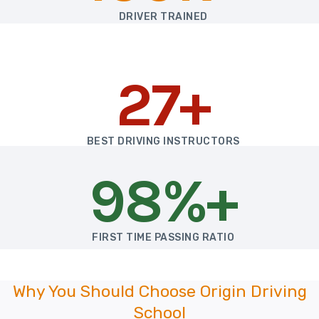
DRIVER TRAINED
27+
BEST DRIVING INSTRUCTORS
98%+
FIRST TIME PASSING RATIO
Why You Should Choose Origin Driving
School