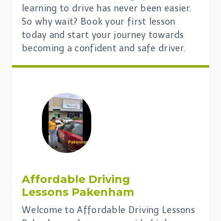
learning to drive has never been easier.
So why wait? Book your first lesson
today and start your journey towards
becoming a confident and safe driver.
Affordable Driving
Lessons Pakenham
Welcome to Affordable Driving Lessons