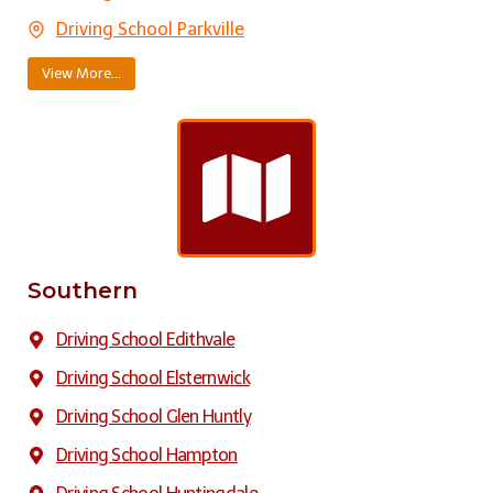
Driving School Parkville
View More…
Southern
Driving School Edithvale
Driving School Elsternwick
Driving School Glen Huntly
Driving School Hampton