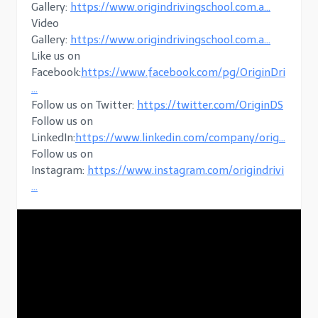
Gallery:
https://www.origindrivingschool.com.a…
Video
Gallery:
https://www.origindrivingschool.com.a…
Like us on
Facebook:
https://www.facebook.com/pg/OriginDri
…
Follow us on Twitter:
https://twitter.com/OriginDS
Follow us on
LinkedIn:
https://www.linkedin.com/company/orig…
Follow us on
Instagram:
https://www.instagram.com/origindrivi
…