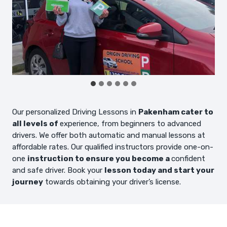
Our personalized Driving Lessons in
Pakenham cater to
all levels of
experience, from beginners to advanced
drivers. We offer both automatic and manual lessons at
affordable rates. Our qualified instructors provide one-on-
one
instruction to ensure you become a
confident
and safe driver. Book your
lesson today and start your
journey
towards obtaining your driver’s license.