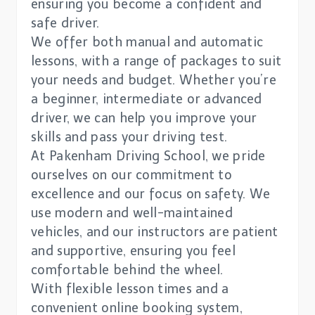
ensuring you become a confident and
safe driver.
We offer both manual and automatic
lessons, with a range of packages to suit
your needs and budget. Whether you’re
a beginner, intermediate or advanced
driver, we can help you improve your
skills and pass your driving test.
At Pakenham Driving School, we pride
ourselves on our commitment to
excellence and our focus on safety. We
use modern and well-maintained
vehicles, and our instructors are patient
and supportive, ensuring you feel
comfortable behind the wheel.
With flexible lesson times and a
convenient online booking system,