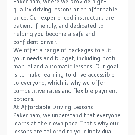
Pakenham, where we provide high-
quality driving lessons at an affordable
price. Our experienced instructors are
patient, friendly, and dedicated to
helping you become a safe and
confident driver.
We offer a range of packages to suit
your needs and budget, including both
manual and automatic lessons. Our goal
is to make learning to drive accessible
to everyone, which is why we offer
competitive rates and flexible payment
options.
At Affordable Driving Lessons
Pakenham, we understand that everyone
learns at their own pace. That’s why our
lessons are tailored to your individual