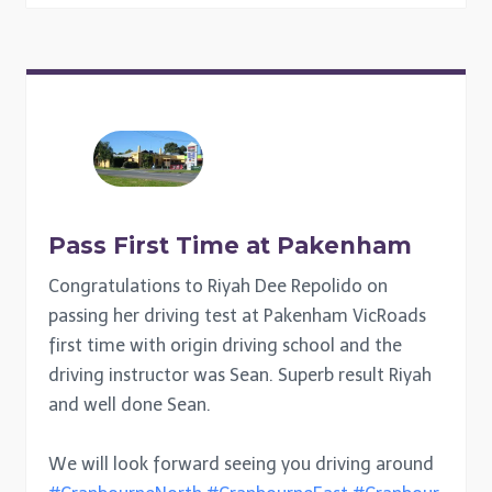
Pass First Time at Pakenham
Congratulations to Riyah Dee Repolido on
passing her driving test at Pakenham VicRoads
first time with origin driving school and the
driving instructor was Sean. Superb result Riyah
and well done Sean.
We will look forward seeing you driving around