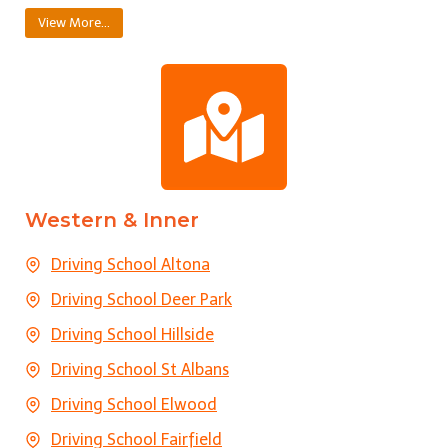
View More…
Western & Inner
Driving School Altona
Driving School Deer Park
Driving School Hillside
Driving School St Albans
Driving School Elwood
Driving School Fairfield