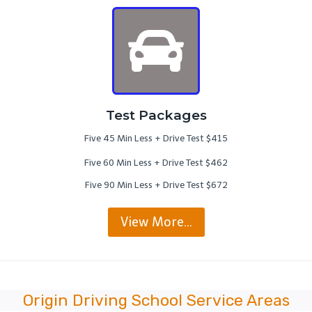
Test Packages
Five 45 Min Less + Drive Test $415
Five 60 Min Less + Drive Test $462
Five 90 Min Less + Drive Test $672
View More…
Origin Driving School Service Areas