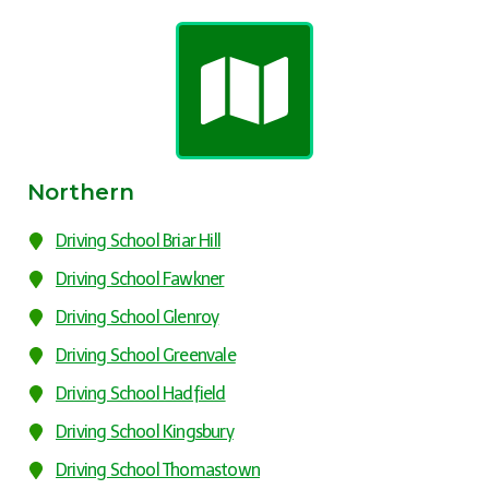
Northern
Driving School Briar Hill
Driving School Fawkner
Driving School Glenroy
Driving School Greenvale
Driving School Hadfield
Driving School Kingsbury
Driving School Thomastown