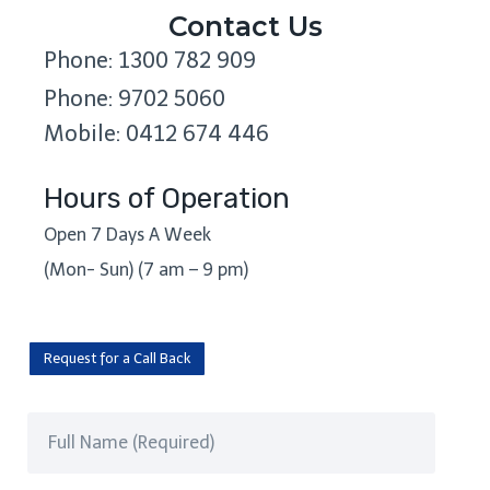
Contact Us
Phone: 1300 782 909
Phone: 9702 5060
Mobile: 0412 674 446
Hours of Operation
Open 7 Days A Week
(Mon- Sun) (7 am – 9 pm)
Request for a Call Back