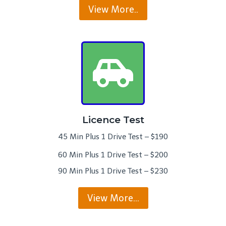
View More..
Licence Test
45 Min Plus 1 Drive Test – $190
60 Min Plus 1 Drive Test – $200
90 Min Plus 1 Drive Test – $230
View More…