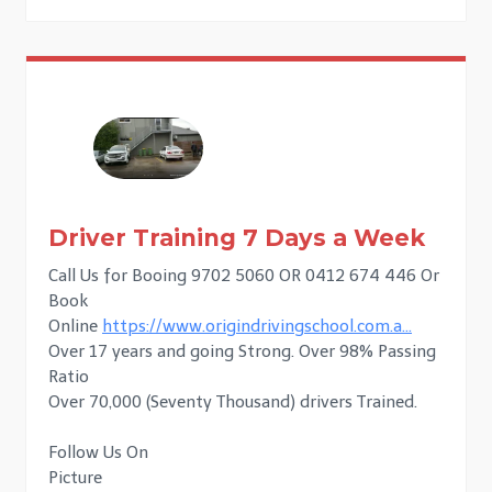
Driver Training 7 Days a Week
Call Us for Booing 9702 5060 OR 0412 674 446 Or
Book
Online
https://www.origindrivingschool.com.a…
Over 17 years and going Strong. Over 98% Passing
Ratio
Over 70,000 (Seventy Thousand) drivers Trained.
Follow Us On
Picture