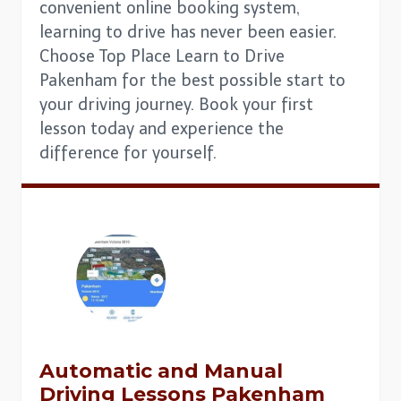
convenient online booking system,
learning to drive has never been easier.
Choose Top Place Learn to Drive
Pakenham for the best possible start to
your driving journey. Book your first
lesson today and experience the
difference for yourself.
Automatic and Manual
Driving Lessons Pakenham