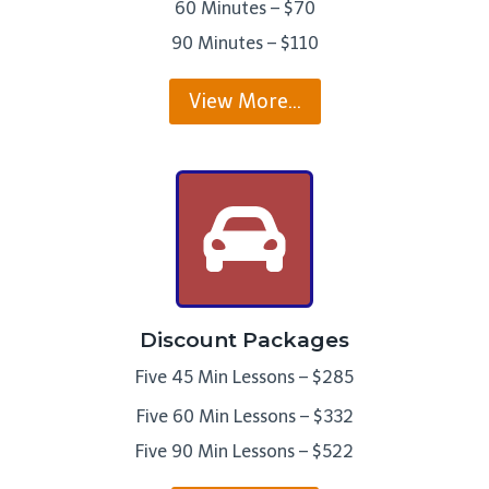
60 Minutes – $70
90 Minutes – $110
View More…
Discount Packages
Five 45 Min Lessons – $285
Five 60 Min Lessons – $332
Five 90 Min Lessons – $522