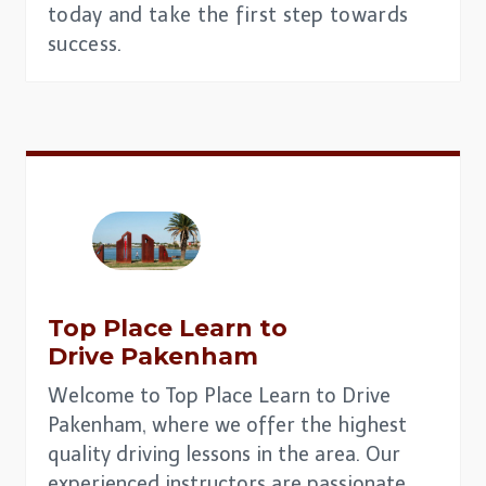
today and take the first step towards
success.
Top Place
Learn to
Drive
Pakenham
Welcome to Top Place Learn to Drive
Pakenham, where we offer the highest
quality driving lessons in the area. Our
experienced instructors are passionate