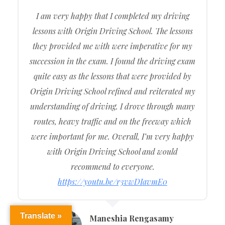
I am very happy that I completed my driving
lessons with Origin Driving School. The lessons
they provided me with were imperative for my
succession in the exam. I found the driving exam
quite easy as the lessons that were provided by
Origin Driving School refined and reiterated my
understanding of driving. I drove through many
routes, heavy traffic and on the freeway which
were important for me. Overall, I’m very happy
with Origin Driving School and would
recommend to everyone.
https://youtu.be/r3vwDIavmE0
Translate »
Maneshia Rengasamy