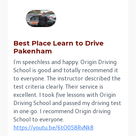
Best Place
Learn to Drive
Pakenham
I’m speechless and happy. Origin Driving
School is good and totally recommend it
to everyone. The instructor described the
test criteria clearly. Their service is
excellent. I took five lessons with Origin
Driving School and passed my driving test
in one go. I recommend Origin driving
School to everyone.
https://youtu.be/6tO058RvNk8