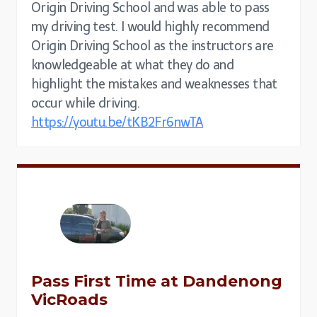
Origin Driving School and was able to pass
my driving test. I would highly recommend
Origin Driving School as the instructors are
knowledgeable at what they do and
highlight the mistakes and weaknesses that
occur while driving.
https://youtu.be/tKB2Fr6nwTA
Pass First Time at Dandenong
VicRoads