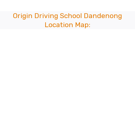
Origin Driving School Dandenong
Location Map: