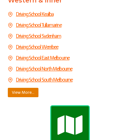
Western & Inner
Driving School Kealba
Driving School Tullamarine
Driving School
Sydenham
Driving School Werribee
Driving School East Melbourne
Driving School North Melbourne
Driving School South Melbourne
View More…