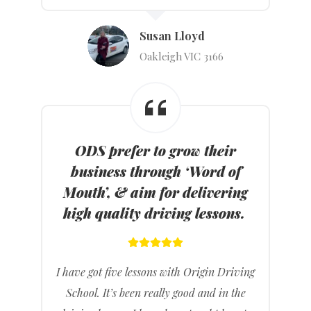
Susan Lloyd
Oakleigh VIC 3166
ODS prefer to grow their
business through ‘Word of
Mouth’, & aim for delivering
high quality driving lessons.
I have got five lessons with Origin Driving
School. It’s been really good and in the