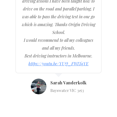
driving lessons I have been taught how to
drive on the road and parallel parking. I
was able to pass the driving test in one go
which is amazing. Thanks Origin Driving
School.
I would recommend to all my colleagues
and all my friends.
Best driving instructors in Melbourne.
https://youtu.be/YUQ_FWITqYE
Sarah Vanderkolk
Bayswater VIC 3153