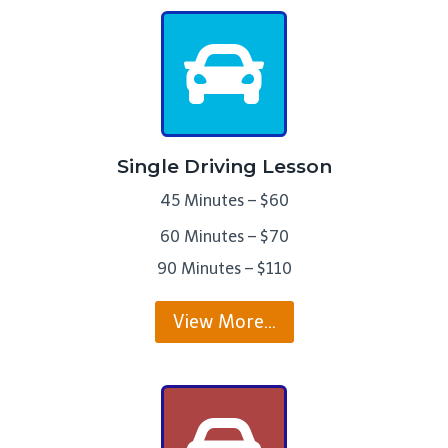
Single Driving Lesson
45 Minutes – $60
60 Minutes – $70
90 Minutes – $110
View More…