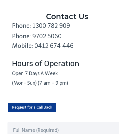
Contact Us
Phone: 1300 782 909
Phone: 9702 5060
Mobile: 0412 674 446
Hours of Operation
Open 7 Days A Week
(Mon- Sun) (7 am – 9 pm)
Request for a Call Back