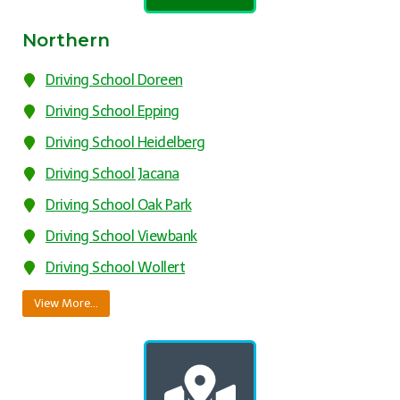
Northern
Driving School Doreen
Driving School Epping
Driving School Heidelberg
Driving School Jacana
Driving School Oak Park
Driving School Viewbank
Driving School Wollert
View More…