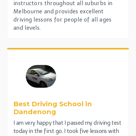
instructors throughout all suburbs in
Melbourne and provides excellent
driving lessons for people of all ages
and levels.
Best Driving School in
Dandenong
I am very happy that I passed my driving test
today in the first go. I took five lessons with