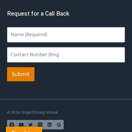
Request for a Call Back
Submit
© 2026 Origin Driving School