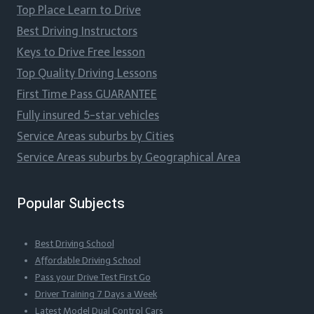
Top Place Learn to Drive
Best Driving Instructors
Keys to Drive Free lesson
Top Quality Driving Lessons
First Time Pass GUARANTEE
Fully insured 5-star vehicles
Service Areas suburbs by Cities
Service Areas suburbs by Geographical Area
Popular Subjects
Best Driving School
Affordable Driving School
Pass your Drive Test First Go
Driver Training 7 Days a Week
Latest Model Dual Control Cars