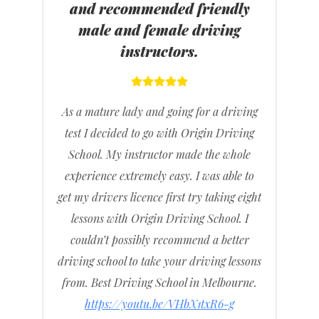
and recommended friendly
male and female driving
instructors.
As a mature lady and going for a driving
test I decided to go with Origin Driving
School. My instructor made the whole
experience extremely easy. I was able to
get my drivers licence first try taking eight
lessons with Origin Driving School. I
couldn’t possibly recommend a better
driving school to take your driving lessons
from. Best Driving School in Melbourne.
https://youtu.be/VHbX1txR6-g