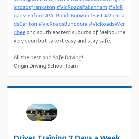
icroadsfrankston
#VicRoadsPakenham
#VicR
oadsseaford
#VicRoadsBurwoodEast
#VicRoa
dsCarlton
#VicRoadsBundoora
#VicRoadsWer
ribee
and south eastern suburbs of Melbourne
very soon but take it easy and stay safe.
All the best and Safe Driving!!
Origin Driving School Team
Driver Training 7 Days a Week