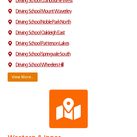
Driving School Cranbourne West
Driving School Mount Waverley
Driving School Noble Park North
Driving School Oakleigh East
Driving School Patterson Lakes
Driving School Springvale South
Driving School Wheelers Hill
View More…