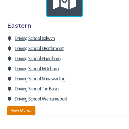
Eastern
Driving School Balwyn
Driving School Heathmont
Driving School Hawthorn
Driving School Mitcham
Driving School Nunawading
Driving School The Basin
Driving School Warranwood
View More…