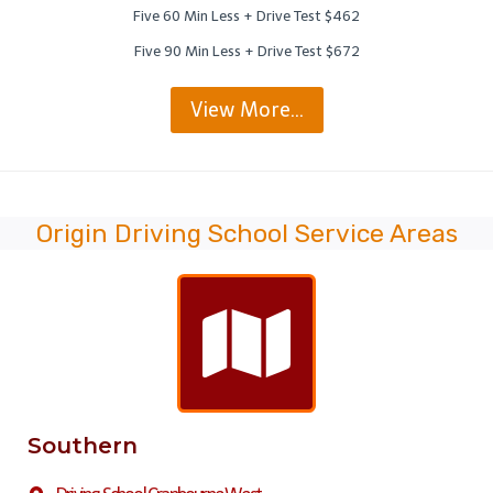
Five 60 Min Less + Drive Test $462
Five 90 Min Less + Drive Test $672
View More…
Origin Driving School Service Areas
Southern