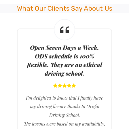
What Our Clients Say About Us
Open Seven Days a Week.
ODS schedule is 100%
flexible. They are an ethical
driving school.
I’m delighted to know that I finally have
my driving licence thanks to Origin
Driving School.
The lessons were based on my availability,