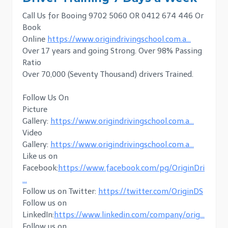
Call Us for Booing 9702 5060 OR 0412 674 446 Or
Book
Online
https://www.origindrivingschool.com.a…
Over 17 years and going Strong. Over 98% Passing
Ratio
Over 70,000 (Seventy Thousand) drivers Trained.
Follow Us On
Picture
Gallery:
https://www.origindrivingschool.com.a…
Video
Gallery:
https://www.origindrivingschool.com.a…
Like us on
Facebook:
https://www.facebook.com/pg/OriginDri
…
Follow us on Twitter:
https://twitter.com/OriginDS
Follow us on
LinkedIn:
https://www.linkedin.com/company/orig…
Follow us on