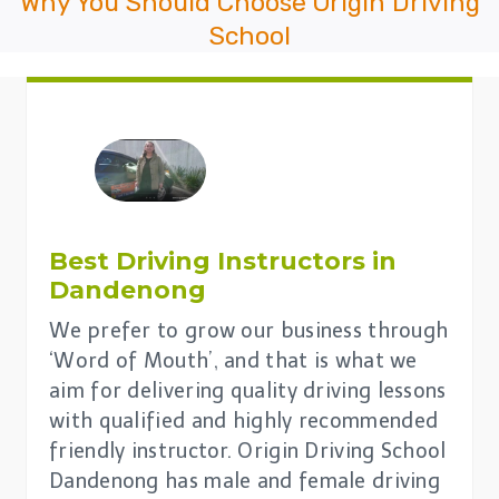
Why You Should Choose Origin Driving
School
Best Driving Instructors in
Dandenong
We prefer to grow our business through
‘Word of Mouth’, and that is what we
aim for delivering quality driving lessons
with qualified and highly recommended
friendly instructor. Origin Driving School
Dandenong has male and female driving