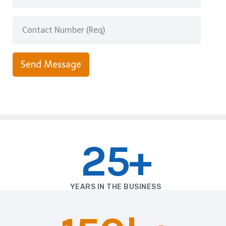
Send Message
25+
YEARS IN THE BUSINESS