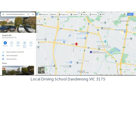
Local Driving School Dandenong VIC 3175