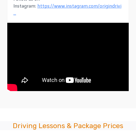
Instagram:
https://www.instagram.com/origindrivi
…
Driving Lessons & Package Prices