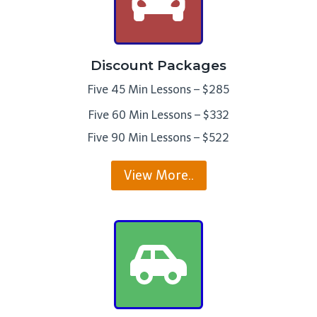
Discount Packages
Five 45 Min Lessons – $285
Five 60 Min Lessons – $332
Five 90 Min Lessons – $522
View More..