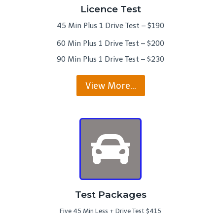
Licence Test
45 Min Plus 1 Drive Test – $190
60 Min Plus 1 Drive Test – $200
90 Min Plus 1 Drive Test – $230
View More…
Test Packages
Five 45 Min Less + Drive Test $415