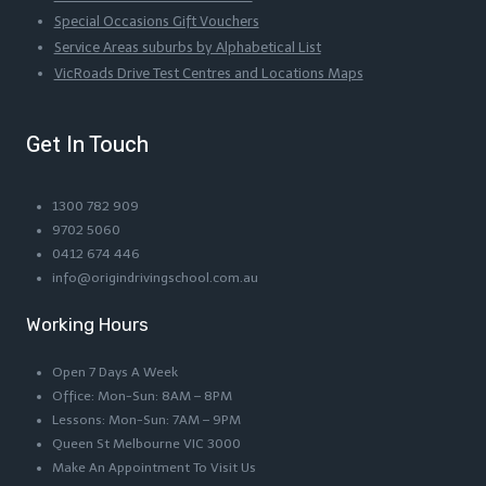
Special Occasions Gift Vouchers
Service Areas suburbs by Alphabetical List
VicRoads Drive Test Centres and Locations Maps
Get In Touch
1300 782 909
9702 5060
0412 674 446
info@origindrivingschool.com.au
Working Hours
Open 7 Days A Week
Office: Mon-Sun: 8AM – 8PM
Lessons: Mon-Sun: 7AM – 9PM
Queen St Melbourne VIC 3000
Make An Appointment To Visit Us