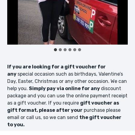
If you are looking for a gift voucher for
any
special occasion such as birthdays, Valentine’s
Day, Easter, Christmas or any other occasion. We can
help you.
Simply pay via online for any
discount
package and you can use the online payment receipt
as a gift voucher. If you require
gift voucher as
gift format, please after your
purchase please
email or call us, so we can send
the gift voucher
to you.