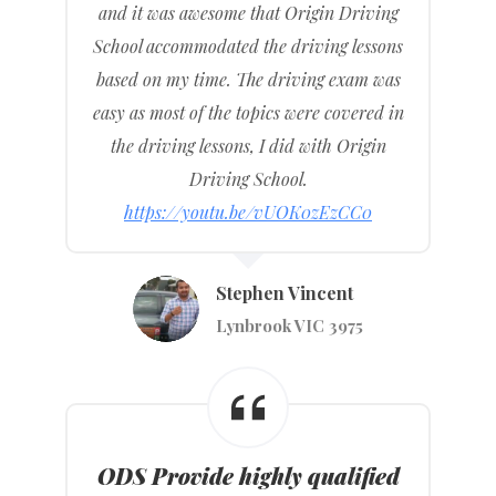
and it was awesome that Origin Driving
School accommodated the driving lessons
based on my time. The driving exam was
easy as most of the topics were covered in
the driving lessons, I did with Origin
Driving School.
https://youtu.be/vUOK0zEzCC0
Stephen Vincent
Lynbrook VIC 3975
ODS Provide highly qualified