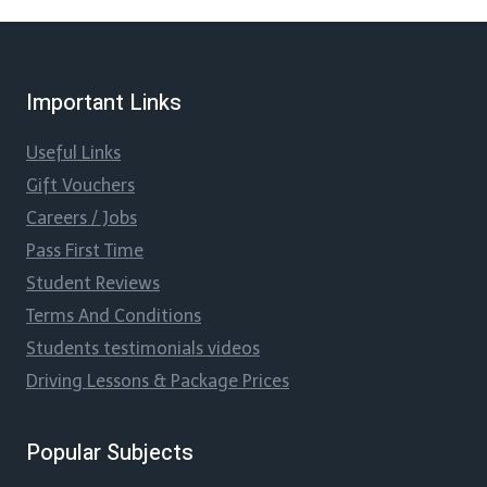
Important Links
Useful Links
Gift Vouchers
Careers / Jobs
Pass First Time
Student Reviews
Terms And Conditions
Students testimonials videos
Driving Lessons & Package Prices
Popular Subjects