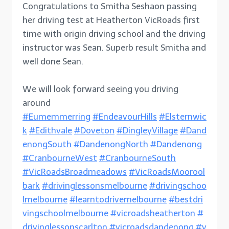
Congratulations to Smitha Seshaon passing
her driving test at Heatherton VicRoads first
time with origin driving school and the driving
instructor was Sean. Superb result Smitha and
well done Sean.
We will look forward seeing you driving
around
#Eumemmerring
#EndeavourHills
#Elsternwic
k
#Edithvale
#Doveton
#DingleyVillage
#Dand
enongSouth
#DandenongNorth
#Dandenong
#CranbourneWest
#CranbourneSouth
#VicRoadsBroadmeadows
#VicRoadsMoorool
bark
#drivinglessonsmelbourne
#drivingschoo
lmelbourne
#learntodrivemelbourne
#bestdri
vingschoolmelbourne
#vicroadsheatherton
#
drivinglessonscarlton
#vicroadsdandenong
#v