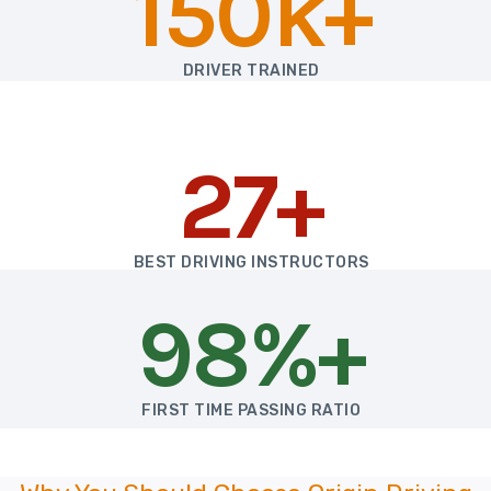
150k+
DRIVER TRAINED
27+
BEST DRIVING INSTRUCTORS
98%+
FIRST TIME PASSING RATIO