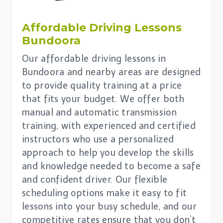
Affordable Driving Lessons
Bundoora
Our affordable driving lessons in
Bundoora and nearby areas are designed
to provide quality training at a price
that fits your budget. We offer both
manual and automatic transmission
training, with experienced and certified
instructors who use a personalized
approach to help you develop the skills
and knowledge needed to become a safe
and confident driver. Our flexible
scheduling options make it easy to fit
lessons into your busy schedule, and our
competitive rates ensure that you don’t