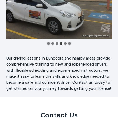
Our driving lessons in Bundoora and nearby areas provide
comprehensive training to new and experienced drivers.
With flexible scheduling and experienced instructors, we
make it easy to learn the skills and knowledge needed to
become a safe and confident driver. Contact us today to
get started on your journey towards getting your license!
Contact Us