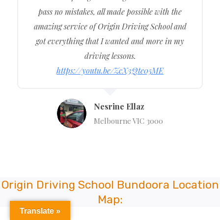
pass no mistakes, all made possible with the
amazing service of Origin Driving School and
got everything that I wanted and more in my
driving lessons.
https://youtu.be/ZcX3Qte05ME
Nesrine Ellaz
Melbourne VIC 3000
Origin Driving School Bundoora Location
Map:
Translate »