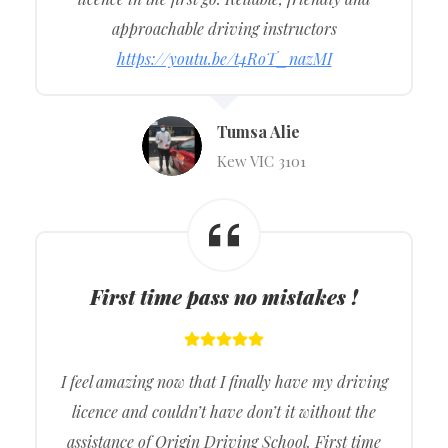
approachable driving instructors
https://youtu.be/t4RoT_nazMI
Tumsa Alie
Kew VIC 3101
First time pass no mistakes !
I feel amazing now that I finally have my driving
licence and couldn’t have don’t it without the
assistance of Origin Driving School. First time