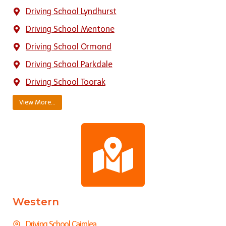
Driving School Lyndhurst
Driving School Mentone
Driving School Ormond
Driving School Parkdale
Driving School Toorak
View More…
Western
Driving School Cairnlea