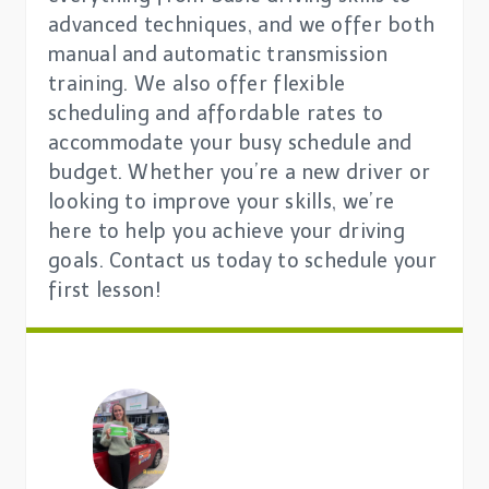
advanced techniques, and we offer both
manual and automatic transmission
training. We also offer flexible
scheduling and affordable rates to
accommodate your busy schedule and
budget. Whether you’re a new driver or
looking to improve your skills, we’re
here to help you achieve your driving
goals. Contact us today to schedule your
first lesson!