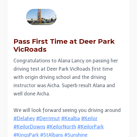
Pass First Time at Deer Park
VicRoads
Congratulations to Alana Lancy on passing her
driving test at Deer Park VicRoads first time
with origin driving school and the driving
instructor was Aicha. Superb result Alana and
well done Aicha.
We will look forward seeing you driving around
#Delahey
#Derrimut
#Kealba
#Keilor
#KeilorDowns
#KeilorNorth
#KeilorPark
#KingsPark
#StAlbans
#Sunshine