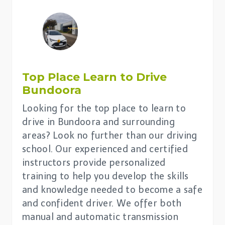
Top Place
Learn to Drive
Bundoora
Looking for the top place to learn to
drive in Bundoora and surrounding
areas? Look no further than our driving
school. Our experienced and certified
instructors provide personalized
training to help you develop the skills
and knowledge needed to become a safe
and confident driver. We offer both
manual and automatic transmission