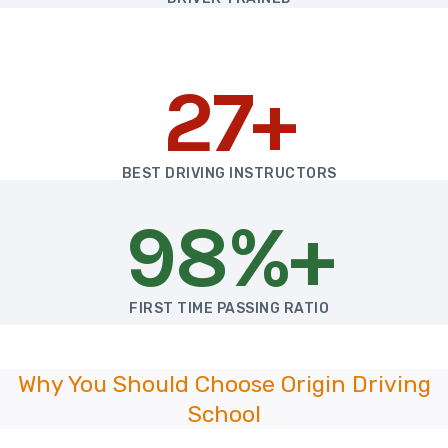
27+
BEST DRIVING INSTRUCTORS
98%+
FIRST TIME PASSING RATIO
Why You Should Choose Origin Driving
School