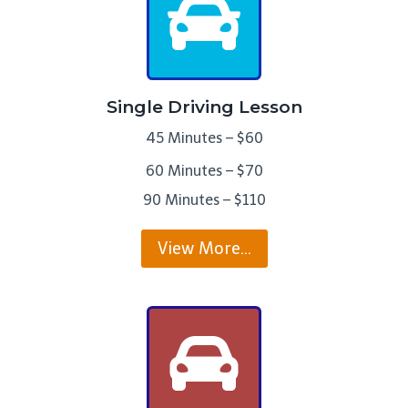
Single Driving Lesson
45 Minutes – $60
60 Minutes – $70
90 Minutes – $110
View More…