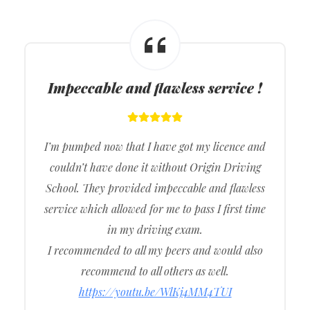
Impeccable and flawless service !
I’m pumped now that I have got my licence and
couldn’t have done it without Origin Driving
School. They provided impeccable and flawless
service which allowed for me to pass I first time
in my driving exam.
I recommended to all my peers and would also
recommend to all others as well.
https://youtu.be/WlKj4MM4TUI