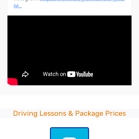
ivi…
Driving Lessons & Package Prices