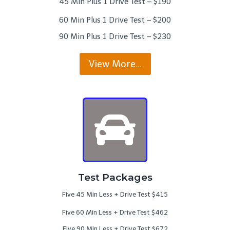
45 Min Plus 1 Drive Test – $190
60 Min Plus 1 Drive Test – $200
90 Min Plus 1 Drive Test – $230
View More…
Test Packages
Five 45 Min Less + Drive Test $415
Five 60 Min Less + Drive Test $462
Five 90 Min Less + Drive Test $672