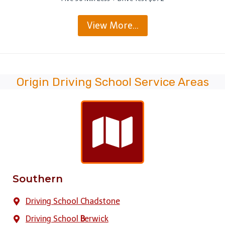
View More…
Origin Driving School Service Areas
Southern
Driving School Chadstone
Driving School
B
erwick