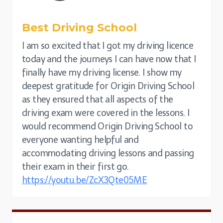
Best Driving School
I am so excited that I got my driving licence
today and the journeys I can have now that I
finally have my driving license. I show my
deepest gratitude for Origin Driving School
as they ensured that all aspects of the
driving exam were covered in the lessons. I
would recommend Origin Driving School to
everyone wanting helpful and
accommodating driving lessons and passing
their exam in their first go.
https://youtu.be/ZcX3Qte05ME