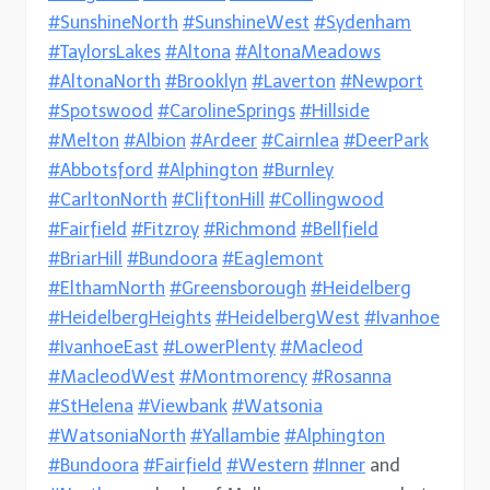
#SunshineNorth
#SunshineWest
#Sydenham
#TaylorsLakes
#Altona
#AltonaMeadows
#AltonaNorth
#Brooklyn
#Laverton
#Newport
#Spotswood
#CarolineSprings
#Hillside
#Melton
#Albion
#Ardeer
#Cairnlea
#DeerPark
#Abbotsford
#Alphington
#Burnley
#CarltonNorth
#CliftonHill
#Collingwood
#Fairfield
#Fitzroy
#Richmond
#Bellfield
#BriarHill
#Bundoora
#Eaglemont
#ElthamNorth
#Greensborough
#Heidelberg
#HeidelbergHeights
#HeidelbergWest
#Ivanhoe
#IvanhoeEast
#LowerPlenty
#Macleod
#MacleodWest
#Montmorency
#Rosanna
#StHelena
#Viewbank
#Watsonia
#WatsoniaNorth
#Yallambie
#Alphington
#Bundoora
#Fairfield
#Western
#Inner
and