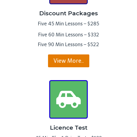
Discount Packages
Five 45 Min Lessons – $285
Five 60 Min Lessons – $332
Five 90 Min Lessons – $522
View More..
Licence Test