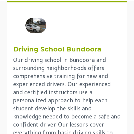
Driving School
Bundoora
Our driving school in Bundoora and
surrounding neighborhoods offers
comprehensive training for new and
experienced drivers. Our experienced
and certified instructors use a
personalized approach to help each
student develop the skills and
knowledge needed to become a safe and
confident driver. Our lessons cover
everything from basic driving skills to