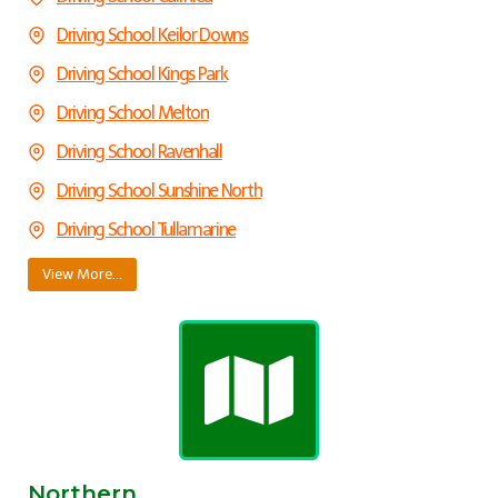
Driving School Keilor Downs
Driving School Kings Park
Driving School Melton
Driving School Ravenhall
Driving School Sunshine North
Driving School Tullamarine
View More…
Northern