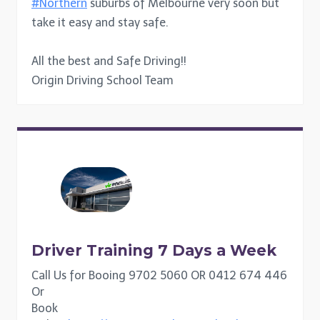
#Northern
suburbs of Melbourne very soon but
take it easy and stay safe.
All the best and Safe Driving!!
Origin Driving School Team
Driver Training 7 Days a Week
Call Us for Booing 9702 5060 OR 0412 674 446
Or
Book