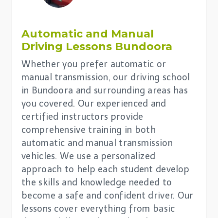
Automatic and Manual
Driving Lessons
Bundoora
Whether you prefer automatic or
manual transmission, our driving school
in Bundoora and surrounding areas has
you covered. Our experienced and
certified instructors provide
comprehensive training in both
automatic and manual transmission
vehicles. We use a personalized
approach to help each student develop
the skills and knowledge needed to
become a safe and confident driver. Our
lessons cover everything from basic