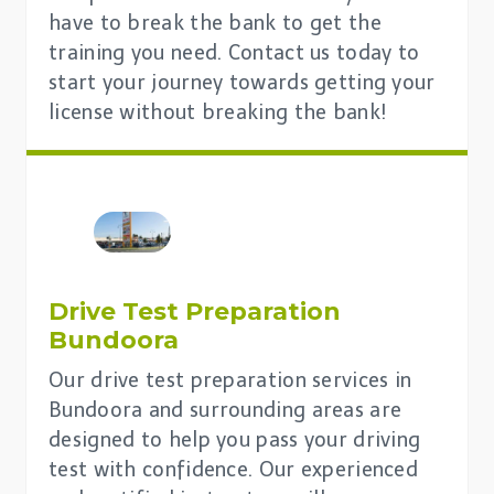
have to break the bank to get the
training you need. Contact us today to
start your journey towards getting your
license without breaking the bank!
Drive Test Preparation
Bundoora
Our drive test preparation services in
Bundoora and surrounding areas are
designed to help you pass your driving
test with confidence. Our experienced