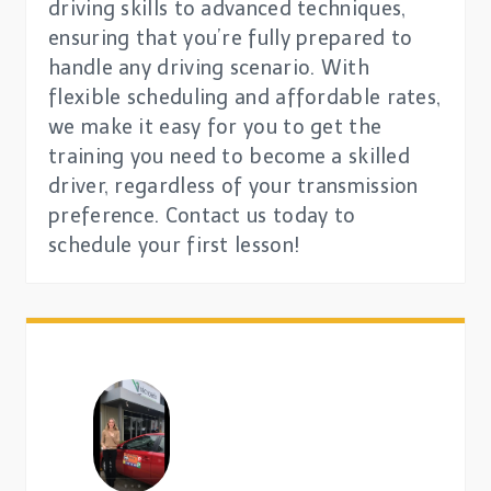
driving skills to advanced techniques,
ensuring that you’re fully prepared to
handle any driving scenario. With
flexible scheduling and affordable rates,
we make it easy for you to get the
training you need to become a skilled
driver, regardless of your transmission
preference. Contact us today to
schedule your first lesson!