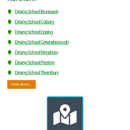
Driving School Brunswick
Driving School Coburg
Driving School Epping
Driving School Greensborough
Driving School Kingsbury
Driving School Preston
Driving School Thornbury
View More…