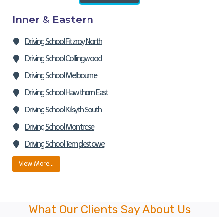
Inner & Eastern
Driving School Fitzroy North
Driving School Collingwood
Driving School Melbourne
Driving School Hawthorn East
Driving School Kilsyth South
Driving School Montrose
Driving School Templestowe
View More…
What Our Clients Say About Us