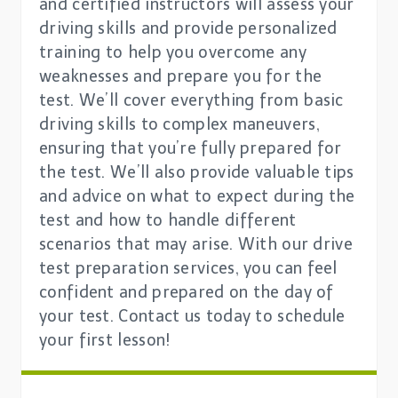
and certified instructors will assess your
driving skills and provide personalized
training to help you overcome any
weaknesses and prepare you for the
test. We’ll cover everything from basic
driving skills to complex maneuvers,
ensuring that you’re fully prepared for
the test. We’ll also provide valuable tips
and advice on what to expect during the
test and how to handle different
scenarios that may arise. With our drive
test preparation services, you can feel
confident and prepared on the day of
your test. Contact us today to schedule
your first lesson!