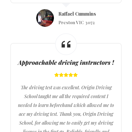
Raffael Cummins
Preston VIC 3072
Approachable driving instructors !
The driving test was excellent. Origin Driving
School taught me all the required content I
needed to learn beforehand which allowed me to
ace my driving test. Thank you, Origin Driving
School, for allowing me to easily get my driving
licence in the first go. Reliable, friendly and