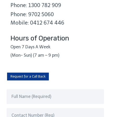
Phone: 1300 782 909
Phone: 9702 5060
Mobile: 0412 674 446
Hours of Operation
Open 7 Days A Week
(Mon- Sun) (7 am – 9 pm)
Request for a Call Back