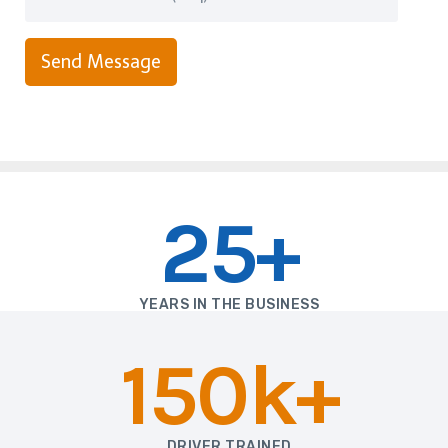
Send Message
25+
YEARS IN THE BUSINESS
150k+
DRIVER TRAINED