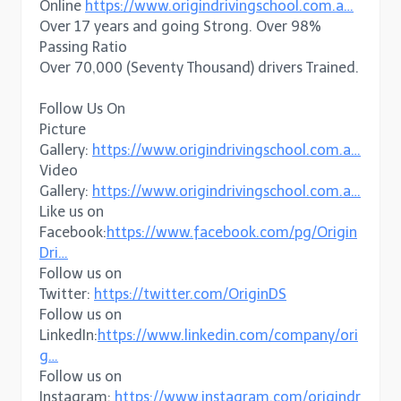
Online
https://www.origindrivingschool.com.a…
Over 17 years and going Strong. Over 98%
Passing Ratio
Over 70,000 (Seventy Thousand) drivers Trained.
Follow Us On
Picture
Gallery:
https://www.origindrivingschool.com.a…
Video
Gallery:
https://www.origindrivingschool.com.a…
Like us on
Facebook:
https://www.facebook.com/pg/Origin
Dri…
Follow us on
Twitter:
https://twitter.com/OriginDS
Follow us on
LinkedIn:
https://www.linkedin.com/company/ori
g…
Follow us on
Instagram:
https://www.instagram.com/origindr