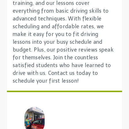
training, and our lessons cover
everything from basic driving skills to
advanced techniques. With flexible
scheduling and affordable rates, we
make it easy for you to fit driving
lessons into your busy schedule and
budget. Plus, our positive reviews speak
for themselves. Join the countless
satisfied students who have learned to
drive with us. Contact us today to
schedule your first lesson!