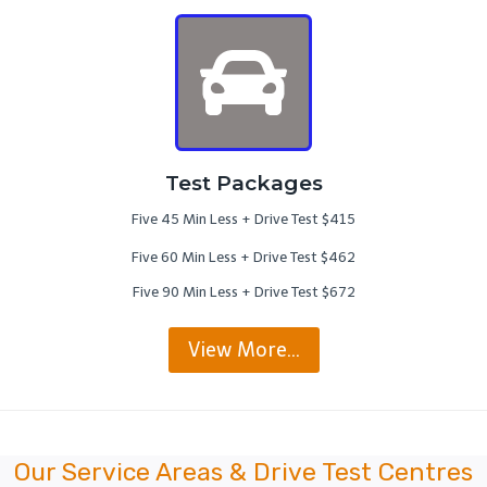
Test Packages
Five 45 Min Less + Drive Test $415
Five 60 Min Less + Drive Test $462
Five 90 Min Less + Drive Test $672
View More…
Our Service Areas & Drive Test Centres