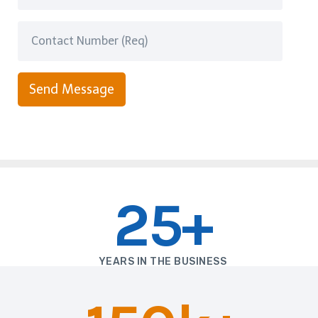
Send Message
25+
YEARS IN THE BUSINESS