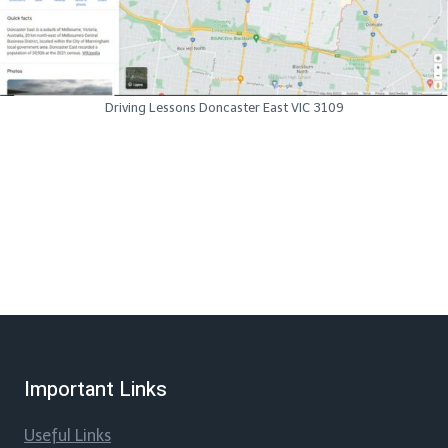
Driving Lessons Doncaster East VIC 3109
Important Links
Useful Links