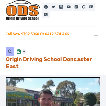
Skip
to
content
Call Now 9702 5060 Or 0412 674 446
0
Origin Driving School Doncaster
East