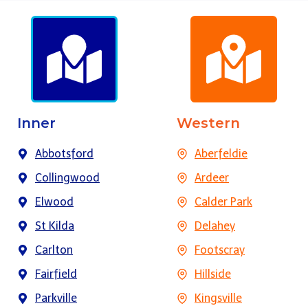
Inner
Western
Abbotsford
Aberfeldie
Collingwood
Ardeer
Elwood
Calder Park
St Kilda
Delahey
Carlton
Footscray
Fairfield
Hillside
Parkville
Kingsville