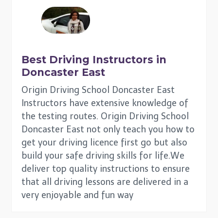
Best Driving Instructors in
Doncaster East
Origin Driving School Doncaster East
Instructors have extensive knowledge of
the testing routes. Origin Driving School
Doncaster East not only teach you how to
get your driving licence first go but also
build your safe driving skills for life.We
deliver top quality instructions to ensure
that all driving lessons are delivered in a
very enjoyable and fun way