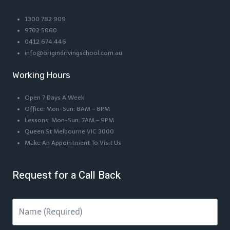
1300 782 909
9702 5060
0412 674 446
info@origindrivingschool.com.au
Working Hours
Open 7 Days A Week
Office: Mon-Sun: 8AM – 8PM
Lessons: Mon-Sun: 7AM – 9PM
Queen St Melbourne VIC 3000
Make An Appointment To Visit Us
Request for a Call Back