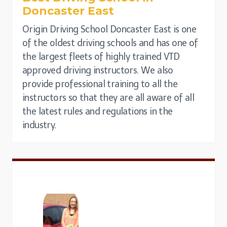
Doncaster East
Origin Driving School Doncaster East is one
of the oldest driving schools and has one of
the largest fleets of highly trained VTD
approved driving instructors. We also
provide professional training to all the
instructors so that they are all aware of all
the latest rules and regulations in the
industry.