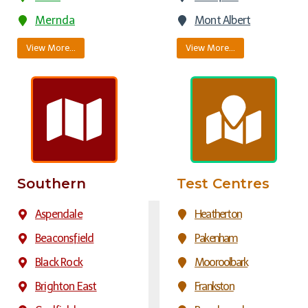
Mernda
Mont Albert
View More…
View More…
Southern
Test Centres
Aspendale
Heatherton
Beaconsfield
Pakenham
Black Rock
Mooroolbark
Brighton East
Frankston