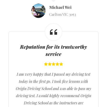
Michael Wei
Carlton VIC 3053
Reputation for its trustworthy
service
I am very happy that I passed my driving test
today in the first go. I took five lessons with
Origin Driving School and was able to pass my
driving test. I would highly recommend Origin
Driving School as the instructors are