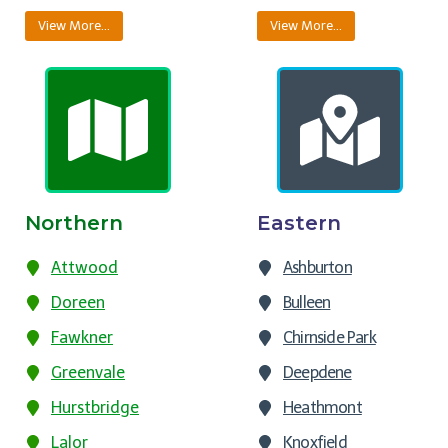
View More…
View More…
Northern
Eastern
Attwood
Ashburton
Doreen
Bulleen
Fawkner
Chirnside Park
Greenvale
Deepdene
Hurstbridge
Heathmont
Lalor
Knoxfield