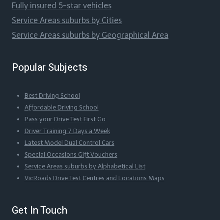
Fully insured 5-star vehicles
Service Areas suburbs by Cities
Service Areas suburbs by Geographical Area
Popular Subjects
Best Driving School
Affordable Driving School
Pass your Drive Test First Go
Driver Training 7 Days a Week
Latest Model Dual Control Cars
Special Occasions Gift Vouchers
Service Areas suburbs by Alphabetical List
VicRoads Drive Test Centres and Locations Maps
Get In Touch