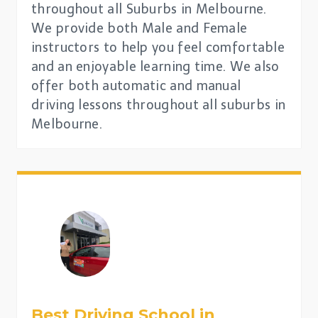
throughout all Suburbs in Melbourne.
We provide both Male and Female
instructors to help you feel comfortable
and an enjoyable learning time. We also
offer both automatic and manual
driving lessons throughout all suburbs in
Melbourne.
Best Driving School in