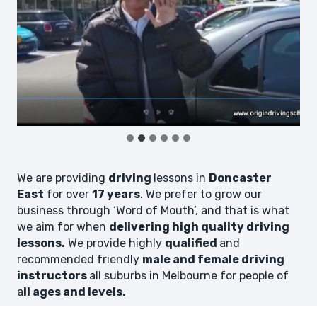
We are providing
driving
lessons in
Doncaster
East
for over
17 years
. We prefer to grow our
business through ‘Word of Mouth’, and that is what
we aim for when
delivering high quality driving
lessons.
We provide highly
qualified
and
recommended friendly
male and female driving
instructors
all suburbs in Melbourne for people of
a
ll ages and levels.