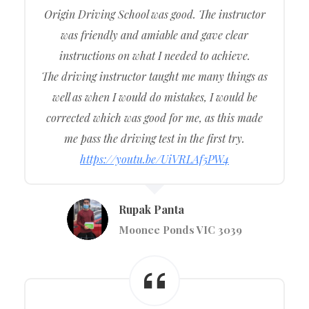
Origin Driving School was good. The instructor
was friendly and amiable and gave clear
instructions on what I needed to achieve.
The driving instructor taught me many things as
well as when I would do mistakes, I would be
corrected which was good for me, as this made
me pass the driving test in the first try.
https://youtu.be/UiVRLAf5PW4
Rupak Panta
Moonee Ponds VIC 3039