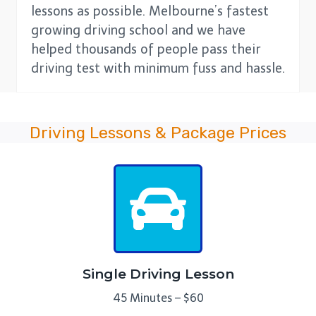
lessons as possible. Melbourne’s fastest
growing driving school and we have
helped thousands of people pass their
driving test with minimum fuss and hassle.
Driving Lessons & Package Prices
Single Driving Lesson
45 Minutes – $60