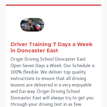
Driver Training 7 Days a Week
in
Doncaster East
Origin Driving School Doncaster East
Open Seven Days a Week. Our Schedule is
100% flexible. We deliver top quality
instructions to ensure that all driving
lessons are delivered in a very enjoyable
and fun way. Origin Driving School
Doncaster East will always try to get you
through your driving test in as few