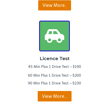
View More..
Licence Test
45 Min Plus 1 Drive Test – $190
60 Min Plus 1 Drive Test – $200
90 Min Plus 1 Drive Test – $230
View More…