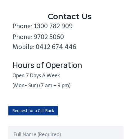
Contact Us
Phone: 1300 782 909
Phone: 9702 5060
Mobile: 0412 674 446
Hours of Operation
Open 7 Days A Week
(Mon- Sun) (7 am – 9 pm)
Request for a Call Back