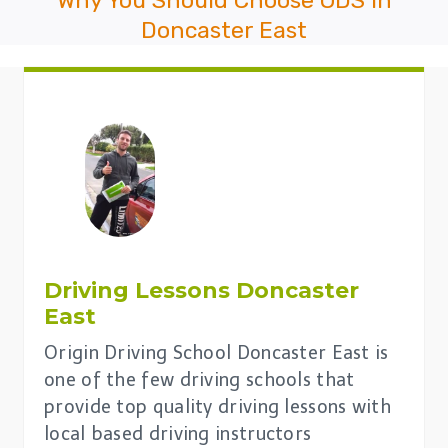
Doncaster East
Driving Lessons
Doncaster
East
Origin Driving School Doncaster East is
one of the few driving schools that
provide top quality driving lessons with
local based driving instructors