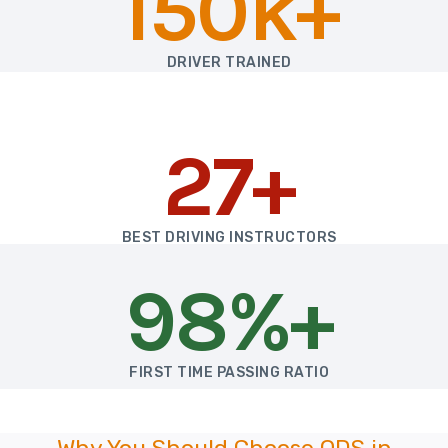
150k+
DRIVER TRAINED
27+
BEST DRIVING INSTRUCTORS
98%+
FIRST TIME PASSING RATIO
Why You Should Choose ODS in