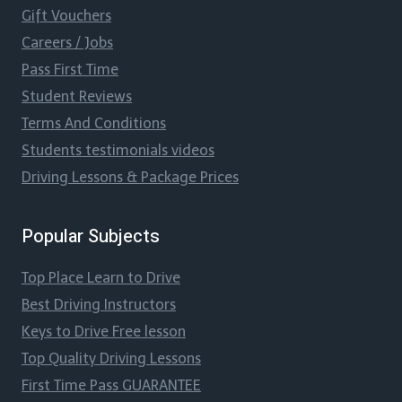
Gift Vouchers
Careers / Jobs
Pass First Time
Student Reviews
Terms And Conditions
Students testimonials videos
Driving Lessons & Package Prices
Popular Subjects
Top Place Learn to Drive
Best Driving Instructors
Keys to Drive Free lesson
Top Quality Driving Lessons
First Time Pass GUARANTEE