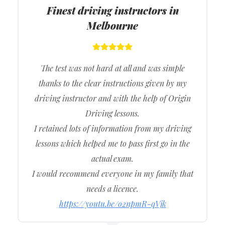
Finest driving instructors in
Melbourne
The test was not hard at all and was simple
thanks to the clear instructions given by my
driving instructor and with the help of Origin
Driving lessons.
I retained lots of information from my driving
lessons which helped me to pass first go in the
actual exam.
I would recommend everyone in my family that
needs a licence.
https://youtu.be/o2npmR-qVjk