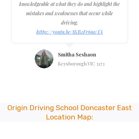
knowledgeable at what they do and highlight the
mistakes and weaknesses that occur while
driving.
https://youtu.be/tKB2Fr6nwTA
Smitha Seshaon
Keysborough VIC 3173
Origin Driving School Doncaster East
Location Map: