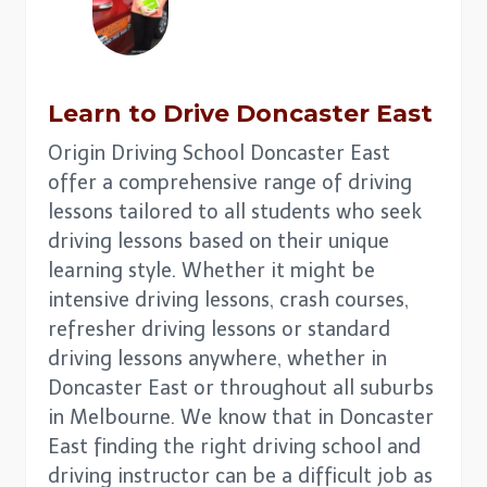
Learn to Drive
Doncaster East
Origin Driving School Doncaster East
offer a comprehensive range of driving
lessons tailored to all students who seek
driving lessons based on their unique
learning style. Whether it might be
intensive driving lessons, crash courses,
refresher driving lessons or standard
driving lessons anywhere, whether in
Doncaster East or throughout all suburbs
in Melbourne. We know that in Doncaster
East finding the right driving school and
driving instructor can be a difficult job as