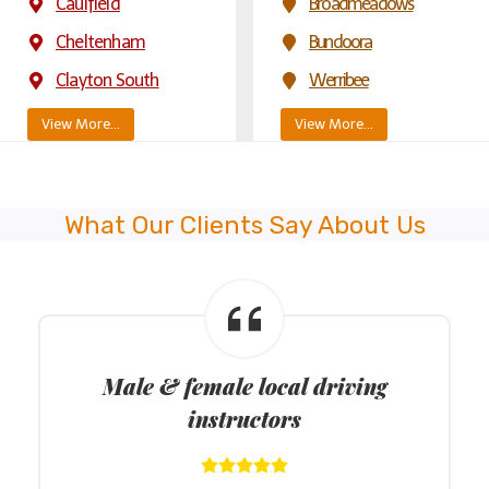
Caulfield
Broadmeadows
Cheltenham
Bundoora
Clayton South
Werribee
View More…
View More…
What Our Clients Say About Us
Male & female local driving
instructors