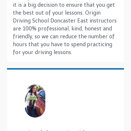
it is a big decision to ensure that you get
the best out of your lessons. Origin
Driving School Doncaster East instructors
are 100% professional, kind, honest and
friendly, so we can reduce the number of
hours that you have to spend practicing
for your driving lessons.