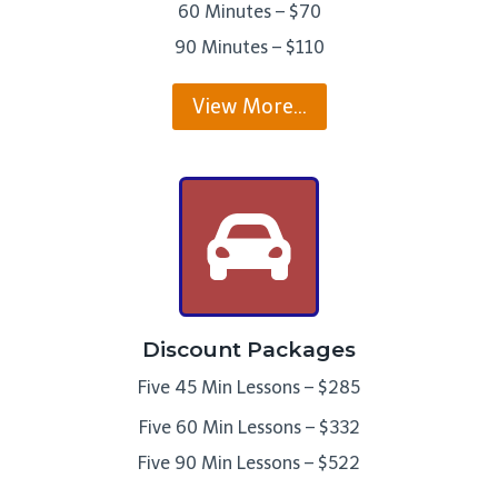
60 Minutes – $70
90 Minutes – $110
View More…
Discount Packages
Five 45 Min Lessons – $285
Five 60 Min Lessons – $332
Five 90 Min Lessons – $522