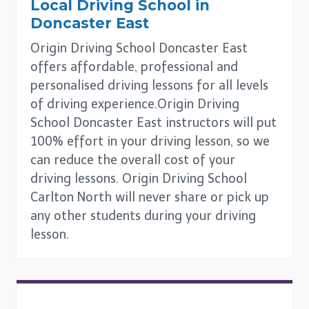
Local Driving School in
Doncaster East
Origin Driving School Doncaster East
offers affordable, professional and
personalised driving lessons for all levels
of driving experience.Origin Driving
School Doncaster East instructors will put
100% effort in your driving lesson, so we
can reduce the overall cost of your
driving lessons. Origin Driving School
Carlton North will never share or pick up
any other students during your driving
lesson.