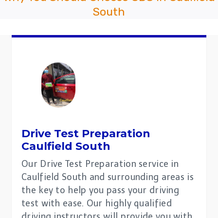
South
Drive Test Preparation
Caulfield South
Our Drive Test Preparation service in
Caulfield South and surrounding areas is
the key to help you pass your driving
test with ease. Our highly qualified
driving instructors will provide you with