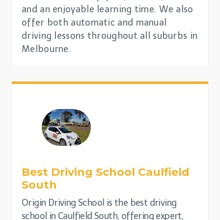
and an enjoyable learning time. We also
offer both automatic and manual
driving lessons throughout all suburbs in
Melbourne.
Best Driving School
Caulfield
South
Origin Driving School is the best driving
school in Caulfield South, offering expert,