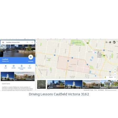
Driving Lessons Caulfield Victoria 3162