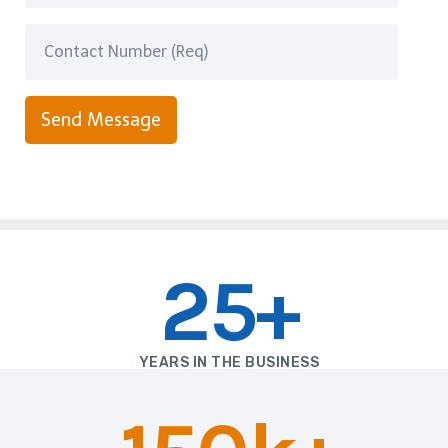
Send Message
25+
YEARS IN THE BUSINESS