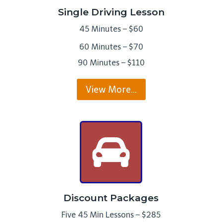
Single Driving Lesson
45 Minutes – $60
60 Minutes – $70
90 Minutes – $110
View More…
Discount Packages
Five 45 Min Lessons – $285