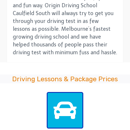
and fun way. Origin Driving School
Caulfield South will always try to get you
through your driving test in as few
lessons as possible. Melbourne’s fastest
growing driving school and we have
helped thousands of people pass their
driving test with minimum fuss and hassle.
Driving Lessons & Package Prices