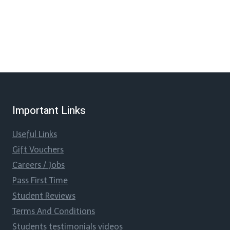
Important Links
Useful Links
Gift Vouchers
Careers / Jobs
Pass First Time
Student Reviews
Terms And Conditions
Students testimonials videos