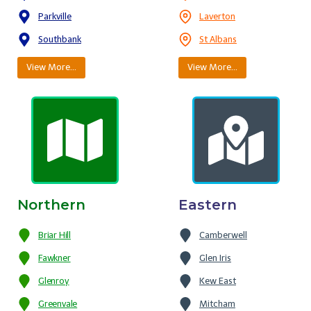
Parkville
Laverton
Southbank
St Albans
View More…
View More…
Northern
Eastern
Briar Hill
Camberwell
Fawkner
Glen Iris
Glenroy
Kew East
Greenvale
Mitcham