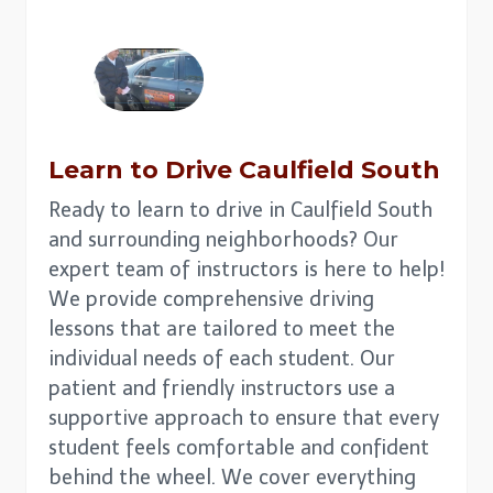
Learn to Drive
Caulfield South
Ready to learn to drive in Caulfield South
and surrounding neighborhoods? Our
expert team of instructors is here to help!
We provide comprehensive driving
lessons that are tailored to meet the
individual needs of each student. Our
patient and friendly instructors use a
supportive approach to ensure that every
student feels comfortable and confident
behind the wheel. We cover everything