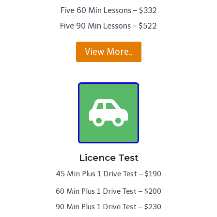
Five 60 Min Lessons – $332
Five 90 Min Lessons – $522
View More..
Licence Test
45 Min Plus 1 Drive Test – $190
60 Min Plus 1 Drive Test – $200
90 Min Plus 1 Drive Test – $230