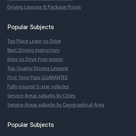
Driving Lessons & Package Prices
Popular Subjects
Top Place Learn to Drive
Best Driving Instructors
Keys to Drive Free lesson
Top Quality Driving Lessons
First Time Pass GUARANTEE
Fully insured 5-star vehicles
Service Areas suburbs by Cities
Service Areas suburbs by Geographical Area
Popular Subjects