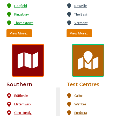
Hadfield
Rowville
Kingsbury
The Basin
Thomastown
Vermont
View More…
View More…
Southern
Test Centres
Edithvale
Carlton
Elsternwick
Werribee
Glen Huntly
Bundoora