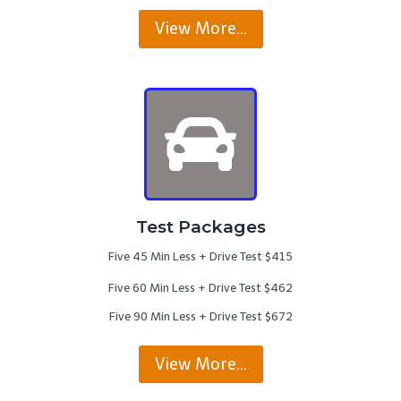
View More…
Test Packages
Five 45 Min Less + Drive Test $415
Five 60 Min Less + Drive Test $462
Five 90 Min Less + Drive Test $672
View More…