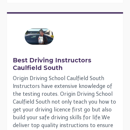
Best Driving Instructors
Caulfield South
Origin Driving School Caulfield South
Instructors have extensive knowledge of
the testing routes. Origin Driving School
Caulfield South not only teach you how to
get your driving licence first go but also
build your safe driving skills for life.We
deliver top quality instructions to ensure