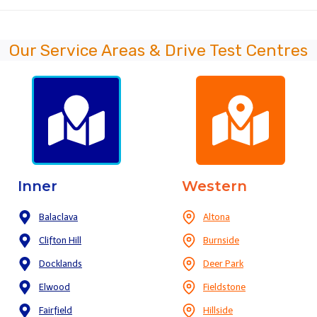
Our Service Areas & Drive Test Centres
Inner
Western
Balaclava
Altona
Clifton Hill
Burnside
Docklands
Deer Park
Elwood
Fieldstone
Fairfield
Hillside