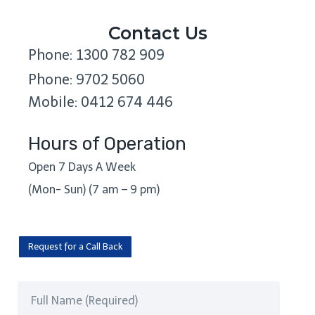
Contact Us
Phone: 1300 782 909
Phone: 9702 5060
Mobile: 0412 674 446
Hours of Operation
Open 7 Days A Week
(Mon- Sun) (7 am – 9 pm)
Request for a Call Back