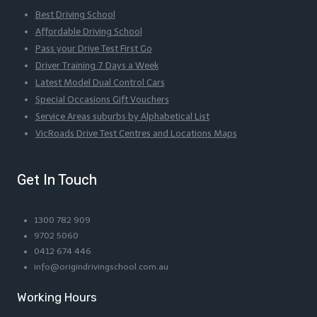
Best Driving School
Affordable Driving School
Pass your Drive Test First Go
Driver Training 7 Days a Week
Latest Model Dual Control Cars
Special Occasions Gift Vouchers
Service Areas suburbs by Alphabetical List
VicRoads Drive Test Centres and Locations Maps
Get In Touch
1300 782 909
9702 5060
0412 674 446
info@origindrivingschool.com.au
Working Hours