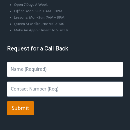
Open 7 Days A Week
Office: Mon-Sun: 8AM – 8PM
Lessons: Mon-Sun: 7AM – 9PM
Queen St Melbourne VIC 3000
Make An Appointment To Visit Us
Request for a Call Back
Submit