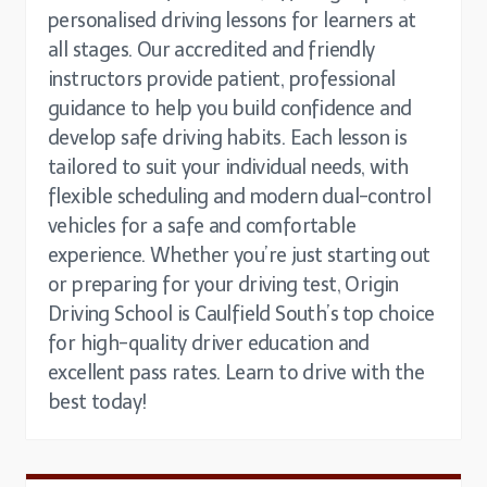
personalised driving lessons for learners at
all stages. Our accredited and friendly
instructors provide patient, professional
guidance to help you build confidence and
develop safe driving habits. Each lesson is
tailored to suit your individual needs, with
flexible scheduling and modern dual-control
vehicles for a safe and comfortable
experience. Whether you’re just starting out
or preparing for your driving test, Origin
Driving School is Caulfield South’s top choice
for high-quality driver education and
excellent pass rates. Learn to drive with the
best today!