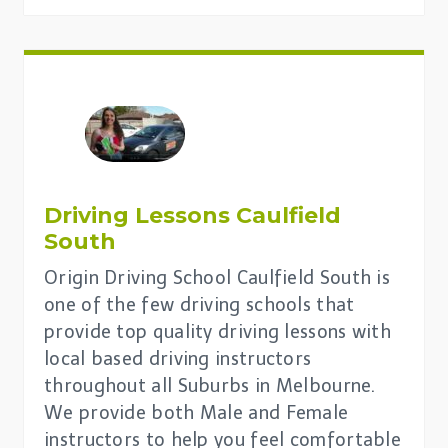
Driving Lessons Caulfield
South
Origin Driving School Caulfield South is
one of the few driving schools that
provide top quality driving lessons with
local based driving instructors
throughout all Suburbs in Melbourne.
We provide both Male and Female
instructors to help you feel comfortable