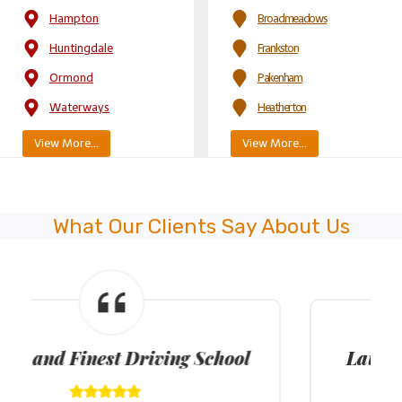
Hampton
Broadmeadows
Huntingdale
Frankston
Ormond
Pakenham
Waterways
Heatherton
View More…
View More…
What Our Clients Say About Us
Latest Model Dual Control Cars