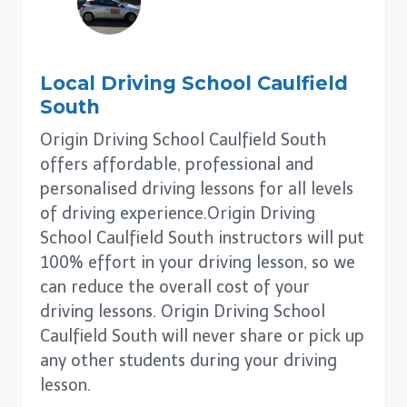
Local Driving School
Caulfield
South
Origin Driving School Caulfield South
offers affordable, professional and
personalised driving lessons for all levels
of driving experience.Origin Driving
School Caulfield South instructors will put
100% effort in your driving lesson, so we
can reduce the overall cost of your
driving lessons. Origin Driving School
Caulfield South will never share or pick up
any other students during your driving
lesson.