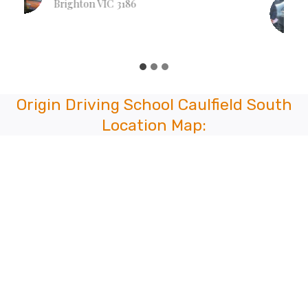
Lian Naulak
Hull Rd, Mooroolbark VIC 3138
Origin Driving School Caulfield South
Location Map: