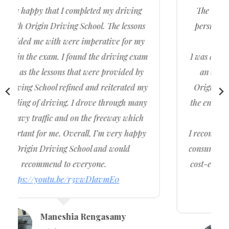
The test was pretty hard but I preserved and
persisted and with the help of Origin Driving
School.
I was able to come out of the driving centre with
an official driving licence under my name.
Origin Driving School assisted me throughout
the entire journey of me getting my licence and I
am very happy with the service.
I recommend to my family and friends and other
consumers wanting to buy cheap, affordable, and
cost-effective driving lessons. Provide Intensive
Driving Courses
https://youtu.be/LVzM6f8OyzY