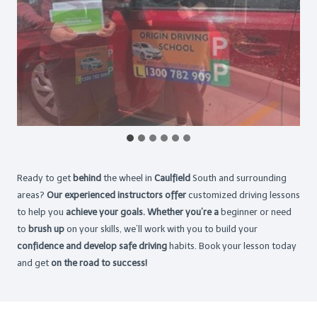
Ready to get
behind
the wheel in
Caulfield
South and surrounding
areas?
Our experienced instructors offer
customized driving lessons
to help you
achieve your goals. Whether you’re a
beginner or need
to
brush up
on your skills, we’ll work with you to build your
confidence and develop safe driving
habits. Book your lesson today
and get
on the road to success!