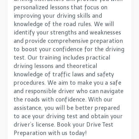
personalized lessons that focus on
improving your driving skills and
knowledge of the road rules. We will
identify your strengths and weaknesses
and provide comprehensive preparation
to boost your confidence for the driving
test. Our training includes practical
driving lessons and theoretical
knowledge of traffic laws and safety
procedures. We aim to make you a safe
and responsible driver who can navigate
the roads with confidence. With our
assistance, you will be better prepared
to ace your driving test and obtain your
driver’s license. Book your Drive Test
Preparation with us today!