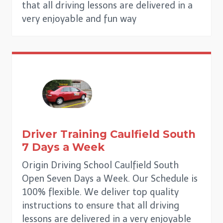
that all driving lessons are delivered in a
very enjoyable and fun way
Driver Training Caulfield South
7 Days a Week
Origin Driving School Caulfield South
Open Seven Days a Week. Our Schedule is
100% flexible. We deliver top quality
instructions to ensure that all driving
lessons are delivered in a very enjoyable