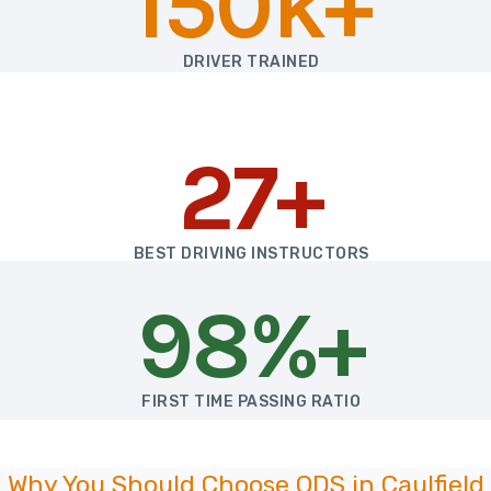
150k+
DRIVER TRAINED
27+
BEST DRIVING INSTRUCTORS
98%+
FIRST TIME PASSING RATIO
Why You Should Choose ODS in Caulfield