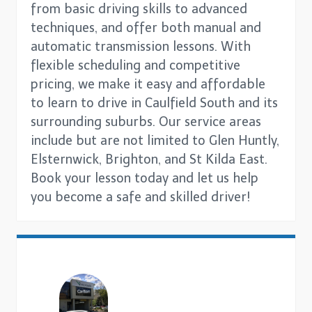
from basic driving skills to advanced
techniques, and offer both manual and
automatic transmission lessons. With
flexible scheduling and competitive
pricing, we make it easy and affordable
to learn to drive in Caulfield South and its
surrounding suburbs. Our service areas
include but are not limited to Glen Huntly,
Elsternwick, Brighton, and St Kilda East.
Book your lesson today and let us help
you become a safe and skilled driver!